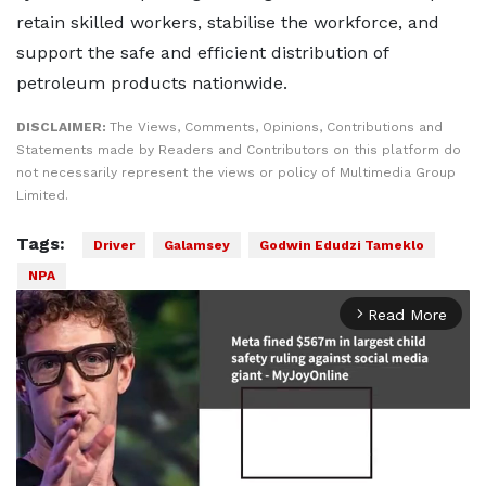
retain skilled workers, stabilise the workforce, and
support the safe and efficient distribution of
petroleum products nationwide.
DISCLAIMER:
The Views, Comments, Opinions, Contributions and
Statements made by Readers and Contributors on this platform do
not necessarily represent the views or policy of Multimedia Group
Limited.
Tags:
Driver
Galamsey
Godwin Edudzi Tameklo
NPA
Read More
arrow_forward_ios