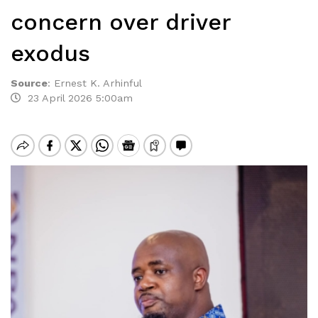
concern over driver
exodus
Source
:
Ernest K. Arhinful
23 April 2026 5:00am