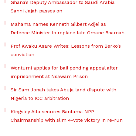
Ghana’s Deputy Ambassador to Saudi Arabia
Sanni Jajah passes on
Mahama names Kenneth Gilbert Adjei as
Defence Minister to replace late Omane Boamah
Prof Kwaku Asare Writes: Lessons from Berko’s
conviction
Wontumi applies for bail pending appeal after
imprisonment at Nsawam Prison
Sir Sam Jonah takes Abuja land dispute with
Nigeria to ICC arbitration
Kingsley Atta secures Bantama NPP
Chairmanship with slim 4-vote victory in re-run