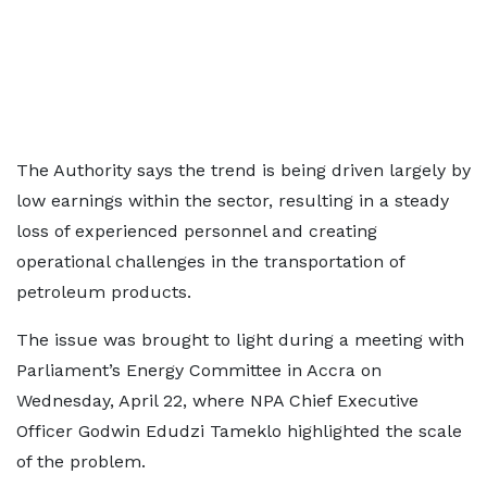
The Authority says the trend is being driven largely by
low earnings within the sector, resulting in a steady
loss of experienced personnel and creating
operational challenges in the transportation of
petroleum products.
The issue was brought to light during a meeting with
Parliament’s Energy Committee in Accra on
Wednesday, April 22, where NPA Chief Executive
Officer Godwin Edudzi Tameklo highlighted the scale
of the problem.