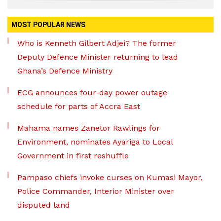
MOST POPULAR NEWS
Who is Kenneth Gilbert Adjei? The former
Deputy Defence Minister returning to lead
Ghana’s Defence Ministry
ECG announces four-day power outage
schedule for parts of Accra East
Mahama names Zanetor Rawlings for
Environment, nominates Ayariga to Local
Government in first reshuffle
Pampaso chiefs invoke curses on Kumasi Mayor,
Police Commander, Interior Minister over
disputed land