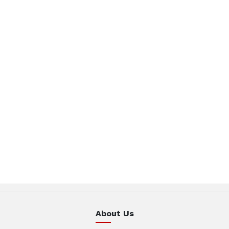
About Us