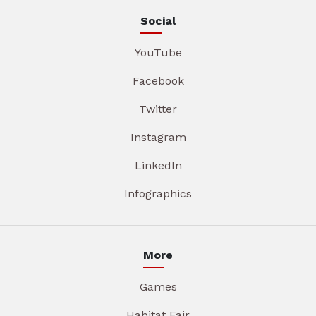
Social
YouTube
Facebook
Twitter
Instagram
LinkedIn
Infographics
More
Games
Habitat Fair