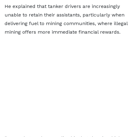
He explained that tanker drivers are increasingly
unable to retain their assistants, particularly when
delivering fuel to mining communities, where illegal
mining offers more immediate financial rewards.