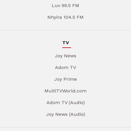
Luv 99.5 FM
Nhyira 104.5 FM
TV
Joy News
Adom TV
Joy Prime
MultiTVWorld.com
Adom TV (Audio)
Joy News (Audio)