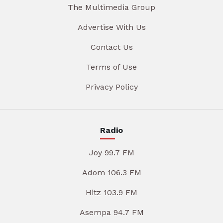
The Multimedia Group
Advertise With Us
Contact Us
Terms of Use
Privacy Policy
Radio
Joy 99.7 FM
Adom 106.3 FM
Hitz 103.9 FM
Asempa 94.7 FM