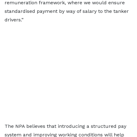
remuneration framework, where we would ensure
standardised payment by way of salary to the tanker
drivers.”
The NPA believes that introducing a structured pay
system and improving working conditions will help