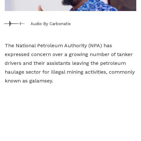
Audio By Carbonatix
The National Petroleum Authority (NPA) has
expressed concern over a growing number of tanker
drivers and their assistants leaving the petroleum
haulage sector for illegal mining activities, commonly
known as galamsey.