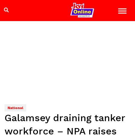
National
Galamsey draining tanker
workforce – NPA raises