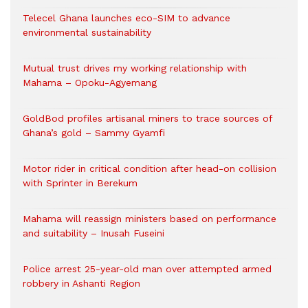
Telecel Ghana launches eco-SIM to advance
environmental sustainability
Mutual trust drives my working relationship with
Mahama – Opoku-Agyemang
GoldBod profiles artisanal miners to trace sources of
Ghana’s gold – Sammy Gyamfi
Motor rider in critical condition after head-on collision
with Sprinter in Berekum
Mahama will reassign ministers based on performance
and suitability – Inusah Fuseini
Police arrest 25-year-old man over attempted armed
robbery in Ashanti Region