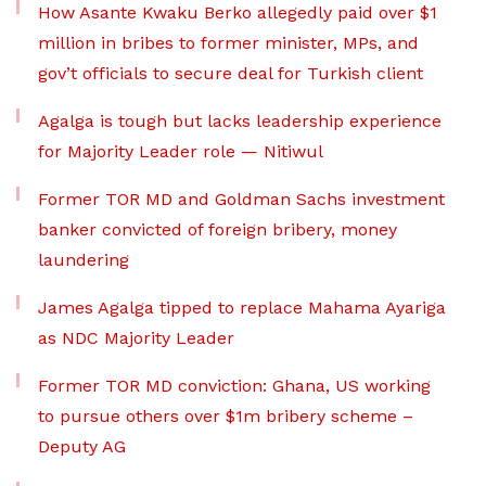
How Asante Kwaku Berko allegedly paid over $1
million in bribes to former minister, MPs, and
gov’t officials to secure deal for Turkish client
Agalga is tough but lacks leadership experience
for Majority Leader role — Nitiwul
Former TOR MD and Goldman Sachs investment
banker convicted of foreign bribery, money
laundering
James Agalga tipped to replace Mahama Ayariga
as NDC Majority Leader
Former TOR MD conviction: Ghana, US working
to pursue others over $1m bribery scheme –
Deputy AG