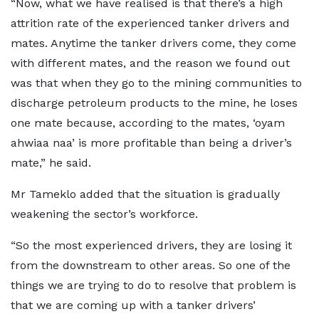
“Now, what we have realised is that there’s a high
attrition rate of the experienced tanker drivers and
mates. Anytime the tanker drivers come, they come
with different mates, and the reason we found out
was that when they go to the mining communities to
discharge petroleum products to the mine, he loses
one mate because, according to the mates, ‘oyam
ahwiaa naa’ is more profitable than being a driver’s
mate,” he said.
Mr Tameklo added that the situation is gradually
weakening the sector’s workforce.
“So the most experienced drivers, they are losing it
from the downstream to other areas. So one of the
things we are trying to do to resolve that problem is
that we are coming up with a tanker drivers’