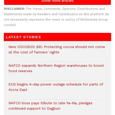
DISCLAIMER:
The Views, Comments, Opinions, Contributions and
Statements made by Readers and Contributors on this platform do
not necessarily represent the views or policy of Multimedia Group
Limited.
LATEST STORIES
New COCOBOD Bill: Protecting cocoa should not come
at the cost of farmers’ rights
NAFCO expands Northern Region warehouses to boost
food reserves
ECG begins 4-day power outage schedule for parts of
Accra East
NAFCO boss pays tribute to late Ya-Na, pledges
continued support to Dagbon