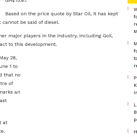
GH¢15.81.
W
Based on the price quote by Star Oil, it has kept
f
t cannot be said of diesel.
r
M
her major players in the industry, including Goil,
M
eact to this development.
f
May 28,
t
r
une 1 to
d that no
P
tre of
K
 marks an
I
ast
L
B
p
t at
te.
H