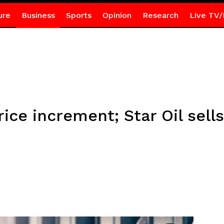
ure
Business
Sports
Opinion
Research
Live TV/
ice increment; Star Oil sells