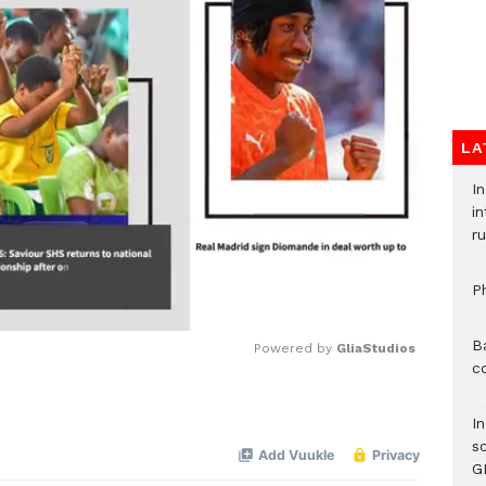
LA
I
i
ru
P
B
Powered by 
GliaStudios
c
Mute
I
s
G