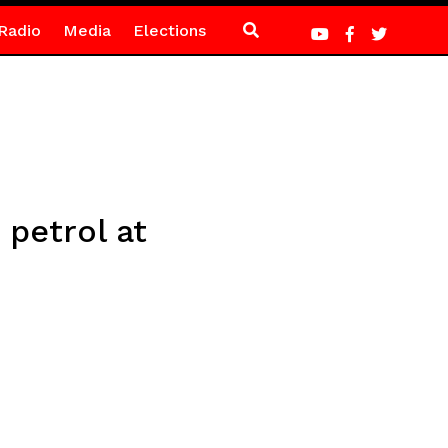
Radio
Media
Elections
 petrol at