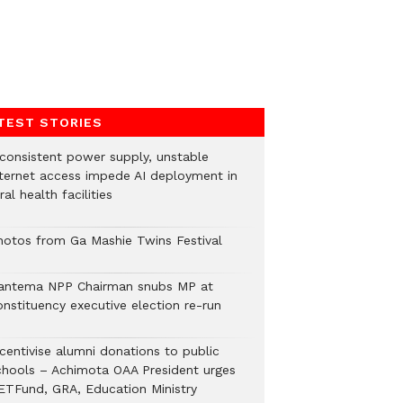
TEST STORIES
nconsistent power supply, unstable
nternet access impede AI deployment in
ral health facilities
hotos from Ga Mashie Twins Festival
antema NPP Chairman snubs MP at
onstituency executive election re-run
ncentivise alumni donations to public
chools – Achimota OAA President urges
ETFund, GRA, Education Ministry