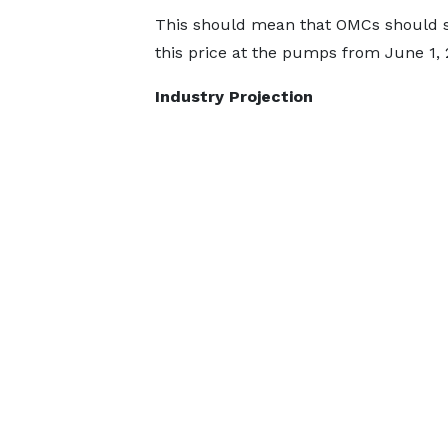
This should mean that OMCs should s
this price at the pumps from June 1, 
Industry Projection