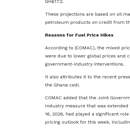
GH¢17.2.
These projections are based on oil ma
petroleum products on credit from the
Reasons for
F
uel
P
rice
H
ikes
According to (COMAC), the mixed pric
were due to lower global prices and 
government-industry interventions.
It also attributes it to the recent pre
the Ghana cedi.
COMAC added that the Joint Governm
Industry measure that was extended
16, 2026, had played a significant role
pricing outlook for this week, includi