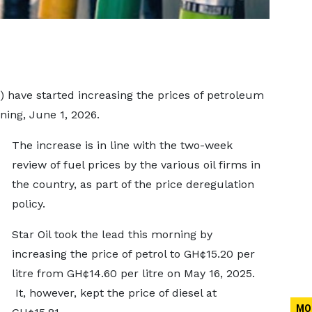
have started increasing the prices of petroleum
ing, June 1, 2026.
The increase is in line with the two-week
review of fuel prices by the various oil firms in
the country, as part of the price deregulation
policy.
Star Oil took the lead this morning by
increasing the price of petrol to GH¢15.20 per
litre from GH¢14.60 per litre on May 16, 2025.
It, however, kept the price of diesel at
MO