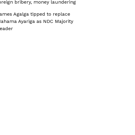
oreign bribery, money laundering
ames Agalga tipped to replace
ahama Ayariga as NDC Majority
eader