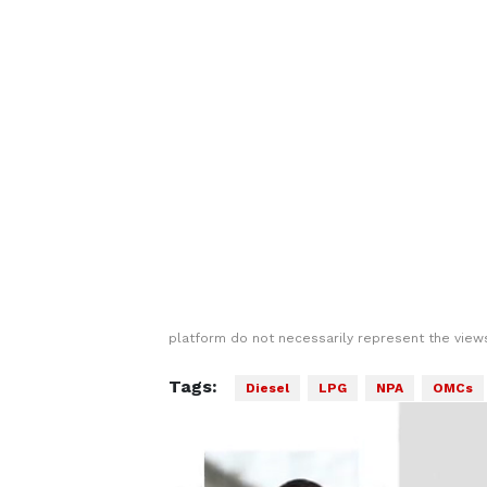
platform do not necessarily represent the views
Tags:
Diesel
LPG
NPA
OMCs