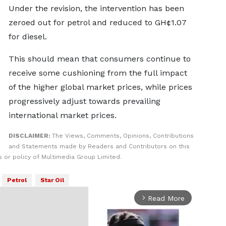
Under the revision, the intervention has been
zeroed out for petrol and reduced to GH¢1.07
for diesel.
This should mean that consumers continue to
receive some cushioning from the full impact
of the higher global market prices, while prices
progressively adjust towards prevailing
international market prices.
DISCLAIMER:
The Views, Comments, Opinions, Contributions
and Statements made by Readers and Contributors on this
 or policy of Multimedia Group Limited.
Petrol
Star Oil
Read More
arrow_forward_ios