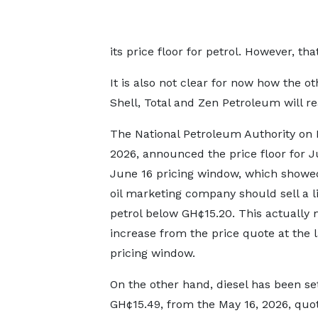
its price floor for petrol. However, tha
It is also not clear for now how the ot
Shell, Total and Zen Petroleum will r
The National Petroleum Authority on 
2026, announced the price floor for J
June 16 pricing window, which showe
oil marketing company should sell a li
petrol below GH¢15.20. This actually
increase from the price quote at the l
pricing window.
On the other hand, diesel has been se
GH¢15.49, from the May 16, 2026, quo