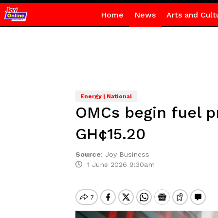
Home
News
Arts and Cult
Energy | National
OMCs begin fuel pr
GH¢15.20
Source
:
Joy Business
1 June 2026 9:30am