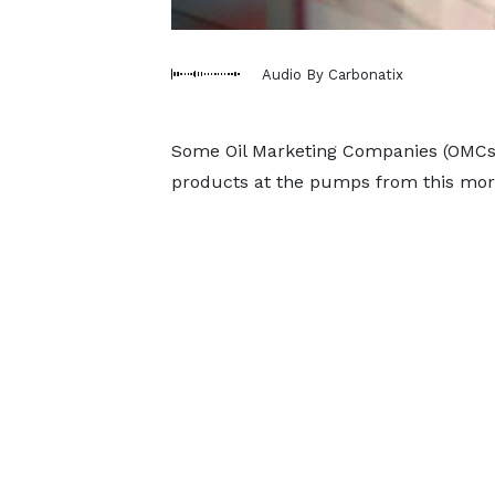
Audio By Carbonatix
Some Oil Marketing Companies (OMCs) 
products at the pumps from this morn