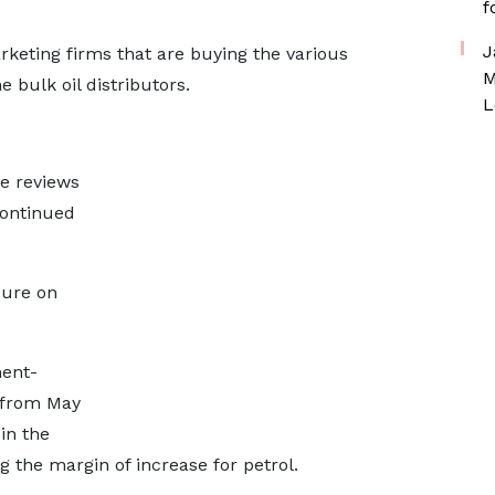
f
J
rketing firms that are buying the various
M
 bulk oil distributors.
L
e reviews
continued
ssure on
ent-
 from May
 in the
ng the margin of increase for petrol.