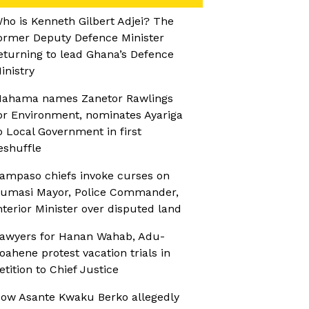
ho is Kenneth Gilbert Adjei? The
ormer Deputy Defence Minister
eturning to lead Ghana’s Defence
inistry
ahama names Zanetor Rawlings
or Environment, nominates Ayariga
o Local Government in first
eshuffle
ampaso chiefs invoke curses on
umasi Mayor, Police Commander,
nterior Minister over disputed land
awyers for Hanan Wahab, Adu-
oahene protest vacation trials in
etition to Chief Justice
ow Asante Kwaku Berko allegedly