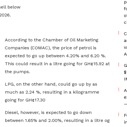
p
ell below
f
2026.
o
c
C
According to the Chamber of Oil Marketing
a
v
Companies (COMAC), the price of petrol is
A
expected to go up between 4.20% and 6.20 %.
This could result in a litre going for GH¢15.92 at
G
the pumps.
$
I
LPG, on the other hand, could go up by as
A
much as 2.24 %, resulting in a kilogramme
e
going for GH¢17.30
—
Diesel, however, is expected to go down
F
between 1.65% and 2.00%, resulting in a litre og
i