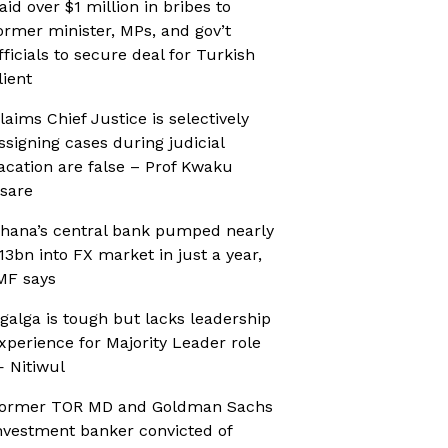
aid over $1 million in bribes to
ormer minister, MPs, and gov’t
fficials to secure deal for Turkish
lient
laims Chief Justice is selectively
ssigning cases during judicial
acation are false – Prof Kwaku
sare
hana’s central bank pumped nearly
13bn into FX market in just a year,
MF says
galga is tough but lacks leadership
xperience for Majority Leader role
 Nitiwul
ormer TOR MD and Goldman Sachs
nvestment banker convicted of