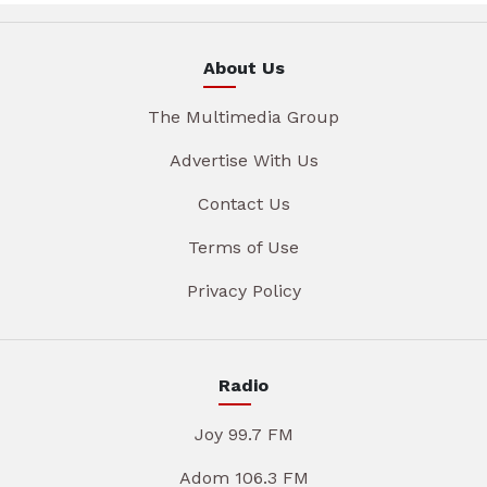
About Us
The Multimedia Group
Advertise With Us
Contact Us
Terms of Use
Privacy Policy
Radio
Joy 99.7 FM
Adom 106.3 FM