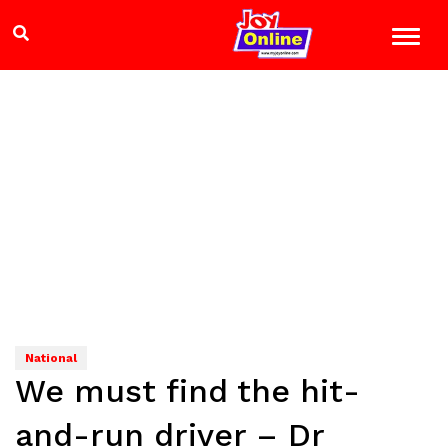
National
We must find the hit-
and-run driver – Dr