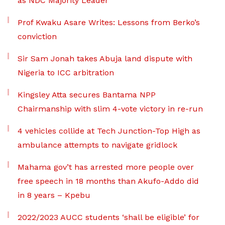
as NDC Majority Leader
Prof Kwaku Asare Writes: Lessons from Berko’s
conviction
Sir Sam Jonah takes Abuja land dispute with
Nigeria to ICC arbitration
Kingsley Atta secures Bantama NPP
Chairmanship with slim 4-vote victory in re-run
4 vehicles collide at Tech Junction-Top High as
ambulance attempts to navigate gridlock
Mahama gov’t has arrested more people over
free speech in 18 months than Akufo-Addo did
in 8 years – Kpebu
2022/2023 AUCC students ‘shall be eligible’ for