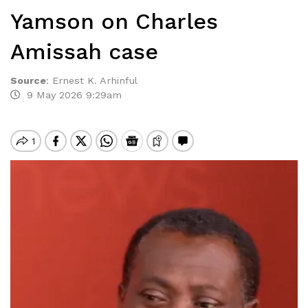
Yamson on Charles
Amissah case
Source
:
Ernest K. Arhinful
9 May 2026 9:29am