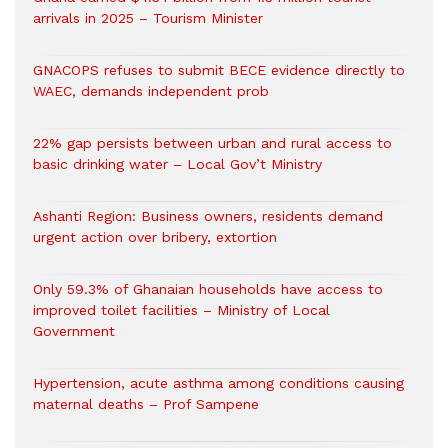
arrivals in 2025 – Tourism Minister
GNACOPS refuses to submit BECE evidence directly to
WAEC, demands independent prob
22% gap persists between urban and rural access to
basic drinking water – Local Gov’t Ministry
Ashanti Region: Business owners, residents demand
urgent action over bribery, extortion
Only 59.3% of Ghanaian households have access to
improved toilet facilities – Ministry of Local
Government
Hypertension, acute asthma among conditions causing
maternal deaths – Prof Sampene