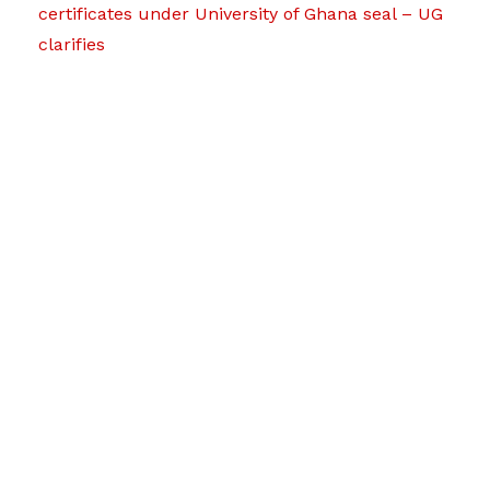
certificates under University of Ghana seal – UG
clarifies