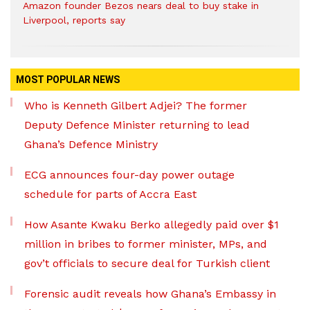
Amazon founder Bezos nears deal to buy stake in
Liverpool, reports say
MOST POPULAR NEWS
Who is Kenneth Gilbert Adjei? The former
Deputy Defence Minister returning to lead
Ghana’s Defence Ministry
ECG announces four-day power outage
schedule for parts of Accra East
How Asante Kwaku Berko allegedly paid over $1
million in bribes to former minister, MPs, and
gov’t officials to secure deal for Turkish client
Forensic audit reveals how Ghana’s Embassy in