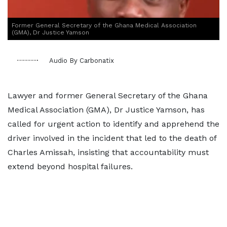
Former General Secretary of the Ghana Medical Association
(GMA), Dr Justice Yamson
Audio By Carbonatix
Lawyer and former General Secretary of the Ghana
Medical Association (GMA), Dr Justice Yamson, has
called for urgent action to identify and apprehend the
driver involved in the incident that led to the death of
Charles Amissah, insisting that accountability must
extend beyond hospital failures.