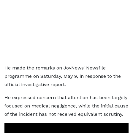
He made the remarks on JoyNews’ Newsfile
programme on Saturday, May 9, in response to the
official investigative report.
He expressed concern that attention has been largely
focused on medical negligence, while the initial cause
of the incident has not received equivalent scrutiny.