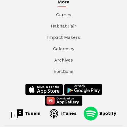
More
Games
Habitat Fair
Impact Makers
Galamsey
Archives
Elections
TuneIn
iTunes
Spotify