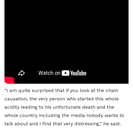
“I am quite surprised that if you look at the chain
causation, the very person who started this whole
acidity leading to his unfortunate death and the
whole country including the media nobody wants to
talk about and I find that very distressing,” he said.