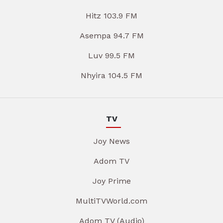
Hitz 103.9 FM
Asempa 94.7 FM
Luv 99.5 FM
Nhyira 104.5 FM
TV
Joy News
Adom TV
Joy Prime
MultiTVWorld.com
Adom TV (Audio)