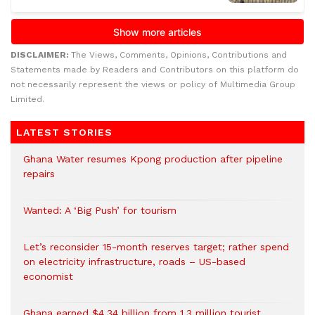
DISCLAIMER:
The Views, Comments, Opinions, Contributions and
Statements made by Readers and Contributors on this platform do
not necessarily represent the views or policy of Multimedia Group
Limited.
LATEST STORIES
Ghana Water resumes Kpong production after pipeline
repairs
Wanted: A ‘Big Push’ for tourism
Let’s reconsider 15-month reserves target; rather spend
on electricity infrastructure, roads – US-based
economist
Ghana earned $4.34 billion from 1.3 million tourist