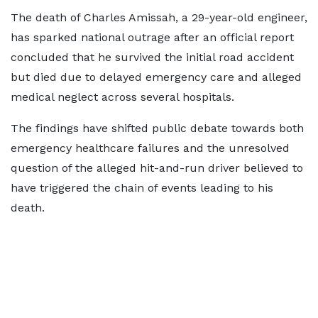
The death of Charles Amissah, a 29-year-old engineer,
has sparked national outrage after an official report
concluded that he survived the initial road accident
but died due to delayed emergency care and alleged
medical neglect across several hospitals.
The findings have shifted public debate towards both
emergency healthcare failures and the unresolved
question of the alleged hit-and-run driver believed to
have triggered the chain of events leading to his
death.