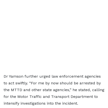
Dr Yamson further urged law enforcement agencies
to act swiftly. “For me by now should be arrested by
the MTTD and other state agencies,” he stated, calling
for the Motor Traffic and Transport Department to
intensify investigations into the incident.