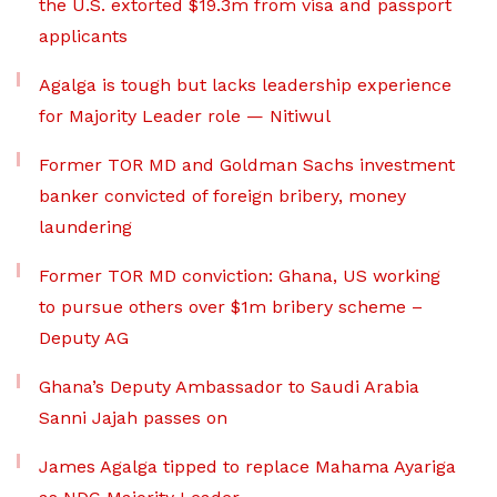
the U.S. extorted $19.3m from visa and passport
applicants
Agalga is tough but lacks leadership experience
for Majority Leader role — Nitiwul
Former TOR MD and Goldman Sachs investment
banker convicted of foreign bribery, money
laundering
Former TOR MD conviction: Ghana, US working
to pursue others over $1m bribery scheme –
Deputy AG
Ghana’s Deputy Ambassador to Saudi Arabia
Sanni Jajah passes on
James Agalga tipped to replace Mahama Ayariga