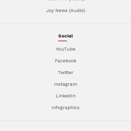
Joy News (Audio)
Social
YouTube
Facebook
Twitter
Instagram
LinkedIn
Infographics