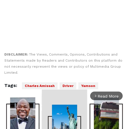
DISCLAIMER:
The Views, Comments, Opinions, Contributions and
Statements made by Readers and Contributors on this platform do
not necessarily represent the views or policy of Multimedia Group
Limited.
Tags:
Charles Amissah
Driver
Yamson
Read More
arrow_forward_ios