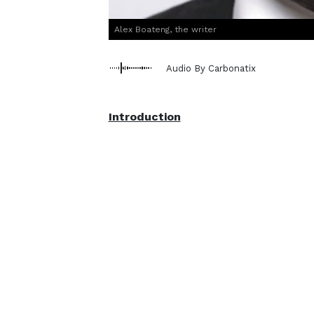
Alex Boateng, the writer
Audio By Carbonatix
Introduction