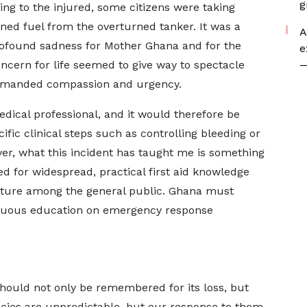
g
ng to the injured, some citizens were taking
oned fuel from the overturned tanker. It was a
A
profound sadness for Mother Ghana and for the
e
oncern for life seemed to give way to spectacle
—
demanded compassion and urgency.
edical professional, and it would therefore be
ific clinical steps such as controlling bleeding or
r, what this incident has taught me is something
 for widespread, practical first aid knowledge
ture among the general public. Ghana must
ntinuous education on emergency response
hould not only be remembered for its loss, but
encies are unpredictable, but our response to them