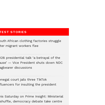
TEST STORIES
uth African clothing factories struggle
fter migrant workers flee
28 presidential talk ‘a betrayal of the
ause’ — Vice President shuts down NDC
lagbearer discussions
negal court jails three TikTok
fluencers for insulting the president
is Saturday on Prime Insight: Ministerial
eshuffle, democracy debate take centre