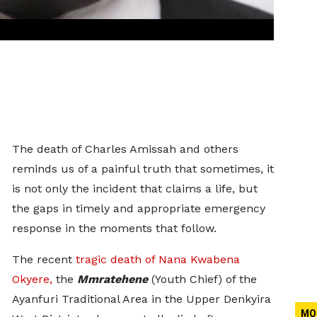
The death of Charles Amissah and others
reminds us of a painful truth that sometimes, it
is not only the incident that claims a life, but
the gaps in timely and appropriate emergency
response in the moments that follow.
The recent
tragic death of Nana Kwabena
Okyere,
the
Mmratehene
(Youth Chief) of the
Ayanfuri Traditional Area in the Upper Denkyira
MO