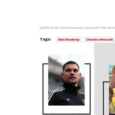
platform do not necessarily represent the views
Tags:
Alex Boateng
Charles Amissah