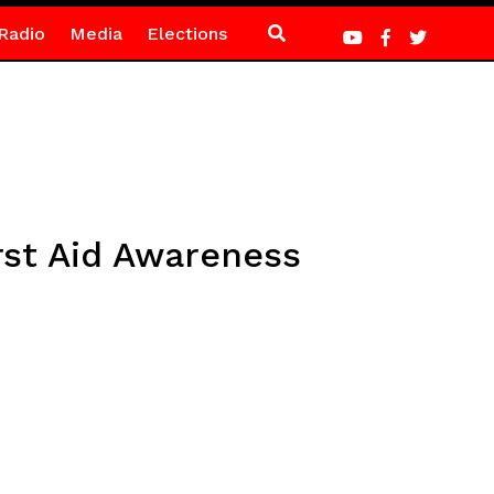
Radio
Media
Elections
rst Aid Awareness