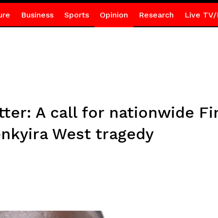
ure
Business
Sports
Opinion
Research
Live TV/
er: A call for nationwide Fi
enkyira West tragedy