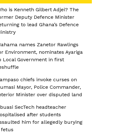
ho is Kenneth Gilbert Adjei? The
ormer Deputy Defence Minister
eturning to lead Ghana’s Defence
inistry
ahama names Zanetor Rawlings
or Environment, nominates Ayariga
o Local Government in first
eshuffle
ampaso chiefs invoke curses on
umasi Mayor, Police Commander,
nterior Minister over disputed land
buasi SecTech headteacher
ospitalised after students
ssaulted him for allegedly burying
 fetus