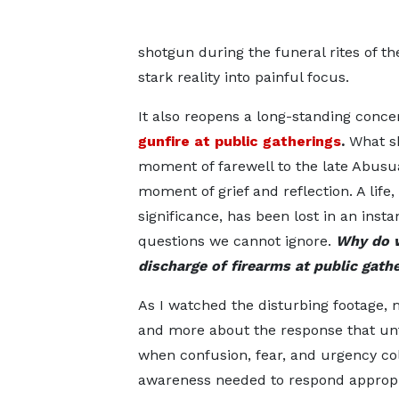
shotgun during the funeral rites of t
stark reality into painful focus.
It also reopens a long-standing conc
gunfire at public gatherings
.
What sh
moment of farewell to the late Abus
moment of grief and reflection. A life
significance, has been lost in an insta
questions we cannot ignore.
Why do w
discharge of firearms at public gath
As I watched the disturbing footage, 
and more about the response that unf
when confusion, fear, and urgency col
awareness needed to respond appropria