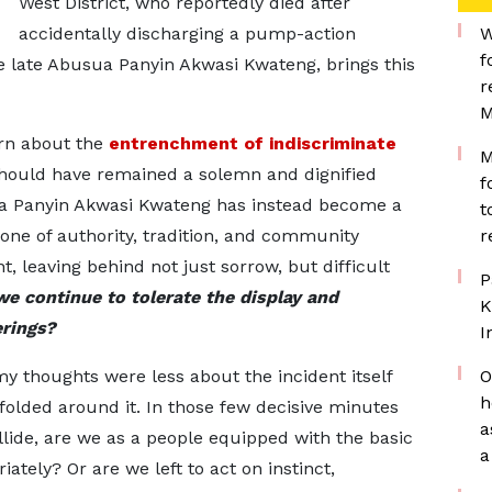
West District, who reportedly died after
accidentally discharging a pump-action
W
f
he late Abusua Panyin Akwasi Kwateng, brings this
r
M
ern about the
entrenchment of indiscriminate
M
ould have remained a solemn and dignified
f
ua Panyin Akwasi Kwateng has instead become a
t
, one of authority, tradition, and community
r
nt, leaving behind not just sorrow, but difficult
P
e continue to tolerate the display and
K
erings?
I
my thoughts were less about the incident itself
O
h
olded around it. In those few decisive minutes
a
lide, are we as a people equipped with the basic
a
tely? Or are we left to act on instinct,