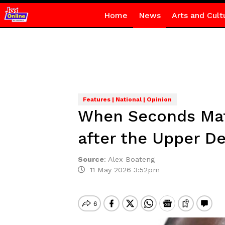
Home
News
Arts and Cult
Features | National | Opinion
When Seconds Matt
after the Upper D
Source
:
Alex Boateng
11 May 2026 3:52pm