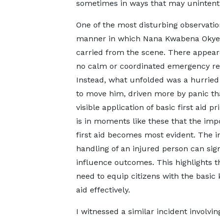
sometimes in ways that may unintenti
One of the most disturbing observatio
manner in which Nana Kwabena Okye
carried from the scene. There appear
no calm or coordinated emergency re
Instead, what unfolded was a hurried
to move him, driven more by panic th
visible application of basic first aid pri
is in moments like these that the imp
first aid becomes most evident. The in
handling of an injured person can sign
influence outcomes. This highlights t
need to equip citizens with the basic 
aid effectively.
I witnessed a similar incident involvi