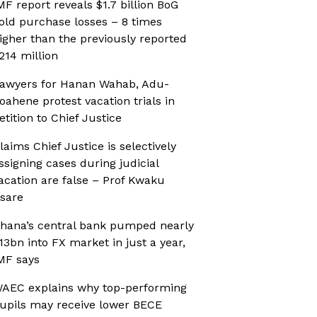
MF report reveals $1.7 billion BoG
old purchase losses – 8 times
igher than the previously reported
214 million
awyers for Hanan Wahab, Adu-
oahene protest vacation trials in
etition to Chief Justice
laims Chief Justice is selectively
ssigning cases during judicial
acation are false – Prof Kwaku
sare
hana’s central bank pumped nearly
13bn into FX market in just a year,
MF says
AEC explains why top-performing
upils may receive lower BECE