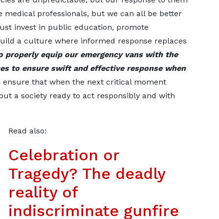
e medical professionals, but we can all be better
ust invest in public education, promote
build a culture where informed response replaces
to properly equip our emergency vans with the
es to ensure swift and effective response when
us ensure that when the next critical moment
but a society ready to act responsibly and with
Read also:
Celebration or
Tragedy? The deadly
reality of
indiscriminate gunfire