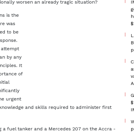
onally worsen an already tragic situation?
I
g
ns is the
h
re was
$
ed to be
L
sponse.
B
 attempt
p
an by any
C
nciples. It
a
ortance of
v
itial
A
ificantly
G
he urgent
$
knowledge and skills required to administer first
I
W
ng a fuel tanker and a Mercedes 207 on the Accra -
p