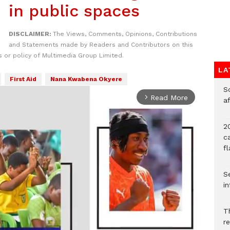
in public spaces
DISCLAIMER:
The Views, Comments, Opinions, Contributions
and Statements made by Readers and Contributors on this
 or policy of Multimedia Group Limited.
LA
First Aid
Nana Kwabena Okyere
So
Read More
arrow_forward_ios
a
20
c
f
Se
in
Th
r