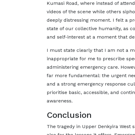
Kumasi Road, where instead of attendi
videos of the scene while others siph
deeply distressing moment. I felt a 
state of our collective humanity, as c
and self-interest at a moment that 
I must state clearly that I am not a m
inappropriate for me to prescribe spec
administering emergency care. Howeve
far more fundamental: the urgent need
and a strong emergency response cul
prioritise basic, accessible, and co
awareness.
Conclusion
The tragedy in Upper Denkyira West s
also for the lessons it offers. Emerg