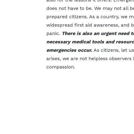
does not have to be. We may not all b
prepared citizens. As a country, we m
widespread first aid awareness, and 
panic.
There is also an urgent need 
necessary medical tools and resourc
emergencies occur.
As citizens, let 
arises, we are not helpless observers 
compassion.