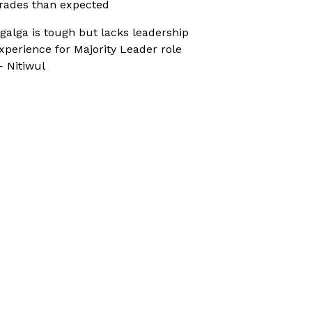
rades than expected
galga is tough but lacks leadership
xperience for Majority Leader role
 Nitiwul