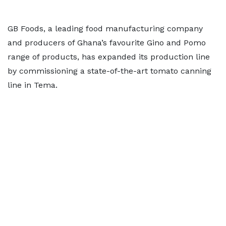
GB Foods, a leading food manufacturing company
and producers of Ghana’s favourite Gino and Pomo
range of products, has expanded its production line
by commissioning a state-of-the-art tomato canning
line in Tema.