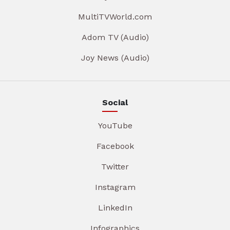
MultiTVWorld.com
Adom TV (Audio)
Joy News (Audio)
Social
YouTube
Facebook
Twitter
Instagram
LinkedIn
Infographics