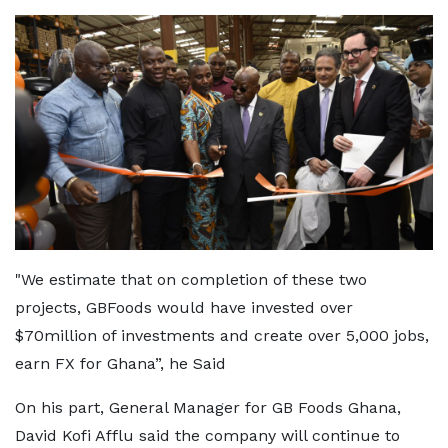
"We estimate that on completion of these two
projects, GBFoods would have invested over
$70million of investments and create over 5,000 jobs,
earn FX for Ghana”, he Said
On his part, General Manager for GB Foods Ghana,
David Kofi Afflu said the company will continue to