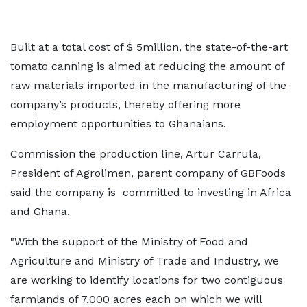
Built at a total cost of $ 5million, the state-of-the-art
tomato canning is aimed at reducing the amount of
raw materials imported in the manufacturing of the
company’s products, thereby offering more
employment opportunities to Ghanaians.
Commission the production line, Artur Carrula,
President of Agrolimen, parent company of GBFoods
said the company is committed to investing in Africa
and Ghana.
"With the support of the Ministry of Food and
Agriculture and Ministry of Trade and Industry, we
are working to identify locations for two contiguous
farmlands of 7,000 acres each on which we will