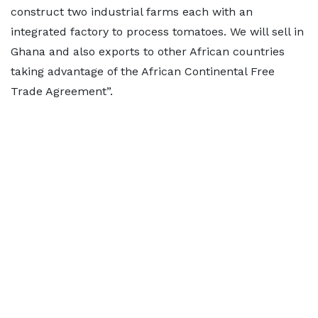
construct two industrial farms each with an
integrated factory to process tomatoes. We will sell in
Ghana and also exports to other African countries
taking advantage of the African Continental Free
Trade Agreement”.