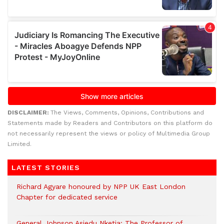
DISCLAIMER:
The Views, Comments, Opinions, Contributions and
Statements made by Readers and Contributors on this platform do
not necessarily represent the views or policy of Multimedia Group
Limited.
LATEST STORIES
Richard Agyare honoured by NPP UK East London
Chapter for dedicated service
General Johnson Asiedu Nketia: The Professor of