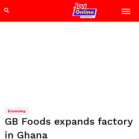
Economy
GB Foods expands factory
in Ghana