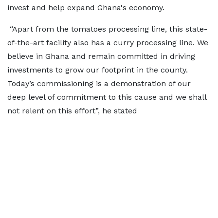
invest and help expand Ghana's economy.
“Apart from the tomatoes processing line, this state-
of-the-art facility also has a curry processing line. We
believe in Ghana and remain committed in driving
investments to grow our footprint in the county.
Today’s commissioning is a demonstration of our
deep level of commitment to this cause and we shall
not relent on this effort”, he stated