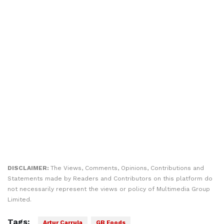
DISCLAIMER:
The Views, Comments, Opinions, Contributions and
Statements made by Readers and Contributors on this platform do
not necessarily represent the views or policy of Multimedia Group
Limited.
Tags:
Artur Carrula
GB Foods