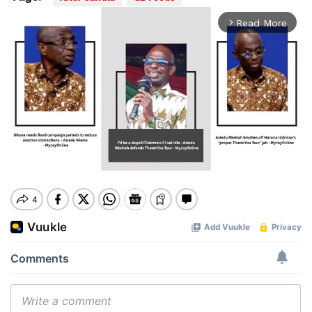
Read More
arrow_forward_ios
Mute