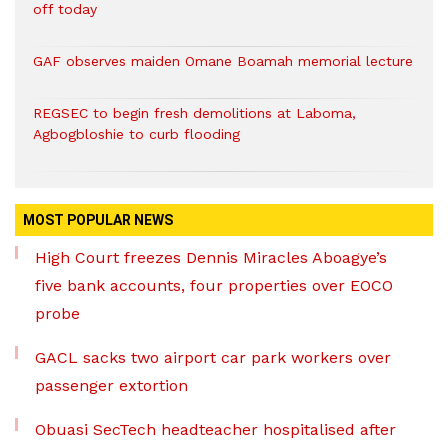
off today
GAF observes maiden Omane Boamah memorial lecture
REGSEC to begin fresh demolitions at Laboma,
Agbogbloshie to curb flooding
MOST POPULAR NEWS
High Court freezes Dennis Miracles Aboagye’s
five bank accounts, four properties over EOCO
probe
GACL sacks two airport car park workers over
passenger extortion
Obuasi SecTech headteacher hospitalised after