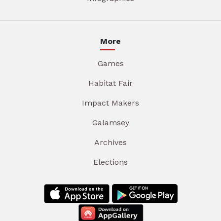
More
Games
Habitat Fair
Impact Makers
Galamsey
Archives
Elections