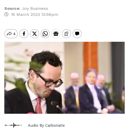
Source
:
Joy Business
15 March 2023 12:56pm
Audio By Carbonatix