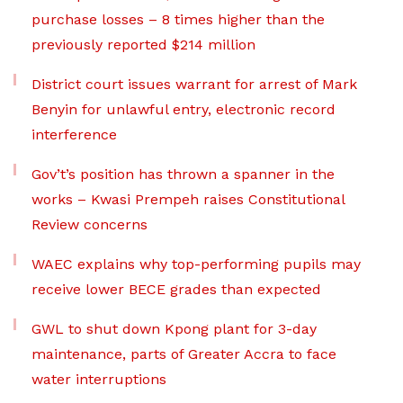
purchase losses – 8 times higher than the
previously reported $214 million
District court issues warrant for arrest of Mark
Benyin for unlawful entry, electronic record
interference
Gov’t’s position has thrown a spanner in the
works – Kwasi Prempeh raises Constitutional
Review concerns
WAEC explains why top-performing pupils may
receive lower BECE grades than expected
GWL to shut down Kpong plant for 3-day
maintenance, parts of Greater Accra to face
water interruptions