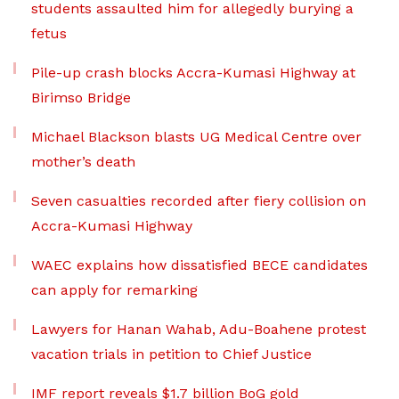
students assaulted him for allegedly burying a
fetus
Pile-up crash blocks Accra-Kumasi Highway at
Birimso Bridge
Michael Blackson blasts UG Medical Centre over
mother’s death
Seven casualties recorded after fiery collision on
Accra-Kumasi Highway
WAEC explains how dissatisfied BECE candidates
can apply for remarking
Lawyers for Hanan Wahab, Adu-Boahene protest
vacation trials in petition to Chief Justice
IMF report reveals $1.7 billion BoG gold