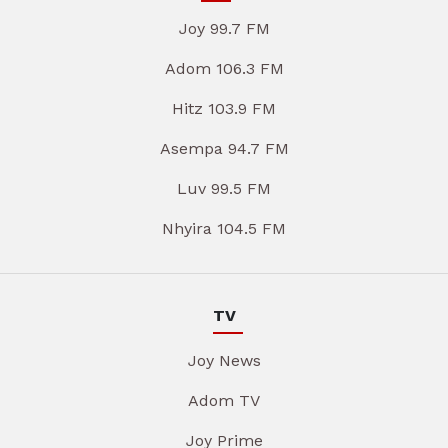
Joy 99.7 FM
Adom 106.3 FM
Hitz 103.9 FM
Asempa 94.7 FM
Luv 99.5 FM
Nhyira 104.5 FM
TV
Joy News
Adom TV
Joy Prime