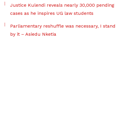
Justice Kulendi reveals nearly 30,000 pending
cases as he inspires UG law students
Parliamentary reshuffle was necessary, I stand
by it – Asiedu Nketia