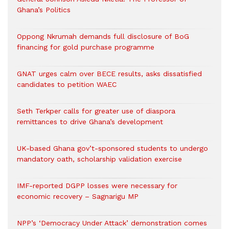
Ghana’s Politics
Oppong Nkrumah demands full disclosure of BoG
financing for gold purchase programme
GNAT urges calm over BECE results, asks dissatisfied
candidates to petition WAEC
Seth Terkper calls for greater use of diaspora
remittances to drive Ghana’s development
UK-based Ghana gov’t-sponsored students to undergo
mandatory oath, scholarship validation exercise
IMF-reported DGPP losses were necessary for
economic recovery – Sagnarigu MP
NPP’s ‘Democracy Under Attack’ demonstration comes