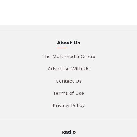
About Us
The Multimedia Group
Advertise With Us
Contact Us
Terms of Use
Privacy Policy
Radio