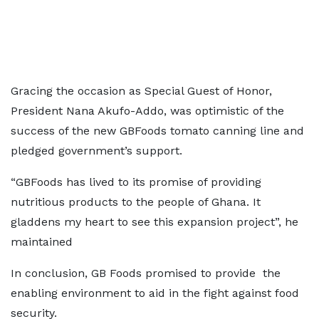
Gracing the occasion as Special Guest of Honor,
President Nana Akufo-Addo, was optimistic of the
success of the new GBFoods tomato canning line and
pledged government’s support.
“GBFoods has lived to its promise of providing
nutritious products to the people of Ghana. It
gladdens my heart to see this expansion project”, he
maintained
In conclusion, GB Foods promised to provide the
enabling environment to aid in the fight against food
security.