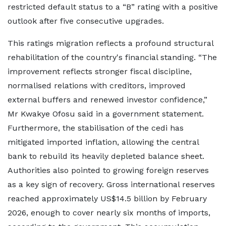
restricted default status to a “B” rating with a positive
outlook after five consecutive upgrades.
This ratings migration reflects a profound structural
rehabilitation of the country's financial standing. “The
improvement reflects stronger fiscal discipline,
normalised relations with creditors, improved
external buffers and renewed investor confidence,”
Mr Kwakye Ofosu said in a government statement.
Furthermore, the stabilisation of the cedi has
mitigated imported inflation, allowing the central
bank to rebuild its heavily depleted balance sheet.
Authorities also pointed to growing foreign reserves
as a key sign of recovery. Gross international reserves
reached approximately US$14.5 billion by February
2026, enough to cover nearly six months of imports,