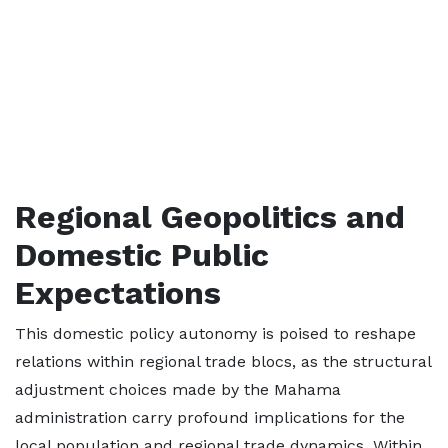
Regional Geopolitics and
Domestic Public
Expectations
This domestic policy autonomy is poised to reshape
relations within regional trade blocs, as the structural
adjustment choices made by the Mahama
administration carry profound implications for the
local population and regional trade dynamics. Within