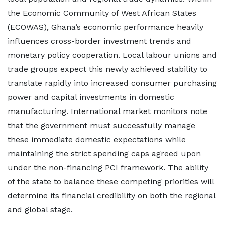
the Economic Community of West African States
(ECOWAS), Ghana’s economic performance heavily
influences cross-border investment trends and
monetary policy cooperation. Local labour unions and
trade groups expect this newly achieved stability to
translate rapidly into increased consumer purchasing
power and capital investments in domestic
manufacturing. International market monitors note
that the government must successfully manage
these immediate domestic expectations while
maintaining the strict spending caps agreed upon
under the non-financing PCI framework. The ability
of the state to balance these competing priorities will
determine its financial credibility on both the regional
and global stage.