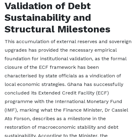
Validation of Debt
Sustainability and
Structural Milestones
This accumulation of external reserves and sovereign
upgrades has provided the necessary empirical
foundation for institutional validation, as the formal
closure of the ECF framework has been
characterised by state officials as a vindication of
local economic strategies. Ghana has successfully
concluded its Extended Credit Facility (ECF)
programme with the International Monetary Fund
(IMF), marking what the Finance Minister, Dr Cassiel
Ato Forson, describes as a milestone in the
restoration of macroeconomic stability and debt
sustainability. According to the Minister, the