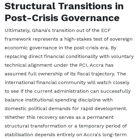
Structural Transitions in
Post-Crisis Governance
Ultimately, Ghana's transition out of the ECF
framework represents a high-stakes test of sovereign
economic governance in the post-crisis era. By
replacing direct financial conditionality with voluntary
technical alignment under the PCI, Accra has
assumed full ownership of its fiscal trajectory. The
international financial community will watch closely
to see if the current administration can successfully
balance institutional spending discipline with
domestic political demands for rapid development.
Whether this recovery serves as a permanent
structural transformation or a temporary period of
stabilisation depends entirely on Accra's long-term