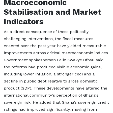
Macroeconomic
Stabilisation and Market
Indicators
As a direct consequence of these politically
challenging interventions, the fiscal measures
enacted over the past year have yielded measurable
improvements across critical macroeconomic indices.
Government spokesperson Felix Kwakye Ofosu said
the reforms had produced visible economic gains,
including lower inflation, a stronger cedi and a
decline in public debt relative to gross domestic
product (GDP). These developments have altered the
international community's perception of Ghana's
sovereign risk. He added that Ghana’s sovereign credit
ratings had improved significantly, moving from