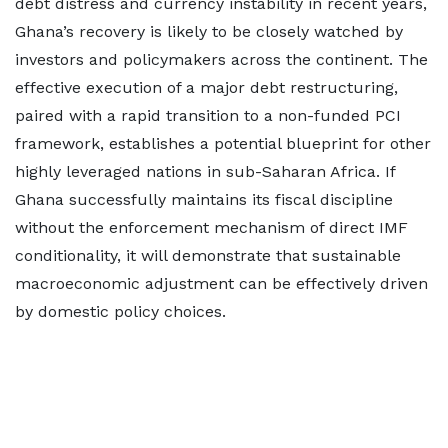
debt distress and currency instability in recent years,
Ghana’s recovery is likely to be closely watched by
investors and policymakers across the continent. The
effective execution of a major debt restructuring,
paired with a rapid transition to a non-funded PCI
framework, establishes a potential blueprint for other
highly leveraged nations in sub-Saharan Africa. If
Ghana successfully maintains its fiscal discipline
without the enforcement mechanism of direct IMF
conditionality, it will demonstrate that sustainable
macroeconomic adjustment can be effectively driven
by domestic policy choices.