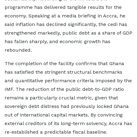
programme has delivered tangible results for the
economy. Speaking at a media briefing in Accra, he
said inflation has declined significantly, the cedi has
strengthened markedly, public debt as a share of GDP
has fallen sharply, and economic growth has
rebounded.
The completion of the facility confirms that Ghana
has satisfied the stringent structural benchmarks
and quantitative performance criteria imposed by the
IMF. The reduction of the public debt-to-GDP ratio
remains a particularly crucial metric, given that
sovereign debt distress had previously locked Ghana
out of international capital markets. By convincing
external creditors of its long-term solvency, Accra has
re-established a predictable fiscal baseline.