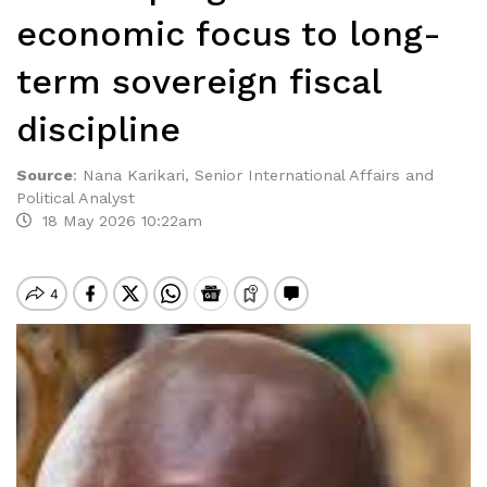
economic focus to long-
term sovereign fiscal
discipline
Source
:
Nana Karikari, Senior International Affairs and
Political Analyst
18 May 2026 10:22am