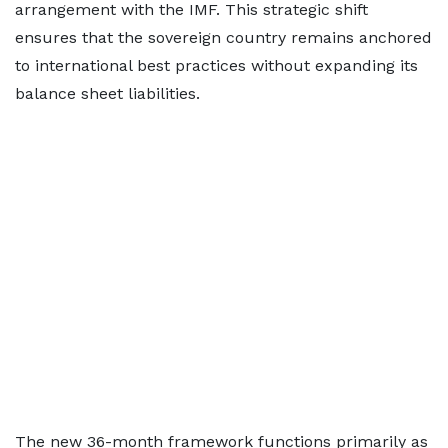
arrangement with the IMF. This strategic shift
ensures that the sovereign country remains anchored
to international best practices without expanding its
balance sheet liabilities.
The new 36-month framework functions primarily as