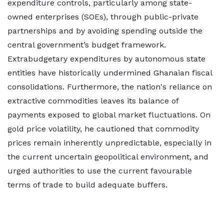
expenditure controls, particularly among state-
owned enterprises (SOEs), through public-private
partnerships and by avoiding spending outside the
central government’s budget framework.
Extrabudgetary expenditures by autonomous state
entities have historically undermined Ghanaian fiscal
consolidations. Furthermore, the nation's reliance on
extractive commodities leaves its balance of
payments exposed to global market fluctuations. On
gold price volatility, he cautioned that commodity
prices remain inherently unpredictable, especially in
the current uncertain geopolitical environment, and
urged authorities to use the current favourable
terms of trade to build adequate buffers.