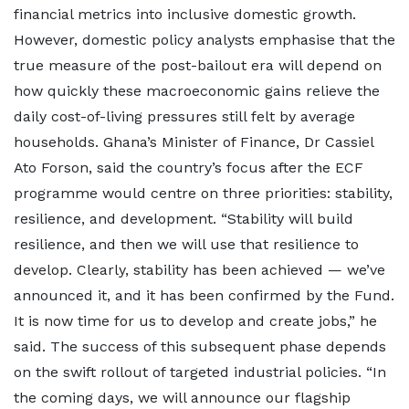
financial metrics into inclusive domestic growth.
However, domestic policy analysts emphasise that the
true measure of the post-bailout era will depend on
how quickly these macroeconomic gains relieve the
daily cost-of-living pressures still felt by average
households. Ghana’s Minister of Finance, Dr Cassiel
Ato Forson, said the country’s focus after the ECF
programme would centre on three priorities: stability,
resilience, and development. “Stability will build
resilience, and then we will use that resilience to
develop. Clearly, stability has been achieved — we’ve
announced it, and it has been confirmed by the Fund.
It is now time for us to develop and create jobs,” he
said. The success of this subsequent phase depends
on the swift rollout of targeted industrial policies. “In
the coming days, we will announce our flagship