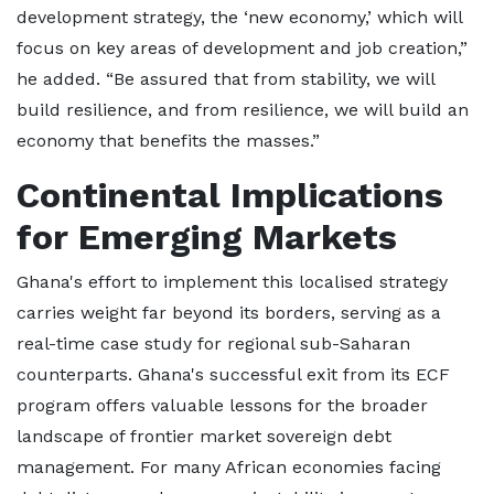
development strategy, the ‘new economy,’ which will
focus on key areas of development and job creation,”
he added. “Be assured that from stability, we will
build resilience, and from resilience, we will build an
economy that benefits the masses.”
Continental Implications
for Emerging Markets
Ghana's effort to implement this localised strategy
carries weight far beyond its borders, serving as a
real-time case study for regional sub-Saharan
counterparts. Ghana's successful exit from its ECF
program offers valuable lessons for the broader
landscape of frontier market sovereign debt
management. For many African economies facing