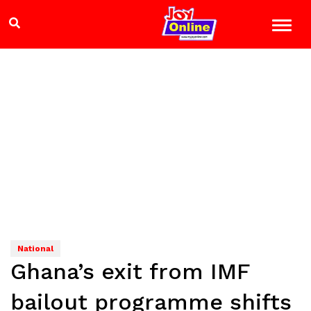
National
Ghana’s exit from IMF
bailout programme shifts