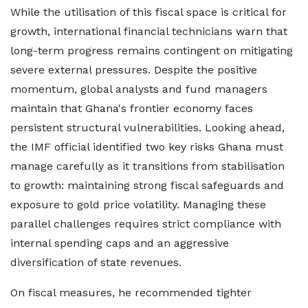
While the utilisation of this fiscal space is critical for
growth, international financial technicians warn that
long-term progress remains contingent on mitigating
severe external pressures. Despite the positive
momentum, global analysts and fund managers
maintain that Ghana's frontier economy faces
persistent structural vulnerabilities. Looking ahead,
the IMF official identified two key risks Ghana must
manage carefully as it transitions from stabilisation
to growth: maintaining strong fiscal safeguards and
exposure to gold price volatility. Managing these
parallel challenges requires strict compliance with
internal spending caps and an aggressive
diversification of state revenues.
On fiscal measures, he recommended tighter