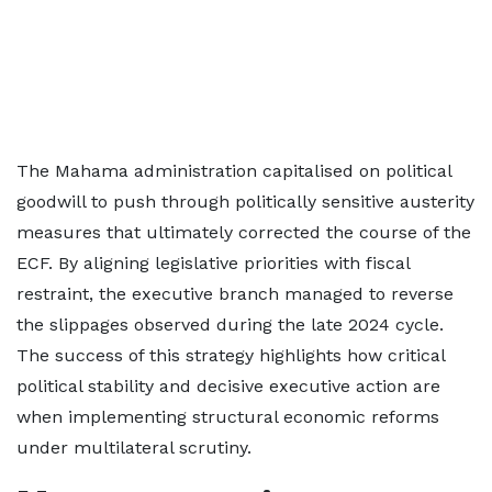
The Mahama administration capitalised on political
goodwill to push through politically sensitive austerity
measures that ultimately corrected the course of the
ECF. By aligning legislative priorities with fiscal
restraint, the executive branch managed to reverse
the slippages observed during the late 2024 cycle.
The success of this strategy highlights how critical
political stability and decisive executive action are
when implementing structural economic reforms
under multilateral scrutiny.