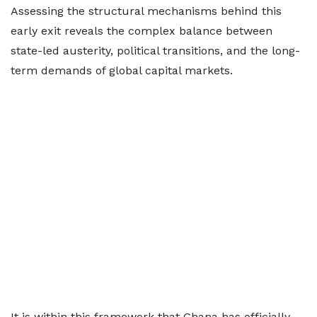
Assessing the structural mechanisms behind this
early exit reveals the complex balance between
state-led austerity, political transitions, and the long-
term demands of global capital markets.
It is within this framework that Ghana has officially