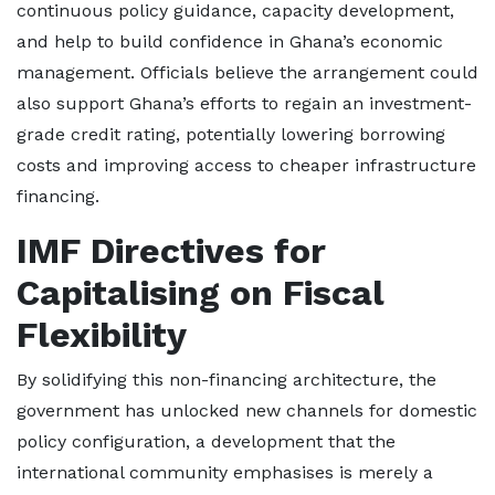
continuous policy guidance, capacity development,
and help to build confidence in Ghana’s economic
management. Officials believe the arrangement could
also support Ghana’s efforts to regain an investment-
grade credit rating, potentially lowering borrowing
costs and improving access to cheaper infrastructure
financing.
IMF Directives for
Capitalising on Fiscal
Flexibility
By solidifying this non-financing architecture, the
government has unlocked new channels for domestic
policy configuration, a development that the
international community emphasises is merely a