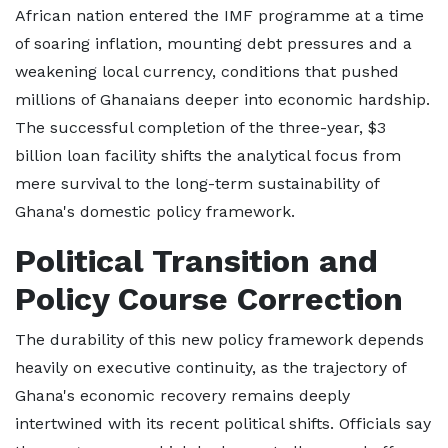
African nation entered the IMF programme at a time
of soaring inflation, mounting debt pressures and a
weakening local currency, conditions that pushed
millions of Ghanaians deeper into economic hardship.
The successful completion of the three-year, $3
billion loan facility shifts the analytical focus from
mere survival to the long-term sustainability of
Ghana's domestic policy framework.
Political Transition and
Policy Course Correction
The durability of this new policy framework depends
heavily on executive continuity, as the trajectory of
Ghana's economic recovery remains deeply
intertwined with its recent political shifts. Officials say