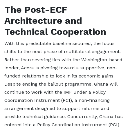
The Post-ECF
Architecture and
Technical Cooperation
With this predictable baseline secured, the focus
shifts to the next phase of multilateral engagement.
Rather than severing ties with the Washington-based
lender, Accra is pivoting toward a supportive, non-
funded relationship to lock in its economic gains.
Despite ending the bailout programme, Ghana will
continue to work with the IMF under a Policy
Coordination Instrument (PCI), a non-financing
arrangement designed to support reforms and
provide technical guidance. Concurrently, Ghana has
entered into a Policy Coordination Instrument (PCI)