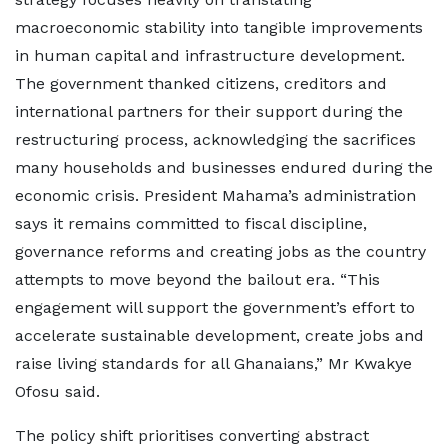
macroeconomic stability into tangible improvements
in human capital and infrastructure development.
The government thanked citizens, creditors and
international partners for their support during the
restructuring process, acknowledging the sacrifices
many households and businesses endured during the
economic crisis. President Mahama’s administration
says it remains committed to fiscal discipline,
governance reforms and creating jobs as the country
attempts to move beyond the bailout era. “This
engagement will support the government’s effort to
accelerate sustainable development, create jobs and
raise living standards for all Ghanaians,” Mr Kwakye
Ofosu said.
The policy shift prioritises converting abstract