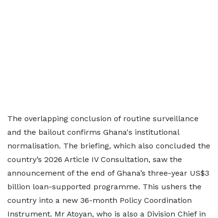
The overlapping conclusion of routine surveillance
and the bailout confirms Ghana's institutional
normalisation. The briefing, which also concluded the
country’s 2026 Article IV Consultation, saw the
announcement of the end of Ghana’s three-year US$3
billion loan-supported programme. This ushers the
country into a new 36-month Policy Coordination
Instrument. Mr Atoyan, who is also a Division Chief in