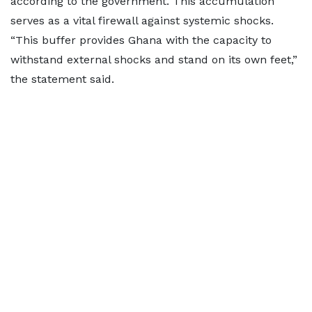
according to the government. This accumulation
serves as a vital firewall against systemic shocks.
“This buffer provides Ghana with the capacity to
withstand external shocks and stand on its own feet,”
the statement said.