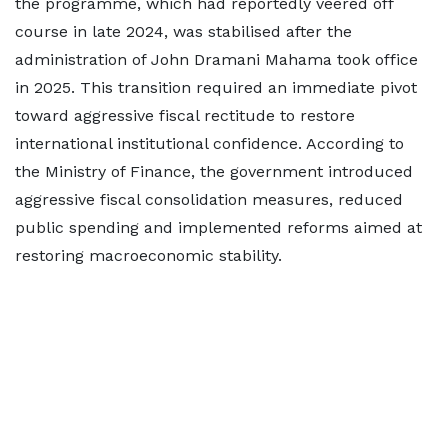
the programme, which had reportedly veered off
course in late 2024, was stabilised after the
administration of John Dramani Mahama took office
in 2025. This transition required an immediate pivot
toward aggressive fiscal rectitude to restore
international institutional confidence. According to
the Ministry of Finance, the government introduced
aggressive fiscal consolidation measures, reduced
public spending and implemented reforms aimed at
restoring macroeconomic stability.