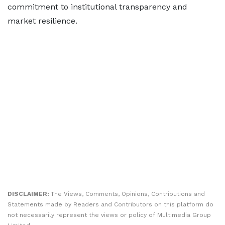
commitment to institutional transparency and
market resilience.
DISCLAIMER:
The Views, Comments, Opinions, Contributions and
Statements made by Readers and Contributors on this platform do
not necessarily represent the views or policy of Multimedia Group