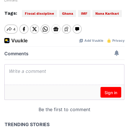
Limited.
Tags:
Fiscal discipline
Ghana
IMF
Nana Karikari