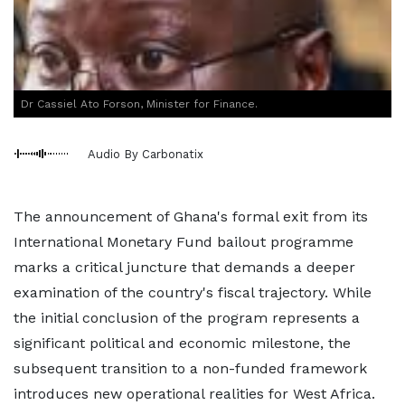
Dr Cassiel Ato Forson, Minister for Finance.
Audio By Carbonatix
The announcement of Ghana's formal exit from its
International Monetary Fund bailout programme
marks a critical juncture that demands a deeper
examination of the country's fiscal trajectory. While
the initial conclusion of the program represents a
significant political and economic milestone, the
subsequent transition to a non-funded framework
introduces new operational realities for West Africa.