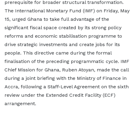
prerequisite for broader structural transformation.
The International Monetary Fund (IMF) on Friday, May
15, urged Ghana to take full advantage of the
significant fiscal space created by its strong policy
reforms and economic stabilisation programme to
drive strategic investments and create jobs for its
people. This directive came during the formal
finalisation of the preceding programmatic cycle. IMF
Chief Mission for Ghana, Ruben Atoyan, made the call
during a joint briefing with the Ministry of Finance in
Accra, following a Staff-Level Agreement on the sixth
review under the Extended Credit Facility (ECF)
arrangement.