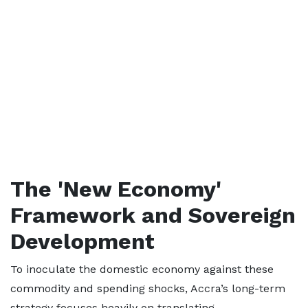
The 'New Economy'
Framework and Sovereign
Development
To inoculate the domestic economy against these
commodity and spending shocks, Accra’s long-term
strategy focuses heavily on translating