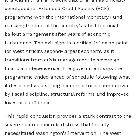
concluded its Extended Credit Facility (ECF)
programme with the International Monetary Fund,
marking the end of the country’s latest financial
bailout arrangement after years of economic
turbulence. The exit signals a critical inflexion point
for West Africa's second-largest economy as it
transitions from crisis management to sovereign
financial independence. The government says the
programme ended ahead of schedule following what
it described as a strong economic turnaround driven
by fiscal discipline, structural reforms and improved
investor confidence.
This rapid conclusion provides a stark contrast to the
severe macroeconomic distress that initially
necessitated Washington's intervention. The West