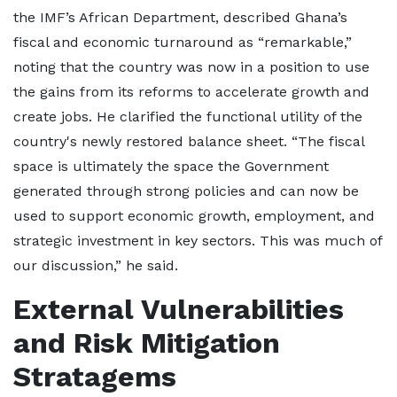
the IMF’s African Department, described Ghana’s
fiscal and economic turnaround as “remarkable,”
noting that the country was now in a position to use
the gains from its reforms to accelerate growth and
create jobs. He clarified the functional utility of the
country's newly restored balance sheet. “The fiscal
space is ultimately the space the Government
generated through strong policies and can now be
used to support economic growth, employment, and
strategic investment in key sectors. This was much of
our discussion,” he said.
External Vulnerabilities
and Risk Mitigation
Stratagems