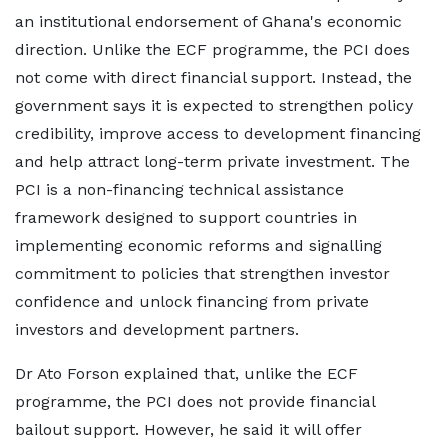
an institutional endorsement of Ghana's economic
direction. Unlike the ECF programme, the PCI does
not come with direct financial support. Instead, the
government says it is expected to strengthen policy
credibility, improve access to development financing
and help attract long-term private investment. The
PCI is a non-financing technical assistance
framework designed to support countries in
implementing economic reforms and signalling
commitment to policies that strengthen investor
confidence and unlock financing from private
investors and development partners.
Dr Ato Forson explained that, unlike the ECF
programme, the PCI does not provide financial
bailout support. However, he said it will offer