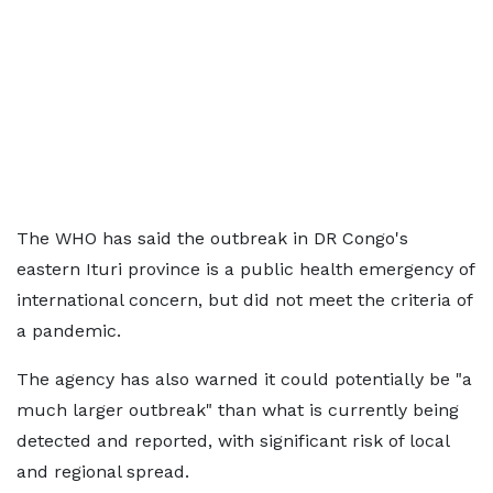
The WHO has said the outbreak in DR Congo's
eastern Ituri province is a public health emergency of
international concern, but did not meet the criteria of
a pandemic.
The agency has also warned it could potentially be "a
much larger outbreak" than what is currently being
detected and reported, with significant risk of local
and regional spread.