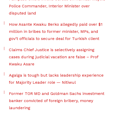
Police Commander, Interior Minister over
disputed land
How Asante Kwaku Berko allegedly paid over $1
million in bribes to former minister, MPs, and
gov’t officials to secure deal for Turkish client
Claims Chief Justice is selectively assigning
cases during judicial vacation are false – Prof
Kwaku Asare
Agalga is tough but lacks leadership experience
for Majority Leader role — Nitiwul
Former TOR MD and Goldman Sachs investment
banker convicted of foreign bribery, money
laundering