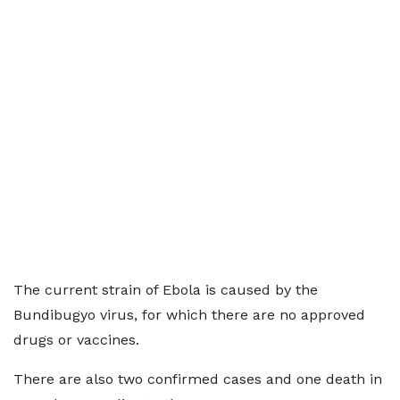
The current strain of Ebola is caused by the
Bundibugyo virus, for which there are no approved
drugs or vaccines.
There are also two confirmed cases and one death in