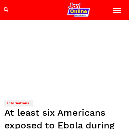
International
At least six Americans
exposed to Ebola during