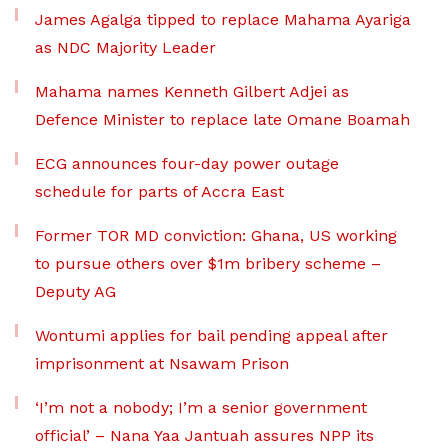
James Agalga tipped to replace Mahama Ayariga
as NDC Majority Leader
Mahama names Kenneth Gilbert Adjei as
Defence Minister to replace late Omane Boamah
ECG announces four-day power outage
schedule for parts of Accra East
Former TOR MD conviction: Ghana, US working
to pursue others over $1m bribery scheme –
Deputy AG
Wontumi applies for bail pending appeal after
imprisonment at Nsawam Prison
‘I’m not a nobody; I’m a senior government
official’ – Nana Yaa Jantuah assures NPP its