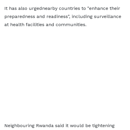
It has also urgednearby countries to "enhance their
preparedness and readiness", including surveillance
at health facilities and communities.
Neighbouring Rwanda said it would be tightening