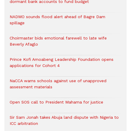
dormant bank accounts to fund budget
NADMO sounds flood alert ahead of Bagre Dam
spillage
Choirmaster bids emotional farewell to late wife
Beverly Afaglo
Prince Kofi Amoabeng Leadership Foundation opens
applications for Cohort 4
NaCCA warns schools against use of unapproved
assessment materials
Open SOS call to President Mahama for justice
Sir Sam Jonah takes Abuja land dispute with Nigeria to
ICC arbitration