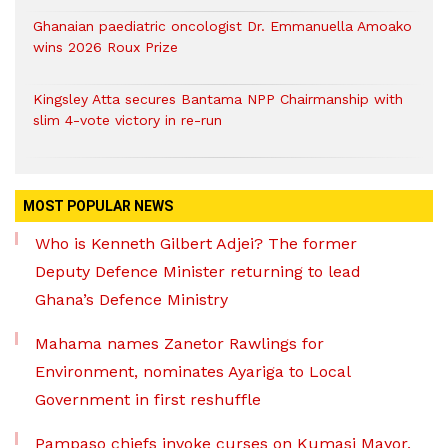
Ghanaian paediatric oncologist Dr. Emmanuella Amoako
wins 2026 Roux Prize
Kingsley Atta secures Bantama NPP Chairmanship with
slim 4-vote victory in re-run
MOST POPULAR NEWS
Who is Kenneth Gilbert Adjei? The former
Deputy Defence Minister returning to lead
Ghana’s Defence Ministry
Mahama names Zanetor Rawlings for
Environment, nominates Ayariga to Local
Government in first reshuffle
Pampaso chiefs invoke curses on Kumasi Mayor,