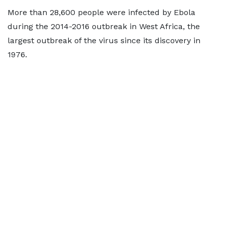
More than 28,600 people were infected by Ebola
during the 2014-2016 outbreak in West Africa, the
largest outbreak of the virus since its discovery in
1976.