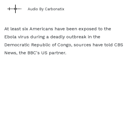
Audio By Carbonatix
At least six Americans have been exposed to the
Ebola virus during a deadly outbreak in the
Democratic Republic of Congo, sources have told CBS
News, the BBC's US partner.