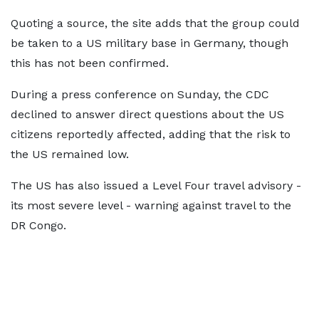
Quoting a source, the site adds that the group could
be taken to a US military base in Germany, though
this has not been confirmed.
During a press conference on Sunday, the CDC
declined to answer direct questions about the US
citizens reportedly affected, adding that the risk to
the US remained low.
The US has also issued a Level Four travel advisory -
its most severe level - warning against travel to the
DR Congo.