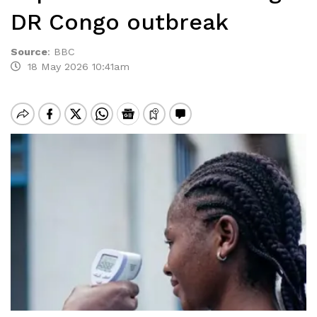
DR Congo outbreak
Source
:
BBC
18 May 2026 10:41am