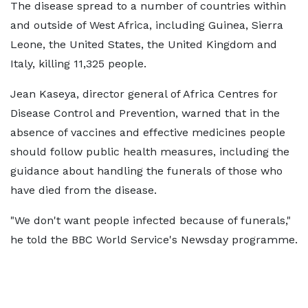
The disease spread to a number of countries within
and outside of West Africa, including Guinea, Sierra
Leone, the United States, the United Kingdom and
Italy, killing 11,325 people.
Jean Kaseya, director general of Africa Centres for
Disease Control and Prevention, warned that in the
absence of vaccines and effective medicines people
should follow public health measures, including the
guidance about handling the funerals of those who
have died from the disease.
"We don't want people infected because of funerals,"
he told the BBC World Service's Newsday programme.