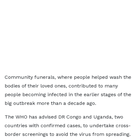
Community funerals, where people helped wash the
bodies of their loved ones, contributed to many
people becoming infected in the earlier stages of the
big outbreak more than a decade ago.
The WHO has advised DR Congo and Uganda, two
countries with confirmed cases, to undertake cross-
border screenings to avoid the virus from spreading.