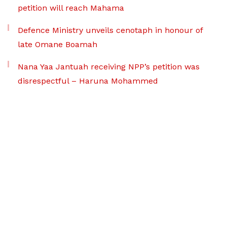
petition will reach Mahama
Defence Ministry unveils cenotaph in honour of
late Omane Boamah
Nana Yaa Jantuah receiving NPP’s petition was
disrespectful – Haruna Mohammed