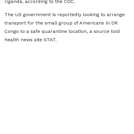
Uganda, according to the CDC.
The US government is reportedly looking to arrange
transport for the small group of Americans in DR
Congo to a safe quarantine location, a source told
health news site STAT.