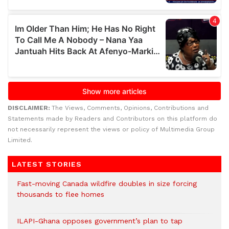
DISCLAIMER:
The Views, Comments, Opinions, Contributions and
Statements made by Readers and Contributors on this platform do
not necessarily represent the views or policy of Multimedia Group
Limited.
LATEST STORIES
Fast-moving Canada wildfire doubles in size forcing
thousands to flee homes
ILAPI-Ghana opposes government’s plan to tap