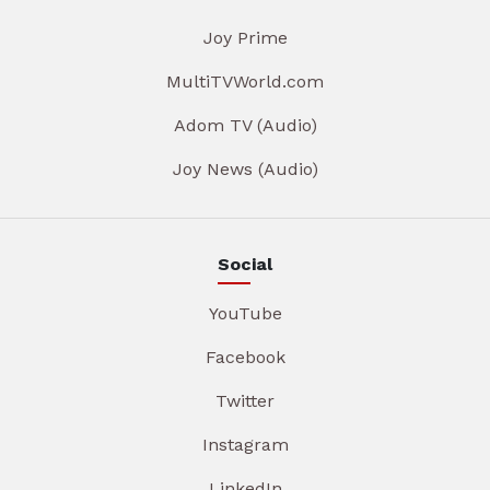
Joy Prime
MultiTVWorld.com
Adom TV (Audio)
Joy News (Audio)
Social
YouTube
Facebook
Twitter
Instagram
LinkedIn