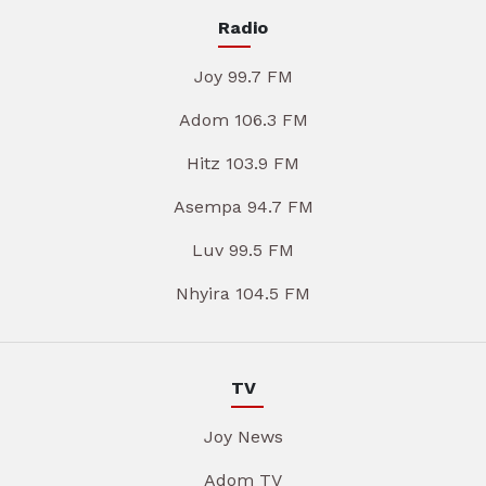
Radio
Joy 99.7 FM
Adom 106.3 FM
Hitz 103.9 FM
Asempa 94.7 FM
Luv 99.5 FM
Nhyira 104.5 FM
TV
Joy News
Adom TV