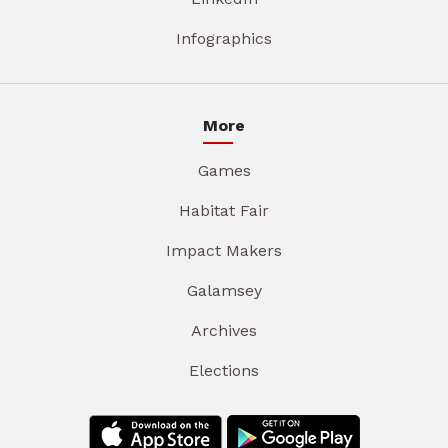
Infographics
More
Games
Habitat Fair
Impact Makers
Galamsey
Archives
Elections