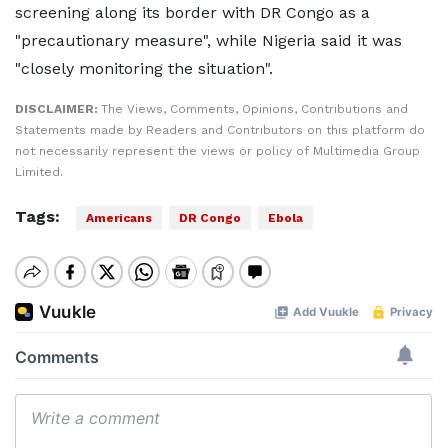
screening along its border with DR Congo as a
"precautionary measure", while Nigeria said it was
"closely monitoring the situation".
DISCLAIMER:
The Views, Comments, Opinions, Contributions and
Statements made by Readers and Contributors on this platform do
not necessarily represent the views or policy of Multimedia Group
Limited.
Tags:
Americans
DR Congo
Ebola