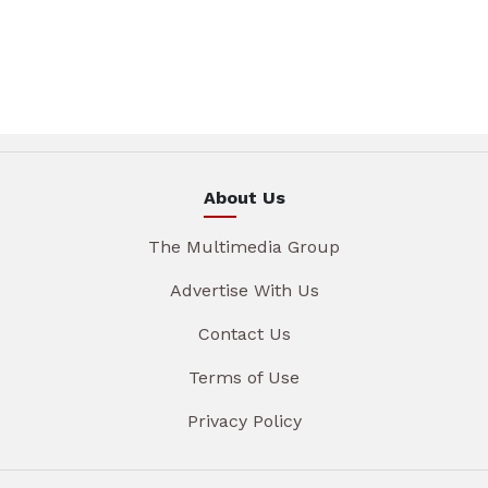
About Us
The Multimedia Group
Advertise With Us
Contact Us
Terms of Use
Privacy Policy