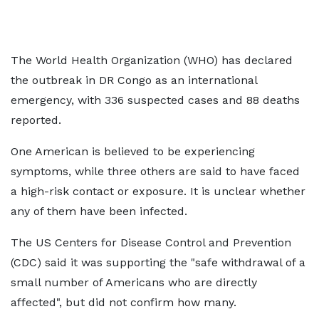
The World Health Organization (WHO) has declared
the outbreak in DR Congo as an international
emergency, with 336 suspected cases and 88 deaths
reported.
One American is believed to be experiencing
symptoms, while three others are said to have faced
a high-risk contact or exposure. It is unclear whether
any of them have been infected.
The US Centers for Disease Control and Prevention
(CDC) said it was supporting the "safe withdrawal of a
small number of Americans who are directly
affected", but did not confirm how many.