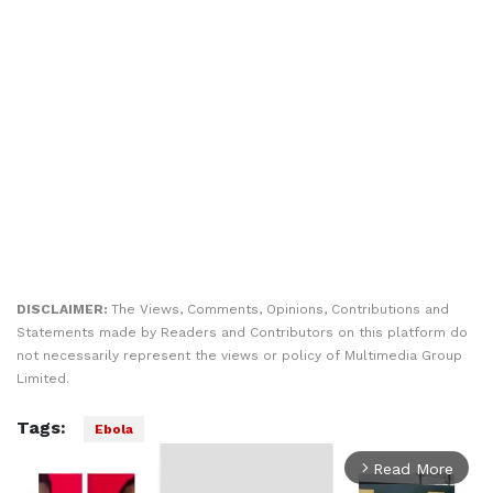
DISCLAIMER:
The Views, Comments, Opinions, Contributions and
Statements made by Readers and Contributors on this platform do
not necessarily represent the views or policy of Multimedia Group
Limited.
Tags:
Ebola
Read More
arrow_forward_ios