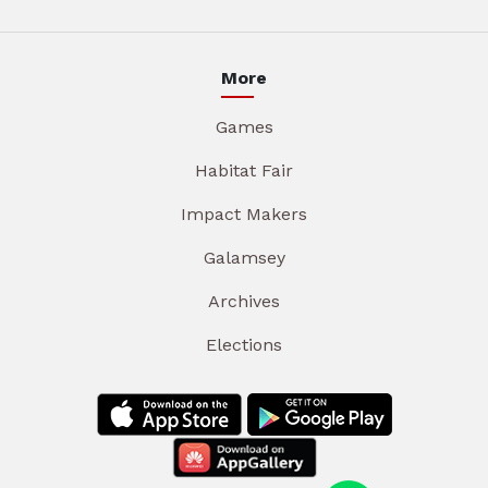
More
Games
Habitat Fair
Impact Makers
Galamsey
Archives
Elections