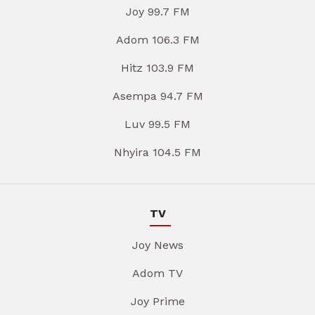
Joy 99.7 FM
Adom 106.3 FM
Hitz 103.9 FM
Asempa 94.7 FM
Luv 99.5 FM
Nhyira 104.5 FM
TV
Joy News
Adom TV
Joy Prime