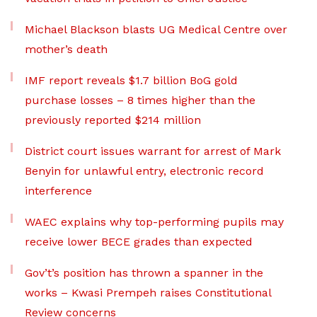
Michael Blackson blasts UG Medical Centre over
mother’s death
IMF report reveals $1.7 billion BoG gold
purchase losses – 8 times higher than the
previously reported $214 million
District court issues warrant for arrest of Mark
Benyin for unlawful entry, electronic record
interference
WAEC explains why top-performing pupils may
receive lower BECE grades than expected
Gov’t’s position has thrown a spanner in the
works – Kwasi Prempeh raises Constitutional
Review concerns