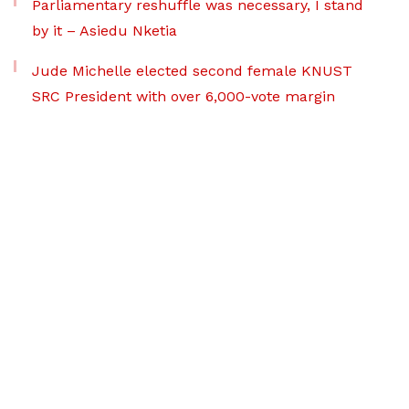
Parliamentary reshuffle was necessary, I stand
by it – Asiedu Nketia
Jude Michelle elected second female KNUST
SRC President with over 6,000-vote margin