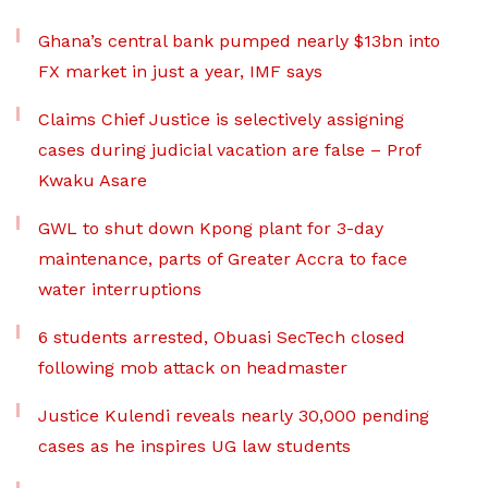
Ghana’s central bank pumped nearly $13bn into
FX market in just a year, IMF says
Claims Chief Justice is selectively assigning
cases during judicial vacation are false – Prof
Kwaku Asare
GWL to shut down Kpong plant for 3-day
maintenance, parts of Greater Accra to face
water interruptions
6 students arrested, Obuasi SecTech closed
following mob attack on headmaster
Justice Kulendi reveals nearly 30,000 pending
cases as he inspires UG law students