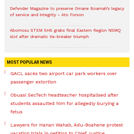
Defender Magazine to preserve Omane Boamah’s legacy
of service and integrity – Ato Forson
Abomosu STEM SHS grabs final Eastern Region NSMQ
slot after dramatic tie-breaker triumph
MOST POPULAR NEWS
GACL sacks two airport car park workers over
passenger extortion
Obuasi SecTech headteacher hospitalised after
students assaulted him for allegedly burying a
fetus
Lawyers for Hanan Wahab, Adu-Boahene protest
vacation trials in petition to Chief Justice