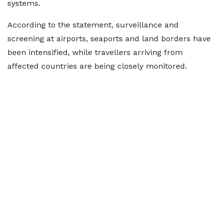
systems.
According to the statement, surveillance and
screening at airports, seaports and land borders have
been intensified, while travellers arriving from
affected countries are being closely monitored.