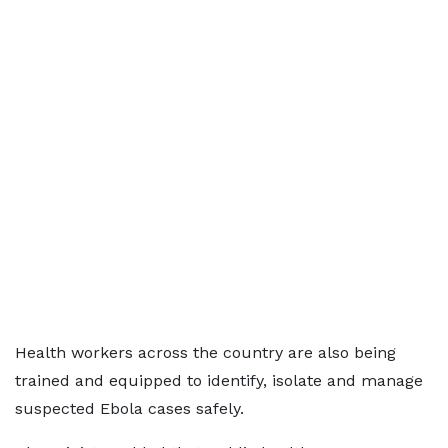
Health workers across the country are also being
trained and equipped to identify, isolate and manage
suspected Ebola cases safely.