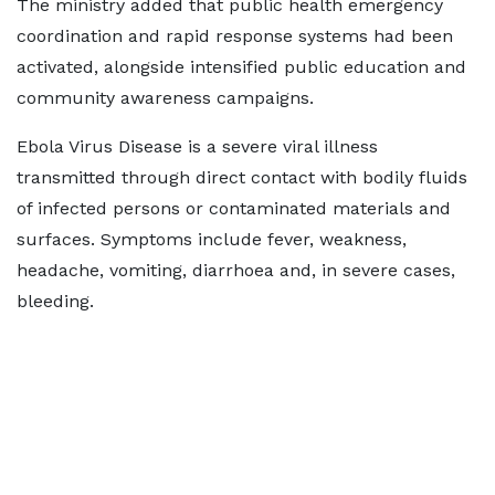
The ministry added that public health emergency
coordination and rapid response systems had been
activated, alongside intensified public education and
community awareness campaigns.
Ebola Virus Disease is a severe viral illness
transmitted through direct contact with bodily fluids
of infected persons or contaminated materials and
surfaces. Symptoms include fever, weakness,
headache, vomiting, diarrhoea and, in severe cases,
bleeding.