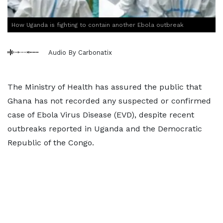
How Uganda is fighting to contain another Ebola outbreak
Audio By Carbonatix
The Ministry of Health has assured the public that
Ghana has not recorded any suspected or confirmed
case of Ebola Virus Disease (EVD), despite recent
outbreaks reported in Uganda and the Democratic
Republic of the Congo.