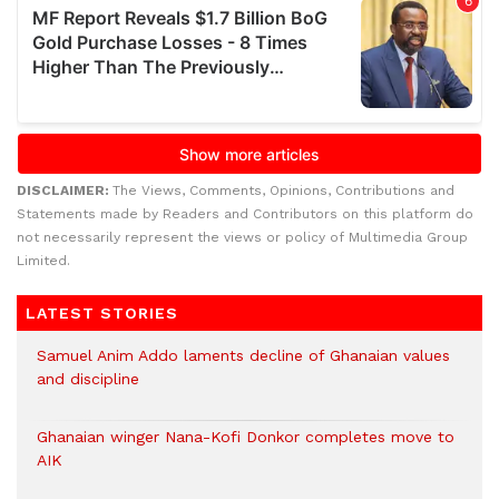
DISCLAIMER:
The Views, Comments, Opinions, Contributions and
Statements made by Readers and Contributors on this platform do
not necessarily represent the views or policy of Multimedia Group
Limited.
LATEST STORIES
Samuel Anim Addo laments decline of Ghanaian values
and discipline
Ghanaian winger Nana-Kofi Donkor completes move to
AIK