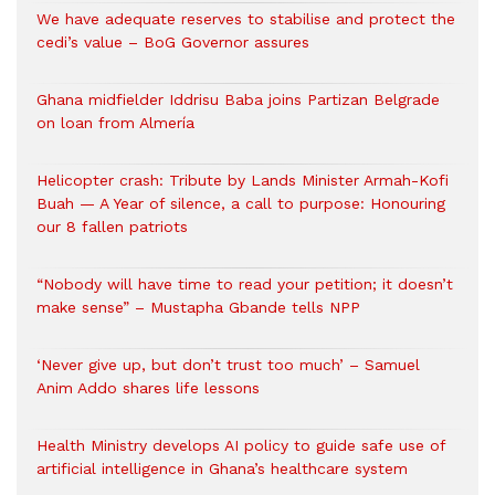
We have adequate reserves to stabilise and protect the
cedi’s value – BoG Governor assures
Ghana midfielder Iddrisu Baba joins Partizan Belgrade
on loan from Almería
Helicopter crash: Tribute by Lands Minister Armah-Kofi
Buah — A Year of silence, a call to purpose: Honouring
our 8 fallen patriots
“Nobody will have time to read your petition; it doesn’t
make sense” – Mustapha Gbande tells NPP
‘Never give up, but don’t trust too much’ – Samuel
Anim Addo shares life lessons
Health Ministry develops AI policy to guide safe use of
artificial intelligence in Ghana’s healthcare system