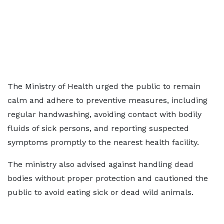
The Ministry of Health urged the public to remain
calm and adhere to preventive measures, including
regular handwashing, avoiding contact with bodily
fluids of sick persons, and reporting suspected
symptoms promptly to the nearest health facility.
The ministry also advised against handling dead
bodies without proper protection and cautioned the
public to avoid eating sick or dead wild animals.