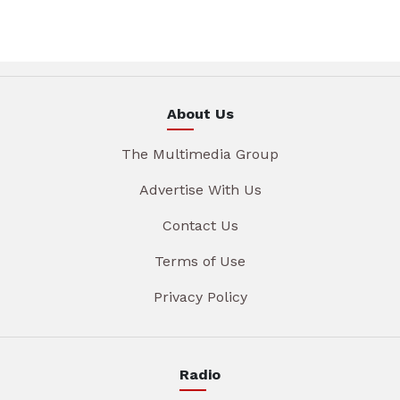
About Us
The Multimedia Group
Advertise With Us
Contact Us
Terms of Use
Privacy Policy
Radio