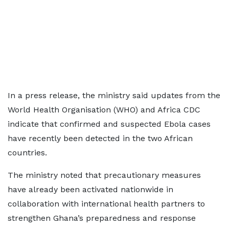
In a press release, the ministry said updates from the
World Health Organisation (WHO) and Africa CDC
indicate that confirmed and suspected Ebola cases
have recently been detected in the two African
countries.
The ministry noted that precautionary measures
have already been activated nationwide in
collaboration with international health partners to
strengthen Ghana’s preparedness and response