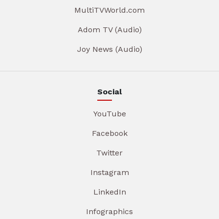
MultiTVWorld.com
Adom TV (Audio)
Joy News (Audio)
Social
YouTube
Facebook
Twitter
Instagram
LinkedIn
Infographics