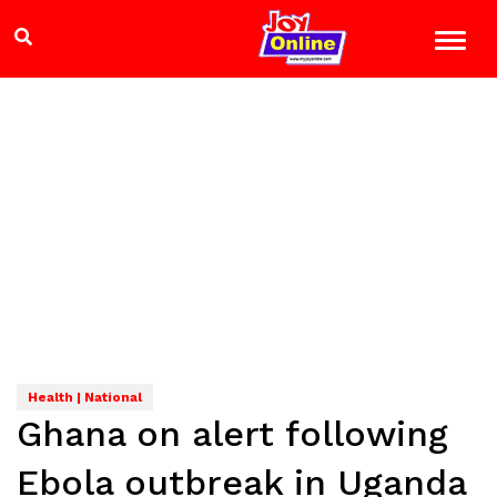
Health | National
Ghana on alert following
Ebola outbreak in Uganda