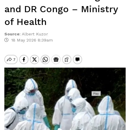
and DR Congo – Ministry
of Health
Source
:
Albert Kuzor
18 May 2026 8:39am