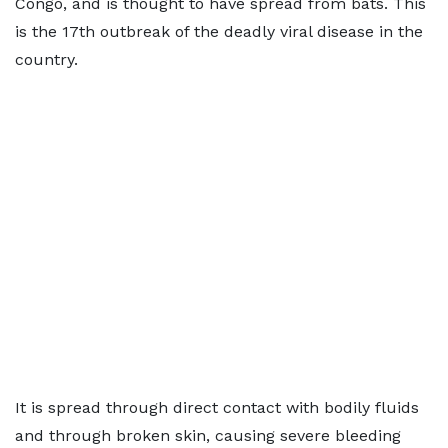
Congo, and is thought to have spread from bats. This
is the 17th outbreak of the deadly viral disease in the
country.
It is spread through direct contact with bodily fluids
and through broken skin, causing severe bleeding