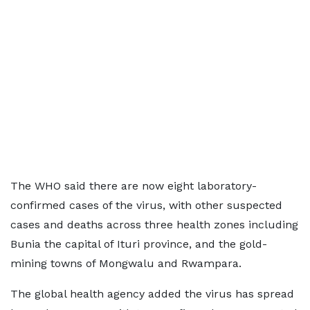
The WHO said there are now eight laboratory-
confirmed cases of the virus, with other suspected
cases and deaths across three health zones including
Bunia the capital of Ituri province, and the gold-
mining towns of Mongwalu and Rwampara.
The global health agency added the virus has spread