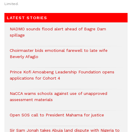
Limited.
LATEST STORIES
NADMO sounds flood alert ahead of Bagre Dam
spillage
Choirmaster bids emotional farewell to late wife
Beverly Afaglo
Prince Kofi Amoabeng Leadership Foundation opens
applications for Cohort 4
NaCCA warns schools against use of unapproved
assessment materials
Open SOS call to President Mahama for justice
Sir Sam Jonah takes Abuja land dispute with Nigeria to