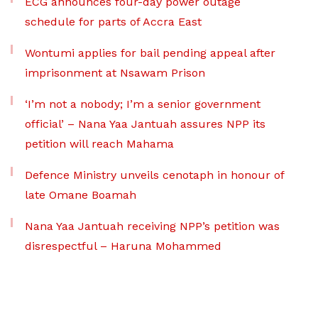
ECG announces four-day power outage
schedule for parts of Accra East
Wontumi applies for bail pending appeal after
imprisonment at Nsawam Prison
‘I’m not a nobody; I’m a senior government
official’ – Nana Yaa Jantuah assures NPP its
petition will reach Mahama
Defence Ministry unveils cenotaph in honour of
late Omane Boamah
Nana Yaa Jantuah receiving NPP’s petition was
disrespectful – Haruna Mohammed