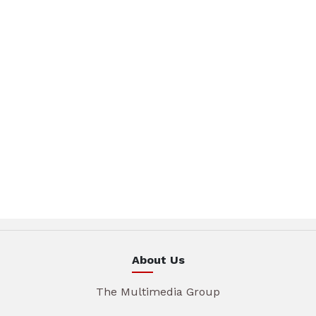
About Us
The Multimedia Group