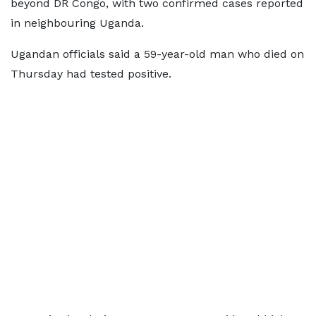
beyond DR Congo, with two confirmed cases reported
in neighbouring Uganda.
Ugandan officials said a 59-year-old man who died on
Thursday had tested positive.