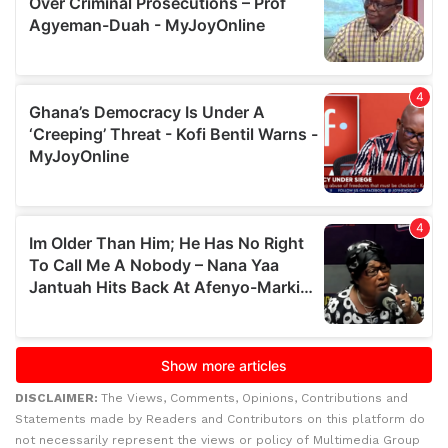
DISCLAIMER:
The Views, Comments, Opinions, Contributions and
Statements made by Readers and Contributors on this platform do
not necessarily represent the views or policy of Multimedia Group