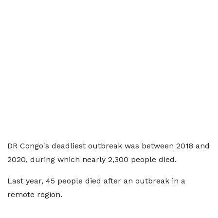
DR Congo's deadliest outbreak was between 2018 and
2020, during which nearly 2,300 people died.
Last year, 45 people died after an outbreak in a
remote region.