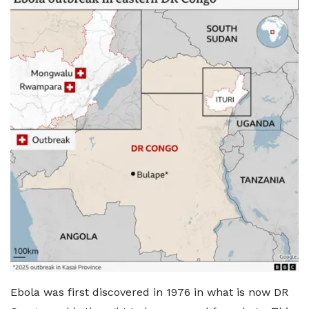
Ebola was first discovered in 1976 in what is now DR