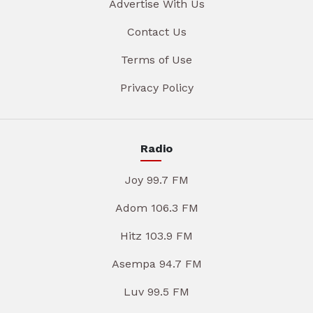
Advertise With Us
Contact Us
Terms of Use
Privacy Policy
Radio
Joy 99.7 FM
Adom 106.3 FM
Hitz 103.9 FM
Asempa 94.7 FM
Luv 99.5 FM