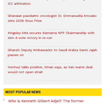
ICC arbitration
Ghanaian paediatric oncologist Dr. Emmanuella Amoako
wins 2026 Roux Prize
Kingsley Atta secures Bantama NPP Chairmanship with
slim 4-vote victory in re-run
Ghana’s Deputy Ambassador to Saudi Arabia Sanni Jajah
passes on
Hormuz talks positive, Oman says, as Iran warns deal
would not open strait
MOST POPULAR NEWS
Who is Kenneth Gilbert Adjei? The former