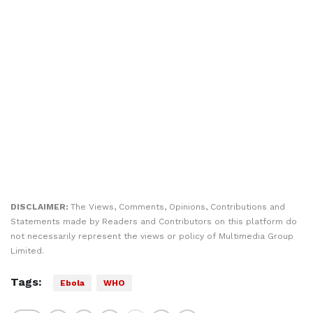
DISCLAIMER:
The Views, Comments, Opinions, Contributions and
Statements made by Readers and Contributors on this platform do
not necessarily represent the views or policy of Multimedia Group
Limited.
Tags:
Ebola
WHO