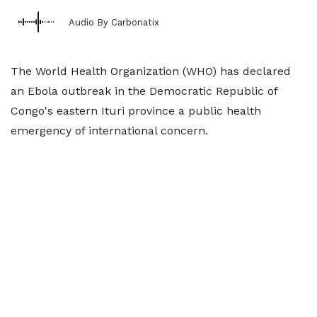
Audio By Carbonatix
The World Health Organization (WHO) has declared
an Ebola outbreak in the Democratic Republic of
Congo's eastern Ituri province a public health
emergency of international concern.