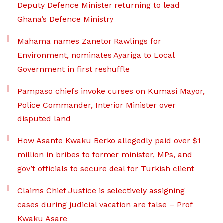
Deputy Defence Minister returning to lead
Ghana’s Defence Ministry
Mahama names Zanetor Rawlings for
Environment, nominates Ayariga to Local
Government in first reshuffle
Pampaso chiefs invoke curses on Kumasi Mayor,
Police Commander, Interior Minister over
disputed land
How Asante Kwaku Berko allegedly paid over $1
million in bribes to former minister, MPs, and
gov’t officials to secure deal for Turkish client
Claims Chief Justice is selectively assigning
cases during judicial vacation are false – Prof
Kwaku Asare