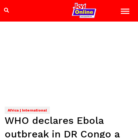
Africa | International
WHO declares Ebola
outbreak in DR Congo a