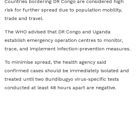
Countries bordering DR Congo are considered high
risk for further spread due to population mobility,
trade and travel.
The WHO advised that DR Congo and Uganda
establish emergency operation centres to monitor,
trace, and implement infection-prevention measures.
To minimise spread, the health agency said
confirmed cases should be immediately isolated and
treated until two Bundibugyo virus-specific tests
conducted at least 48 hours apart are negative.