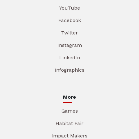
YouTube
Facebook
Twitter
Instagram
LinkedIn
Infographics
More
Games
Habitat Fair
Impact Makers