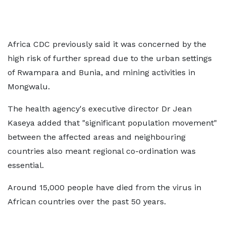
Africa CDC previously said it was concerned by the
high risk of further spread due to the urban settings
of Rwampara and Bunia, and mining activities in
Mongwalu.
The health agency's executive director Dr Jean
Kaseya added that "significant population movement"
between the affected areas and neighbouring
countries also meant regional co-ordination was
essential.
Around 15,000 people have died from the virus in
African countries over the past 50 years.