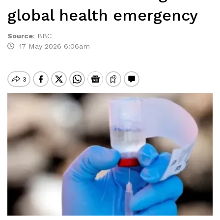
global health emergency
Source
:
BBC
17 May 2026 6:06am