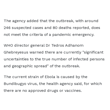
The agency added that the outbreak, with around
246 suspected cases and 80 deaths reported, does
not meet the criteria of a pandemic emergency.
WHO director general Dr Tedros Adhanom
Ghebreyesus warned there are currently "significant
uncertainties to the true number of infected persons
and geographic spread" of the outbreak.
The current strain of Ebola is caused by the
Bundibugyo virus, the health agency said, for which
there are no approved drugs or vaccines.