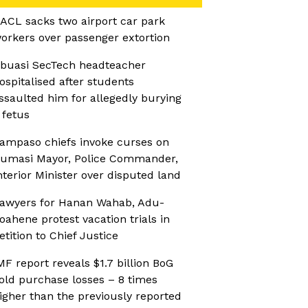
ACL sacks two airport car park
orkers over passenger extortion
buasi SecTech headteacher
ospitalised after students
ssaulted him for allegedly burying
 fetus
ampaso chiefs invoke curses on
umasi Mayor, Police Commander,
nterior Minister over disputed land
awyers for Hanan Wahab, Adu-
oahene protest vacation trials in
etition to Chief Justice
MF report reveals $1.7 billion BoG
old purchase losses – 8 times
igher than the previously reported