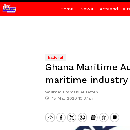
Home
News
Arts and Cult
National
Ghana Maritime Au
maritime industry
Source
:
Emmanuel Tetteh
18 May 2026 10:37am