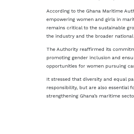
According to the Ghana Maritime Auth
empowering women and girls in mari
remains critical to the sustainable gr
the industry and the broader nationa
The Authority reaffirmed its commit
promoting gender inclusion and ensu
opportunities for women pursuing car
It stressed that diversity and equal pa
responsibility, but are also essential 
strengthening Ghana’s maritime secto