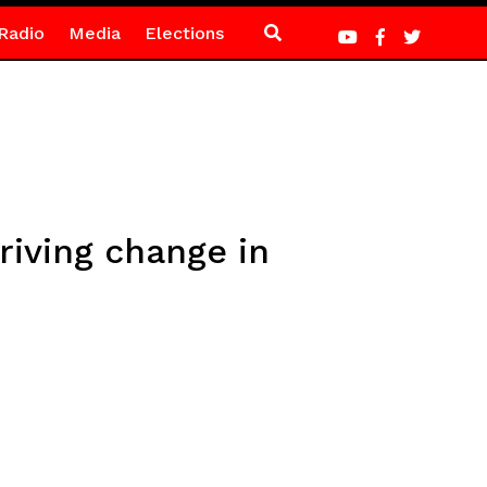
Radio
Media
Elections
iving change in