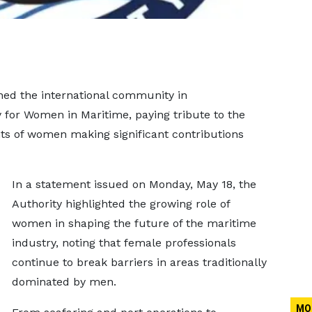
ned the international community in
for Women in Maritime, paying tribute to the
nts of women making significant contributions
In a statement issued on Monday, May 18, the
Authority highlighted the growing role of
women in shaping the future of the maritime
industry, noting that female professionals
continue to break barriers in areas traditionally
dominated by men.
MO