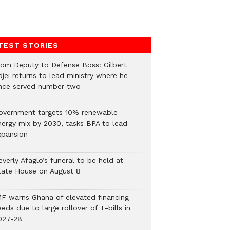
TEST STORIES
rom Deputy to Defense Boss: Gilbert
jei returns to lead ministry where he
nce served number two
overnment targets 10% renewable
nergy mix by 2030, tasks BPA to lead
xpansion
verly Afaglo’s funeral to be held at
tate House on August 8
MF warns Ghana of elevated financing
eds due to large rollover of T-bills in
027-28