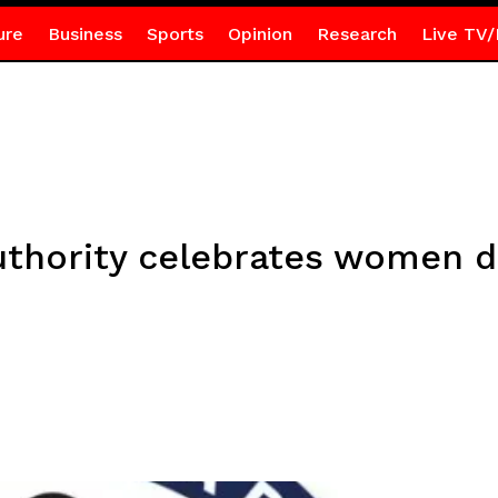
ure
Business
Sports
Opinion
Research
Live TV/
thority celebrates women dr