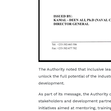
The Authority noted that inclusive l
unlock the full potential of the indus
development.
As part of its message, the Authority 
stakeholders and development partne
initiatives aimed at mentoring, train