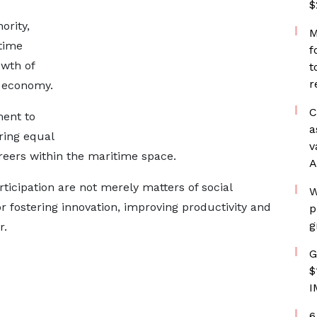
$
ority,
M
time
f
owth of
t
r
l economy.
C
ment to
a
ring equal
v
eers within the maritime space.
A
rticipation are not merely matters of social
W
for fostering innovation, improving productivity and
p
g
r.
G
$
I
6