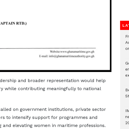
LA
F
Ad
o
G
e
e
eadership and broader representation would help
try while contributing meaningfully to national
Be
S
called on government institutions, private sector
I
ne
rs to intensify support for programmes and
2
ing and elevating women in maritime professions.