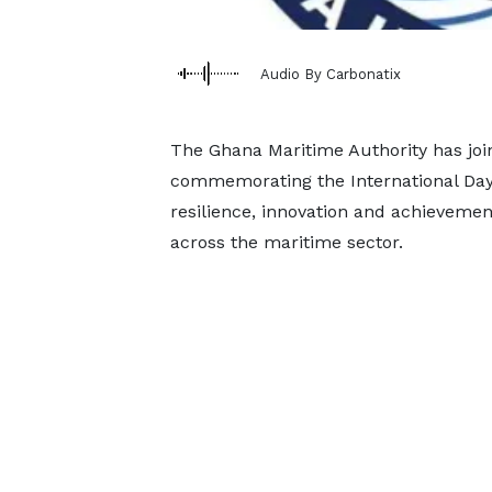
Audio By Carbonatix
The Ghana Maritime Authority has joi
commemorating the International Day 
resilience, innovation and achieveme
across the maritime sector.