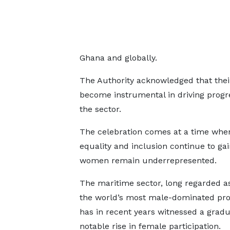
Ghana and globally.
The Authority acknowledged that the
become instrumental in driving progr
the sector.
The celebration comes at a time whe
equality and inclusion continue to g
women remain underrepresented.
The maritime sector, long regarded as
the world’s most male-dominated pro
has in recent years witnessed a gradu
notable rise in female participation.