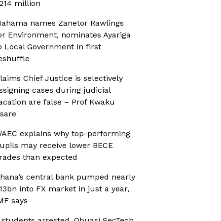
214 million
ahama names Zanetor Rawlings
or Environment, nominates Ayariga
o Local Government in first
eshuffle
laims Chief Justice is selectively
ssigning cases during judicial
acation are false – Prof Kwaku
sare
AEC explains why top-performing
upils may receive lower BECE
rades than expected
hana’s central bank pumped nearly
13bn into FX market in just a year,
MF says
 students arrested, Obuasi SecTech