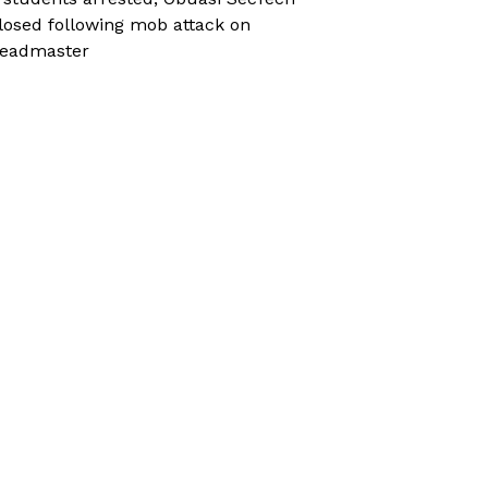
losed following mob attack on
eadmaster