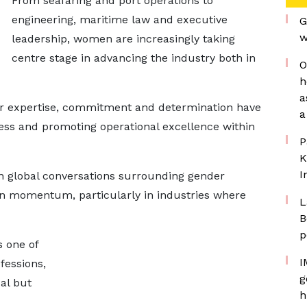
From seafaring and port operations to
engineering, maritime law and executive
G
w
leadership, women are increasingly taking
centre stage in advancing the industry both in
O
h
a
ir expertise, commitment and determination have
a
ess and promoting operational excellence within
P
K
I
n global conversations surrounding gender
ain momentum, particularly in industries where
L
B
p
 one of
I
fessions,
g
al but
h