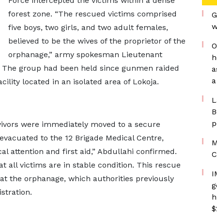
Force intercepted the victims within a dense
forest zone. “The rescued victims comprised
G
w
five boys, two girls, and two adult females,
believed to be the wives of the proprietor of the
O
orphanage,” army spokesman Lieutenant
h
t. The group had been held since gunmen raided
a
a
ility located in an isolated area of Lokoja.
L
B
p
rvivors were immediately moved to a secure
 evacuated to the 12 Brigade Medical Centre,
M
 attention and first aid,” Abdullahi confirmed.
C
t all victims are in stable condition. This rescue
I
t at the orphanage, which authorities previously
g
stration.
h
$