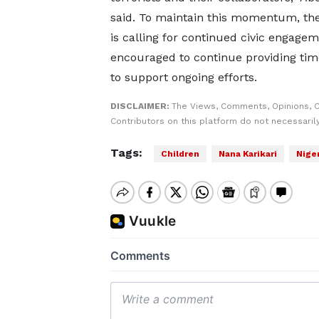
said. To maintain this momentum, the
is calling for continued civic engage
encouraged to continue providing time
to support ongoing efforts.
DISCLAIMER:
The Views, Comments, Opinions, 
Contributors on this platform do not necessaril
Tags:
Children
Nana Karikari
Niger