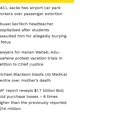
ACL sacks two airport car park
orkers over passenger extortion
buasi SecTech headteacher
ospitalised after students
ssaulted him for allegedly burying
 fetus
awyers for Hanan Wahab, Adu-
oahene protest vacation trials in
etition to Chief Justice
ichael Blackson blasts UG Medical
entre over mother’s death
MF report reveals $1.7 billion BoG
old purchase losses – 8 times
igher than the previously reported
214 million