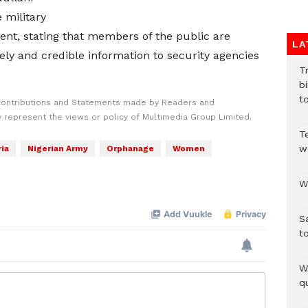
 military
ment, stating that members of the public are
LA
ly and credible information to security agencies
T
bi
to
Contributions and Statements made by Readers and
y represent the views or policy of Multimedia Group Limited.
T
w
ia
Nigerian Army
Orphanage
Women
W
S
t
W
qu