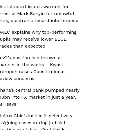
istrict court issues warrant for
rrest of Mark Benyin for unlawful
ntry, electronic record interference
AEC explains why top-performing
upils may receive lower BECE
rades than expected
ov’t’s position has thrown a
panner in the works – Kwasi
rempeh raises Constitutional
eview concerns
hana’s central bank pumped nearly
13bn into FX market in just a year,
MF says
laims Chief Justice is selectively
ssigning cases during judicial
acation are false – Prof Kwaku