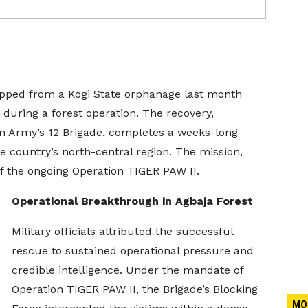
ped from a Kogi State orphanage last month
during a forest operation. The recovery,
 Army’s 12 Brigade, completes a weeks-long
he country’s north-central region. The mission,
f the ongoing Operation TIGER PAW II.
Operational Breakthrough in Agbaja Forest
Military officials attributed the successful
rescue to sustained operational pressure and
credible intelligence. Under the mandate of
Operation TIGER PAW II, the Brigade’s Blocking
MO