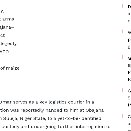
D
y,
a
nt arms
e
ajana–
W
ct
p
llegedly
g
NATO
G
s
 of maize
P
R
G
$
Umar serves as a key logistics courier in a
I
tion was reportedly handed to him at Obajana
C
n Suleja, Niger State, to a yet-to-be-identified
a
n custody and undergoing further interrogation to
v