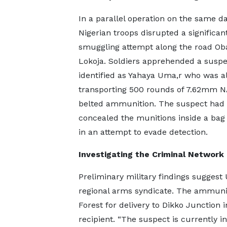
In a parallel operation on the same da
Nigerian troops disrupted a significa
smuggling attempt along the road Ob
Lokoja. Soldiers apprehended a suspe
identified as Yahaya Uma,r who was a
transporting 500 rounds of 7.62mm 
belted ammunition. The suspect had
concealed the munitions inside a bag
in an attempt to evade detection.
Investigating the Criminal Network
Preliminary military findings suggest 
regional arms syndicate. The ammuni
Forest for delivery to Dikko Junction i
recipient. “The suspect is currently i