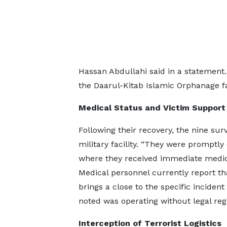
Hassan Abdullahi said in a statemen
the Daarul-Kitab Islamic Orphanage fac
Medical Status and Victim Support
Following their recovery, the nine su
military facility. “They were promptly
where they received immediate medical
Medical personnel currently report tha
brings a close to the specific inciden
noted was operating without legal regi
Interception of Terrorist Logistics