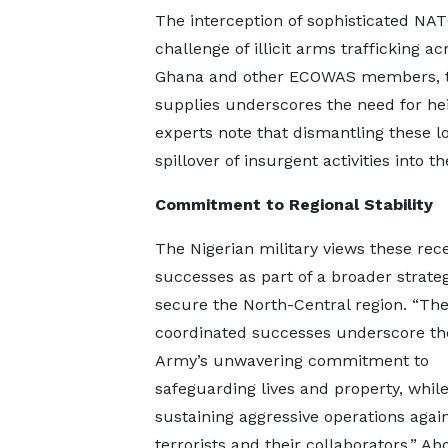
The interception of sophisticated NA
challenge of illicit arms trafficking a
Ghana and other ECOWAS members, th
supplies underscores the need for hei
experts note that dismantling these log
spillover of insurgent activities into 
Commitment to Regional Stability
The Nigerian military views these rec
successes as part of a broader strateg
secure the North-Central region. “Th
coordinated successes underscore th
Army’s unwavering commitment to
safeguarding lives and property, whil
sustaining aggressive operations agai
terrorists and their collaborators,” Ab