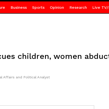
ure
Business
Sports
Opinion
Research
Live TV/
cues children, women abduc
l Affairs and Political Analyst