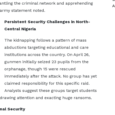
antling the criminal network and apprehending
A
 army statement noted.
Persistent Security Challenges in North-
Central Nigeria
The kidnapping follows a pattern of mass
abductions targeting educational and care
institutions across the country. On April 26,
gunmen initially seized 23 pupils from the
orphanage, though 15 were rescued
immediately after the attack. No group has yet
claimed responsibility for this specific raid.
Analysts suggest these groups target students
n drawing attention and exacting huge ransoms.
nal Security