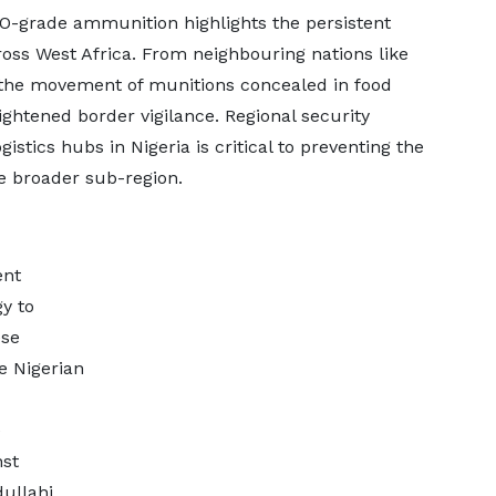
TO-grade ammunition highlights the persistent
cross West Africa. From neighbouring nations like
e movement of munitions concealed in food
ghtened border vigilance. Regional security
istics hubs in Nigeria is critical to preventing the
the broader sub-region.
ent
y to
ese
e Nigerian
e
nst
dullahi