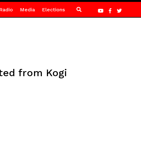
Radio
Media
Elections
ted from Kogi