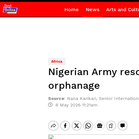
Home
News
Arts and Cult
Africa
Nigerian Army res
orphanage
Source
:
Nana Karikari, Senior Internationa
8 May 2026 11:21am