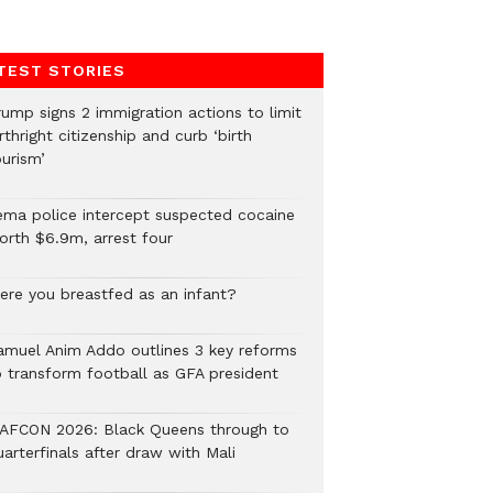
TEST STORIES
rump signs 2 immigration actions to limit
rthright citizenship and curb ‘birth
urism’
ema police intercept suspected cocaine
orth $6.9m, arrest four
ere you breastfed as an infant?
amuel Anim Addo outlines 3 key reforms
o transform football as GFA president
AFCON 2026: Black Queens through to
arterfinals after draw with Mali