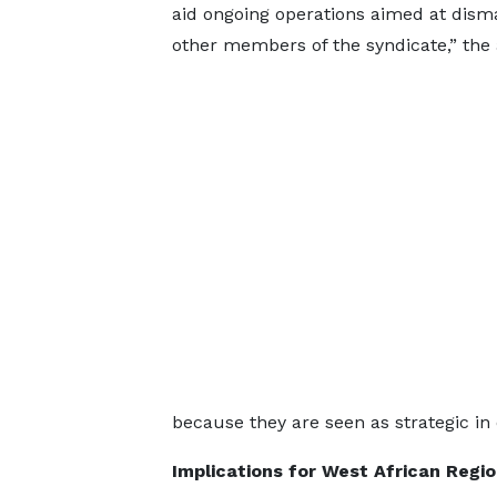
aid ongoing operations aimed at dism
other members of the syndicate,” the
because they are seen as strategic i
Implications for West African Regio