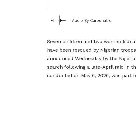
Audio By Carbonatix
Seven children and two women kidnap
have been rescued by Nigerian troops 
announced Wednesday by the Nigerian
search following a late-April raid in t
conducted on May 6, 2026, was part o