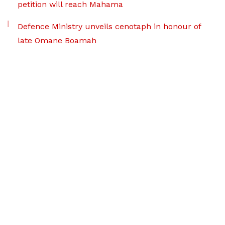
petition will reach Mahama
Defence Ministry unveils cenotaph in honour of
late Omane Boamah