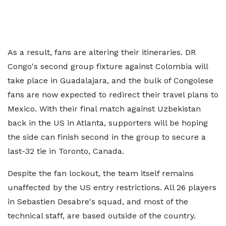
As a result, fans are altering their itineraries. DR
Congo's second group fixture against Colombia will
take place in Guadalajara, and the bulk of Congolese
fans are now expected to redirect their travel plans to
Mexico. With their final match against Uzbekistan
back in the US in Atlanta, supporters will be hoping
the side can finish second in the group to secure a
last-32 tie in Toronto, Canada.
Despite the fan lockout, the team itself remains
unaffected by the US entry restrictions. All 26 players
in Sebastien Desabre's squad, and most of the
technical staff, are based outside of the country.