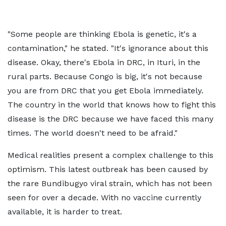
"Some people are thinking Ebola is genetic, it's a
contamination," he stated. "It's ignorance about this
disease. Okay, there's Ebola in DRC, in Ituri, in the
rural parts. Because Congo is big, it's not because
you are from DRC that you get Ebola immediately.
The country in the world that knows how to fight this
disease is the DRC because we have faced this many
times. The world doesn't need to be afraid."
Medical realities present a complex challenge to this
optimism. This latest outbreak has been caused by
the rare Bundibugyo viral strain, which has not been
seen for over a decade. With no vaccine currently
available, it is harder to treat.