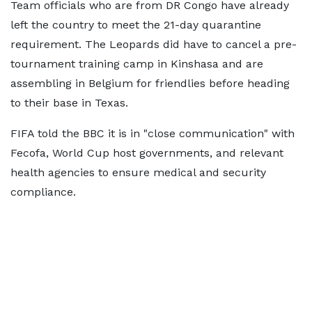
Team officials who are from DR Congo have already
left the country to meet the 21-day quarantine
requirement. The Leopards did have to cancel a pre-
tournament training camp in Kinshasa and are
assembling in Belgium for friendlies before heading
to their base in Texas.
FIFA told the BBC it is in "close communication" with
Fecofa, World Cup host governments, and relevant
health agencies to ensure medical and security
compliance.