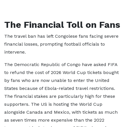
The Financial Toll on Fans
The travel ban has left Congolese fans facing severe
financial losses, prompting football officials to
intervene.
The Democratic Republic of Congo have asked FIFA
to refund the cost of 2026 World Cup tickets bought
by fans who are now unable to enter the United
States because of Ebola-related travel restrictions.
The financial stakes are particularly high for these
supporters. The US is hosting the World Cup
alongside Canada and Mexico, with tickets as much
as seven times more expensive than the 2022