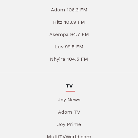
Adom 106.3 FM
Hitz 103.9 FM
Asempa 94.7 FM
Luv 99.5 FM
Nhyira 104.5 FM
TV
Joy News
Adom TV
Joy Prime
MultiTVWorld.com