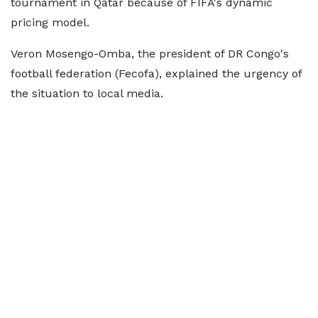
tournament in Qatar because of FIFA's dynamic
pricing model.
Veron Mosengo-Omba, the president of DR Congo's
football federation (Fecofa), explained the urgency of
the situation to local media.