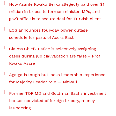
How Asante Kwaku Berko allegedly paid over $1
million in bribes to former minister, MPs, and
gov’t officials to secure deal for Turkish client
ECG announces four-day power outage
schedule for parts of Accra East
Claims Chief Justice is selectively assigning
cases during judicial vacation are false – Prof
Kwaku Asare
Agalga is tough but lacks leadership experience
for Majority Leader role — Nitiwul
Former TOR MD and Goldman Sachs investment
banker convicted of foreign bribery, money
laundering