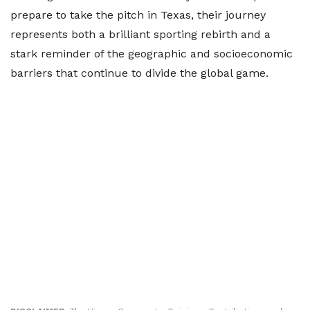
prepare to take the pitch in Texas, their journey
represents both a brilliant sporting rebirth and a
stark reminder of the geographic and socioeconomic
barriers that continue to divide the global game.