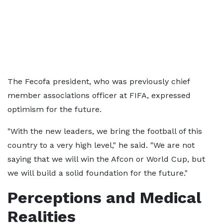
The Fecofa president, who was previously chief
member associations officer at FIFA, expressed
optimism for the future.
"With the new leaders, we bring the football of this
country to a very high level," he said. "We are not
saying that we will win the Afcon or World Cup, but
we will build a solid foundation for the future."
Perceptions and Medical
Realities