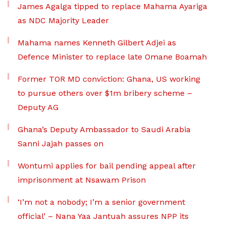
James Agalga tipped to replace Mahama Ayariga
as NDC Majority Leader
Mahama names Kenneth Gilbert Adjei as
Defence Minister to replace late Omane Boamah
Former TOR MD conviction: Ghana, US working
to pursue others over $1m bribery scheme –
Deputy AG
Ghana’s Deputy Ambassador to Saudi Arabia
Sanni Jajah passes on
Wontumi applies for bail pending appeal after
imprisonment at Nsawam Prison
‘I’m not a nobody; I’m a senior government
official’ – Nana Yaa Jantuah assures NPP its