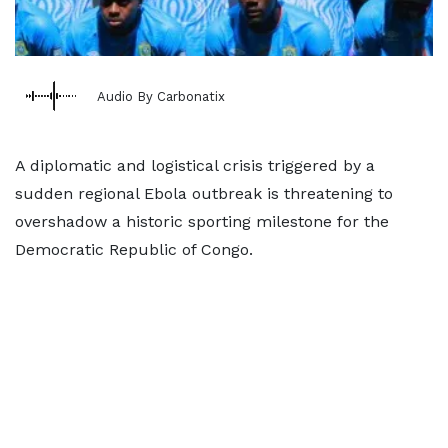
Audio By Carbonatix
A diplomatic and logistical crisis triggered by a
sudden regional Ebola outbreak is threatening to
overshadow a historic sporting milestone for the
Democratic Republic of Congo.