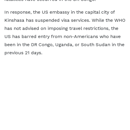
In response, the US embassy in the capital city of
Kinshasa has suspended visa services. While the WHO
has not advised on imposing travel restrictions, the
US has barred entry from non-Americans who have
been in the DR Congo, Uganda, or South Sudan in the
previous 21 days.