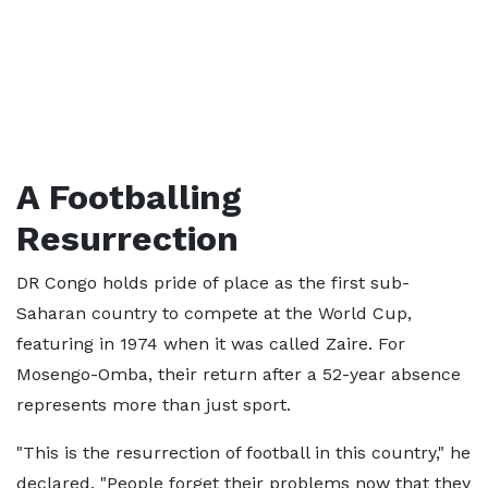
A Footballing
Resurrection
DR Congo holds pride of place as the first sub-
Saharan country to compete at the World Cup,
featuring in 1974 when it was called Zaire. For
Mosengo-Omba, their return after a 52-year absence
represents more than just sport.
"This is the resurrection of football in this country," he
declared. "People forget their problems now that they