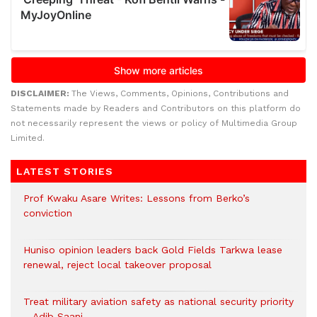
DISCLAIMER:
The Views, Comments, Opinions, Contributions and
Statements made by Readers and Contributors on this platform do
not necessarily represent the views or policy of Multimedia Group
Limited.
LATEST STORIES
Prof Kwaku Asare Writes: Lessons from Berko’s
conviction
Huniso opinion leaders back Gold Fields Tarkwa lease
renewal, reject local takeover proposal
Treat military aviation safety as national security priority
– Adib Saani