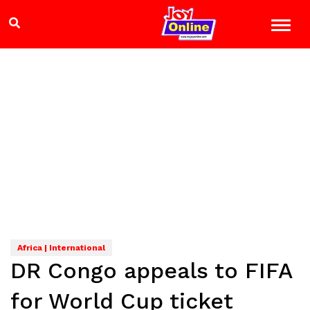
Africa | International
DR Congo appeals to FIFA
for World Cup ticket