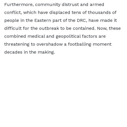
Furthermore, community distrust and armed
conflict, which have displaced tens of thousands of
people in the Eastern part of the DRC, have made it
difficult for the outbreak to be contained. Now, these
combined medical and geopolitical factors are
threatening to overshadow a footballing moment
decades in the making.