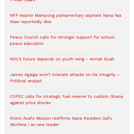
NPP Asante Mampong parliamentary aspirant Nana Yaa
Siaw reportedly dies
Peace Council calls for stronger support for school
peace education
NDC’s future depends on youth wing – Armah Buah
James Agalga won’t tolerate attacks on his integrity –
Political analyst
COPEC calls for strategic fuel reserve to cushion Ghana
against price shocks
Kristo Asafo Mission reaffirms Nana Kwadwo Safo
Akofena I as new leader