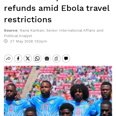
refunds amid Ebola travel
restrictions
Source
:
Nana Karikari, Senior International Affairs and
Political Analyst
27 May 2026 1:52pm