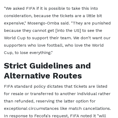
"We asked FIFA if it is possible to take this into
consideration, because the tickets are a little bit
expensive," Mosengo-Omba said. "They are punished
because they cannot get [into the US] to see the
World Cup to support their team. We don't want our
supporters who love football, who love the World
Cup, to lose everything."
Strict Guidelines and
Alternative Routes
FIFA standard policy dictates that tickets are listed
for resale or transferred to another individual rather
than refunded, reserving the latter option for
exceptional circumstances like match cancellations.
In response to Fecofa's request, FIFA noted it "will