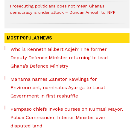
Prosecuting politicians does not mean Ghana’s
democracy is under attack – Duncan Amoah to NPP
MOST POPULAR NEWS
Who is Kenneth Gilbert Adjei? The former
Deputy Defence Minister returning to lead
Ghana’s Defence Ministry
Mahama names Zanetor Rawlings for
Environment, nominates Ayariga to Local
Government in first reshuffle
Pampaso chiefs invoke curses on Kumasi Mayor,
Police Commander, Interior Minister over
disputed land