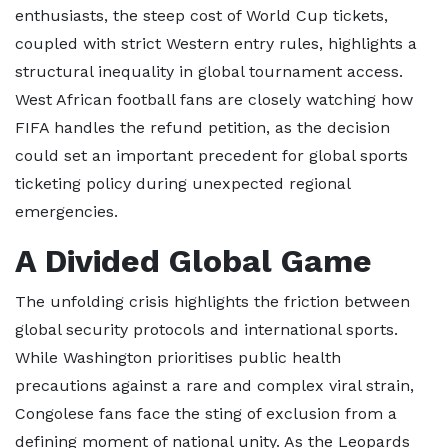
enthusiasts, the steep cost of World Cup tickets,
coupled with strict Western entry rules, highlights a
structural inequality in global tournament access.
West African football fans are closely watching how
FIFA handles the refund petition, as the decision
could set an important precedent for global sports
ticketing policy during unexpected regional
emergencies.
A Divided Global Game
The unfolding crisis highlights the friction between
global security protocols and international sports.
While Washington prioritises public health
precautions against a rare and complex viral strain,
Congolese fans face the sting of exclusion from a
defining moment of national unity. As the Leopards