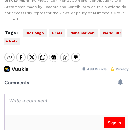
DISCLAIMER:
The Views, Comments, Opinions, Contributions and
Statements made by Readers and Contributors on this platform do
not necessarily represent the views or policy of Multimedia Group
Limited.
Tags:
DR Congo
Ebola
Nana Karikari
World Cup
tickets