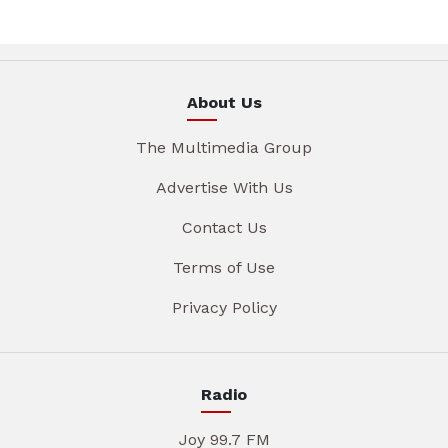
About Us
The Multimedia Group
Advertise With Us
Contact Us
Terms of Use
Privacy Policy
Radio
Joy 99.7 FM