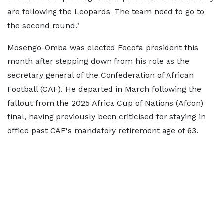
are following the Leopards. The team need to go to
the second round."
Mosengo-Omba was elected Fecofa president this
month after stepping down from his role as the
secretary general of the Confederation of African
Football (CAF). He departed in March following the
fallout from the 2025 Africa Cup of Nations (Afcon)
final, having previously been criticised for staying in
office past CAF's mandatory retirement age of 63.