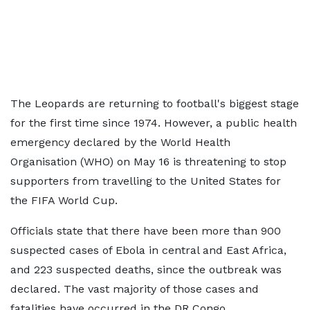
The Leopards are returning to football's biggest stage
for the first time since 1974. However, a public health
emergency declared by the World Health
Organisation (WHO) on May 16 is threatening to stop
supporters from travelling to the United States for
the FIFA World Cup.
Officials state that there have been more than 900
suspected cases of Ebola in central and East Africa,
and 223 suspected deaths, since the outbreak was
declared. The vast majority of those cases and
fatalities have occurred in the DR Congo.