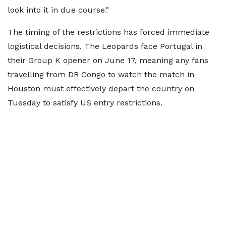
look into it in due course."
The timing of the restrictions has forced immediate
logistical decisions. The Leopards face Portugal in
their Group K opener on June 17, meaning any fans
travelling from DR Congo to watch the match in
Houston must effectively depart the country on
Tuesday to satisfy US entry restrictions.