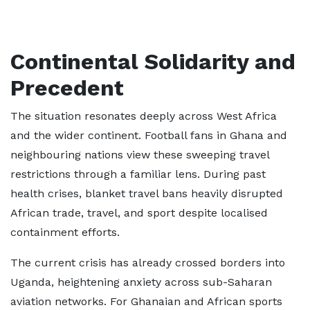
Continental Solidarity and
Precedent
The situation resonates deeply across West Africa
and the wider continent. Football fans in Ghana and
neighbouring nations view these sweeping travel
restrictions through a familiar lens. During past
health crises, blanket travel bans heavily disrupted
African trade, travel, and sport despite localised
containment efforts.
The current crisis has already crossed borders into
Uganda, heightening anxiety across sub-Saharan
aviation networks. For Ghanaian and African sports