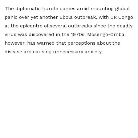
The diplomatic hurdle comes amid mounting global
panic over yet another Ebola outbreak, with DR Congo
at the epicentre of several outbreaks since the deadly
virus was discovered in the 1970s. Mosengo-Omba,
however, has warned that perceptions about the
disease are causing unnecessary anxiety.