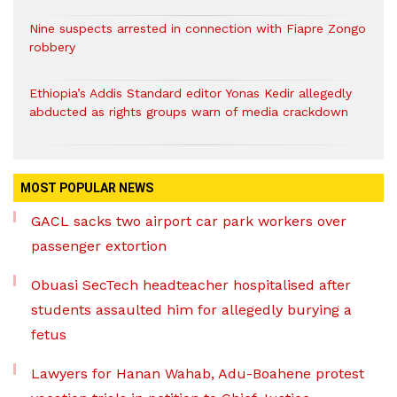
Nine suspects arrested in connection with Fiapre Zongo
robbery
Ethiopia’s Addis Standard editor Yonas Kedir allegedly
abducted as rights groups warn of media crackdown
MOST POPULAR NEWS
GACL sacks two airport car park workers over
passenger extortion
Obuasi SecTech headteacher hospitalised after
students assaulted him for allegedly burying a
fetus
Lawyers for Hanan Wahab, Adu-Boahene protest