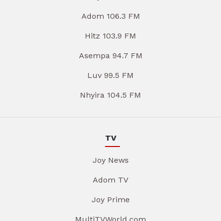
Adom 106.3 FM
Hitz 103.9 FM
Asempa 94.7 FM
Luv 99.5 FM
Nhyira 104.5 FM
TV
Joy News
Adom TV
Joy Prime
MultiTVWorld.com