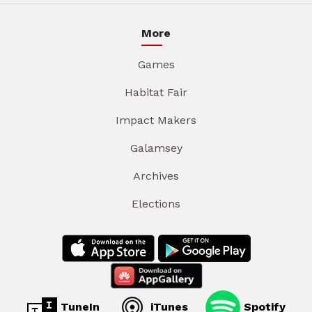
More
Games
Habitat Fair
Impact Makers
Galamsey
Archives
Elections
TuneIn
iTunes
Spotify