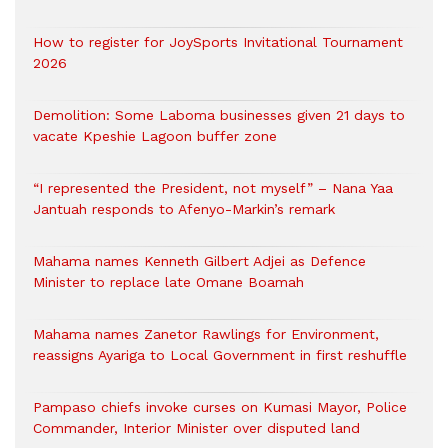
How to register for JoySports Invitational Tournament
2026
Demolition: Some Laboma businesses given 21 days to
vacate Kpeshie Lagoon buffer zone
“I represented the President, not myself” – Nana Yaa
Jantuah responds to Afenyo-Markin’s remark
Mahama names Kenneth Gilbert Adjei as Defence
Minister to replace late Omane Boamah
Mahama names Zanetor Rawlings for Environment,
reassigns Ayariga to Local Government in first reshuffle
Pampaso chiefs invoke curses on Kumasi Mayor, Police
Commander, Interior Minister over disputed land