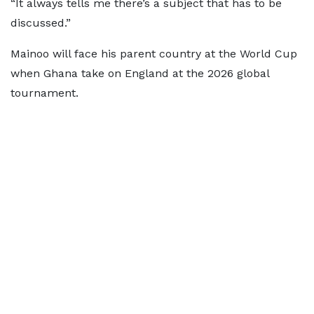
“It always tells me there’s a subject that has to be
discussed.”
Mainoo will face his parent country at the World Cup
when Ghana take on England at the 2026 global
tournament.