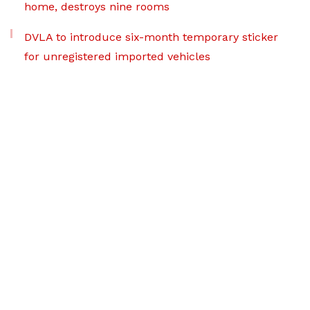
home, destroys nine rooms
DVLA to introduce six-month temporary sticker
for unregistered imported vehicles