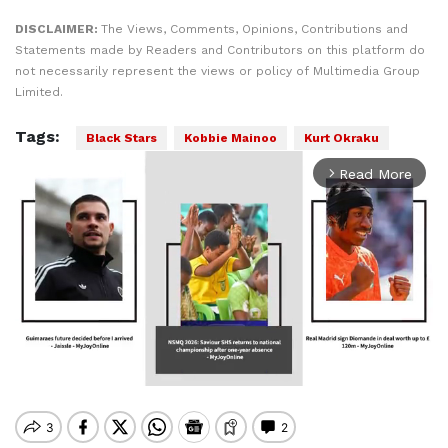
DISCLAIMER:
The Views, Comments, Opinions, Contributions and
Statements made by Readers and Contributors on this platform do
not necessarily represent the views or policy of Multimedia Group
Limited.
Tags:
Black Stars
Kobbie Mainoo
Kurt Okraku
Read More
arrow_forward_ios
Mute