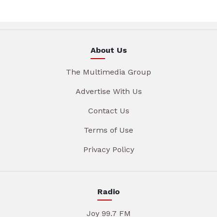
About Us
The Multimedia Group
Advertise With Us
Contact Us
Terms of Use
Privacy Policy
Radio
Joy 99.7 FM