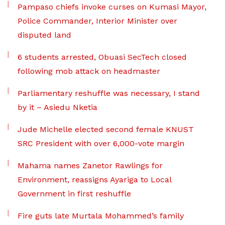
Pampaso chiefs invoke curses on Kumasi Mayor,
Police Commander, Interior Minister over
disputed land
6 students arrested, Obuasi SecTech closed
following mob attack on headmaster
Parliamentary reshuffle was necessary, I stand
by it – Asiedu Nketia
Jude Michelle elected second female KNUST
SRC President with over 6,000-vote margin
Mahama names Zanetor Rawlings for
Environment, reassigns Ayariga to Local
Government in first reshuffle
Fire guts late Murtala Mohammed’s family