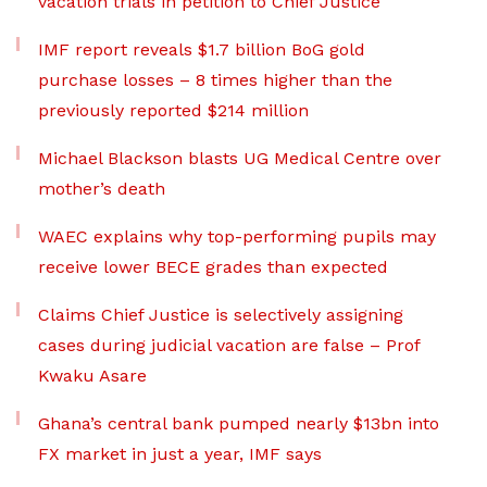
vacation trials in petition to Chief Justice
IMF report reveals $1.7 billion BoG gold
purchase losses – 8 times higher than the
previously reported $214 million
Michael Blackson blasts UG Medical Centre over
mother’s death
WAEC explains why top-performing pupils may
receive lower BECE grades than expected
Claims Chief Justice is selectively assigning
cases during judicial vacation are false – Prof
Kwaku Asare
Ghana’s central bank pumped nearly $13bn into
FX market in just a year, IMF says