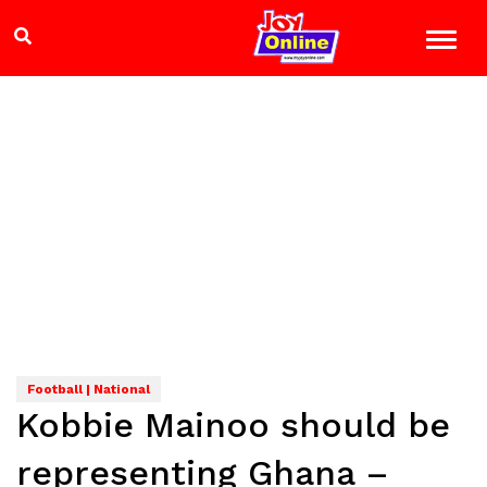
Football | National
Kobbie Mainoo should be
representing Ghana –