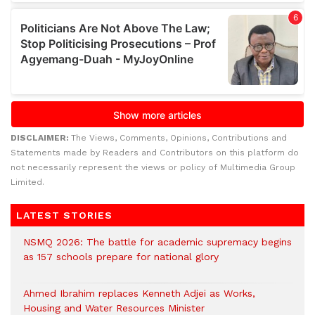
DISCLAIMER:
The Views, Comments, Opinions, Contributions and
Statements made by Readers and Contributors on this platform do
not necessarily represent the views or policy of Multimedia Group
Limited.
LATEST STORIES
NSMQ 2026: The battle for academic supremacy begins
as 157 schools prepare for national glory
Ahmed Ibrahim replaces Kenneth Adjei as Works,
Housing and Water Resources Minister