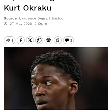
Kurt Okraku
Source
:
Lawrence Degraft Baidoo
27 May 2026 12:19pm