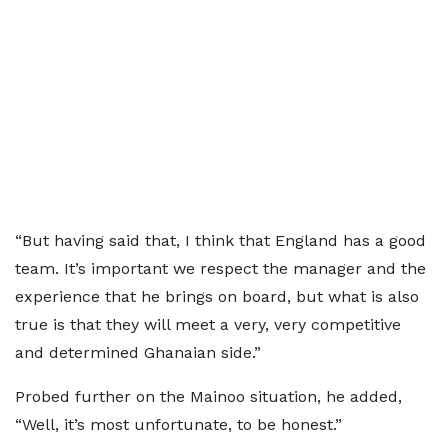
“But having said that, I think that England has a good
team. It’s important we respect the manager and the
experience that he brings on board, but what is also
true is that they will meet a very, very competitive
and determined Ghanaian side.”
Probed further on the Mainoo situation, he added,
“Well, it’s most unfortunate, to be honest.”