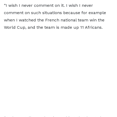
“I wish I never comment on it. I wish I never
comment on such situations because for example
when I watched the French national team win the
World Cup, and the team is made up 11 Africans.