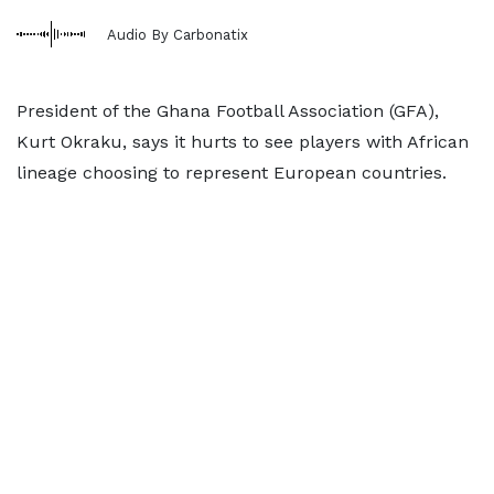
Audio By Carbonatix
President of the Ghana Football Association (GFA),
Kurt Okraku, says it hurts to see players with African
lineage choosing to represent European countries.