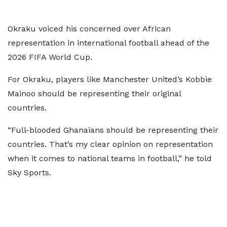
Okraku voiced his concerned over African
representation in international football ahead of the
2026 FIFA World Cup.
For Okraku, players like Manchester United’s Kobbie
Mainoo should be representing their original
countries.
“Full-blooded Ghanaians should be representing their
countries. That’s my clear opinion on representation
when it comes to national teams in football,” he told
Sky Sports.