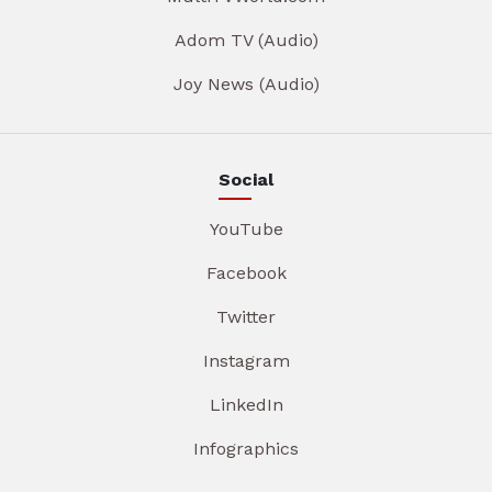
Adom TV (Audio)
Joy News (Audio)
Social
YouTube
Facebook
Twitter
Instagram
LinkedIn
Infographics