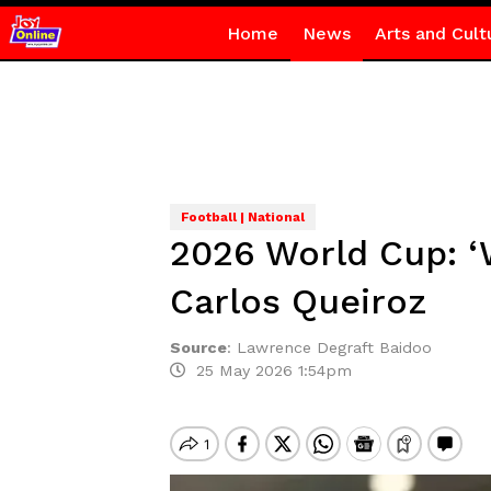
Home
News
Arts and Cult
Football | National
2026 World Cup: ‘W
Carlos Queiroz
Source
:
Lawrence Degraft Baidoo
25 May 2026 1:54pm