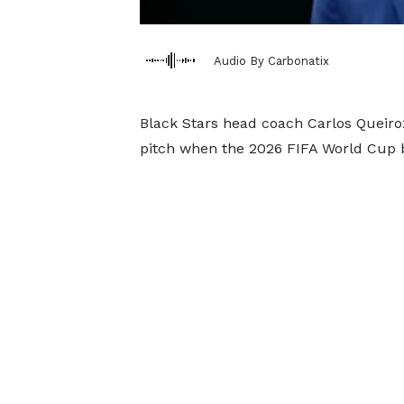
Audio By Carbonatix
Black Stars head coach Carlos Queiroz
pitch when the 2026 FIFA World Cup 