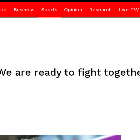
ure
Business
Sports
Opinion
Research
Live TV/
e are ready to fight together