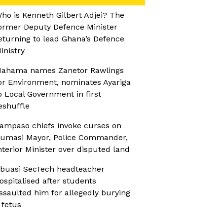
ho is Kenneth Gilbert Adjei? The
ormer Deputy Defence Minister
eturning to lead Ghana’s Defence
inistry
ahama names Zanetor Rawlings
or Environment, nominates Ayariga
o Local Government in first
eshuffle
ampaso chiefs invoke curses on
umasi Mayor, Police Commander,
nterior Minister over disputed land
buasi SecTech headteacher
ospitalised after students
ssaulted him for allegedly burying
 fetus