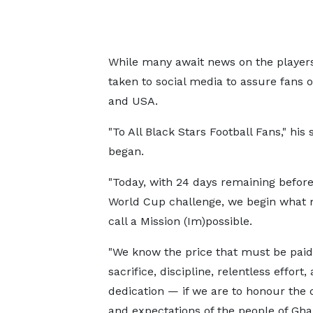
While many await news on the players
taken to social media to assure fans o
and USA.
"To All Black Stars Football Fans," his
began.
"Today, with 24 days remaining before 
World Cup challenge, we begin what
call a Mission (Im)possible.
"We know the price that must be pai
sacrifice, discipline, relentless effort,
dedication — if we are to honour the
and expectations of the people of Gha