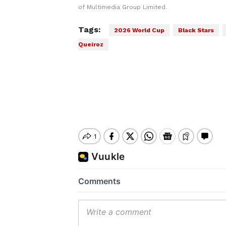
of Multimedia Group Limited.
Tags:
2026 World Cup
Black Stars
Queiroz