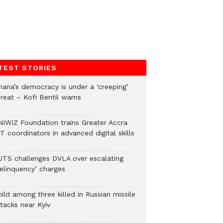
TEST STORIES
hana’s democracy is under a ‘creeping’
hreat – Kofi Bentil warns
NIWIZ Foundation trains Greater Accra
T coordinators in advanced digital skills
UTS challenges DVLA over escalating
delinquency’ charges
ild among three killed in Russian missile
tacks near Kyiv