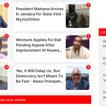
LA
G
t
U
IC
C
‘
Ch
at