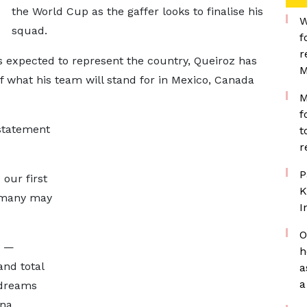
the World Cup as the gaffer looks to finalise his
W
squad.
f
r
 expected to represent the country, Queiroz has
M
f what his team will stand for in Mexico, Canada
M
f
 statement
t
r
P
our first
K
 many may
I
O
d —
h
 and total
a
a
 dreams
na.