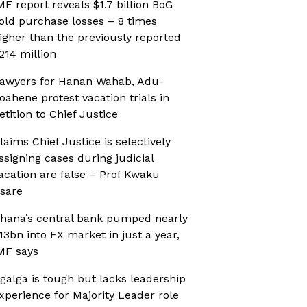
MF report reveals $1.7 billion BoG
old purchase losses – 8 times
igher than the previously reported
214 million
awyers for Hanan Wahab, Adu-
oahene protest vacation trials in
etition to Chief Justice
laims Chief Justice is selectively
ssigning cases during judicial
acation are false – Prof Kwaku
sare
hana’s central bank pumped nearly
13bn into FX market in just a year,
MF says
galga is tough but lacks leadership
xperience for Majority Leader role