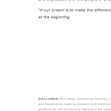
"If our Dream is to make the differenc
at the beginning.
DISCLAIMER:
The Views, Comments, Opinions, C
and Statements made by Readers and Contribut
platform do not necessarily represent the views