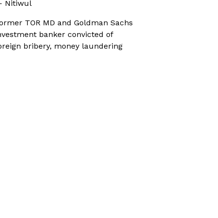
 Nitiwul
ormer TOR MD and Goldman Sachs
nvestment banker convicted of
oreign bribery, money laundering