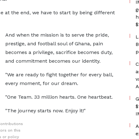
I
g
e at the end, we have to start by being different
h
$
And when the mission is to serve the pride,
L
prestige, and football soul of Ghana, pain
B
p
becomes a privilege, sacrifice becomes duty,
and commitment becomes our identity.
C
a
"We are ready to fight together for every ball,
v
every moment, for our dream.
A
"One Team. 33 million hearts. One heartbeat.
G
$
"The journey starts now. Enjoy it!"
I
ontributions
A
ors on this
e
 or policy