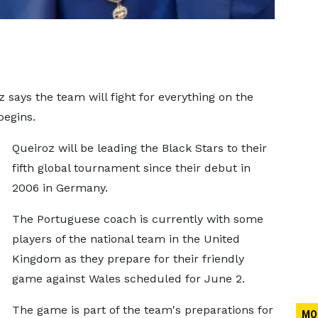
 says the team will fight for everything on the
begins.
Queiroz will be leading the Black Stars to their
fifth global tournament since their debut in
2006 in Germany.
The Portuguese coach is currently with some
players of the national team in the United
Kingdom as they prepare for their friendly
game against Wales scheduled for June 2.
The game is part of the team's preparations for
MO