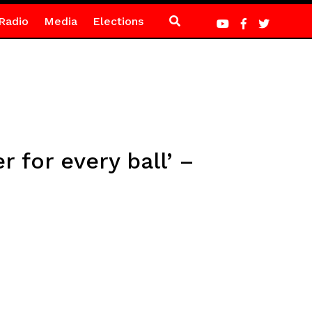
Radio
Media
Elections
 for every ball’ –