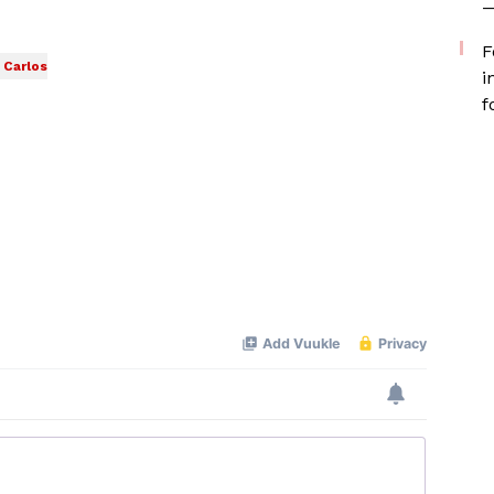
—
F
Carlos
i
f