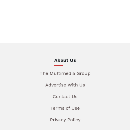
About Us
The Multimedia Group
Advertise With Us
Contact Us
Terms of Use
Privacy Policy