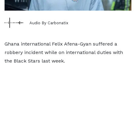
Audio By Carbonatix
Ghana international Felix Afena-Gyan suffered a
robbery incident while on international duties with
the Black Stars last week.