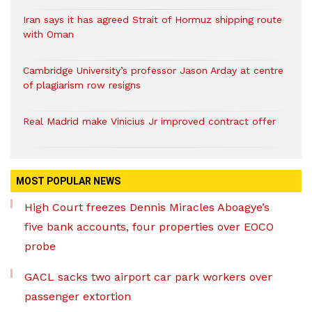
Iran says it has agreed Strait of Hormuz shipping route
with Oman
Cambridge University’s professor Jason Arday at centre
of plagiarism row resigns
Real Madrid make Vinicius Jr improved contract offer
MOST POPULAR NEWS
High Court freezes Dennis Miracles Aboagye’s
five bank accounts, four properties over EOCO
probe
GACL sacks two airport car park workers over
passenger extortion