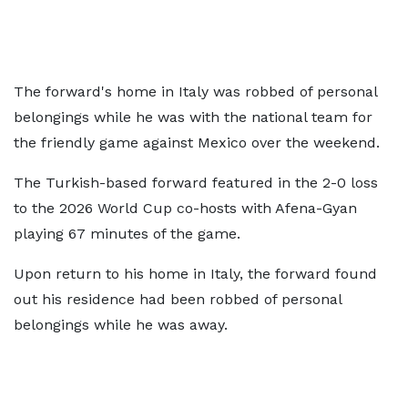
The forward's home in Italy was robbed of personal
belongings while he was with the national team for
the friendly game against Mexico over the weekend.
The Turkish-based forward featured in the 2-0 loss
to the 2026 World Cup co-hosts with Afena-Gyan
playing 67 minutes of the game.
Upon return to his home in Italy, the forward found
out his residence had been robbed of personal
belongings while he was away.