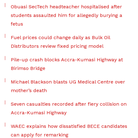
Obuasi SecTech headteacher hospitalised after
students assaulted him for allegedly burying a
fetus
Fuel prices could change daily as Bulk Oil
Distributors review fixed pricing model
Pile-up crash blocks Accra-Kumasi Highway at
Birimso Bridge
Michael Blackson blasts UG Medical Centre over
mother’s death
Seven casualties recorded after fiery collision on
Accra-Kumasi Highway
WAEC explains how dissatisfied BECE candidates
can apply for remarking