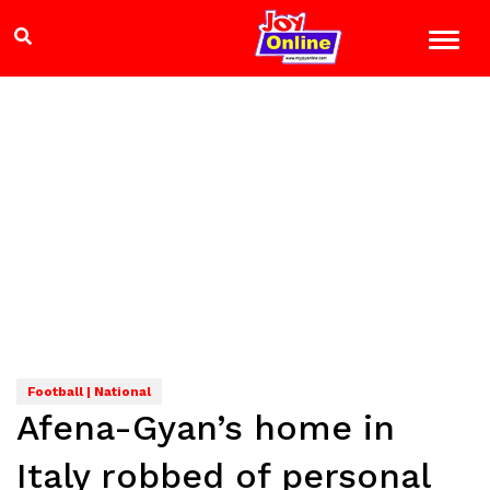
Football | National
Afena-Gyan’s home in
Italy robbed of personal