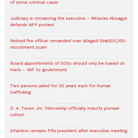
of some criminal cases
Judiciary is romancing the executive – Miracles Aboagye
defends NPP protest
Retired fire officer remanded over alleged GH¢303,200
recruitment scam
Board appointments of SOEs should only be based on
merit – IMF to government
Two persons jailed for 20 years each for human
trafficking
D. A. Twum Jnr. Fellowship officially inducts pioneer
cohort
Infantino remains Fifa president after executive meeting