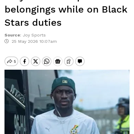
belongings while on Black
Stars duties
Source
:
Joy Sports
25 May 2026 10:07am