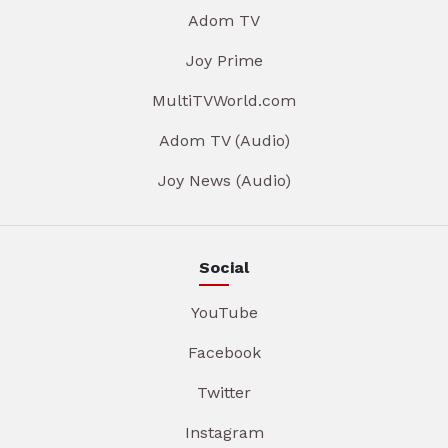
Adom TV
Joy Prime
MultiTVWorld.com
Adom TV (Audio)
Joy News (Audio)
Social
YouTube
Facebook
Twitter
Instagram