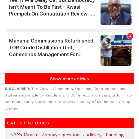
DISCLAIMER:
The Views, Comments, Opinions, Contributions and
Statements made by Readers and Contributors on this platform do
not necessarily represent the views or policy of Multimedia Group
Limited.
LATEST STORIES
NPP’s Miracles Aboagye questions Judiciary’s handling