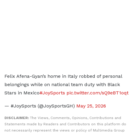
Felix Afena-Gyan’s home in Italy robbed of personal
belongings while on national team duty with Black
Stars in Mexico
#JoySports
pic.twitter.com/sQ9eBT1oqt
— #JoySports (@JoySportsGH)
May 25, 2026
DISCLAIMER:
The Views, Comments, Opinions, Contributions and
Statements made by Readers and Contributors on this platform do
not necessarily represent the views or policy of Multimedia Group