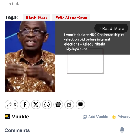
Limited.
Tags:
Black Stars
Felix Afena-Gyan
Read More
arrow_forward_ios
Mute