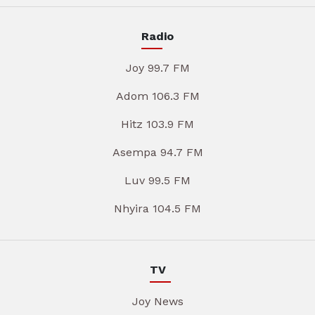
Radio
Joy 99.7 FM
Adom 106.3 FM
Hitz 103.9 FM
Asempa 94.7 FM
Luv 99.5 FM
Nhyira 104.5 FM
TV
Joy News