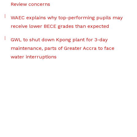
Review concerns
WAEC explains why top-performing pupils may
receive lower BECE grades than expected
GWL to shut down Kpong plant for 3-day
maintenance, parts of Greater Accra to face
water interruptions