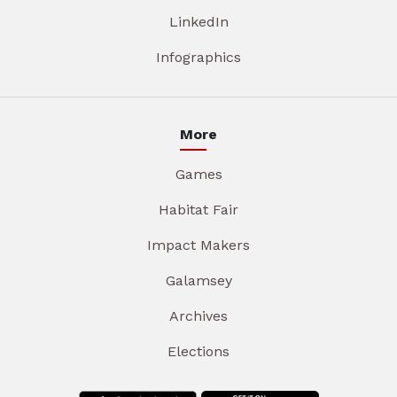
LinkedIn
Infographics
More
Games
Habitat Fair
Impact Makers
Galamsey
Archives
Elections