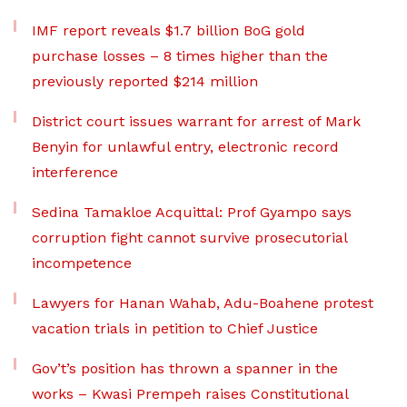
IMF report reveals $1.7 billion BoG gold
purchase losses – 8 times higher than the
previously reported $214 million
District court issues warrant for arrest of Mark
Benyin for unlawful entry, electronic record
interference
Sedina Tamakloe Acquittal: Prof Gyampo says
corruption fight cannot survive prosecutorial
incompetence
Lawyers for Hanan Wahab, Adu-Boahene protest
vacation trials in petition to Chief Justice
Gov’t’s position has thrown a spanner in the
works – Kwasi Prempeh raises Constitutional