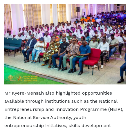
Mr Kyere-Mensah also highlighted opportunities
available through institutions such as the National
Entrepreneurship and Innovation Programme (NEIP),
the National Service Authority, youth
entrepreneurship initiatives, skills development