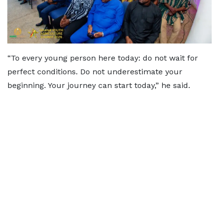
“To every young person here today: do not wait for
perfect conditions. Do not underestimate your
beginning. Your journey can start today,” he said.