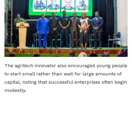
The agritech innovator also encouraged young people
to start small rather than wait for large amounts of
capital, noting that successful enterprises often begin
modestly.