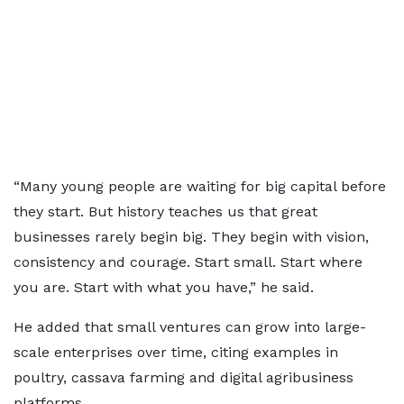
“Many young people are waiting for big capital before
they start. But history teaches us that great
businesses rarely begin big. They begin with vision,
consistency and courage. Start small. Start where
you are. Start with what you have,” he said.
He added that small ventures can grow into large-
scale enterprises over time, citing examples in
poultry, cassava farming and digital agribusiness
platforms.