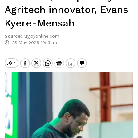
Agritech innovator, Evans
Kyere-Mensah
Source
:
Myjoyonline.com
25 May 2026 10:13am