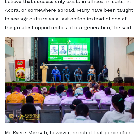
believe that success only exists in offices, in suits, in
Accra, or somewhere abroad. Many have been taught
to see agriculture as a last option instead of one of
the greatest opportunities of our generation,” he said.
Mr Kyere-Mensah, however, rejected that perception,