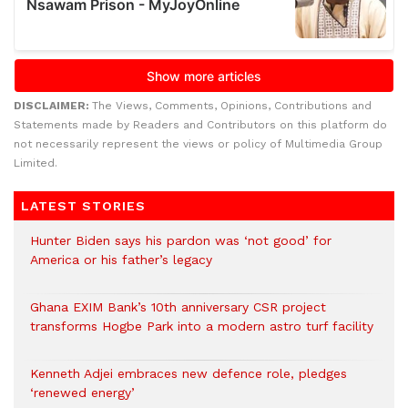
DISCLAIMER:
The Views, Comments, Opinions, Contributions and
Statements made by Readers and Contributors on this platform do
not necessarily represent the views or policy of Multimedia Group
Limited.
LATEST STORIES
Hunter Biden says his pardon was ‘not good’ for
America or his father’s legacy
Ghana EXIM Bank’s 10th anniversary CSR project
transforms Hogbe Park into a modern astro turf facility
Kenneth Adjei embraces new defence role, pledges
‘renewed energy’