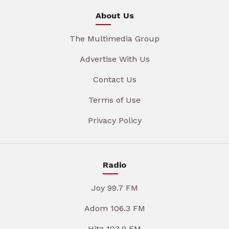
About Us
The Multimedia Group
Advertise With Us
Contact Us
Terms of Use
Privacy Policy
Radio
Joy 99.7 FM
Adom 106.3 FM
Hitz 103.9 FM