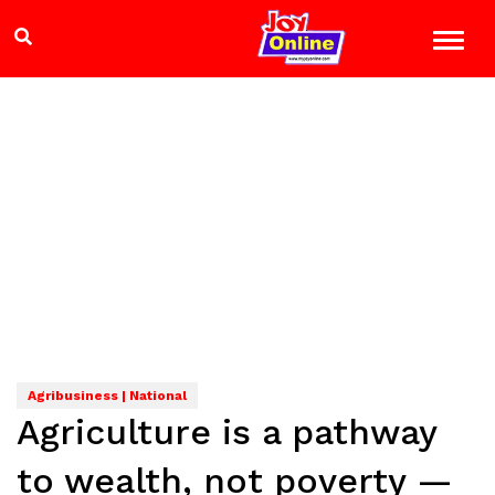
Agribusiness | National
Agriculture is a pathway
to wealth, not poverty —