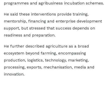
programmes and agribusiness incubation schemes.
He said these interventions provide training,
mentorship, financing and enterprise development
support, but stressed that success depends on
readiness and preparation.
He further described agriculture as a broad
ecosystem beyond farming, encompassing
production, logistics, technology, marketing,
processing, exports, mechanisation, media and
innovation.