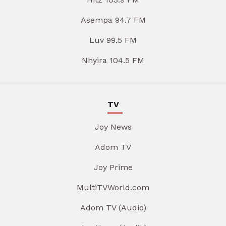
Asempa 94.7 FM
Luv 99.5 FM
Nhyira 104.5 FM
TV
Joy News
Adom TV
Joy Prime
MultiTVWorld.com
Adom TV (Audio)