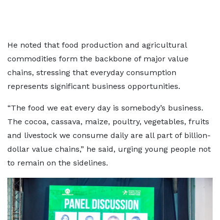
He noted that food production and agricultural
commodities form the backbone of major value
chains, stressing that everyday consumption
represents significant business opportunities.
“The food we eat every day is somebody’s business.
The cocoa, cassava, maize, poultry, vegetables, fruits
and livestock we consume daily are all part of billion-
dollar value chains,” he said, urging young people not
to remain on the sidelines.