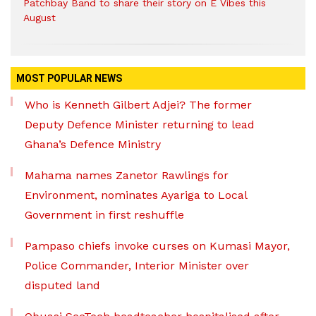
Patchbay Band to share their story on E Vibes this
August
MOST POPULAR NEWS
Who is Kenneth Gilbert Adjei? The former
Deputy Defence Minister returning to lead
Ghana’s Defence Ministry
Mahama names Zanetor Rawlings for
Environment, nominates Ayariga to Local
Government in first reshuffle
Pampaso chiefs invoke curses on Kumasi Mayor,
Police Commander, Interior Minister over
disputed land