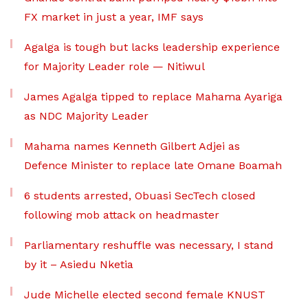
FX market in just a year, IMF says
Agalga is tough but lacks leadership experience
for Majority Leader role — Nitiwul
James Agalga tipped to replace Mahama Ayariga
as NDC Majority Leader
Mahama names Kenneth Gilbert Adjei as
Defence Minister to replace late Omane Boamah
6 students arrested, Obuasi SecTech closed
following mob attack on headmaster
Parliamentary reshuffle was necessary, I stand
by it – Asiedu Nketia
Jude Michelle elected second female KNUST