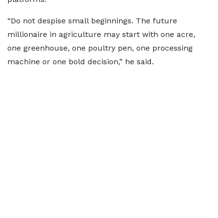
“Do not despise small beginnings. The future
millionaire in agriculture may start with one acre,
one greenhouse, one poultry pen, one processing
machine or one bold decision,” he said.