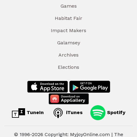
Games
Habitat Fair
Impact Makers
Galamsey
Archives
Elections
TuneIn
iTunes
Spotify
© 1996-2026 Copyright: MyjoyOnline.com | The