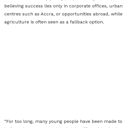
believing success lies only in corporate offices, urban
centres such as Accra, or opportunities abroad, while
agriculture is often seen as a fallback option.
“For too long, many young people have been made to