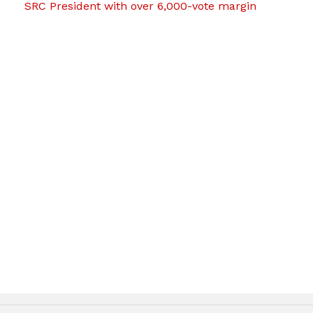
SRC President with over 6,000-vote margin