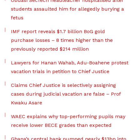
Obuasi SecTech headteacher hospitalised after
students assaulted him for allegedly burying a
fetus
IMF report reveals $1.7 billion BoG gold
purchase losses – 8 times higher than the
previously reported $214 million
Lawyers for Hanan Wahab, Adu-Boahene protest
vacation trials in petition to Chief Justice
Claims Chief Justice is selectively assigning
cases during judicial vacation are false – Prof
Kwaku Asare
WAEC explains why top-performing pupils may
receive lower BECE grades than expected
Ghana’s central bank pumped nearly $13bn into