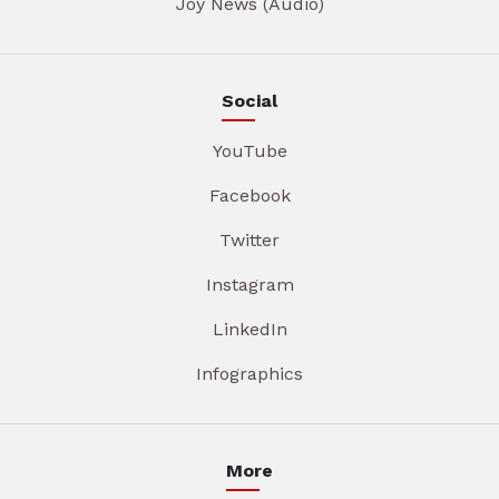
Joy News (Audio)
Social
YouTube
Facebook
Twitter
Instagram
LinkedIn
Infographics
More