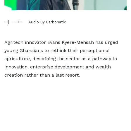
Audio By Carbonatix
Agritech innovator Evans Kyere-Mensah has urged
young Ghanaians to rethink their perception of
agriculture, describing the sector as a pathway to
innovation, enterprise development and wealth
creation rather than a last resort.