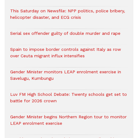
This Saturday on Newsfile: NPP politics, police bribery,
helicopter disaster, and ECG crisis
Serial sex offender guilty of double murder and rape
Spain to impose border controls against Italy as row
over Ceuta migrant influx intensifies
Gender Minister monitors LEAP enrolment exercise in
Savelugu, Kumbungu
Luv FM High School Debate: Twenty schools get set to
battle for 2026 crown
Gender Minister begins Northern Region tour to monitor
LEAP enrolment exercise