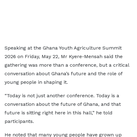
Speaking at the Ghana Youth Agriculture Summit
2026 on Friday, May 22, Mr Kyere-Mensah said the
gathering was more than a conference, but a critical
conversation about Ghana’s future and the role of
young people in shaping it.
“Today is not just another conference. Today is a
conversation about the future of Ghana, and that
future is sitting right here in this hall,” he told
participants.
He noted that many young people have grown up