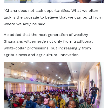
“Ghana does not lack opportunities. What we often
lack is the courage to believe that we can build from
where we are,” he said.
He added that the next generation of wealthy
Ghanaians will emerge not only from traditional
white-collar professions, but increasingly from
agribusiness and agricultural innovation.