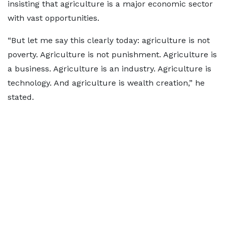
insisting that agriculture is a major economic sector
with vast opportunities.
“But let me say this clearly today: agriculture is not
poverty. Agriculture is not punishment. Agriculture is
a business. Agriculture is an industry. Agriculture is
technology. And agriculture is wealth creation,” he
stated.