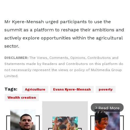
Mr Kyere-Mensah urged participants to use the
summit as a platform to reshape their ambitions and
actively explore opportunities within the agricultural
sector.
DISCLAIMER:
The Views, Comments, Opinions, Contributions and
Statements made by Readers and Contributors on this platform do
not necessarily represent the views or policy of Multimedia Group
Limited.
Tags:
Agriculture
Evans Kyere-Mensah
poverty
Wealth creation
Read More
arrow_forward_ios