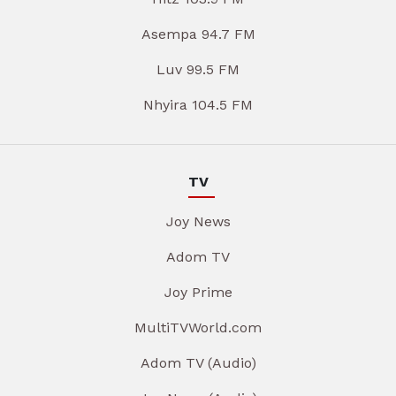
Asempa 94.7 FM
Luv 99.5 FM
Nhyira 104.5 FM
TV
Joy News
Adom TV
Joy Prime
MultiTVWorld.com
Adom TV (Audio)