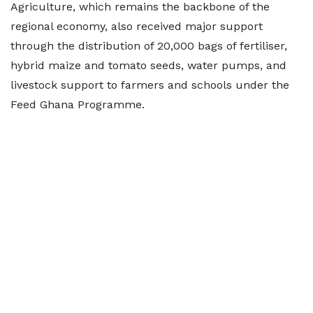
Agriculture, which remains the backbone of the
regional economy, also received major support
through the distribution of 20,000 bags of fertiliser,
hybrid maize and tomato seeds, water pumps, and
livestock support to farmers and schools under the
Feed Ghana Programme.