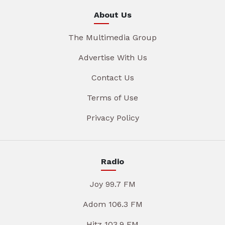
About Us
The Multimedia Group
Advertise With Us
Contact Us
Terms of Use
Privacy Policy
Radio
Joy 99.7 FM
Adom 106.3 FM
Hitz 103.9 FM