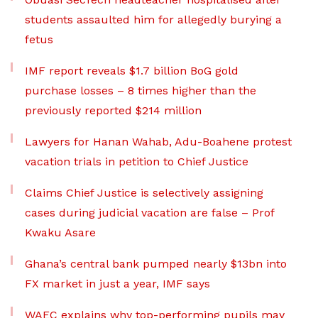
students assaulted him for allegedly burying a
fetus
IMF report reveals $1.7 billion BoG gold
purchase losses – 8 times higher than the
previously reported $214 million
Lawyers for Hanan Wahab, Adu-Boahene protest
vacation trials in petition to Chief Justice
Claims Chief Justice is selectively assigning
cases during judicial vacation are false – Prof
Kwaku Asare
Ghana’s central bank pumped nearly $13bn into
FX market in just a year, IMF says
WAEC explains why top-performing pupils may