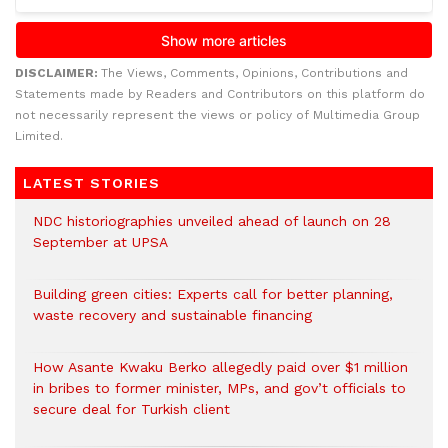
DISCLAIMER:
The Views, Comments, Opinions, Contributions and
Statements made by Readers and Contributors on this platform do
not necessarily represent the views or policy of Multimedia Group
Limited.
LATEST STORIES
NDC historiographies unveiled ahead of launch on 28
September at UPSA
Building green cities: Experts call for better planning,
waste recovery and sustainable financing
How Asante Kwaku Berko allegedly paid over $1 million
in bribes to former minister, MPs, and gov’t officials to
secure deal for Turkish client