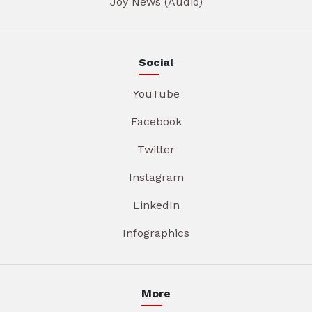
Joy News (Audio)
Social
YouTube
Facebook
Twitter
Instagram
LinkedIn
Infographics
More