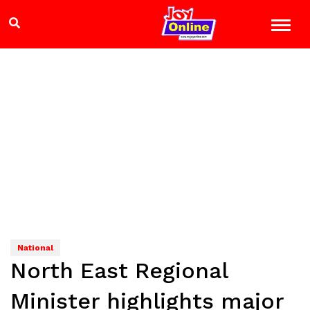
National
North East Regional
Minister highlights major