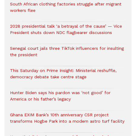
South African clothing factories struggle after migrant
workers flee
2028 presidential talk ‘a betrayal of the cause’ — Vice
President shuts down NDC flagbearer discussions
Senegal court jails three TikTok influencers for insulting
the president
This Saturday on Prime Insight: Ministerial reshuffle,
democracy debate take centre stage
Hunter Biden says his pardon was ‘not good’ for
America or his father’s legacy
Ghana EXIM Bank’s 10th anniversary CSR project
transforms Hogbe Park into a modern astro turf facility