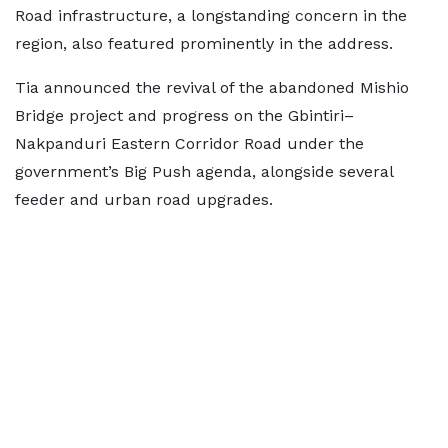
Road infrastructure, a longstanding concern in the
region, also featured prominently in the address.
Tia announced the revival of the abandoned Mishio
Bridge project and progress on the Gbintiri–
Nakpanduri Eastern Corridor Road under the
government’s Big Push agenda, alongside several
feeder and urban road upgrades.