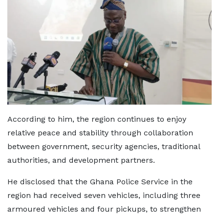
According to him, the region continues to enjoy
relative peace and stability through collaboration
between government, security agencies, traditional
authorities, and development partners.
He disclosed that the Ghana Police Service in the
region had received seven vehicles, including three
armoured vehicles and four pickups, to strengthen