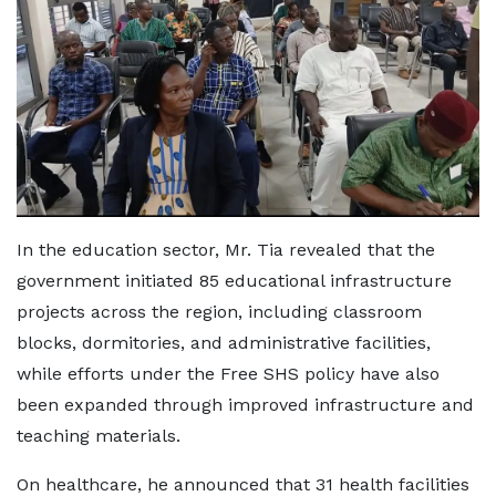
In the education sector, Mr. Tia revealed that the
government initiated 85 educational infrastructure
projects across the region, including classroom
blocks, dormitories, and administrative facilities,
while efforts under the Free SHS policy have also
been expanded through improved infrastructure and
teaching materials.
On healthcare, he announced that 31 health facilities