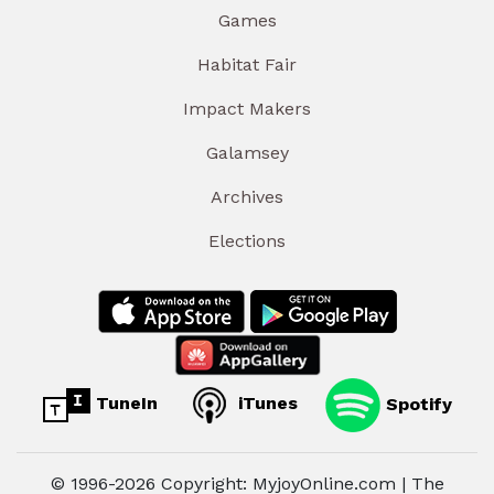
Games
Habitat Fair
Impact Makers
Galamsey
Archives
Elections
TuneIn
iTunes
Spotify
© 1996-2026 Copyright: MyjoyOnline.com | The