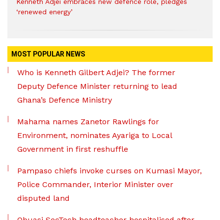
Kenneth Adjei embraces new defence role, pledges
‘renewed energy’
MOST POPULAR NEWS
Who is Kenneth Gilbert Adjei? The former
Deputy Defence Minister returning to lead
Ghana’s Defence Ministry
Mahama names Zanetor Rawlings for
Environment, nominates Ayariga to Local
Government in first reshuffle
Pampaso chiefs invoke curses on Kumasi Mayor,
Police Commander, Interior Minister over
disputed land
Obuasi SecTech headteacher hospitalised after