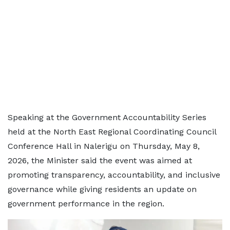
Speaking at the Government Accountability Series
held at the North East Regional Coordinating Council
Conference Hall in Nalerigu on Thursday, May 8,
2026, the Minister said the event was aimed at
promoting transparency, accountability, and inclusive
governance while giving residents an update on
government performance in the region.