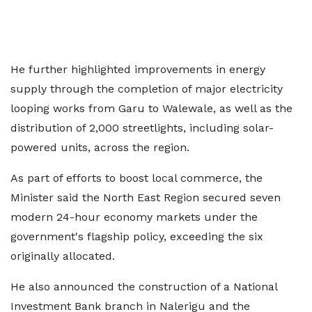
He further highlighted improvements in energy
supply through the completion of major electricity
looping works from Garu to Walewale, as well as the
distribution of 2,000 streetlights, including solar-
powered units, across the region.
As part of efforts to boost local commerce, the
Minister said the North East Region secured seven
modern 24-hour economy markets under the
government's flagship policy, exceeding the six
originally allocated.
He also announced the construction of a National
Investment Bank branch in Nalerigu and the