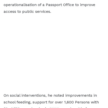
operationalisation of a Passport Office to improve
access to public services.
On social interventions, he noted improvements in
school feeding, support for over 1,600 Persons with