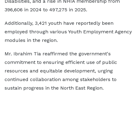
Disabilities, and a rise in NHIA membership from
396,606 in 2024 to 497,275 in 2025.
Additionally, 3,421 youth have reportedly been
employed through various Youth Employment Agency
modules in the region.
Mr. Ibrahim Tia reaffirmed the government's
commitment to ensuring efficient use of public
resources and equitable development, urging
continued collaboration among stakeholders to
sustain progress in the North East Region.