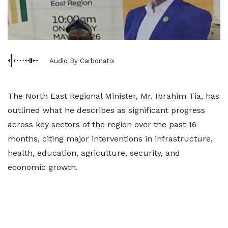
Audio By Carbonatix
The North East Regional Minister, Mr. Ibrahim Tia, has
outlined what he describes as significant progress
across key sectors of the region over the past 16
months, citing major interventions in infrastructure,
health, education, agriculture, security, and
economic growth.