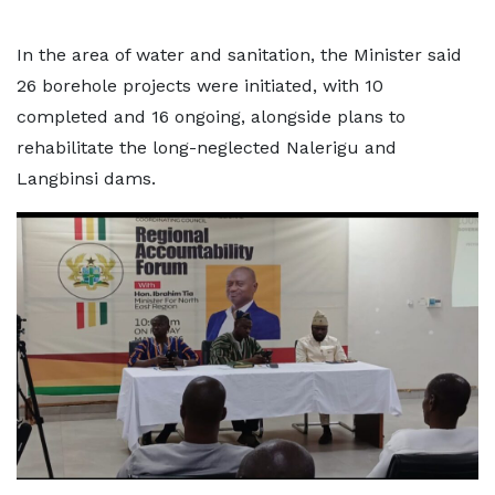
In the area of water and sanitation, the Minister said
26 borehole projects were initiated, with 10
completed and 16 ongoing, alongside plans to
rehabilitate the long-neglected Nalerigu and
Langbinsi dams.