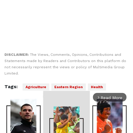
DISCLAIMER:
The Views, Comments, Opinions, Contributions and
Statements made by Readers and Contributors on this platform do
not necessarily represent the views or policy of Multimedia Group
Limited.
Tags:
Agriculture
Eastern Region
Health
Read More
arrow_forward_ios