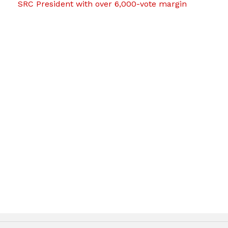
SRC President with over 6,000-vote margin