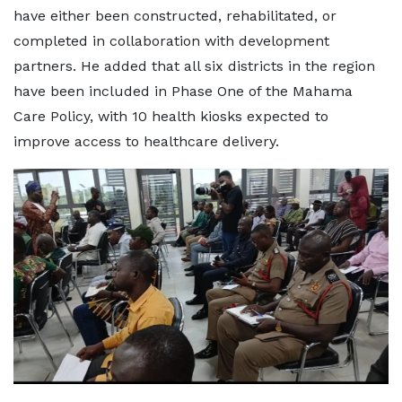
have either been constructed, rehabilitated, or
completed in collaboration with development
partners. He added that all six districts in the region
have been included in Phase One of the Mahama
Care Policy, with 10 health kiosks expected to
improve access to healthcare delivery.