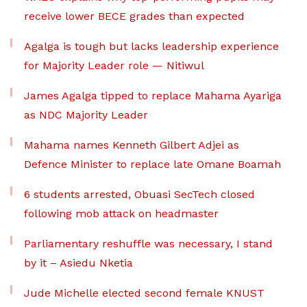
receive lower BECE grades than expected
Agalga is tough but lacks leadership experience
for Majority Leader role — Nitiwul
James Agalga tipped to replace Mahama Ayariga
as NDC Majority Leader
Mahama names Kenneth Gilbert Adjei as
Defence Minister to replace late Omane Boamah
6 students arrested, Obuasi SecTech closed
following mob attack on headmaster
Parliamentary reshuffle was necessary, I stand
by it – Asiedu Nketia
Jude Michelle elected second female KNUST