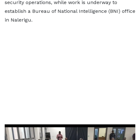
security operations, while work is underway to
establish a Bureau of National Intelligence (BNI) office
in Nalerigu.