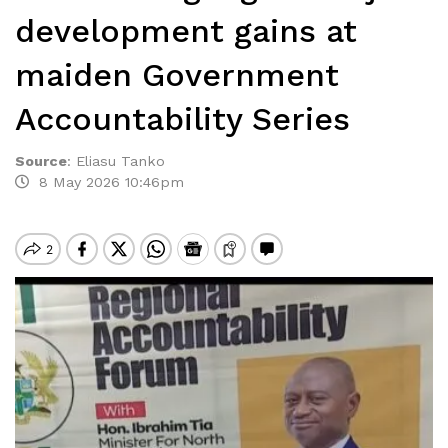
development gains at
maiden Government
Accountability Series
Source
:
Eliasu Tanko
8 May 2026 10:46pm