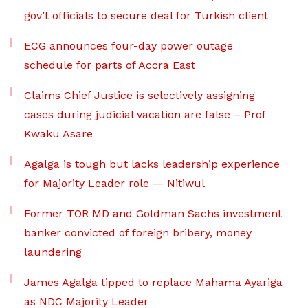
gov’t officials to secure deal for Turkish client
ECG announces four-day power outage
schedule for parts of Accra East
Claims Chief Justice is selectively assigning
cases during judicial vacation are false – Prof
Kwaku Asare
Agalga is tough but lacks leadership experience
for Majority Leader role — Nitiwul
Former TOR MD and Goldman Sachs investment
banker convicted of foreign bribery, money
laundering
James Agalga tipped to replace Mahama Ayariga
as NDC Majority Leader