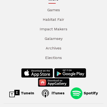
Games
Habitat Fair
Impact Makers
Galamsey
Archives
Elections
TuneIn
iTunes
Spotify