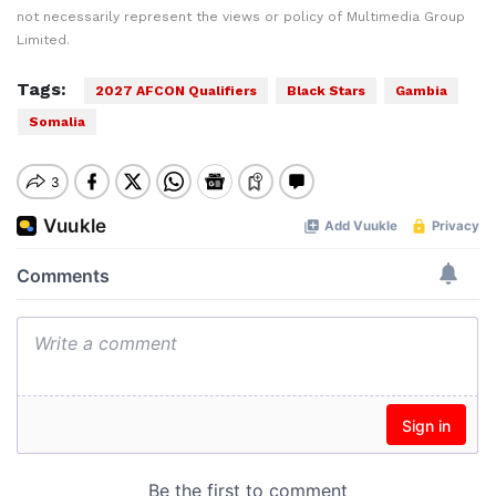
not necessarily represent the views or policy of Multimedia Group
Limited.
Tags:
2027 AFCON Qualifiers
Black Stars
Gambia
Somalia