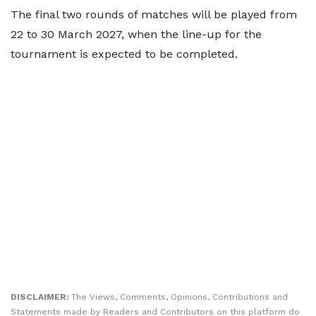
The final two rounds of matches will be played from
22 to 30 March 2027, when the line-up for the
tournament is expected to be completed.
DISCLAIMER:
The Views, Comments, Opinions, Contributions and
Statements made by Readers and Contributors on this platform do