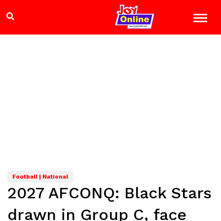
Football | National
2027 AFCONQ: Black Stars
drawn in Group C, face