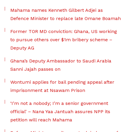
Mahama names Kenneth Gilbert Adjei as
Defence Minister to replace late Omane Boamah
Former TOR MD conviction: Ghana, US working
to pursue others over $1m bribery scheme –
Deputy AG
Ghana’s Deputy Ambassador to Saudi Arabia
Sanni Jajah passes on
Wontumi applies for bail pending appeal after
imprisonment at Nsawam Prison
‘I’m not a nobody; I’m a senior government
official’ – Nana Yaa Jantuah assures NPP its
petition will reach Mahama