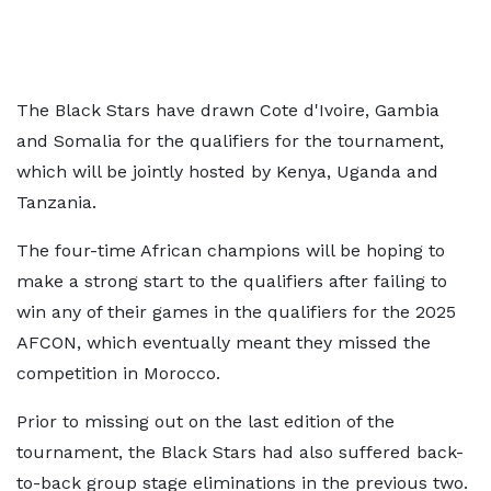
The Black Stars have drawn Cote d'Ivoire, Gambia
and Somalia for the qualifiers for the tournament,
which will be jointly hosted by Kenya, Uganda and
Tanzania.
The four-time African champions will be hoping to
make a strong start to the qualifiers after failing to
win any of their games in the qualifiers for the 2025
AFCON, which eventually meant they missed the
competition in Morocco.
Prior to missing out on the last edition of the
tournament, the Black Stars had also suffered back-
to-back group stage eliminations in the previous two.