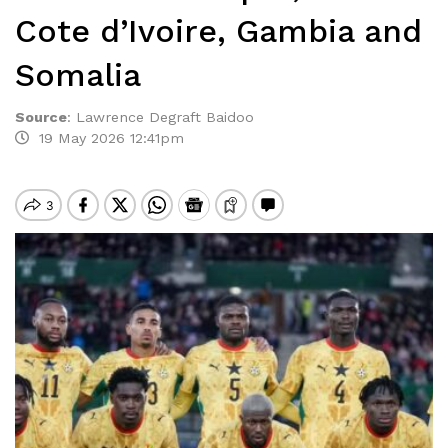
Cote d’Ivoire, Gambia and
Somalia
Source
:
Lawrence Degraft Baidoo
19 May 2026 12:41pm