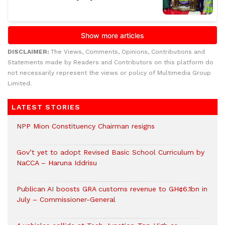
DISCLAIMER:
The Views, Comments, Opinions, Contributions and
Statements made by Readers and Contributors on this platform do
not necessarily represent the views or policy of Multimedia Group
Limited.
LATEST STORIES
NPP Mion Constituency Chairman resigns
Gov’t yet to adopt Revised Basic School Curriculum by
NaCCA – Haruna Iddrisu
Publican AI boosts GRA customs revenue to GH¢6.1bn in
July – Commissioner-General