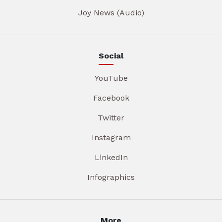
Joy News (Audio)
Social
YouTube
Facebook
Twitter
Instagram
LinkedIn
Infographics
More