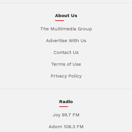
About Us
The Multimedia Group
Advertise With Us
Contact Us
Terms of Use
Privacy Policy
Radio
Joy 99.7 FM
Adom 106.3 FM