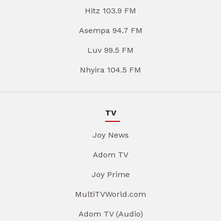
Hitz 103.9 FM
Asempa 94.7 FM
Luv 99.5 FM
Nhyira 104.5 FM
TV
Joy News
Adom TV
Joy Prime
MultiTVWorld.com
Adom TV (Audio)