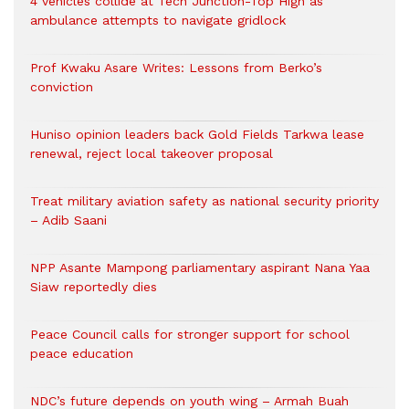
4 vehicles collide at Tech Junction-Top High as
ambulance attempts to navigate gridlock
Prof Kwaku Asare Writes: Lessons from Berko’s
conviction
Huniso opinion leaders back Gold Fields Tarkwa lease
renewal, reject local takeover proposal
Treat military aviation safety as national security priority
– Adib Saani
NPP Asante Mampong parliamentary aspirant Nana Yaa
Siaw reportedly dies
Peace Council calls for stronger support for school
peace education
NDC’s future depends on youth wing – Armah Buah