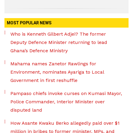
MOST POPULAR NEWS
Who is Kenneth Gilbert Adjei? The former
Deputy Defence Minister returning to lead
Ghana’s Defence Ministry
Mahama names Zanetor Rawlings for
Environment, nominates Ayariga to Local
Government in first reshuffle
Pampaso chiefs invoke curses on Kumasi Mayor,
Police Commander, Interior Minister over
disputed land
How Asante Kwaku Berko allegedly paid over $1
million in bribes to former minister, MPs, and