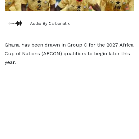
Audio By Carbonatix
Ghana has been drawn in Group C for the 2027 Africa
Cup of Nations (AFCON) qualifiers to begin later this
year.