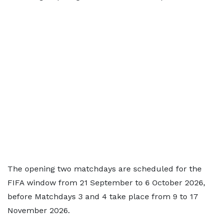
The opening two matchdays are scheduled for the
FIFA window from 21 September to 6 October 2026,
before Matchdays 3 and 4 take place from 9 to 17
November 2026.