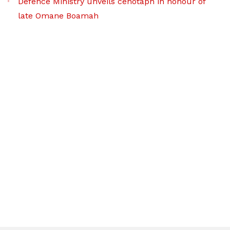
Defence Ministry unveils cenotaph in honour of
late Omane Boamah