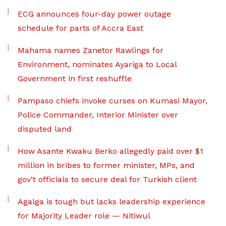
ECG announces four-day power outage
schedule for parts of Accra East
Mahama names Zanetor Rawlings for
Environment, nominates Ayariga to Local
Government in first reshuffle
Pampaso chiefs invoke curses on Kumasi Mayor,
Police Commander, Interior Minister over
disputed land
How Asante Kwaku Berko allegedly paid over $1
million in bribes to former minister, MPs, and
gov’t officials to secure deal for Turkish client
Agalga is tough but lacks leadership experience
for Majority Leader role — Nitiwul