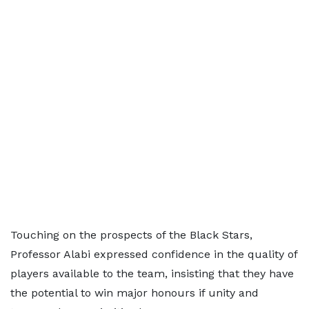
Touching on the prospects of the Black Stars,
Professor Alabi expressed confidence in the quality of
players available to the team, insisting that they have
the potential to win major honours if unity and