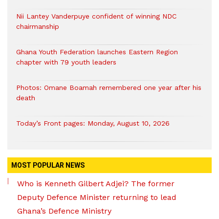
Nii Lantey Vanderpuye confident of winning NDC
chairmanship
Ghana Youth Federation launches Eastern Region
chapter with 79 youth leaders
Photos: Omane Boamah remembered one year after his
death
Today’s Front pages: Monday, August 10, 2026
MOST POPULAR NEWS
Who is Kenneth Gilbert Adjei? The former
Deputy Defence Minister returning to lead
Ghana’s Defence Ministry