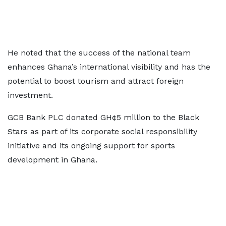
He noted that the success of the national team
enhances Ghana’s international visibility and has the
potential to boost tourism and attract foreign
investment.
GCB Bank PLC donated GH¢5 million to the Black
Stars as part of its corporate social responsibility
initiative and its ongoing support for sports
development in Ghana.