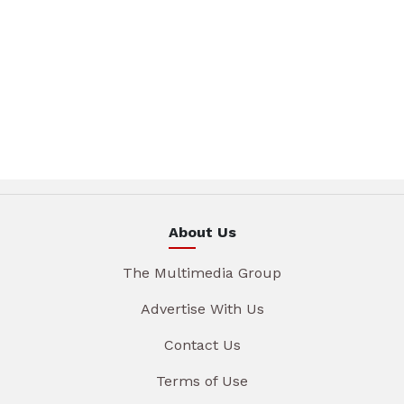
About Us
The Multimedia Group
Advertise With Us
Contact Us
Terms of Use