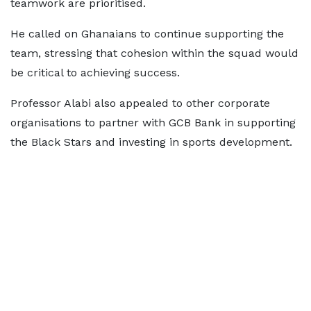
teamwork are prioritised.
He called on Ghanaians to continue supporting the
team, stressing that cohesion within the squad would
be critical to achieving success.
Professor Alabi also appealed to other corporate
organisations to partner with GCB Bank in supporting
the Black Stars and investing in sports development.