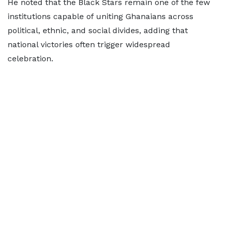
He noted that the Black Stars remain one of the few
institutions capable of uniting Ghanaians across
political, ethnic, and social divides, adding that
national victories often trigger widespread
celebration.