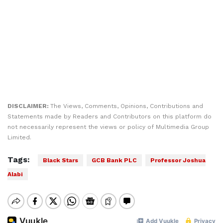
DISCLAIMER:
The Views, Comments, Opinions, Contributions and
Statements made by Readers and Contributors on this platform do
not necessarily represent the views or policy of Multimedia Group
Limited.
Tags:
Black Stars
GCB Bank PLC
Professor Joshua
Alabi