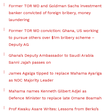
Former TOR MD and Goldman Sachs investment
banker convicted of foreign bribery, money
laundering
Former TOR MD conviction: Ghana, US working
to pursue others over $1m bribery scheme –
Deputy AG
Ghana’s Deputy Ambassador to Saudi Arabia
Sanni Jajah passes on
James Agalga tipped to replace Mahama Ayariga
as NDC Majority Leader
Mahama names Kenneth Gilbert Adjei as
Defence Minister to replace late Omane Boamah
Prof Kwaku Asare Writes: Lessons from Berko’s