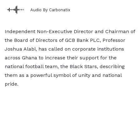
Audio By Carbonatix
Independent Non-Executive Director and Chairman of
the Board of Directors of GCB Bank PLC, Professor
Joshua Alabi, has called on corporate institutions
across Ghana to increase their support for the
national football team, the Black Stars, describing
them as a powerful symbol of unity and national
pride.