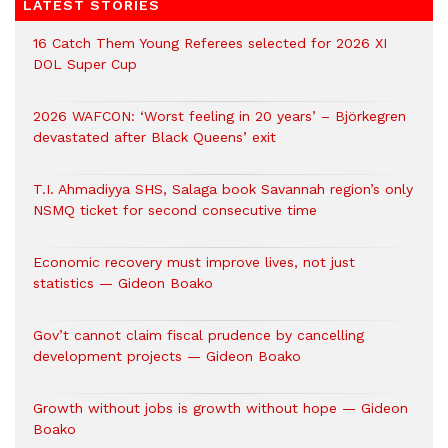
LATEST STORIES
16 Catch Them Young Referees selected for 2026 XI
DOL Super Cup
2026 WAFCON: ‘Worst feeling in 20 years’ – Björkegren
devastated after Black Queens’ exit
T.I. Ahmadiyya SHS, Salaga book Savannah region’s only
NSMQ ticket for second consecutive time
Economic recovery must improve lives, not just
statistics — Gideon Boako
Gov’t cannot claim fiscal prudence by cancelling
development projects — Gideon Boako
Growth without jobs is growth without hope — Gideon
Boako