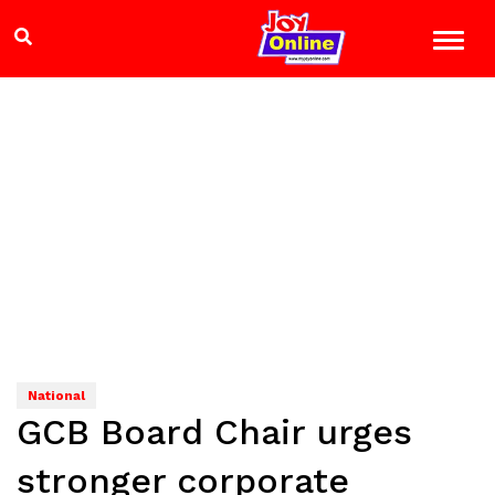
National
GCB Board Chair urges
stronger corporate