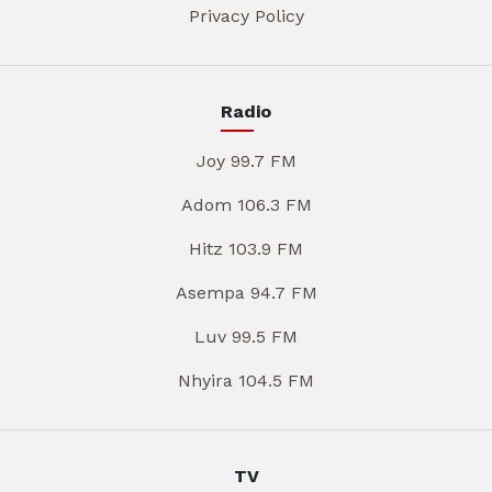
Privacy Policy
Radio
Joy 99.7 FM
Adom 106.3 FM
Hitz 103.9 FM
Asempa 94.7 FM
Luv 99.5 FM
Nhyira 104.5 FM
TV