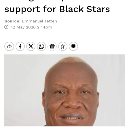
support for Black Stars
Source
:
Emmanuel Tetteh
12 May 2026 2:44pm