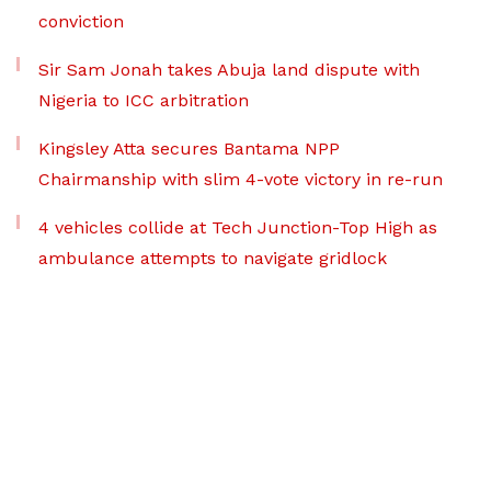
conviction
Sir Sam Jonah takes Abuja land dispute with
Nigeria to ICC arbitration
Kingsley Atta secures Bantama NPP
Chairmanship with slim 4-vote victory in re-run
4 vehicles collide at Tech Junction-Top High as
ambulance attempts to navigate gridlock