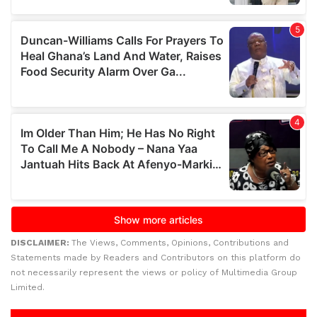
DISCLAIMER:
The Views, Comments, Opinions, Contributions and
Statements made by Readers and Contributors on this platform do
not necessarily represent the views or policy of Multimedia Group
Limited.