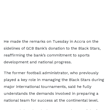
He made the remarks on Tuesday in Accra on the
sidelines of GCB Bank’s donation to the Black Stars,
reaffirming the bank’s commitment to sports
development and national progress.
The former football administrator, who previously
played a key role in managing the Black Stars during
major international tournaments, said he fully
understands the demands involved in preparing a
national team for success at the continental level.