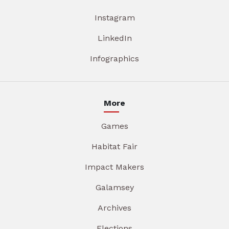
Instagram
LinkedIn
Infographics
More
Games
Habitat Fair
Impact Makers
Galamsey
Archives
Elections