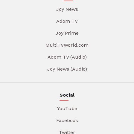
Joy News
Adom TV
Joy Prime
MultiTVWorld.com
Adom TV (Audio)
Joy News (Audio)
Social
YouTube
Facebook
Twitter