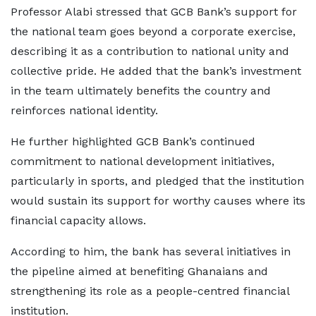
Professor Alabi stressed that GCB Bank’s support for
the national team goes beyond a corporate exercise,
describing it as a contribution to national unity and
collective pride. He added that the bank’s investment
in the team ultimately benefits the country and
reinforces national identity.
He further highlighted GCB Bank’s continued
commitment to national development initiatives,
particularly in sports, and pledged that the institution
would sustain its support for worthy causes where its
financial capacity allows.
According to him, the bank has several initiatives in
the pipeline aimed at benefiting Ghanaians and
strengthening its role as a people-centred financial
institution.