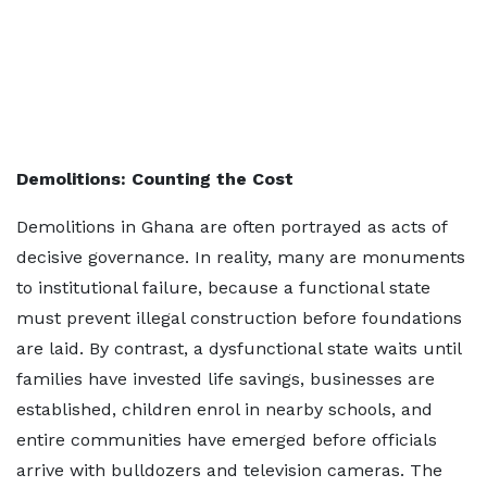
Demolitions: Counting the Cost
Demolitions in Ghana are often portrayed as acts of
decisive governance. In reality, many are monuments
to institutional failure, because a functional state
must prevent illegal construction before foundations
are laid. By contrast, a dysfunctional state waits until
families have invested life savings, businesses are
established, children enrol in nearby schools, and
entire communities have emerged before officials
arrive with bulldozers and television cameras. The