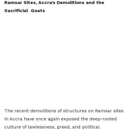
Ramsar Sites, Accra’s Demolitions and the
Sacrificial Goats
The recent demolitions of structures on Ramsar sites
in Accra have once again exposed the deep-rooted
culture of lawlessness, greed, and political