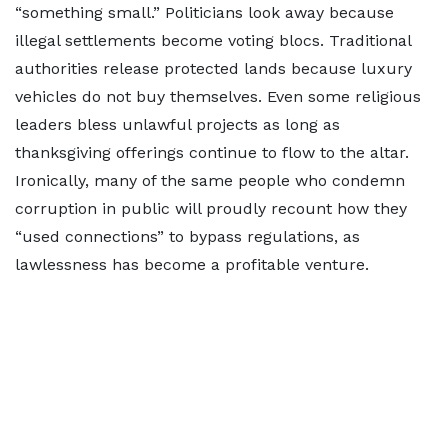
“something small.” Politicians look away because
illegal settlements become voting blocs. Traditional
authorities release protected lands because luxury
vehicles do not buy themselves. Even some religious
leaders bless unlawful projects as long as
thanksgiving offerings continue to flow to the altar.
Ironically, many of the same people who condemn
corruption in public will proudly recount how they
“used connections” to bypass regulations, as
lawlessness has become a profitable venture.