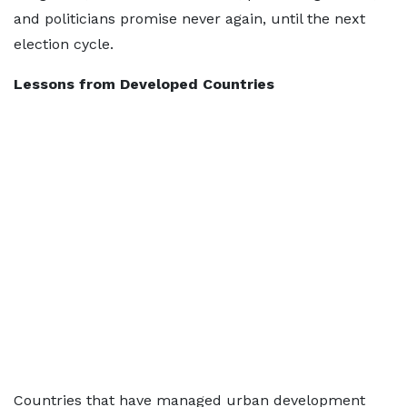
and politicians promise never again, until the next
election cycle.
Lessons from Developed Countries
Countries that have managed urban development