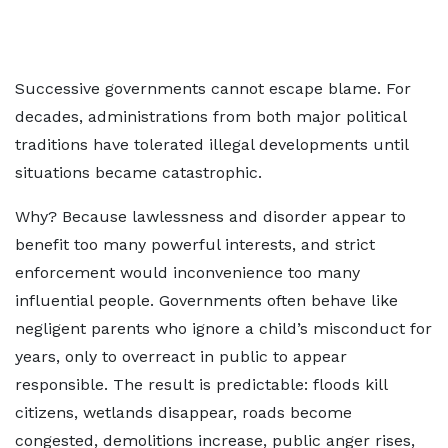
Successive governments cannot escape blame. For
decades, administrations from both major political
traditions have tolerated illegal developments until
situations became catastrophic.
Why? Because lawlessness and disorder appear to
benefit too many powerful interests, and strict
enforcement would inconvenience too many
influential people. Governments often behave like
negligent parents who ignore a child’s misconduct for
years, only to overreact in public to appear
responsible. The result is predictable: floods kill
citizens, wetlands disappear, roads become
congested, demolitions increase, public anger rises,