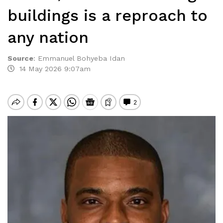
buildings is a reproach to
any nation
Source
:
Emmanuel Bohyeba Idan
14 May 2026 9:07am