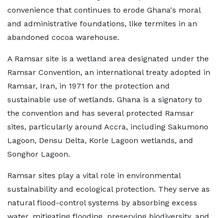
convenience that continues to erode Ghana's moral
and administrative foundations, like termites in an
abandoned cocoa warehouse.
A Ramsar site is a wetland area designated under the
Ramsar Convention, an international treaty adopted in
Ramsar, Iran, in 1971 for the protection and
sustainable use of wetlands. Ghana is a signatory to
the convention and has several protected Ramsar
sites, particularly around Accra, including Sakumono
Lagoon, Densu Delta, Korle Lagoon wetlands, and
Songhor Lagoon.
Ramsar sites play a vital role in environmental
sustainability and ecological protection. They serve as
natural flood-control systems by absorbing excess
water, mitigating flooding, preserving biodiversity, and