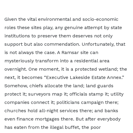
Given the vital environmental and socio-economic
roles these sites play, any genuine attempt by state
institutions to preserve them deserves not only
support but also commendation. Unfortunately, that
is not always the case. A Ramsar site can
mysteriously transform into a residential area
overnight. One moment, it is a protected wetland; the
next, it becomes “Executive Lakeside Estate Annex.”
Somehow, chiefs allocate the land; land guards
protect it; surveyors map it; officials stamp it; utility
companies connect it; politicians campaign there;
churches hold all-night services there; and banks
even finance mortgages there. But after everybody
has eaten from the illegal buffet, the poor