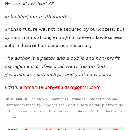
We are all involved X3
In building our motherland.
Ghana’s future will not be secured by bulldozers, but
by institutions strong enough to prevent lawlessness
before destruction becomes necessary.
The author is a pastor and a public and non-profit
management professional. He writes on faith,
governance, relationships, and youth advocacy.
Email:
emmanuelbohyebaidan@gmail.com
DISCLAIMER:
The Views, Comments, Opinions, Contributions and
Statements made by Readers and Contributors on this platform do
not necessarily represent the views or policy of Multimedia Group
Limited.