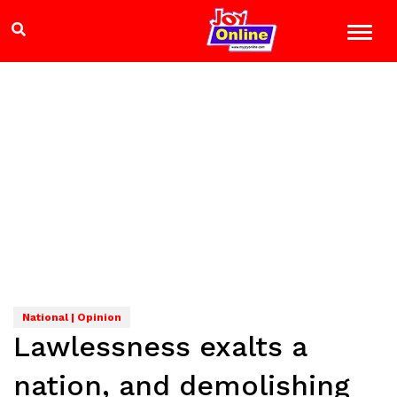
National | Opinion
Lawlessness exalts a
nation, and demolishing