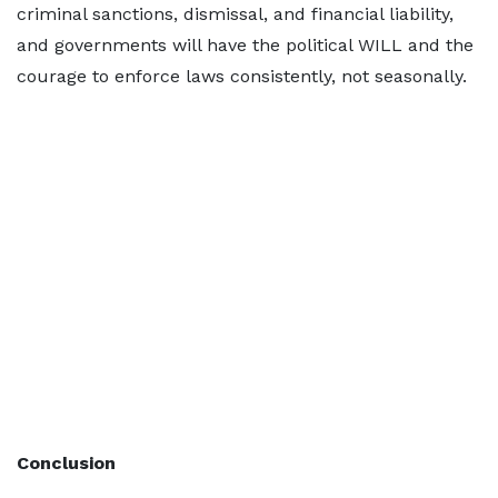
criminal sanctions, dismissal, and financial liability,
and governments will have the political WILL and the
courage to enforce laws consistently, not seasonally.
Conclusion