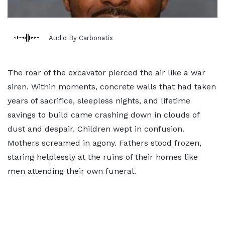
Audio By Carbonatix
The roar of the excavator pierced the air like a war
siren. Within moments, concrete walls that had taken
years of sacrifice, sleepless nights, and lifetime
savings to build came crashing down in clouds of
dust and despair. Children wept in confusion.
Mothers screamed in agony. Fathers stood frozen,
staring helplessly at the ruins of their homes like
men attending their own funeral.