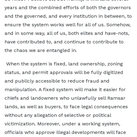
years and the combined efforts of both the governors
and the governed, and every institution in between, to
ensure the system works well for all of us. Somehow,
and in some way, all of us, both elites and have-nots,
have contributed to, and continue to contribute to
the chaos we are entangled in.
When the system is fixed, land ownership, zoning
status, and permit approvals will be fully digitized
and publicly accessible to reduce fraud and
manipulation. A fixed system will make it easier for
chiefs and landowners who unlawfully sell Ramsar
lands, as well as buyers, to face legal consequences
without any allegation of selective or political
victimization. Moreover, under a working system,
officials who approve illegal developments will face