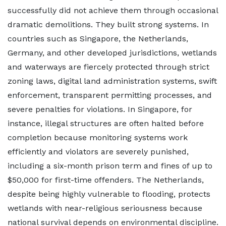
successfully did not achieve them through occasional
dramatic demolitions. They built strong systems. In
countries such as Singapore, the Netherlands,
Germany, and other developed jurisdictions, wetlands
and waterways are fiercely protected through strict
zoning laws, digital land administration systems, swift
enforcement, transparent permitting processes, and
severe penalties for violations. In Singapore, for
instance, illegal structures are often halted before
completion because monitoring systems work
efficiently and violators are severely punished,
including a six-month prison term and fines of up to
$50,000 for first-time offenders. The Netherlands,
despite being highly vulnerable to flooding, protects
wetlands with near-religious seriousness because
national survival depends on environmental discipline.