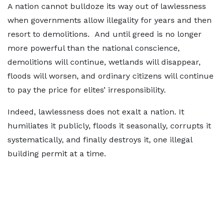
A nation cannot bulldoze its way out of lawlessness
when governments allow illegality for years and then
resort to demolitions. And until greed is no longer
more powerful than the national conscience,
demolitions will continue, wetlands will disappear,
floods will worsen, and ordinary citizens will continue
to pay the price for elites’ irresponsibility.
Indeed, lawlessness does not exalt a nation. It
humiliates it publicly, floods it seasonally, corrupts it
systematically, and finally destroys it, one illegal
building permit at a time.