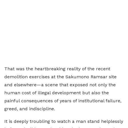
That was the heartbreaking reality of the recent
demolition exercises at the Sakumono Ramsar site
and elsewhere—a scene that exposed not only the
human cost of illegal development but also the
painful consequences of years of institutional failure,
greed, and indiscipline.
It is deeply troubling to watch a man stand helplessly