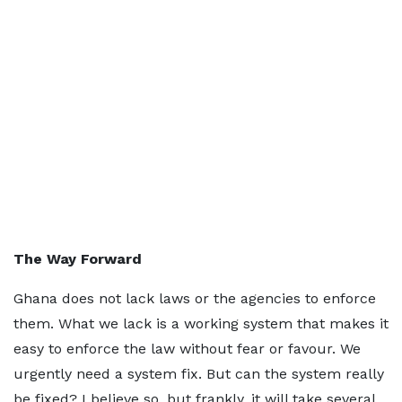
The Way Forward
Ghana does not lack laws or the agencies to enforce
them. What we lack is a working system that makes it
easy to enforce the law without fear or favour. We
urgently need a system fix. But can the system really
be fixed? I believe so, but frankly, it will take several