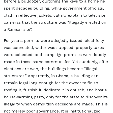
before a bulldozer, clutching the keys to a home he
spent decades building, while government officials,
clad in reflective jackets, calmly explain to television
cameras that the structure was “illegally erected on
a Ramsar site”.
For years, permits were allegedly issued, electricity
was connected, water was supplied, property taxes
were collected, and campaign promises were loudly
made in those same communities. Yet suddenly, after
elections are won, the buildings become “illegal
structures.” Apparently, in Ghana, a building can
remain legal long enough for the owner to finish
roofing it, furnish it, dedicate it in church, and host a
housewarming party, only for the state to discover its
illegality when demolition decisions are made. This is
not merely poor governance. It is institutionalized