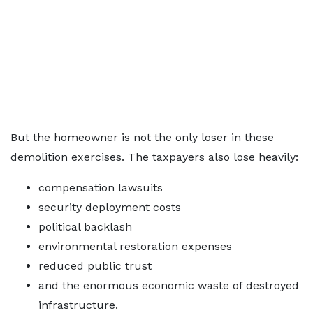
But the homeowner is not the only loser in these
demolition exercises. The taxpayers also lose heavily:
compensation lawsuits
security deployment costs
political backlash
environmental restoration expenses
reduced public trust
and the enormous economic waste of destroyed
infrastructure.