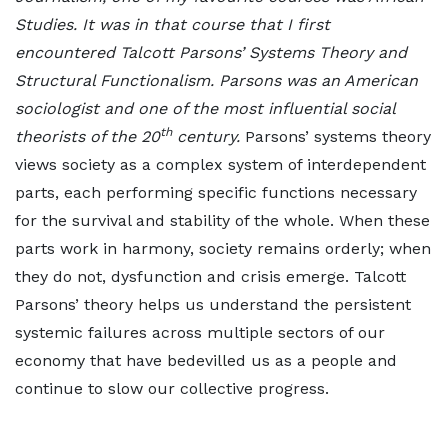
Studies. It was in that course that I first
encountered Talcott Parsons’ Systems Theory and
Structural Functionalism. Parsons was an American
sociologist and one of the most influential social
th
theorists of the 20
century.
Parsons’ systems theory
views society as a complex system of interdependent
parts, each performing specific functions necessary
for the survival and stability of the whole. When these
parts work in harmony, society remains orderly; when
they do not, dysfunction and crisis emerge. Talcott
Parsons’ theory helps us understand the persistent
systemic failures across multiple sectors of our
economy that have bedevilled us as a people and
continue to slow our collective progress.