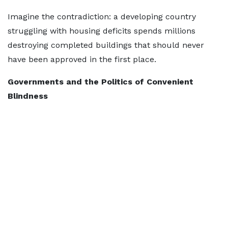
Imagine the contradiction: a developing country
struggling with housing deficits spends millions
destroying completed buildings that should never
have been approved in the first place.
Governments and the Politics of Convenient
Blindness