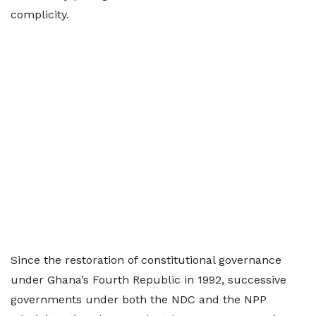
complicity.
Since the restoration of constitutional governance
under Ghana’s Fourth Republic in 1992, successive
governments under both the NDC and the NPP