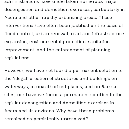
administrations have undertaken numerous major
decongestion and demolition exercises, particularly in
Accra and other rapidly urbanizing areas. These
interventions have often been justified on the basis of
flood control, urban renewal, road and infrastructure
expansion, environmental protection, sanitation
improvement, and the enforcement of planning
regulations.
However, we have not found a permanent solution to
the ‘illegal’ erection of structures and buildings on
waterways, in unauthorized places, and on Ramsar
sites, nor have we found a permanent solution to the
regular decongestion and demolition exercises in
Accra and its environs. Why have these problems
remained so persistently unresolved?