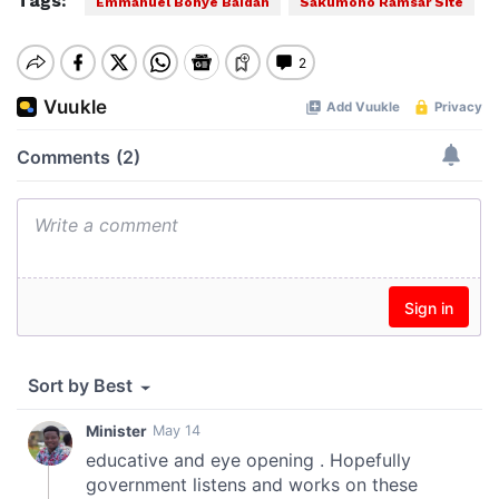
Tags:
Emmanuel Bohye Baidan
Sakumono Ramsar Site