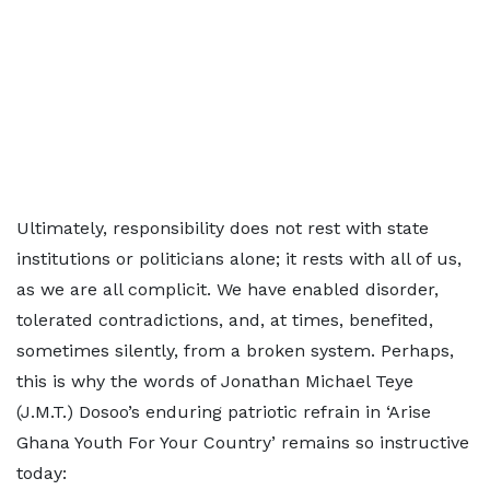
Ultimately, responsibility does not rest with state
institutions or politicians alone; it rests with all of us,
as we are all complicit. We have enabled disorder,
tolerated contradictions, and, at times, benefited,
sometimes silently, from a broken system. Perhaps,
this is why the words of Jonathan Michael Teye
(J.M.T.) Dosoo’s enduring patriotic refrain in ‘Arise
Ghana Youth For Your Country’ remains so instructive
today: