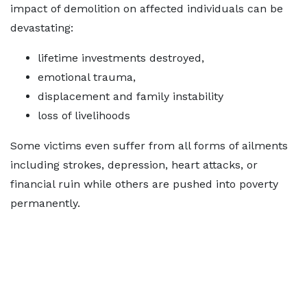
impact of demolition on affected individuals can be
devastating:
lifetime investments destroyed,
emotional trauma,
displacement and family instability
loss of livelihoods
Some victims even suffer from all forms of ailments
including strokes, depression, heart attacks, or
financial ruin while others are pushed into poverty
permanently.