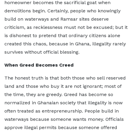
homeowner becomes the sacrificial goat when
demolitions begin. Certainly, people who knowingly
build on waterways and Ramsar sites deserve
criticism, as recklessness must not be excused; but it
is dishonest to pretend that ordinary citizens alone
created this chaos, because in Ghana, illegality rarely
survives without official blessing.
When Greed Becomes Creed
The honest truth is that both those who sell reserved
land and those who buy it are not ignorant; most of
the time, they are greedy. Greed has become so
normalized in Ghanaian society that illegality is now
often treated as entrepreneurship. People build in
waterways because someone wants money. Officials
approve illegal permits because someone offered