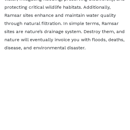
protecting critical wildlife habitats. Additionally,
Ramsar sites enhance and maintain water quality
through natural filtration. In simple terms, Ramsar
sites are nature’s drainage system. Destroy them, and
nature will eventually invoice you with floods, deaths,
disease, and environmental disaster.