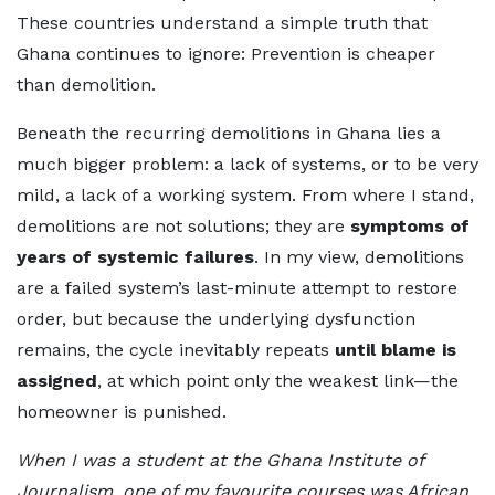
These countries understand a simple truth that
Ghana continues to ignore: Prevention is cheaper
than demolition.
Beneath the recurring demolitions in Ghana lies a
much bigger problem: a lack of systems, or to be very
mild, a lack of a working system. From where I stand,
demolitions are not solutions; they are
symptoms of
years of systemic failures
. In my view, demolitions
are a failed system’s last-minute attempt to restore
order, but because the underlying dysfunction
remains, the cycle inevitably repeats
until blame is
assigned
, at which point only the weakest link—the
homeowner is punished.
When I was a student at the Ghana Institute of
Journalism, one of my favourite courses was African