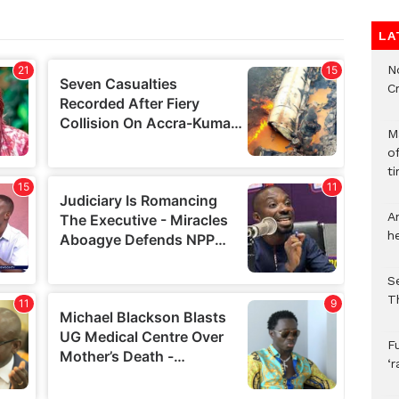
LA
N
C
M
o
ti
A
h
S
T
F
‘