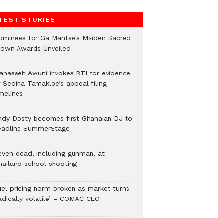
TEST STORIES
ominees for Ga Mantse’s Maiden Sacred
rown Awards Unveiled
anasseh Awuni invokes RTI for evidence
f Sedina Tamakloe’s appeal filing
melines
ndy Dosty becomes first Ghanaian DJ to
eadline SummerStage
even dead, including gunman, at
hailand school shooting
uel pricing norm broken as market turns
radically volatile’ – COMAC CEO