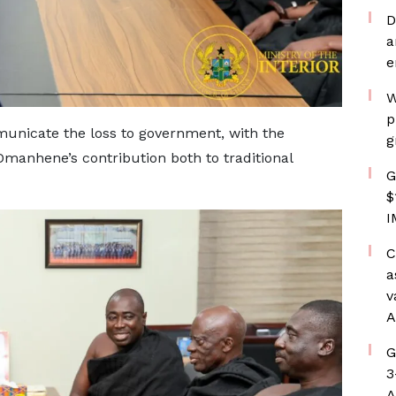
D
a
e
W
p
municate the loss to government, with the
g
Omanhene’s contribution both to traditional
G
$
I
C
a
v
A
G
3
A