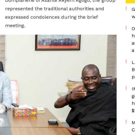
Dompiahene of Asante Akyem Agogo, the group
represented the traditional authorities and
G
w
expressed condolences during the brief
meeting.
O
h
a
a
L
B
p
I
g
h
$
M
C