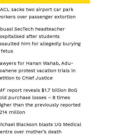
ACL sacks two airport car park
orkers over passenger extortion
buasi SecTech headteacher
ospitalised after students
ssaulted him for allegedly burying
 fetus
awyers for Hanan Wahab, Adu-
oahene protest vacation trials in
etition to Chief Justice
MF report reveals $1.7 billion BoG
old purchase losses – 8 times
igher than the previously reported
214 million
ichael Blackson blasts UG Medical
entre over mother’s death