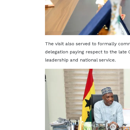
The visit also served to formally com
delegation paying respect to the late 
leadership and national service.