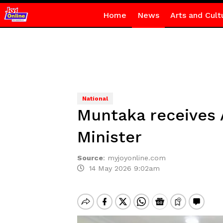
Home
News
Arts and Cult
National
Muntaka receives A
Minister
Source
:
myjoyonline.com
14 May 2026 9:02am