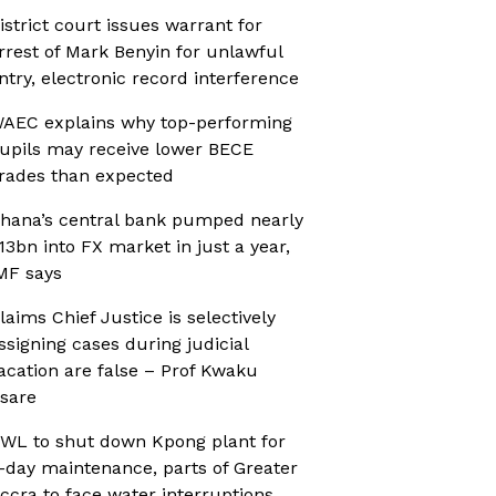
istrict court issues warrant for
rrest of Mark Benyin for unlawful
ntry, electronic record interference
AEC explains why top-performing
upils may receive lower BECE
rades than expected
hana’s central bank pumped nearly
13bn into FX market in just a year,
MF says
laims Chief Justice is selectively
ssigning cases during judicial
acation are false – Prof Kwaku
sare
WL to shut down Kpong plant for
-day maintenance, parts of Greater
ccra to face water interruptions