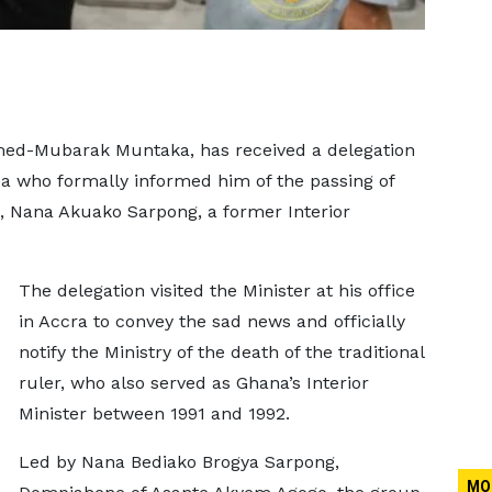
mmed-Mubarak Muntaka, has received a delegation
ea who formally informed him of the passing of
 Nana Akuako Sarpong, a former Interior
The delegation visited the Minister at his office
in Accra to convey the sad news and officially
notify the Ministry of the death of the traditional
ruler, who also served as Ghana’s Interior
Minister between 1991 and 1992.
Led by Nana Bediako Brogya Sarpong,
MO