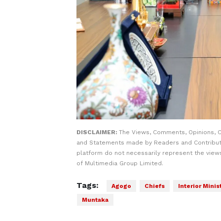
DISCLAIMER:
The Views, Comments, Opinions, C
and Statements made by Readers and Contribut
platform do not necessarily represent the views
of Multimedia Group Limited.
Tags:
Agogo
Chiefs
Interior Minis
Muntaka