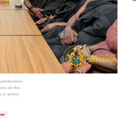
ontributions
ors on this
 or policy
ter