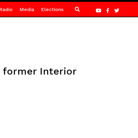
Radio
Media
Elections
 former Interior