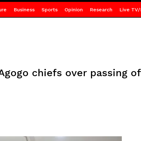
ure
Business
Sports
Opinion
Research
Live TV/
gogo chiefs over passing of