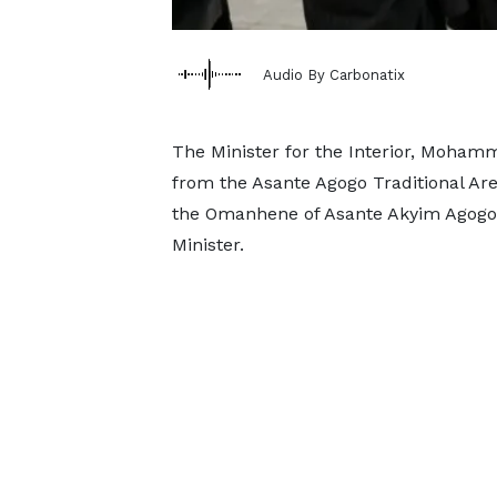
Audio By Carbonatix
The Minister for the Interior, Moha
from the Asante Agogo Traditional Ar
the Omanhene of Asante Akyim Agogo,
Minister.