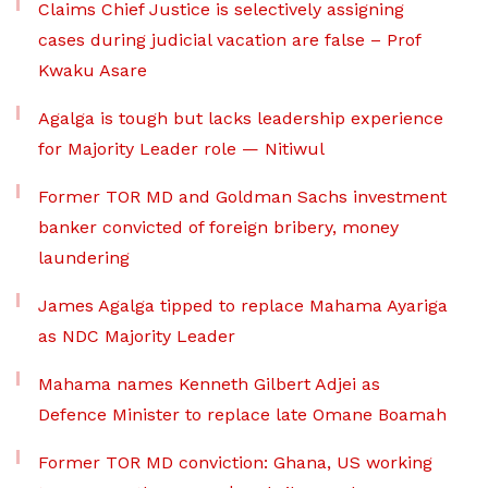
Claims Chief Justice is selectively assigning
cases during judicial vacation are false – Prof
Kwaku Asare
Agalga is tough but lacks leadership experience
for Majority Leader role — Nitiwul
Former TOR MD and Goldman Sachs investment
banker convicted of foreign bribery, money
laundering
James Agalga tipped to replace Mahama Ayariga
as NDC Majority Leader
Mahama names Kenneth Gilbert Adjei as
Defence Minister to replace late Omane Boamah
Former TOR MD conviction: Ghana, US working