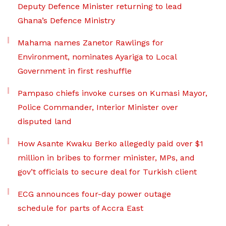
Deputy Defence Minister returning to lead
Ghana’s Defence Ministry
Mahama names Zanetor Rawlings for
Environment, nominates Ayariga to Local
Government in first reshuffle
Pampaso chiefs invoke curses on Kumasi Mayor,
Police Commander, Interior Minister over
disputed land
How Asante Kwaku Berko allegedly paid over $1
million in bribes to former minister, MPs, and
gov’t officials to secure deal for Turkish client
ECG announces four-day power outage
schedule for parts of Accra East