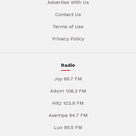
Advertise With Us
Contact Us
Terms of Use
Privacy Policy
Radio
Joy 99.7 FM
Adom 106.3 FM
Hitz 103.9 FM
Asempa 94.7 FM
Luv 99.5 FM