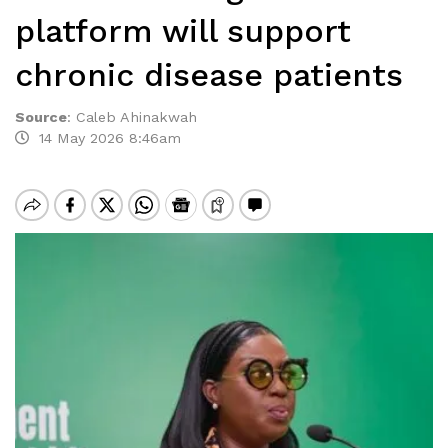
platform will support
chronic disease patients
Source
:
Caleb Ahinakwah
14 May 2026 8:46am