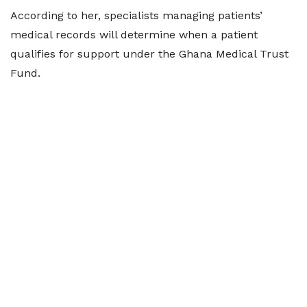
According to her, specialists managing patients’
medical records will determine when a patient
qualifies for support under the Ghana Medical Trust
Fund.