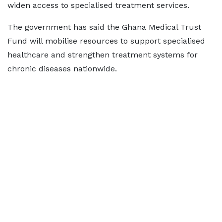
widen access to specialised treatment services.
The government has said the Ghana Medical Trust
Fund will mobilise resources to support specialised
healthcare and strengthen treatment systems for
chronic diseases nationwide.