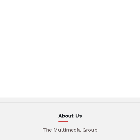
About Us
The Multimedia Group