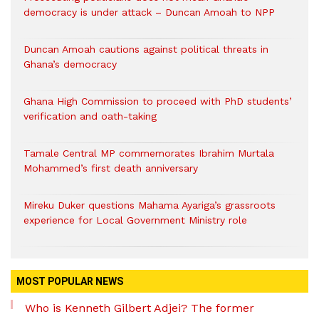
democracy is under attack – Duncan Amoah to NPP
Duncan Amoah cautions against political threats in
Ghana’s democracy
Ghana High Commission to proceed with PhD students’
verification and oath-taking
Tamale Central MP commemorates Ibrahim Murtala
Mohammed’s first death anniversary
Mireku Duker questions Mahama Ayariga’s grassroots
experience for Local Government Ministry role
MOST POPULAR NEWS
Who is Kenneth Gilbert Adjei? The former