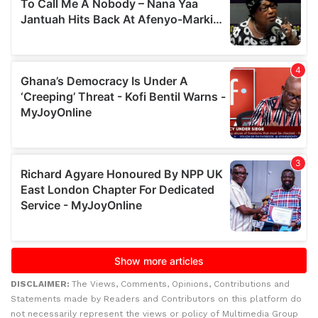
DISCLAIMER:
The Views, Comments, Opinions, Contributions and
Statements made by Readers and Contributors on this platform do
not necessarily represent the views or policy of Multimedia Group