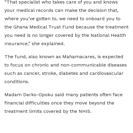
“That specialist who takes care of you and knows
your medical records can make the decision that,
where you’ve gotten to, we need to onboard you to
the Ghana Medical Trust Fund because the treatment
you need is no longer covered by the National Health
Insurance,” she explained.
The fund, also known as Mahamacares, is expected
to focus on chronic and non-communicable diseases
such as cancer, stroke, diabetes and cardiovascular
conditions.
Madam Darko-Opoku said many patients often face
financial difficulties once they move beyond the
treatment limits covered by the NHIS.