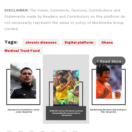
DISCLAIMER:
The Views, Comments, Opinions, Contributions and
Statements made by Readers and Contributors on this platform do
not necessarily represent the views or policy of Multimedia Group
Limited.
Tags:
chronic diseases
Digital platform
Ghana
Medical Trust Fund
Read More
arrow_forward_ios