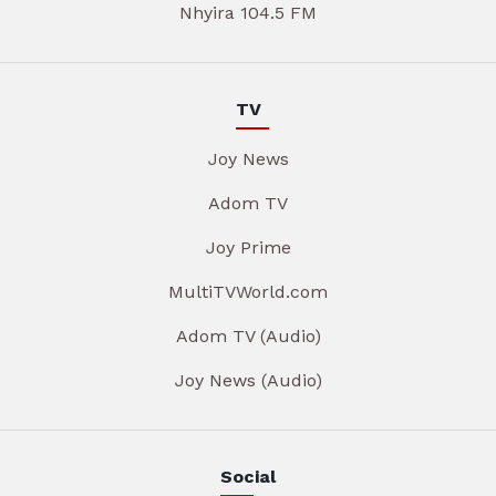
Nhyira 104.5 FM
TV
Joy News
Adom TV
Joy Prime
MultiTVWorld.com
Adom TV (Audio)
Joy News (Audio)
Social