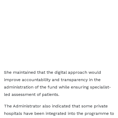
She maintained that the digital approach would
improve accountability and transparency in the
administration of the fund while ensuring specialist-
led assessment of patients.
The Administrator also indicated that some private
hospitals have been integrated into the programme to