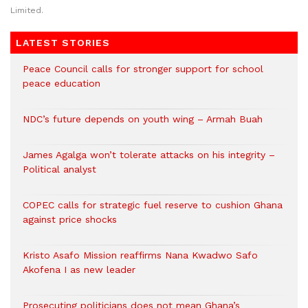
Limited.
LATEST STORIES
Peace Council calls for stronger support for school
peace education
NDC’s future depends on youth wing – Armah Buah
James Agalga won’t tolerate attacks on his integrity –
Political analyst
COPEC calls for strategic fuel reserve to cushion Ghana
against price shocks
Kristo Asafo Mission reaffirms Nana Kwadwo Safo
Akofena I as new leader
Prosecuting politicians does not mean Ghana’s