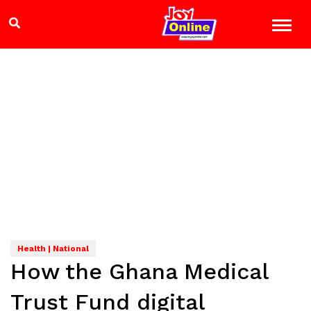
Health | National
How the Ghana Medical
Trust Fund digital