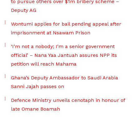
to pursue others over $1m bribery scheme –
Deputy AG
Wontumi applies for bail pending appeal after
imprisonment at Nsawam Prison
‘I’m not a nobody; I’m a senior government
official’ – Nana Yaa Jantuah assures NPP its
petition will reach Mahama
Ghana’s Deputy Ambassador to Saudi Arabia
Sanni Jajah passes on
Defence Ministry unveils cenotaph in honour of
late Omane Boamah