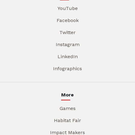
YouTube
Facebook
Twitter
Instagram
LinkedIn
Infographics
More
Games
Habitat Fair
Impact Makers