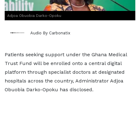
Adjoa Obuobia Darko-Opoku
Audio By Carbonatix
Patients seeking support under the Ghana Medical
Trust Fund will be enrolled onto a central digital
platform through specialist doctors at designated
hospitals across the country, Administrator Adjoa
Obuobia Darko-Opoku has disclosed.