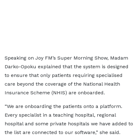
Speaking on Joy FM’s Super Morning Show, Madam
Darko-Opoku explained that the system is designed
to ensure that only patients requiring specialised
care beyond the coverage of the National Health
Insurance Scheme (NHIS) are onboarded.
“We are onboarding the patients onto a platform.
Every specialist in a teaching hospital, regional
hospital and some private hospitals we have added to
the list are connected to our software,” she said.