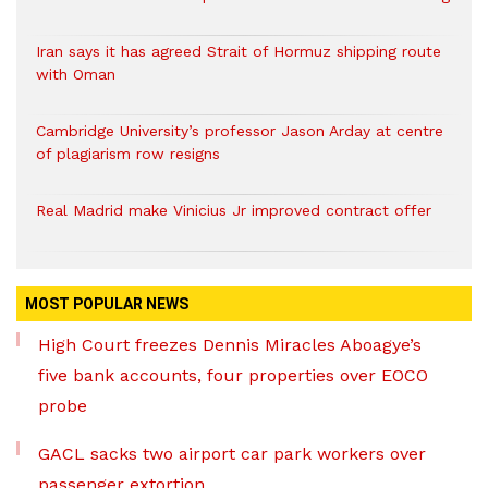
Iran says it has agreed Strait of Hormuz shipping route
with Oman
Cambridge University’s professor Jason Arday at centre
of plagiarism row resigns
Real Madrid make Vinicius Jr improved contract offer
MOST POPULAR NEWS
High Court freezes Dennis Miracles Aboagye’s
five bank accounts, four properties over EOCO
probe
GACL sacks two airport car park workers over
passenger extortion