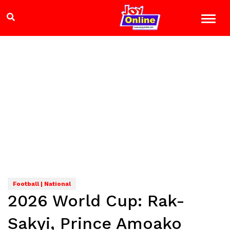
Football | National
2026 World Cup: Rak-
Sakyi, Prince Amoako