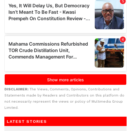
DISCLAIMER:
The Views, Comments, Opinions, Contributions and
Statements made by Readers and Contributors on this platform do
not necessarily represent the views or policy of Multimedia Group
Limited.
LATEST STORIES