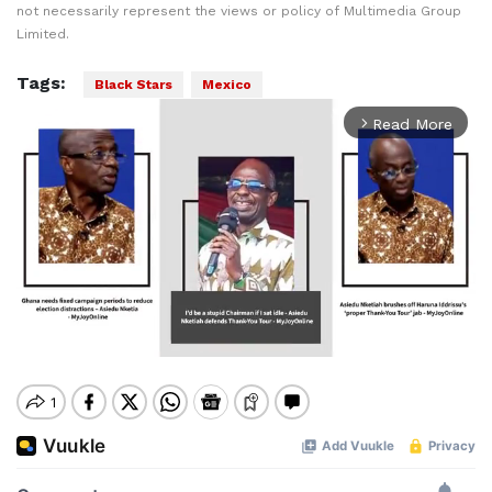
not necessarily represent the views or policy of Multimedia Group
Limited.
Tags:
Black Stars
Mexico
Read More
arrow_forward_ios
Mute