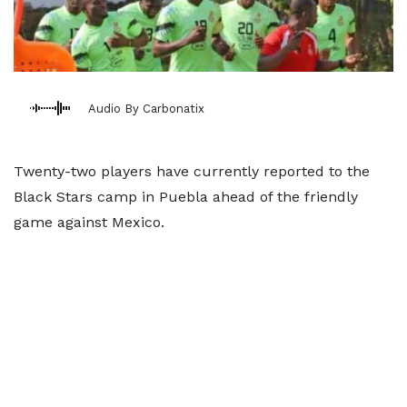
Audio By Carbonatix
Twenty-two players have currently reported to the
Black Stars camp in Puebla ahead of the friendly
game against Mexico.