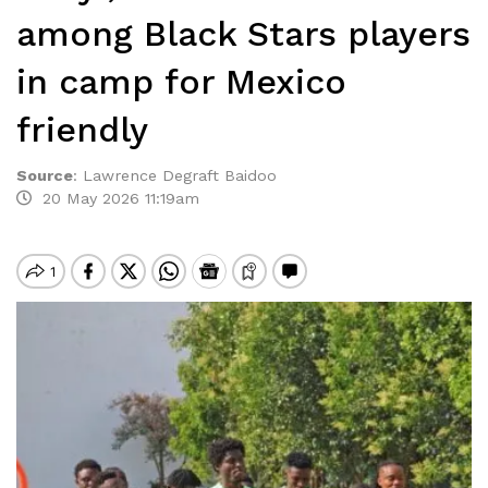
among Black Stars players
in camp for Mexico
friendly
Source
:
Lawrence Degraft Baidoo
20 May 2026 11:19am