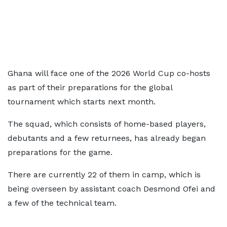
Ghana will face one of the 2026 World Cup co-hosts
as part of their preparations for the global
tournament which starts next month.
The squad, which consists of home-based players,
debutants and a few returnees, has already began
preparations for the game.
There are currently 22 of them in camp, which is
being overseen by assistant coach Desmond Ofei and
a few of the technical team.