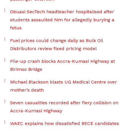
Obuasi SecTech headteacher hospitalised after
students assaulted him for allegedly burying a
fetus
Fuel prices could change daily as Bulk Oil
Distributors review fixed pricing model
Pile-up crash blocks Accra-Kumasi Highway at
Birimso Bridge
Michael Blackson blasts UG Medical Centre over
mother’s death
Seven casualties recorded after fiery collision on
Accra-Kumasi Highway
WAEC explains how dissatisfied BECE candidates