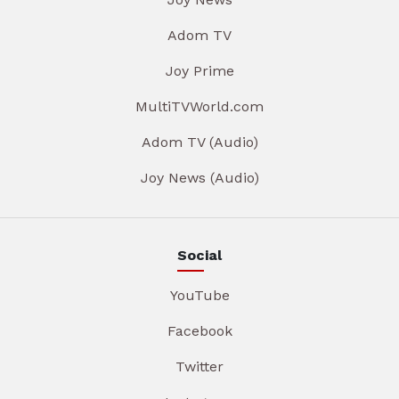
Adom TV
Joy Prime
MultiTVWorld.com
Adom TV (Audio)
Joy News (Audio)
Social
YouTube
Facebook
Twitter