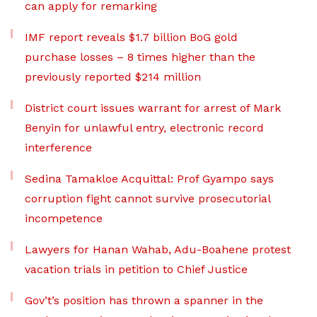
can apply for remarking
IMF report reveals $1.7 billion BoG gold
purchase losses – 8 times higher than the
previously reported $214 million
District court issues warrant for arrest of Mark
Benyin for unlawful entry, electronic record
interference
Sedina Tamakloe Acquittal: Prof Gyampo says
corruption fight cannot survive prosecutorial
incompetence
Lawyers for Hanan Wahab, Adu-Boahene protest
vacation trials in petition to Chief Justice
Gov’t’s position has thrown a spanner in the