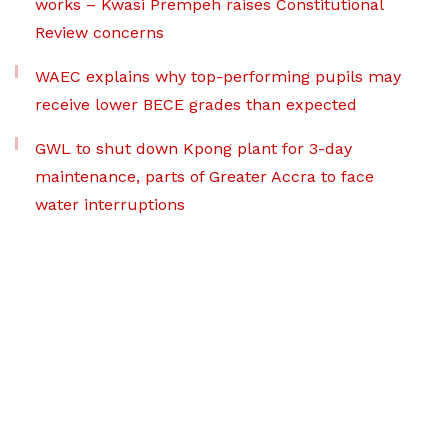
works – Kwasi Prempeh raises Constitutional
Review concerns
WAEC explains why top-performing pupils may
receive lower BECE grades than expected
GWL to shut down Kpong plant for 3-day
maintenance, parts of Greater Accra to face
water interruptions