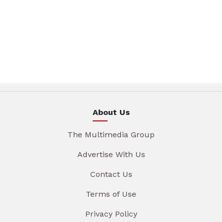
About Us
The Multimedia Group
Advertise With Us
Contact Us
Terms of Use
Privacy Policy