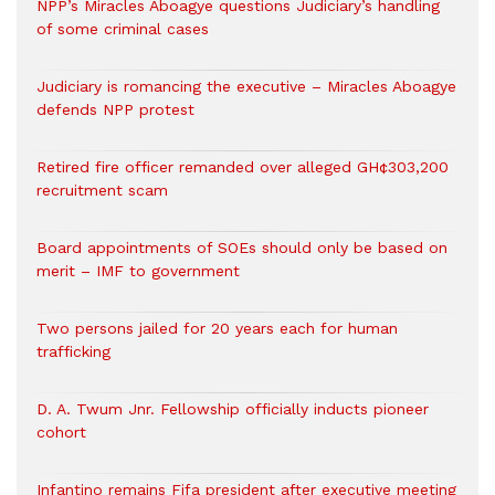
NPP’s Miracles Aboagye questions Judiciary’s handling
of some criminal cases
Judiciary is romancing the executive – Miracles Aboagye
defends NPP protest
Retired fire officer remanded over alleged GH¢303,200
recruitment scam
Board appointments of SOEs should only be based on
merit – IMF to government
Two persons jailed for 20 years each for human
trafficking
D. A. Twum Jnr. Fellowship officially inducts pioneer
cohort
Infantino remains Fifa president after executive meeting