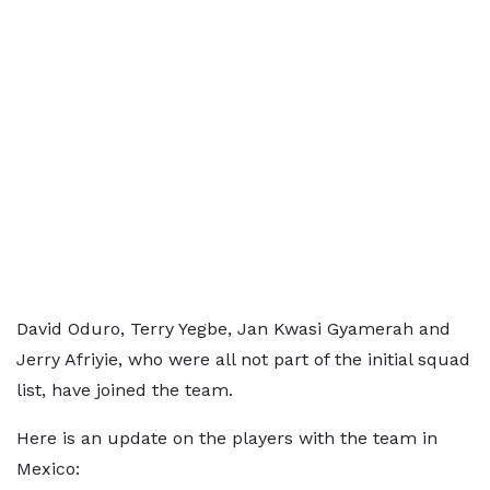
David Oduro, Terry Yegbe, Jan Kwasi Gyamerah and
Jerry Afriyie, who were all not part of the initial squad
list, have joined the team.
Here is an update on the players with the team in
Mexico: