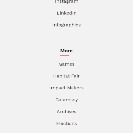
Instagram
LinkedIn
Infographics
More
Games
Habitat Fair
Impact Makers
Galamsey
Archives
Elections