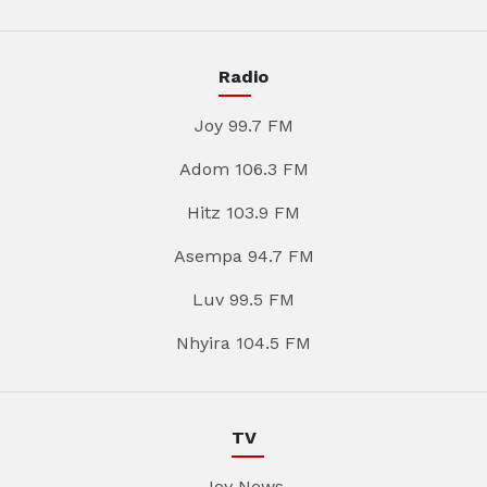
Radio
Joy 99.7 FM
Adom 106.3 FM
Hitz 103.9 FM
Asempa 94.7 FM
Luv 99.5 FM
Nhyira 104.5 FM
TV
Joy News