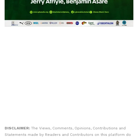
DISCLAIMER:
The Views, Comments, Opinions, Contributions and
Statements made by Readers and Contributors on this platform do