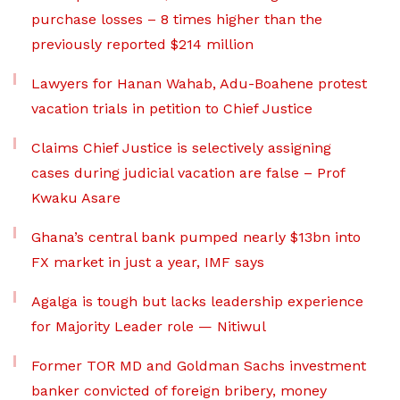
purchase losses – 8 times higher than the
previously reported $214 million
Lawyers for Hanan Wahab, Adu-Boahene protest
vacation trials in petition to Chief Justice
Claims Chief Justice is selectively assigning
cases during judicial vacation are false – Prof
Kwaku Asare
Ghana’s central bank pumped nearly $13bn into
FX market in just a year, IMF says
Agalga is tough but lacks leadership experience
for Majority Leader role — Nitiwul
Former TOR MD and Goldman Sachs investment
banker convicted of foreign bribery, money