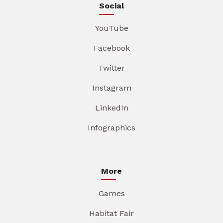
Social
YouTube
Facebook
Twitter
Instagram
LinkedIn
Infographics
More
Games
Habitat Fair