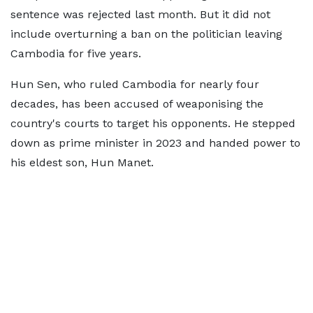
sentence was rejected last month. But it did not
include overturning a ban on the politician leaving
Cambodia for five years.
Hun Sen, who ruled Cambodia for nearly four
decades, has been accused of weaponising the
country's courts to target his opponents. He stepped
down as prime minister in 2023 and handed power to
his eldest son, Hun Manet.