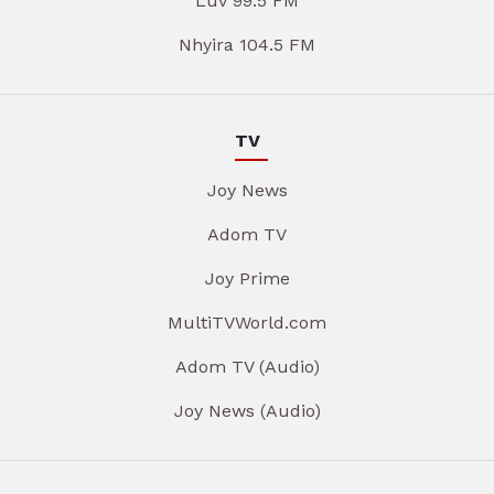
Luv 99.5 FM
Nhyira 104.5 FM
TV
Joy News
Adom TV
Joy Prime
MultiTVWorld.com
Adom TV (Audio)
Joy News (Audio)