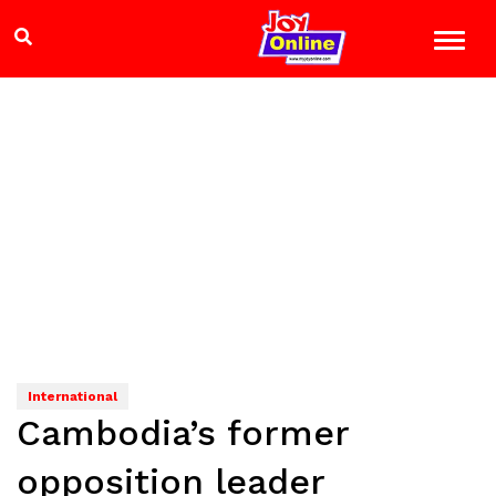
International
Cambodia’s former
opposition leader