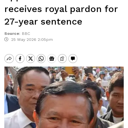
receives royal pardon for
27-year sentence
Source
:
BBC
25 May 2026 2:05pm