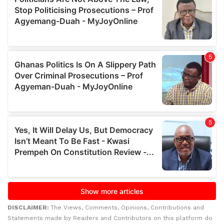
DISCLAIMER:
The Views, Comments, Opinions, Contributions and
Statements made by Readers and Contributors on this platform do