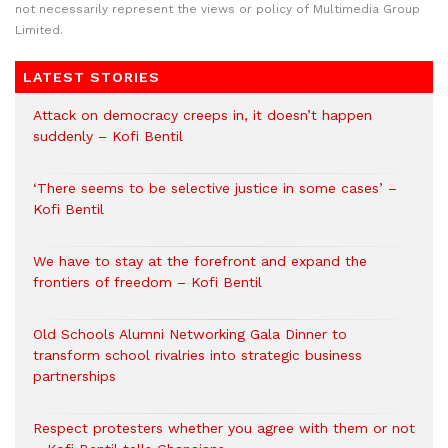
not necessarily represent the views or policy of Multimedia Group
Limited.
LATEST STORIES
Attack on democracy creeps in, it doesn’t happen
suddenly – Kofi Bentil
‘There seems to be selective justice in some cases’ –
Kofi Bentil
We have to stay at the forefront and expand the
frontiers of freedom – Kofi Bentil
Old Schools Alumni Networking Gala Dinner to
transform school rivalries into strategic business
partnerships
Respect protesters whether you agree with them or not