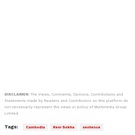
DISCLAIMER:
The Views, Comments, Opinions, Contributions and
Statements made by Readers and Contributors on this platform do
not necessarily represent the views or policy of Multimedia Group
Limited.
Tags:
Cambodia
Kem Sokha
sentence