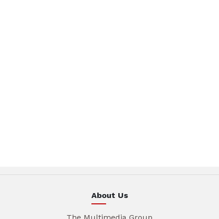
About Us
The Multimedia Group