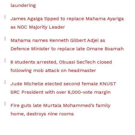
laundering
James Agalga tipped to replace Mahama Ayariga
as NDC Majority Leader
Mahama names Kenneth Gilbert Adjei as
Defence Minister to replace late Omane Boamah
6 students arrested, Obuasi SecTech closed
following mob attack on headmaster
Jude Michelle elected second female KNUST
SRC President with over 6,000-vote margin
Fire guts late Murtala Mohammed’s family
home, destroys nine rooms