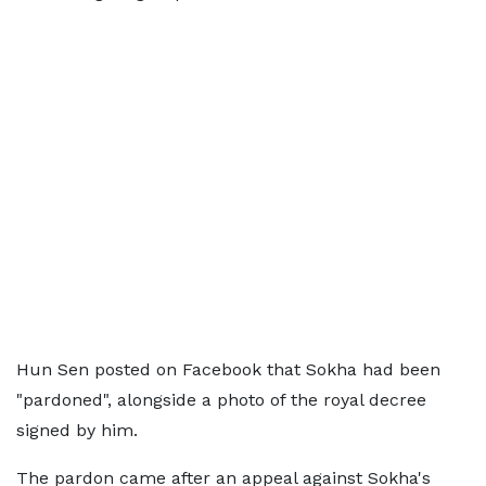
Hun Sen posted on Facebook that Sokha had been
"pardoned", alongside a photo of the royal decree
signed by him.
The pardon came after an appeal against Sokha's