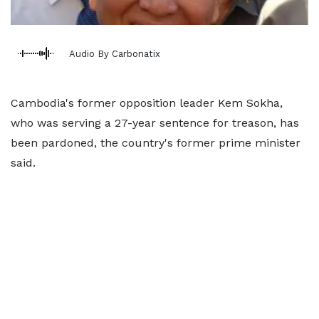
Audio By Carbonatix
Cambodia's ​former opposition leader Kem Sokha,
who was serving a 27-year sentence for treason, has
been pardoned, the country's former prime minister
said.