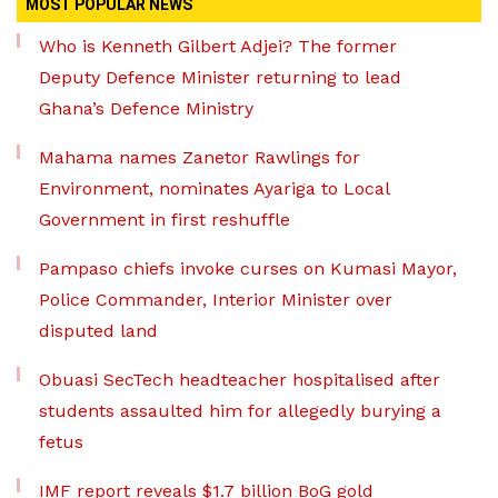
MOST POPULAR NEWS
Who is Kenneth Gilbert Adjei? The former
Deputy Defence Minister returning to lead
Ghana’s Defence Ministry
Mahama names Zanetor Rawlings for
Environment, nominates Ayariga to Local
Government in first reshuffle
Pampaso chiefs invoke curses on Kumasi Mayor,
Police Commander, Interior Minister over
disputed land
Obuasi SecTech headteacher hospitalised after
students assaulted him for allegedly burying a
fetus
IMF report reveals $1.7 billion BoG gold