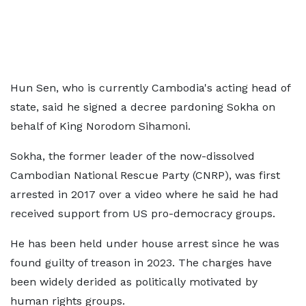
Hun Sen, ​who is currently Cambodia's acting head of
state, said he signed a decree pardoning Sokha on
behalf of King Norodom Sihamoni.
Sokha, the former leader of the now-dissolved
Cambodian National Rescue Party (CNRP), was first
arrested in 2017 over a video where he said he had
received support from US pro-democracy groups.
He has been held under house arrest since he was
found guilty of treason in 2023. The charges have
been widely derided as politically motivated by
human rights groups.