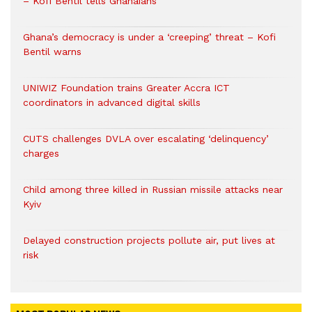
– Kofi Bentil tells Ghanaians
Ghana’s democracy is under a ‘creeping’ threat – Kofi
Bentil warns
UNIWIZ Foundation trains Greater Accra ICT
coordinators in advanced digital skills
CUTS challenges DVLA over escalating ‘delinquency’
charges
Child among three killed in Russian missile attacks near
Kyiv
Delayed construction projects pollute air, put lives at
risk