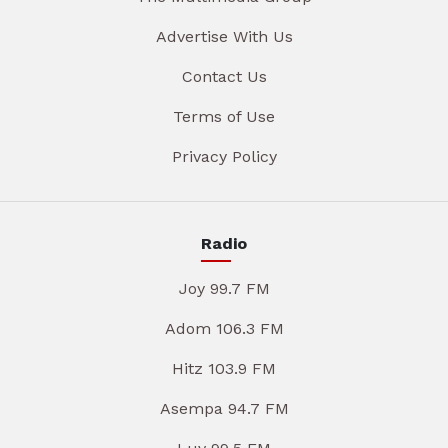
Advertise With Us
Contact Us
Terms of Use
Privacy Policy
Radio
Joy 99.7 FM
Adom 106.3 FM
Hitz 103.9 FM
Asempa 94.7 FM