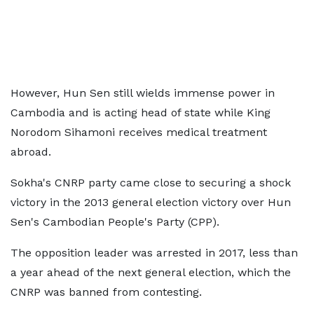
However, Hun Sen still wields immense power in
Cambodia and is acting head of state while King
Norodom Sihamoni receives medical treatment
abroad.
Sokha's CNRP party came close to securing a shock
victory in the 2013 general election victory over Hun
Sen's Cambodian People's Party (CPP).
The opposition leader was arrested in 2017, less than
a year ahead of the next general election, which the
CNRP was banned from contesting.