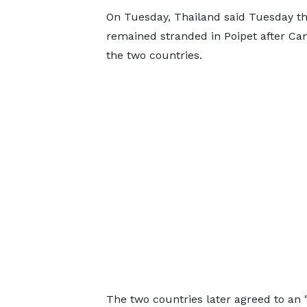
On Tuesday, Thailand said Tuesday th
remained stranded in Poipet after Ca
the two countries.
The two countries later agreed to an