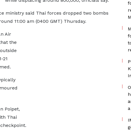
while displacing around 800,000, officials say.
f
r
ce ministry said Thai forces dropped two bombs
M
t around 11:00 am (0400 GMT) Thursday.
M
n Air
f
hat the
t
r
 outside
M-21
P
rmed.
K
I
pically
O
armoured
h
a
a
n Poipet,
ith Thai
I
 checkpoint.
g