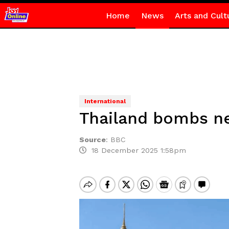
Home
News
Arts and Cult
International
Thailand bombs ne
Source
:
BBC
18 December 2025 1:58pm