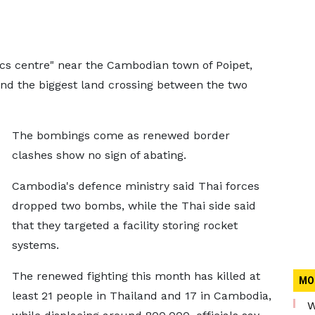
ics centre" near the Cambodian town of Poipet,
nd the biggest land crossing between the two
The bombings come as renewed border
clashes show no sign of abating.
Cambodia's defence ministry said Thai forces
dropped two bombs, while the Thai side said
that they targeted a facility storing rocket
systems.
The renewed fighting this month has killed at
MO
least 21 people in Thailand and 17 in Cambodia,
W