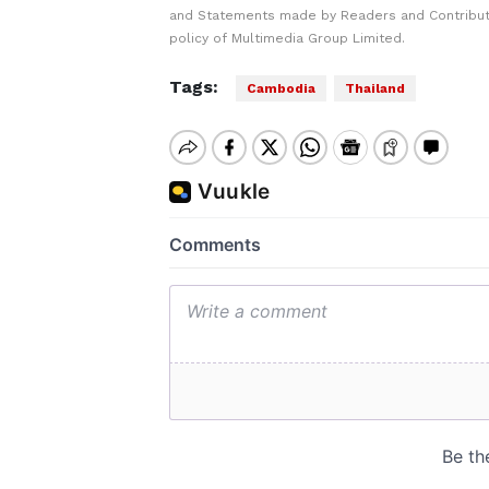
and Statements made by Readers and Contributo
policy of Multimedia Group Limited.
Tags:
Cambodia
Thailand