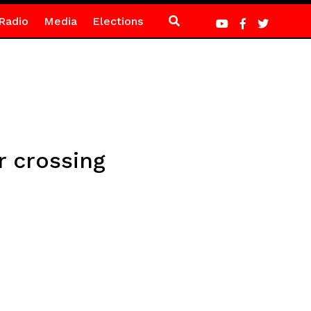
Radio
Media
Elections
 crossing