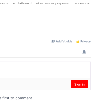
rs on this platform do not necessarily represent the views or