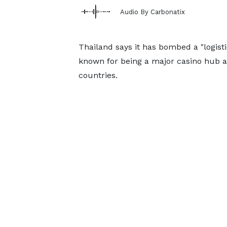
Audio By Carbonatix
Thailand says it has bombed a "logist
known for being a major casino hub a
countries.