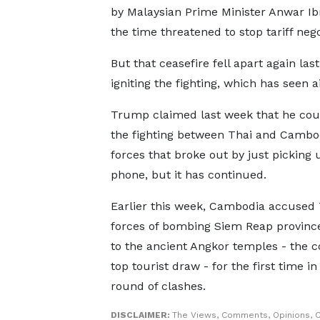
by Malaysian Prime Minister Anwar I
the time threatened to stop tariff negot
But that ceasefire fell apart again la
igniting the fighting, which has seen ai
Trump claimed last week that he cou
the fighting between Thai and Cambo
forces that broke out by just picking 
phone, but it has continued.
Earlier this week, Cambodia accused 
forces of bombing Siem Reap provinc
to the ancient Angkor temples - the c
top tourist draw - for the first time in
round of clashes.
DISCLAIMER:
The Views, Comments, Opinions, C