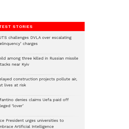
TEST STORIES
UTS challenges DVLA over escalating
delinquency’ charges
ild among three killed in Russian missile
tacks near Kyiv
layed construction projects pollute air,
t lives at risk
nfantino denies claims Uefa paid off
leged ‘lover’
ce President urges universities to
brace Artificial Intelligence