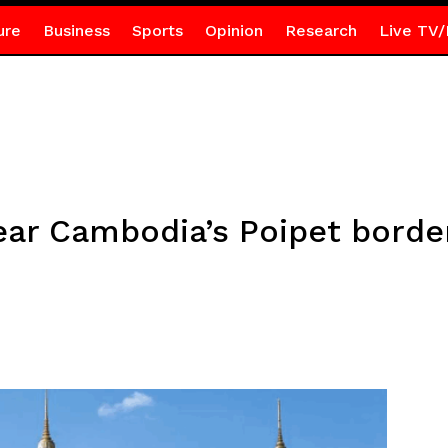
ure
Business
Sports
Opinion
Research
Live TV/
ar Cambodia’s Poipet border