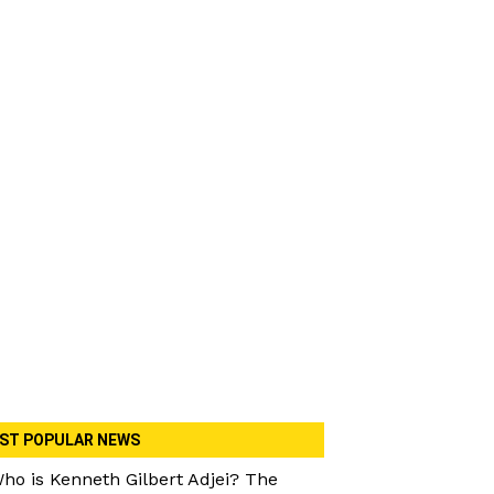
ST POPULAR NEWS
ho is Kenneth Gilbert Adjei? The