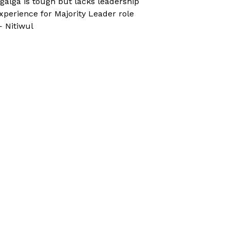
galga is tough but lacks leadership
xperience for Majority Leader role
 Nitiwul