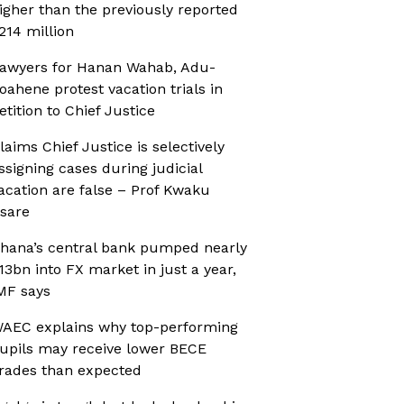
igher than the previously reported
214 million
awyers for Hanan Wahab, Adu-
oahene protest vacation trials in
etition to Chief Justice
laims Chief Justice is selectively
ssigning cases during judicial
acation are false – Prof Kwaku
sare
hana’s central bank pumped nearly
13bn into FX market in just a year,
MF says
AEC explains why top-performing
upils may receive lower BECE
rades than expected