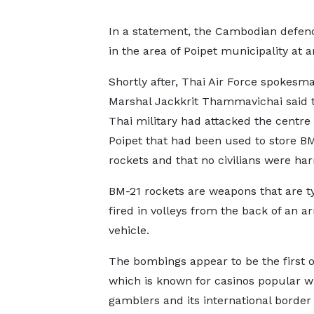
In a statement, the Cambodian defen
in the area of Poipet municipality a
Shortly after, Thai Air Force spokesma
Marshal Jackkrit Thammavichai said t
Thai military had attacked the centre
Poipet that had been used to store B
rockets and that no civilians were ha
BM-21 rockets are weapons that are ty
fired in volleys from the back of an 
vehicle.
The bombings appear to be the first o
which is known for casinos popular w
gamblers and its international border