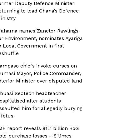
ormer Deputy Defence Minister
eturning to lead Ghana’s Defence
inistry
ahama names Zanetor Rawlings
or Environment, nominates Ayariga
o Local Government in first
eshuffle
ampaso chiefs invoke curses on
umasi Mayor, Police Commander,
nterior Minister over disputed land
buasi SecTech headteacher
ospitalised after students
ssaulted him for allegedly burying
 fetus
MF report reveals $1.7 billion BoG
old purchase losses – 8 times