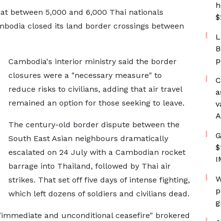
h
at between 5,000 and 6,000 Thai nationals
$
mbodia closed its land border crossings between
L
B
p
Cambodia's interior ministry said the border
closures were a "necessary measure" to
C
reduce risks to civilians, adding that air travel
a
remained an option for those seeking to leave.
v
A
The century-old border dispute between the
G
South East Asian neighbours dramatically
$
escalated on 24 July with a Cambodian rocket
I
barrage into Thailand, followed by Thai air
W
strikes. That set off five days of intense fighting,
p
which left dozens of soldiers and civilians dead.
g
 "immediate and unconditional ceasefire" brokered