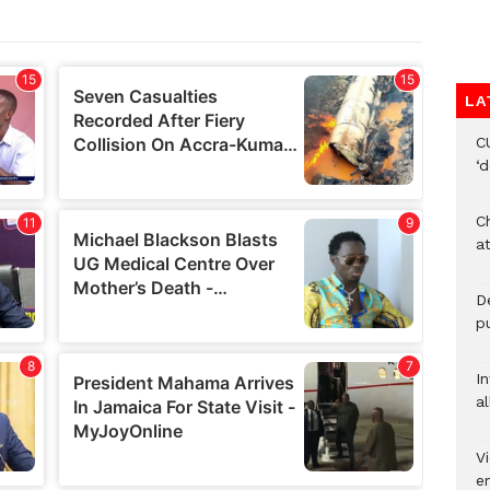
LA
C
‘
Ch
at
De
pu
I
al
Vi
em