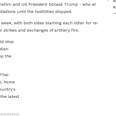
A
brahim and US President Donald Trump - who at
e
iations until the hostilities stopped.
—
st week, with both sides blaming each other for re-
r strikes and exchanges of artillery fire.
ld stop
dian
up the
Thai
e, home
ountry's
 the latest
ontributions