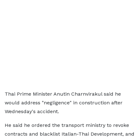
Thai Prime Minister Anutin Charnvirakul said he
would address "negligence" in construction after
Wednesday's accident.
He said he ordered the transport ministry to revoke
contracts and blacklist Italian-Thai Development, and