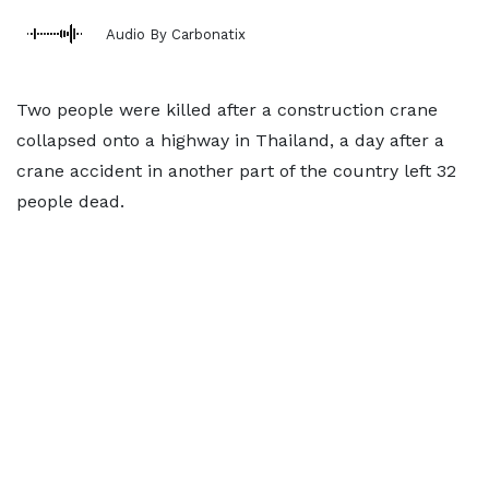
Audio By Carbonatix
Two people were killed after a construction crane
collapsed onto a highway in Thailand, a day after a
crane accident in another part of the country left 32
people dead.