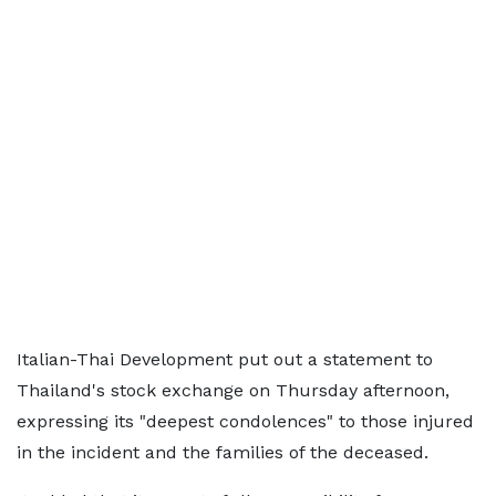
Italian-Thai Development put out a statement to
Thailand's stock exchange on Thursday afternoon,
expressing its "deepest condolences" to those injured
in the incident and the families of the deceased.