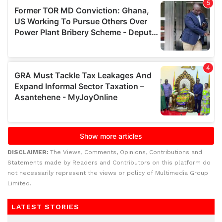
DISCLAIMER:
The Views, Comments, Opinions, Contributions and
Statements made by Readers and Contributors on this platform do
not necessarily represent the views or policy of Multimedia Group
Limited.
LATEST STORIES