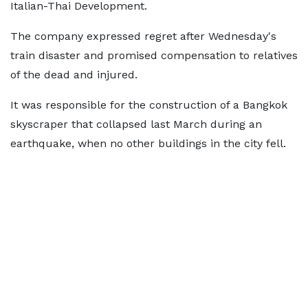
Italian-Thai Development.
The company expressed regret after Wednesday's
train disaster and promised compensation to relatives
of the dead and injured.
It was responsible for the construction of a Bangkok
skyscraper that collapsed last March during an
earthquake, when no other buildings in the city fell.