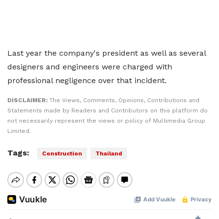
Last year the company's president as well as several
designers and engineers were charged with
professional negligence over that incident.
DISCLAIMER:
The Views, Comments, Opinions, Contributions and
Statements made by Readers and Contributors on this platform do
not necessarily represent the views or policy of Multimedia Group
Limited.
Tags:
Construction
Thailand