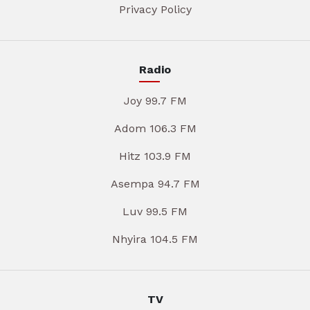
Privacy Policy
Radio
Joy 99.7 FM
Adom 106.3 FM
Hitz 103.9 FM
Asempa 94.7 FM
Luv 99.5 FM
Nhyira 104.5 FM
TV