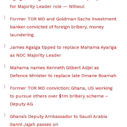
for Majority Leader role — Nitiwul
Former TOR MD and Goldman Sachs investment
banker convicted of foreign bribery, money
laundering
James Agalga tipped to replace Mahama Ayariga
as NDC Majority Leader
Mahama names Kenneth Gilbert Adjei as
Defence Minister to replace late Omane Boamah
Former TOR MD conviction: Ghana, US working
to pursue others over $1m bribery scheme –
Deputy AG
Ghana’s Deputy Ambassador to Saudi Arabia
Sanni Jajah passes on