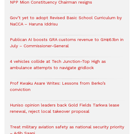
NPP Mion Constituency Chairman resigns
Gov’t yet to adopt Revised Basic School Curriculum by
NaCCA – Haruna Iddrisu
Publican AI boosts GRA customs revenue to GH¢6.1bn in
July – Commissioner-General
4 vehicles collide at Tech Junction-Top High as
ambulance attempts to navigate gridlock
Prof Kwaku Asare Writes: Lessons from Berko’s
conviction
Huniso opinion leaders back Gold Fields Tarkwa lease
renewal, reject local takeover proposal
Treat military aviation safety as national security priority
– Adib Saani