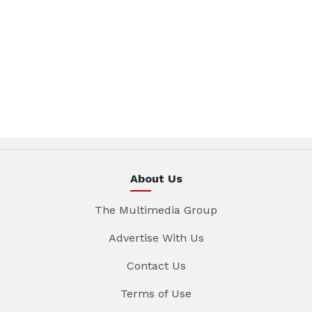
About Us
The Multimedia Group
Advertise With Us
Contact Us
Terms of Use