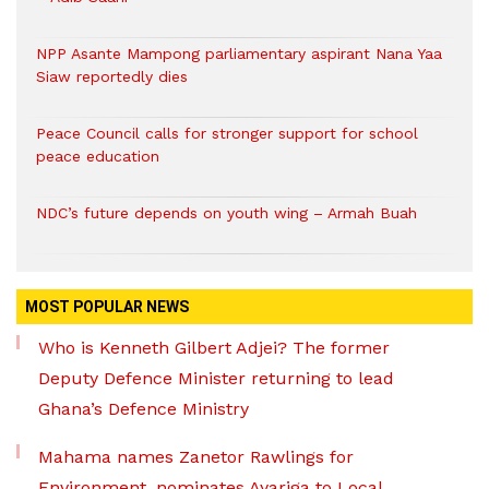
NPP Asante Mampong parliamentary aspirant Nana Yaa
Siaw reportedly dies
Peace Council calls for stronger support for school
peace education
NDC’s future depends on youth wing – Armah Buah
MOST POPULAR NEWS
Who is Kenneth Gilbert Adjei? The former
Deputy Defence Minister returning to lead
Ghana’s Defence Ministry
Mahama names Zanetor Rawlings for
Environment, nominates Ayariga to Local