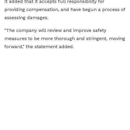
It added that it accepts full responsibility for
providing compensation, and have begun a process of
assessing damages.
"The company will review and improve safety
measures to be more thorough and stringent, moving
forward," the statement added.