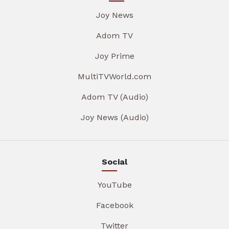
Joy News
Adom TV
Joy Prime
MultiTVWorld.com
Adom TV (Audio)
Joy News (Audio)
Social
YouTube
Facebook
Twitter