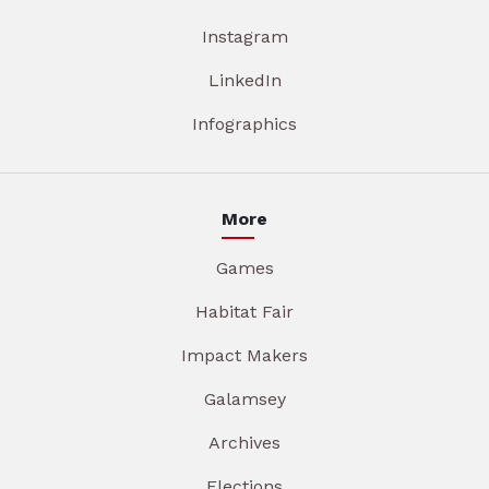
Instagram
LinkedIn
Infographics
More
Games
Habitat Fair
Impact Makers
Galamsey
Archives
Elections