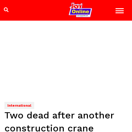
International
Two dead after another
construction crane