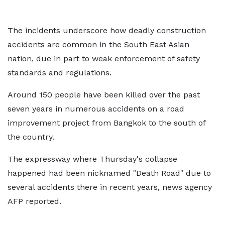
The incidents underscore how deadly construction
accidents are common in the South East Asian
nation, due in part to weak enforcement of safety
standards and regulations.
Around 150 people have been killed over the past
seven years in numerous accidents on a road
improvement project from Bangkok to the south of
the country.
The expressway where Thursday's collapse
happened had been nicknamed "Death Road" due to
several accidents there in recent years, news agency
AFP reported.