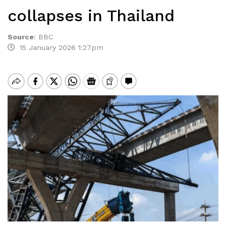
collapses in Thailand
Source
:
BBC
15 January 2026 1:27pm