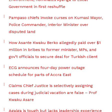
Government in first reshuffle
Pampaso chiefs invoke curses on Kumasi Mayor,
Police Commander, Interior Minister over
disputed land
How Asante Kwaku Berko allegedly paid over $1
million in bribes to former minister, MPs, and
gov’t officials to secure deal for Turkish client
ECG announces four-day power outage
schedule for parts of Accra East
Claims Chief Justice is selectively assigning
cases during judicial vacation are false – Prof
Kwaku Asare
Agalga is tough but lacks leadership experience