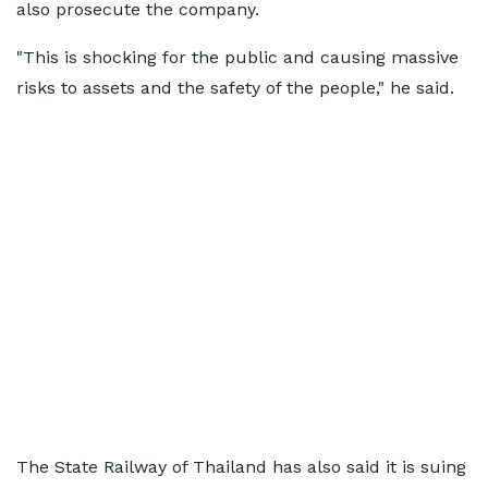
also prosecute the company.
"This is shocking for the public and causing massive
risks to assets and the safety of the people," he said.
The State Railway of Thailand has also said it is suing