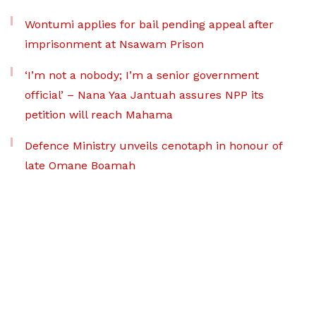
Wontumi applies for bail pending appeal after
imprisonment at Nsawam Prison
‘I’m not a nobody; I’m a senior government
official’ – Nana Yaa Jantuah assures NPP its
petition will reach Mahama
Defence Ministry unveils cenotaph in honour of
late Omane Boamah