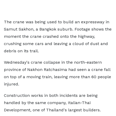
The crane was being used to build an expressway in
Samut Sakhon, a Bangkok suburb. Footage shows the
moment the crane crashed onto the highway,
crushing some cars and leaving a cloud of dust and
debris on its trail.
Wednesday's crane collapse in the north-eastern
province of Nakhon Ratchasima had seen a crane fall
on top of a moving train, leaving more than 60 people
injured.
Construction works in both incidents are being
handled by the same company, Italian-Thai
Development, one of Thailand's largest builders.