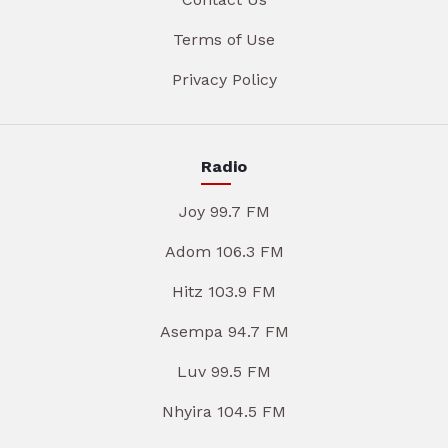
Terms of Use
Privacy Policy
Radio
Joy 99.7 FM
Adom 106.3 FM
Hitz 103.9 FM
Asempa 94.7 FM
Luv 99.5 FM
Nhyira 104.5 FM