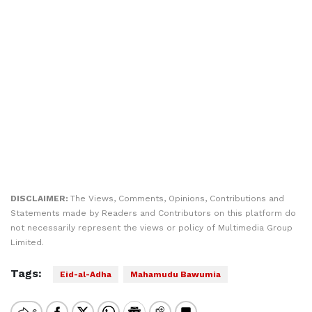
DISCLAIMER:
The Views, Comments, Opinions, Contributions and
Statements made by Readers and Contributors on this platform do
not necessarily represent the views or policy of Multimedia Group
Limited.
Tags:
Eid-al-Adha
Mahamudu Bawumia