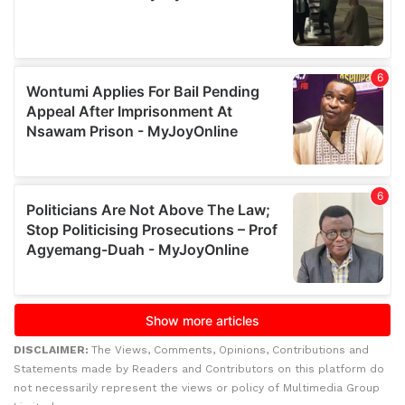
DISCLAIMER:
The Views, Comments, Opinions, Contributions and
Statements made by Readers and Contributors on this platform do
not necessarily represent the views or policy of Multimedia Group