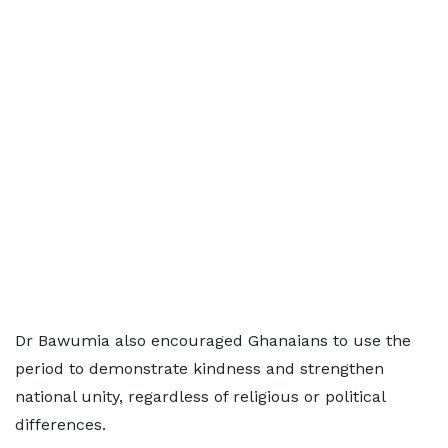
Dr Bawumia also encouraged Ghanaians to use the
period to demonstrate kindness and strengthen
national unity, regardless of religious or political
differences.