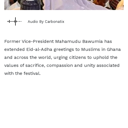
Audio By Carbonatix
Former Vice-President Mahamudu Bawumia has
extended Eid-al-Adha greetings to Muslims in Ghana
and across the world, urging citizens to uphold the
values of sacrifice, compassion and unity associated
with the festival.