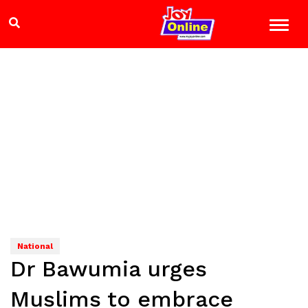
National
Dr Bawumia urges
Muslims to embrace