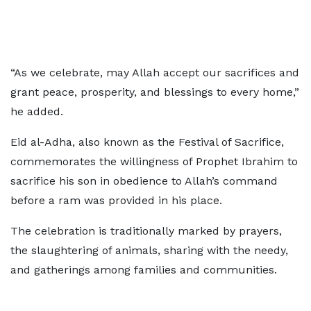
“As we celebrate, may Allah accept our sacrifices and
grant peace, prosperity, and blessings to every home,”
he added.
Eid al-Adha, also known as the Festival of Sacrifice,
commemorates the willingness of Prophet Ibrahim to
sacrifice his son in obedience to Allah’s command
before a ram was provided in his place.
The celebration is traditionally marked by prayers,
the slaughtering of animals, sharing with the needy,
and gatherings among families and communities.