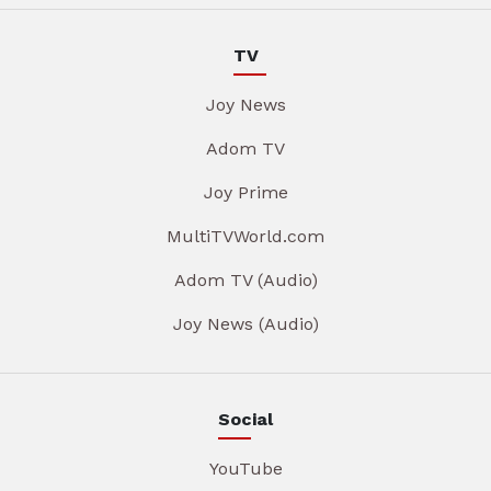
TV
Joy News
Adom TV
Joy Prime
MultiTVWorld.com
Adom TV (Audio)
Joy News (Audio)
Social
YouTube