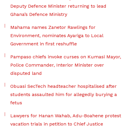
Deputy Defence Minister returning to lead
Ghana’s Defence Ministry
Mahama names Zanetor Rawlings for
Environment, nominates Ayariga to Local
Government in first reshuffle
Pampaso chiefs invoke curses on Kumasi Mayor,
Police Commander, Interior Minister over
disputed land
Obuasi SecTech headteacher hospitalised after
students assaulted him for allegedly burying a
fetus
Lawyers for Hanan Wahab, Adu-Boahene protest
vacation trials in petition to Chief Justice