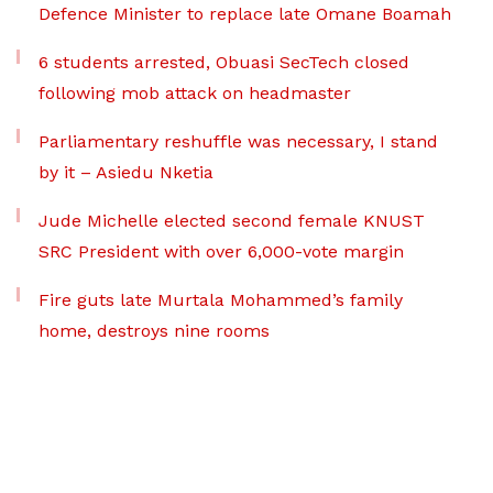
Defence Minister to replace late Omane Boamah
6 students arrested, Obuasi SecTech closed
following mob attack on headmaster
Parliamentary reshuffle was necessary, I stand
by it – Asiedu Nketia
Jude Michelle elected second female KNUST
SRC President with over 6,000-vote margin
Fire guts late Murtala Mohammed’s family
home, destroys nine rooms