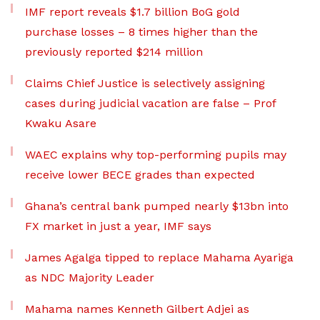
IMF report reveals $1.7 billion BoG gold
purchase losses – 8 times higher than the
previously reported $214 million
Claims Chief Justice is selectively assigning
cases during judicial vacation are false – Prof
Kwaku Asare
WAEC explains why top-performing pupils may
receive lower BECE grades than expected
Ghana’s central bank pumped nearly $13bn into
FX market in just a year, IMF says
James Agalga tipped to replace Mahama Ayariga
as NDC Majority Leader
Mahama names Kenneth Gilbert Adjei as