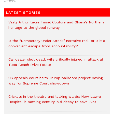
Limited.
LATEST STORIES
Vasty Arthur takes Tinsel Couture and Ghana’s Northern
heritage to the global runway
Is the “Democracy Under Attack” narrative real, or is it a
convenient escape from accountability?
Car dealer shot dead, wife critically injured in attack at
Tuba Beach Drive Estate
US appeals court halts Trump ballroom project paving
way for Supreme Court showdown
Crickets in the theatre and leaking wards: How Lawra
Hospital is battling century-old decay to save lives