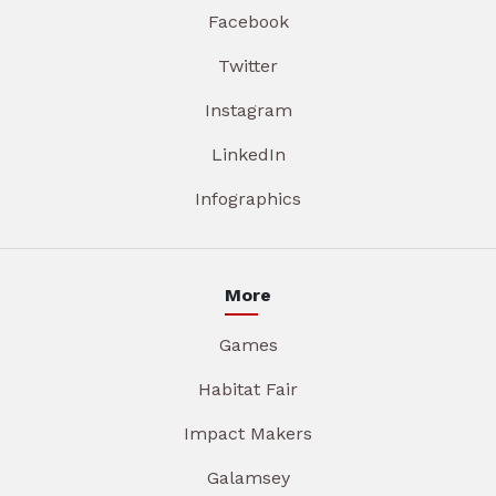
Facebook
Twitter
Instagram
LinkedIn
Infographics
More
Games
Habitat Fair
Impact Makers
Galamsey