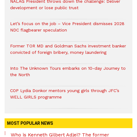
NALAG President throws down the challenge: Deliver
development or lose public trust
Let’s focus on the job – Vice President dismisses 2028
NDC flagbearer speculation
Former TOR MD and Goldman Sachs investment banker
convicted of foreign bribery, money laundering
Into The Unknown Tours embarks on 10-day Journey to
the North
COP Lydia Donkor mentors young girls through JFC’s
WELL GIRLS programme
MOST POPULAR NEWS
Who is Kenneth Gilbert Adjei? The former