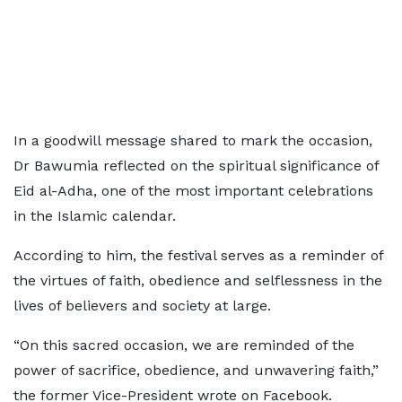
In a goodwill message shared to mark the occasion,
Dr Bawumia reflected on the spiritual significance of
Eid al-Adha, one of the most important celebrations
in the Islamic calendar.
According to him, the festival serves as a reminder of
the virtues of faith, obedience and selflessness in the
lives of believers and society at large.
“On this sacred occasion, we are reminded of the
power of sacrifice, obedience, and unwavering faith,”
the former Vice-President wrote on Facebook.