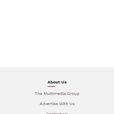
About Us
The Multimedia Group
Advertise With Us
Contact Us