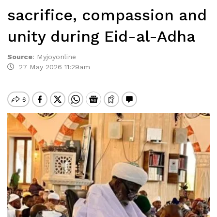
sacrifice, compassion and
unity during Eid-al-Adha
Source
:
Myjoyonline
27 May 2026 11:29am