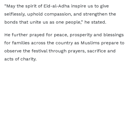
“May the spirit of Eid-al-Adha inspire us to give
selflessly, uphold compassion, and strengthen the
bonds that unite us as one people,” he stated.
He further prayed for peace, prosperity and blessings
for families across the country as Muslims prepare to
observe the festival through prayers, sacrifice and
acts of charity.