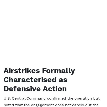
Airstrikes Formally
Characterised as
Defensive Action
U.S. Central Command confirmed the operation but
noted that the engagement does not cancel out the