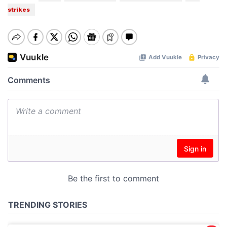
strikes