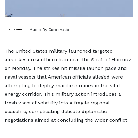
Audio By Carbonatix
The United States military launched targeted
airstrikes on southern Iran near the Strait of Hormuz
on Monday. The strikes hit missile launch pads and
naval vessels that American officials alleged were
attempting to deploy maritime mines in the vital
energy corridor. This military action introduces a
fresh wave of volatility into a fragile regional
ceasefire, complicating delicate diplomatic
negotiations aimed at concluding the wider conflict.