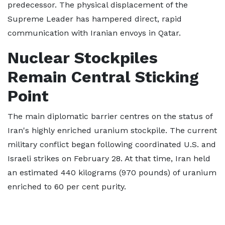
predecessor. The physical displacement of the
Supreme Leader has hampered direct, rapid
communication with Iranian envoys in Qatar.
Nuclear Stockpiles
Remain Central Sticking
Point
The main diplomatic barrier centres on the status of
Iran's highly enriched uranium stockpile. The current
military conflict began following coordinated U.S. and
Israeli strikes on February 28. At that time, Iran held
an estimated 440 kilograms (970 pounds) of uranium
enriched to 60 per cent purity.