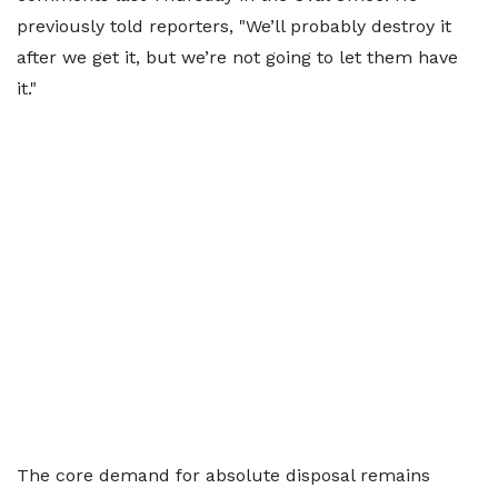
previously told reporters, "We’ll probably destroy it
after we get it, but we’re not going to let them have
it."
The core demand for absolute disposal remains