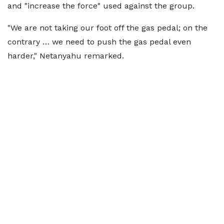
and "increase the force" used against the group.
"We are not taking our foot off the gas pedal; on the
contrary … we need to push the gas pedal even
harder," Netanyahu remarked.