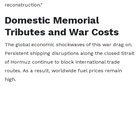
reconstruction."
Domestic Memorial
Tributes and War Costs
The global economic shockwaves of this war drag on.
Persistent shipping disruptions along the closed Strait
of Hormuz continue to block international trade
routes. As a result, worldwide fuel prices remain
high.