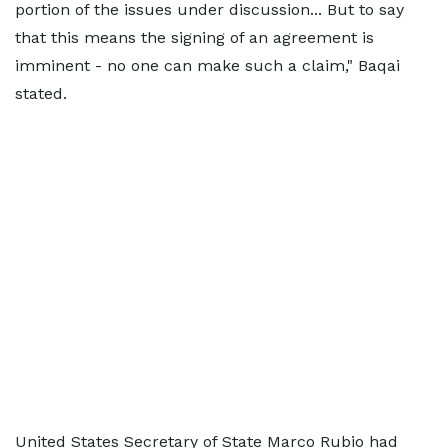
portion of the issues under discussion... But to say
that this means the signing of an agreement is
imminent - no one can make such a claim," Baqai
stated.
United States Secretary of State Marco Rubio had