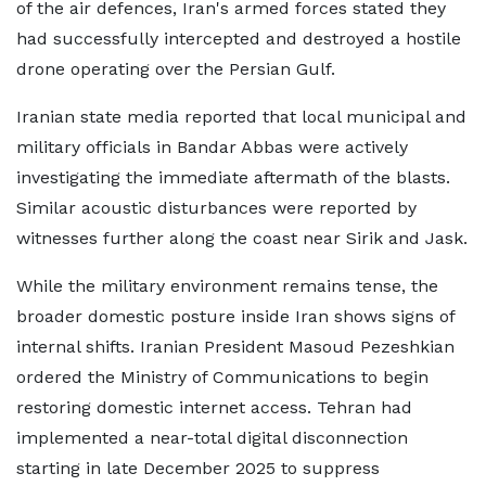
of the air defences, Iran's armed forces stated they
had successfully intercepted and destroyed a hostile
drone operating over the Persian Gulf.
Iranian state media reported that local municipal and
military officials in Bandar Abbas were actively
investigating the immediate aftermath of the blasts.
Similar acoustic disturbances were reported by
witnesses further along the coast near Sirik and Jask.
While the military environment remains tense, the
broader domestic posture inside Iran shows signs of
internal shifts. Iranian President Masoud Pezeshkian
ordered the Ministry of Communications to begin
restoring domestic internet access. Tehran had
implemented a near-total digital disconnection
starting in late December 2025 to suppress