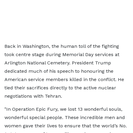
Back in Washington, the human toll of the fighting
took centre stage during Memorial Day services at
Arlington National Cemetery. President Trump
dedicated much of his speech to honouring the
American service members killed in the conflict. He
tied their sacrifices directly to the active nuclear
negotiations with Tehran.
"In Operation Epic Fury, we lost 13 wonderful souls,
wonderful special people. These incredible men and
women gave their lives to ensure that the world’s No.