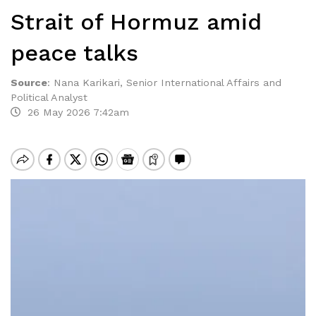
Strait of Hormuz amid
peace talks
Source
:
Nana Karikari, Senior International Affairs and
Political Analyst
26 May 2026 7:42am