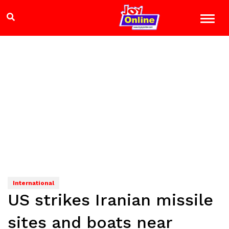
International
US strikes Iranian missile
sites and boats near