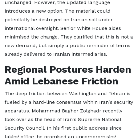
unchanged. However, the updated language
introduces a new option. The material could
potentially be destroyed on Iranian soil under
international oversight. Senior White House aides
minimised the change. They clarified that this is not a
new demand, but simply a public reminder of terms
already delivered to Iranian intermediaries.
Regional Postures Harden
Amid Lebanese Friction
The deep friction between Washington and Tehran is
fueled by a hard-line consensus within Iran's security
apparatus. Mohammad Bagher Zolghadr recently
took over as the head of Iran's Supreme National
Security Council. In his first public address since
taking office, he promised an uncompromising