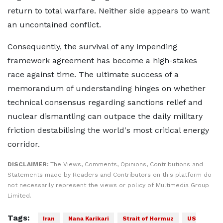
return to total warfare. Neither side appears to want
an uncontained conflict.
Consequently, the survival of any impending
framework agreement has become a high-stakes
race against time. The ultimate success of a
memorandum of understanding hinges on whether
technical consensus regarding sanctions relief and
nuclear dismantling can outpace the daily military
friction destabilising the world's most critical energy
corridor.
DISCLAIMER:
The Views, Comments, Opinions, Contributions and
Statements made by Readers and Contributors on this platform do
not necessarily represent the views or policy of Multimedia Group
Limited.
Tags:
Iran
Nana Karikari
Strait of Hormuz
US