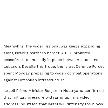
Meanwhile, the wider regional war keeps expanding
along Israel's northern border. A U.S.-brokered
ceasefire is technically in place between Israel and
Lebanon. Despite this truce, the Israel Defence Forces
spent Monday preparing to widen combat operations
against Hezbollah infrastructure.
Israeli Prime Minister Benjamin Netanyahu confirmed
that military pressure will ramp up. In a video
address, he stated that Israel will "intensify the blows"