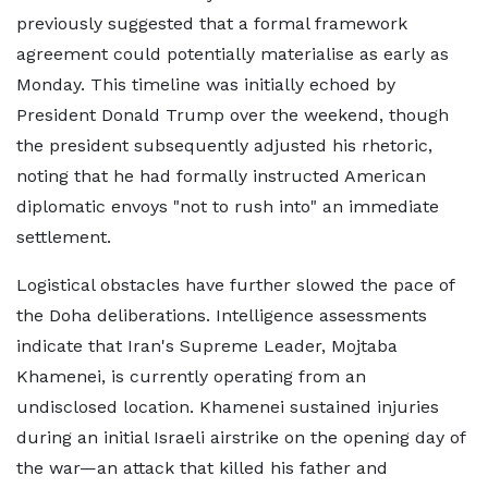
previously suggested that a formal framework
agreement could potentially materialise as early as
Monday. This timeline was initially echoed by
President Donald Trump over the weekend, though
the president subsequently adjusted his rhetoric,
noting that he had formally instructed American
diplomatic envoys "not to rush into" an immediate
settlement.
Logistical obstacles have further slowed the pace of
the Doha deliberations. Intelligence assessments
indicate that Iran's Supreme Leader, Mojtaba
Khamenei, is currently operating from an
undisclosed location. Khamenei sustained injuries
during an initial Israeli airstrike on the opening day of
the war—an attack that killed his father and