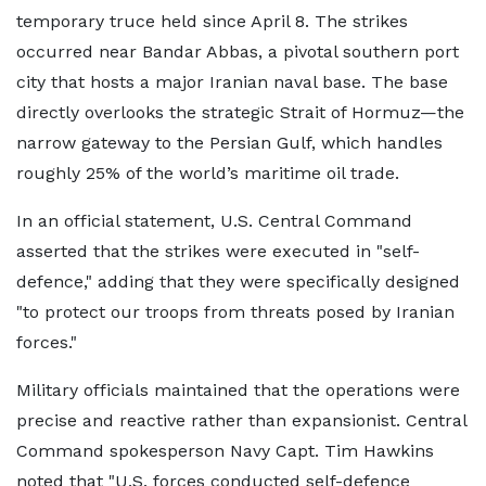
temporary truce held since April 8. The strikes
occurred near Bandar Abbas, a pivotal southern port
city that hosts a major Iranian naval base. The base
directly overlooks the strategic Strait of Hormuz—the
narrow gateway to the Persian Gulf, which handles
roughly 25% of the world’s maritime oil trade.
In an official statement, U.S. Central Command
asserted that the strikes were executed in "self-
defence," adding that they were specifically designed
"to protect our troops from threats posed by Iranian
forces."
Military officials maintained that the operations were
precise and reactive rather than expansionist. Central
Command spokesperson Navy Capt. Tim Hawkins
noted that "U.S. forces conducted self-defence