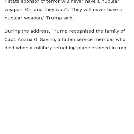
1 state sponsor of terror will never have a nuclear
weapon. Oh, and they won’t. They will never have a
nuclear weapon," Trump said.
During the address, Trump recognised the family of
Capt. Ariana G. Savino, a fallen service member who
died when a military refuelling plane crashed in Iraq.