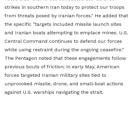
strikes in southern Iran today to protect our troops
from threats posed by Iranian forces." He added that
the specific "targets included missile launch sites
and Iranian boats attempting to emplace mines. U.S.
Central Command continues to defend our forces
while using restraint during the ongoing ceasefire."
The Pentagon noted that these engagements follow
previous bouts of friction; in early May, American
forces targeted Iranian military sites tied to
unprovoked missile, drone, and small-boat actions
against U.S. warships navigating the strait.