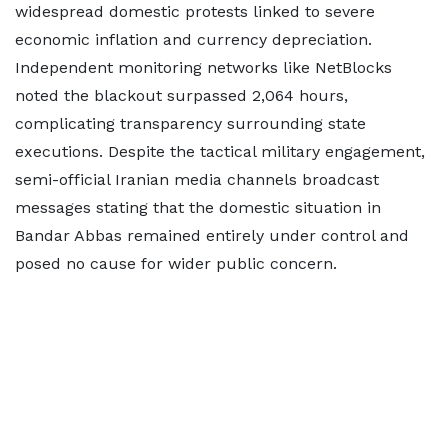
widespread domestic protests linked to severe
economic inflation and currency depreciation.
Independent monitoring networks like NetBlocks
noted the blackout surpassed 2,064 hours,
complicating transparency surrounding state
executions. Despite the tactical military engagement,
semi-official Iranian media channels broadcast
messages stating that the domestic situation in
Bandar Abbas remained entirely under control and
posed no cause for wider public concern.