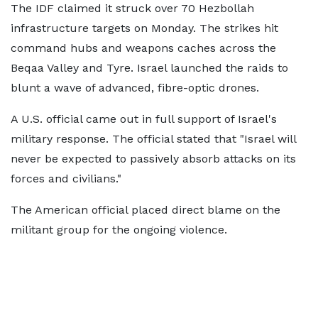
The IDF claimed it struck over 70 Hezbollah
infrastructure targets on Monday. The strikes hit
command hubs and weapons caches across the
Beqaa Valley and Tyre. Israel launched the raids to
blunt a wave of advanced, fibre-optic drones.
A U.S. official came out in full support of Israel's
military response. The official stated that "Israel will
never be expected to passively absorb attacks on its
forces and civilians."
The American official placed direct blame on the
militant group for the ongoing violence.