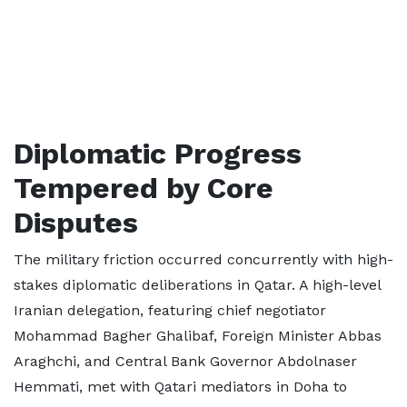
Diplomatic Progress
Tempered by Core
Disputes
The military friction occurred concurrently with high-
stakes diplomatic deliberations in Qatar. A high-level
Iranian delegation, featuring chief negotiator
Mohammad Bagher Ghalibaf, Foreign Minister Abbas
Araghchi, and Central Bank Governor Abdolnaser
Hemmati, met with Qatari mediators in Doha to