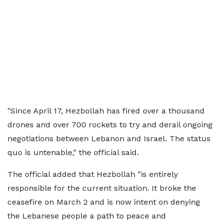
"Since April 17, Hezbollah has fired over a thousand
drones and over 700 rockets to try and derail ongoing
negotiations between Lebanon and Israel. The status
quo is untenable," the official said.
The official added that Hezbollah "is entirely
responsible for the current situation. It broke the
ceasefire on March 2 and is now intent on denying
the Lebanese people a path to peace and