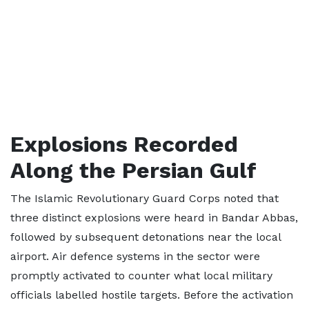
Explosions Recorded
Along the Persian Gulf
The Islamic Revolutionary Guard Corps noted that
three distinct explosions were heard in Bandar Abbas,
followed by subsequent detonations near the local
airport. Air defence systems in the sector were
promptly activated to counter what local military
officials labelled hostile targets. Before the activation