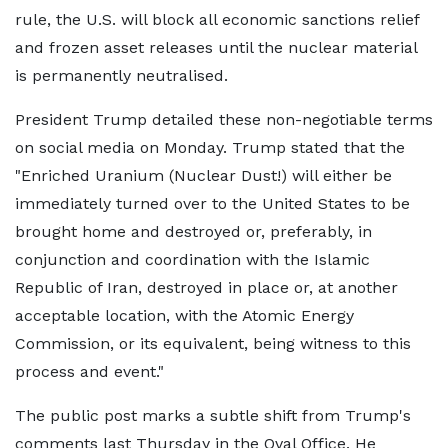
rule, the U.S. will block all economic sanctions relief
and frozen asset releases until the nuclear material
is permanently neutralised.
President Trump detailed these non-negotiable terms
on social media on Monday. Trump stated that the
"Enriched Uranium (Nuclear Dust!) will either be
immediately turned over to the United States to be
brought home and destroyed or, preferably, in
conjunction and coordination with the Islamic
Republic of Iran, destroyed in place or, at another
acceptable location, with the Atomic Energy
Commission, or its equivalent, being witness to this
process and event."
The public post marks a subtle shift from Trump's
comments last Thursday in the Oval Office. He