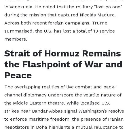
in Venezuela. He noted that the military "lost no one"
during the mission that captured Nicolás Maduro.
Across both recent foreign campaigns, Trump
summarised, the U.S. has lost a total of 13 service
members.
Strait of Hormuz Remains
the Flashpoint of War and
Peace
The overlapping realities of live combat and back-
channel diplomacy underscore the volatile nature of
the Middle Eastern theatre. While localised U.S.
strikes near Bandar Abbas signal Washington’s resolve
to enforce maritime freedom, the presence of Iranian
negotiators in Doha highlights a mutual reluctance to