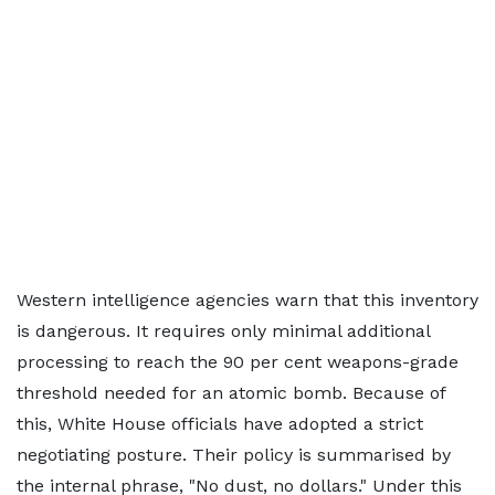
Western intelligence agencies warn that this inventory
is dangerous. It requires only minimal additional
processing to reach the 90 per cent weapons-grade
threshold needed for an atomic bomb. Because of
this, White House officials have adopted a strict
negotiating posture. Their policy is summarised by
the internal phrase, "No dust, no dollars." Under this