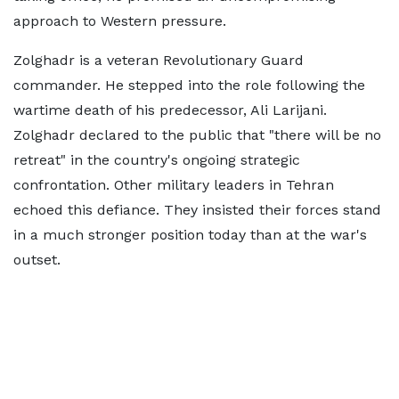
approach to Western pressure.
Zolghadr is a veteran Revolutionary Guard
commander. He stepped into the role following the
wartime death of his predecessor, Ali Larijani.
Zolghadr declared to the public that "there will be no
retreat" in the country's ongoing strategic
confrontation. Other military leaders in Tehran
echoed this defiance. They insisted their forces stand
in a much stronger position today than at the war's
outset.