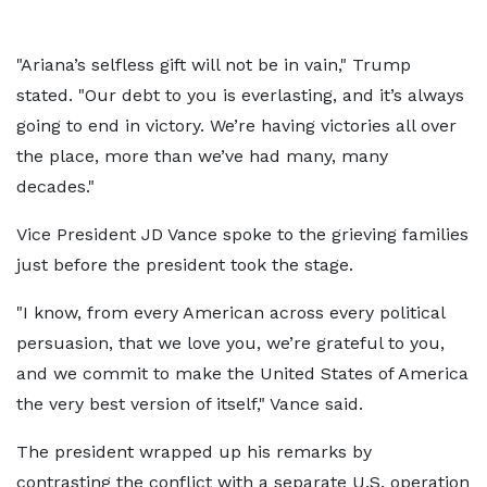
"Ariana’s selfless gift will not be in vain," Trump
stated. "Our debt to you is everlasting, and it’s always
going to end in victory. We’re having victories all over
the place, more than we’ve had many, many
decades."
Vice President JD Vance spoke to the grieving families
just before the president took the stage.
"I know, from every American across every political
persuasion, that we love you, we’re grateful to you,
and we commit to make the United States of America
the very best version of itself," Vance said.
The president wrapped up his remarks by
contrasting the conflict with a separate U.S. operation