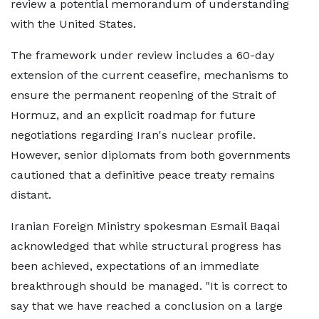
review a potential memorandum of understanding
with the United States.
The framework under review includes a 60-day
extension of the current ceasefire, mechanisms to
ensure the permanent reopening of the Strait of
Hormuz, and an explicit roadmap for future
negotiations regarding Iran's nuclear profile.
However, senior diplomats from both governments
cautioned that a definitive peace treaty remains
distant.
Iranian Foreign Ministry spokesman Esmail Baqai
acknowledged that while structural progress has
been achieved, expectations of an immediate
breakthrough should be managed. "It is correct to
say that we have reached a conclusion on a large