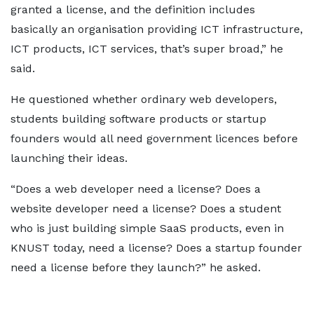
granted a license, and the definition includes
basically an organisation providing ICT infrastructure,
ICT products, ICT services, that’s super broad,” he
said.
He questioned whether ordinary web developers,
students building software products or startup
founders would all need government licences before
launching their ideas.
“Does a web developer need a license? Does a
website developer need a license? Does a student
who is just building simple SaaS products, even in
KNUST today, need a license? Does a startup founder
need a license before they launch?” he asked.