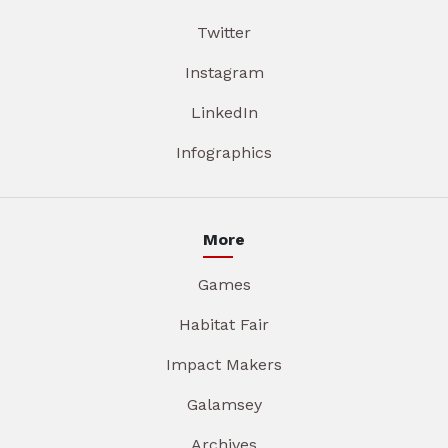
Twitter
Instagram
LinkedIn
Infographics
More
Games
Habitat Fair
Impact Makers
Galamsey
Archives