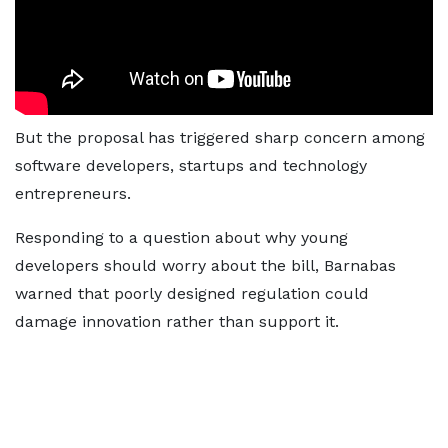
But the proposal has triggered sharp concern among
software developers, startups and technology
entrepreneurs.
Responding to a question about why young
developers should worry about the bill, Barnabas
warned that poorly designed regulation could
damage innovation rather than support it.