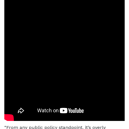
“From any public policy standpoint, it’s overly