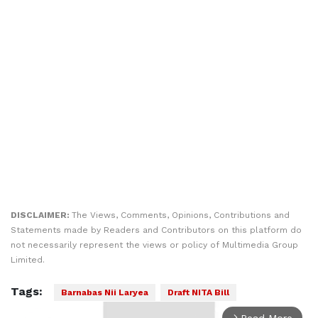
DISCLAIMER:
The Views, Comments, Opinions, Contributions and
Statements made by Readers and Contributors on this platform do
not necessarily represent the views or policy of Multimedia Group
Limited.
Tags:
Barnabas Nii Laryea
Draft NITA Bill
Read More
arrow_forward_ios