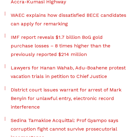
Accra-Kumasi Highway
WAEC explains how dissatisfied BECE candidates
can apply for remarking
IMF report reveals $1.7 billion BoG gold
purchase losses – 8 times higher than the
previously reported $214 million
Lawyers for Hanan Wahab, Adu-Boahene protest
vacation trials in petition to Chief Justice
District court issues warrant for arrest of Mark
Benyin for unlawful entry, electronic record
interference
Sedina Tamakloe Acquittal: Prof Gyampo says
corruption fight cannot survive prosecutorial