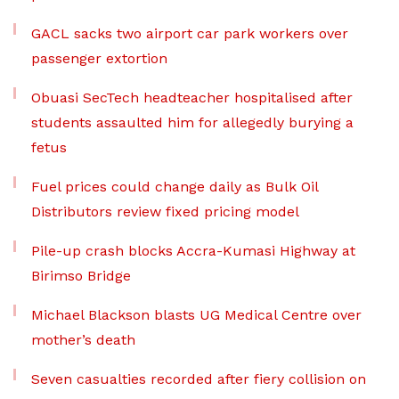
GACL sacks two airport car park workers over
passenger extortion
Obuasi SecTech headteacher hospitalised after
students assaulted him for allegedly burying a
fetus
Fuel prices could change daily as Bulk Oil
Distributors review fixed pricing model
Pile-up crash blocks Accra-Kumasi Highway at
Birimso Bridge
Michael Blackson blasts UG Medical Centre over
mother’s death
Seven casualties recorded after fiery collision on