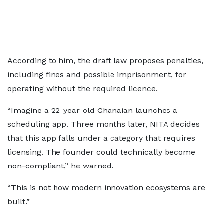
According to him, the draft law proposes penalties,
including fines and possible imprisonment, for
operating without the required licence.
“Imagine a 22-year-old Ghanaian launches a
scheduling app. Three months later, NITA decides
that this app falls under a category that requires
licensing. The founder could technically become
non-compliant,” he warned.
“This is not how modern innovation ecosystems are
built.”