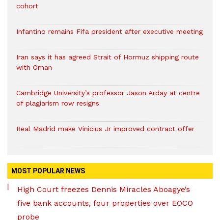
cohort
Infantino remains Fifa president after executive meeting
Iran says it has agreed Strait of Hormuz shipping route
with Oman
Cambridge University’s professor Jason Arday at centre
of plagiarism row resigns
Real Madrid make Vinicius Jr improved contract offer
MOST POPULAR NEWS
High Court freezes Dennis Miracles Aboagye’s
five bank accounts, four properties over EOCO
probe