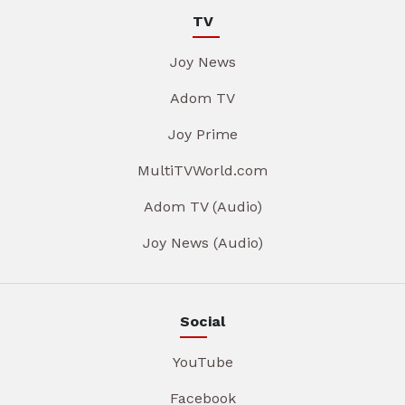
TV
Joy News
Adom TV
Joy Prime
MultiTVWorld.com
Adom TV (Audio)
Joy News (Audio)
Social
YouTube
Facebook