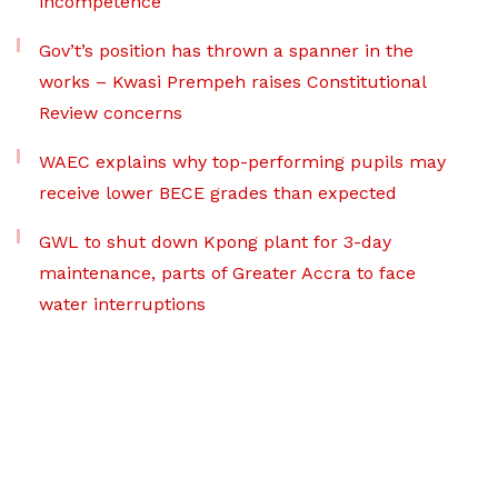
incompetence
Gov’t’s position has thrown a spanner in the
works – Kwasi Prempeh raises Constitutional
Review concerns
WAEC explains why top-performing pupils may
receive lower BECE grades than expected
GWL to shut down Kpong plant for 3-day
maintenance, parts of Greater Accra to face
water interruptions