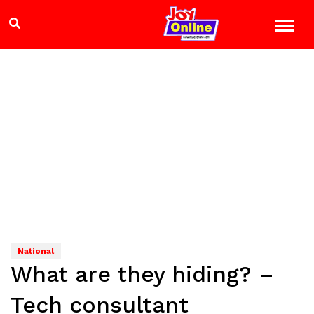
National
What are they hiding? –
Tech consultant