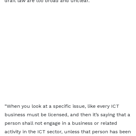
draft law are too broad and unclear.
“When you look at a specific issue, like every ICT
business must be licensed, and then it’s saying that a
person shall not engage in a business or related
activity in the ICT sector, unless that person has been