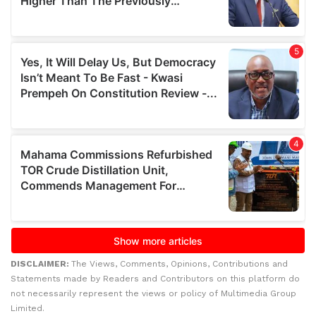
DISCLAIMER:
The Views, Comments, Opinions, Contributions and
Statements made by Readers and Contributors on this platform do
not necessarily represent the views or policy of Multimedia Group
Limited.