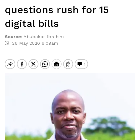
questions rush for 15
digital bills
Source
:
Abubakar Ibrahim
26 May 2026 6:09am