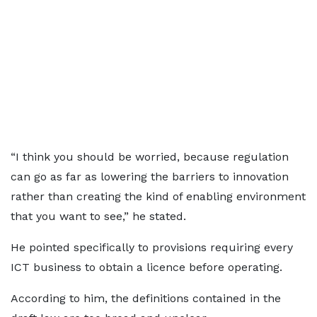
“I think you should be worried, because regulation
can go as far as lowering the barriers to innovation
rather than creating the kind of enabling environment
that you want to see,” he stated.
He pointed specifically to provisions requiring every
ICT business to obtain a licence before operating.
According to him, the definitions contained in the