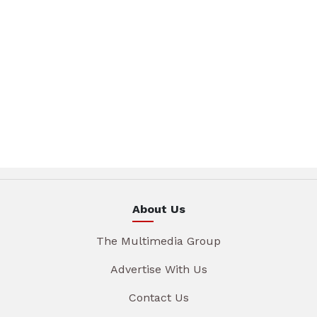
About Us
The Multimedia Group
Advertise With Us
Contact Us