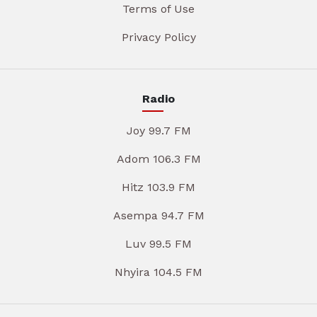
Terms of Use
Privacy Policy
Radio
Joy 99.7 FM
Adom 106.3 FM
Hitz 103.9 FM
Asempa 94.7 FM
Luv 99.5 FM
Nhyira 104.5 FM