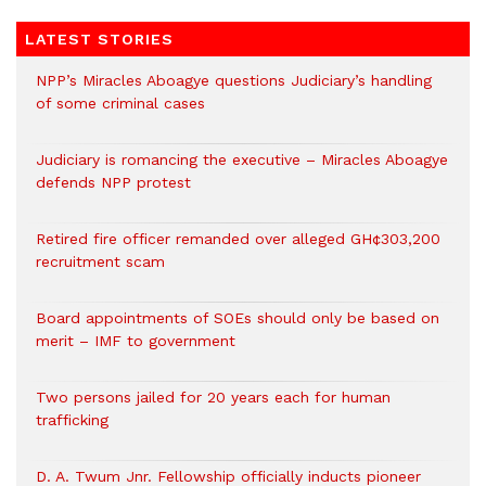
LATEST STORIES
NPP’s Miracles Aboagye questions Judiciary’s handling
of some criminal cases
Judiciary is romancing the executive – Miracles Aboagye
defends NPP protest
Retired fire officer remanded over alleged GH¢303,200
recruitment scam
Board appointments of SOEs should only be based on
merit – IMF to government
Two persons jailed for 20 years each for human
trafficking
D. A. Twum Jnr. Fellowship officially inducts pioneer