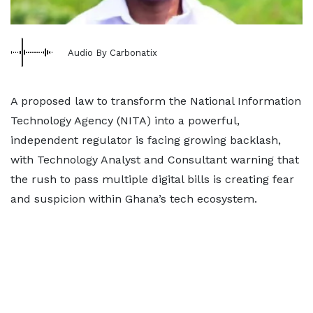
Audio By Carbonatix
A proposed law to transform the National Information
Technology Agency (NITA) into a powerful,
independent regulator is facing growing backlash,
with Technology Analyst and Consultant warning that
the rush to pass multiple digital bills is creating fear
and suspicion within Ghana’s tech ecosystem.