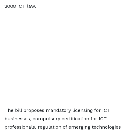
2008 ICT law.
The bill proposes mandatory licensing for ICT
businesses, compulsory certification for ICT
professionals, regulation of emerging technologies