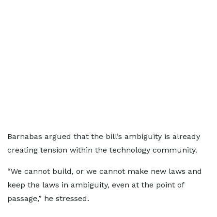
Barnabas argued that the bill’s ambiguity is already
creating tension within the technology community.
“We cannot build, or we cannot make new laws and
keep the laws in ambiguity, even at the point of
passage,” he stressed.