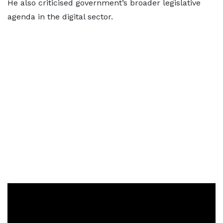
He also criticised government’s broader legislative
agenda in the digital sector.