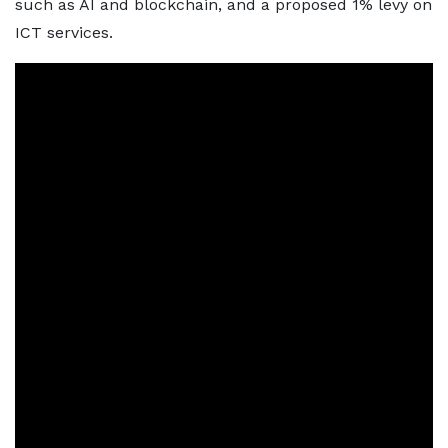
such as AI and blockchain, and a proposed 1% levy on
ICT services.