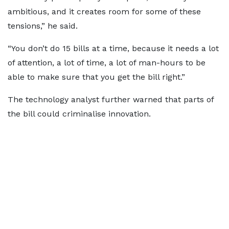
ambitious, and it creates room for some of these
tensions,” he said.
“You don’t do 15 bills at a time, because it needs a lot
of attention, a lot of time, a lot of man-hours to be
able to make sure that you get the bill right.”
The technology analyst further warned that parts of
the bill could criminalise innovation.