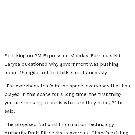
Speaking on PM Express on Monday, Barnabas Nii
Laryea questioned why government was pushing
about 15 digital-related bills simultaneously.
“For everybody that’s in the space, everybody that has
played in this space for a long time, the first thing
you are thinking about is what are they hiding?” he
said.
The proposed National Information Technology
Authority Draft Bill seeks to overhaul Ghana’s existing