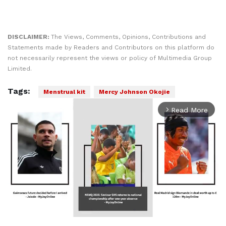
DISCLAIMER:
The Views, Comments, Opinions, Contributions and
Statements made by Readers and Contributors on this platform do
not necessarily represent the views or policy of Multimedia Group
Limited.
Tags:
Menstrual kit
Mercy Johnson Okojie
Read More
arrow_forward_ios