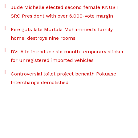
Jude Michelle elected second female KNUST
SRC President with over 6,000-vote margin
Fire guts late Murtala Mohammed’s family
home, destroys nine rooms
DVLA to introduce six-month temporary sticker
for unregistered imported vehicles
Controversial toilet project beneath Pokuase
Interchange demolished