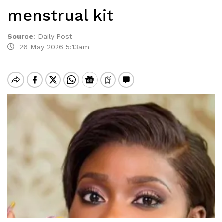
menstrual kit
Source
:
Daily Post
26 May 2026 5:13am