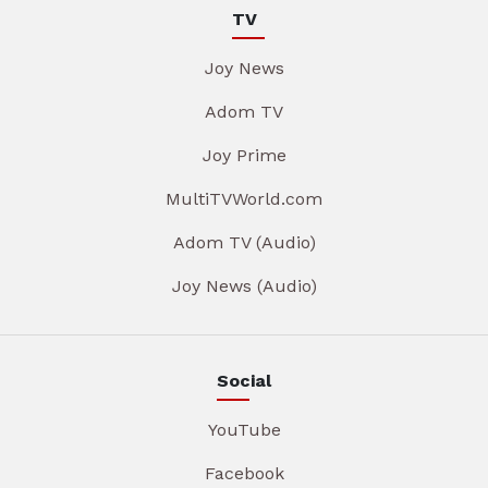
TV
Joy News
Adom TV
Joy Prime
MultiTVWorld.com
Adom TV (Audio)
Joy News (Audio)
Social
YouTube
Facebook