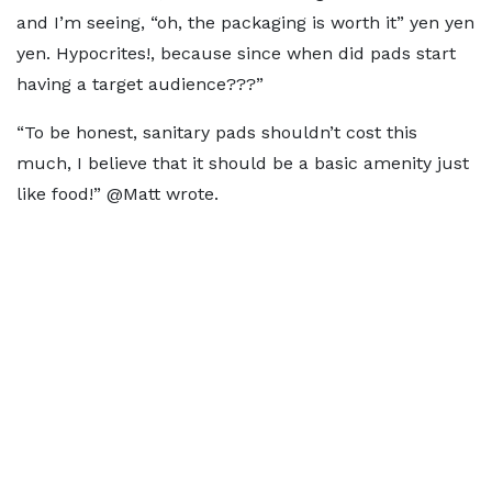
and I’m seeing, “oh, the packaging is worth it” yen yen
yen. Hypocrites!, because since when did pads start
having a target audience???”
“To be honest, sanitary pads shouldn’t cost this
much, I believe that it should be a basic amenity just
like food!” @Matt wrote.