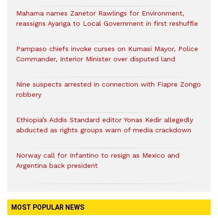
Mahama names Zanetor Rawlings for Environment,
reassigns Ayariga to Local Government in first reshuffle
Pampaso chiefs invoke curses on Kumasi Mayor, Police
Commander, Interior Minister over disputed land
Nine suspects arrested in connection with Fiapre Zongo
robbery
Ethiopia’s Addis Standard editor Yonas Kedir allegedly
abducted as rights groups warn of media crackdown
Norway call for Infantino to resign as Mexico and
Argentina back president
MOST POPULAR NEWS