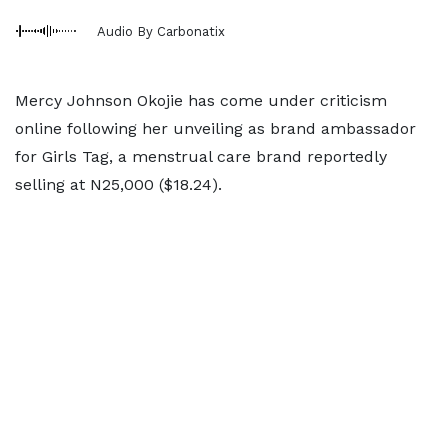
Audio By Carbonatix
Mercy Johnson Okojie has come under criticism
online following her unveiling as brand ambassador
for Girls Tag, a menstrual care brand reportedly
selling at N25,000 ($18.24).