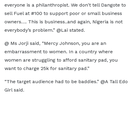
everyone is a philanthropist. We don't tell Dangote to
sell Fuel at #100 to support poor or small business
owners…. This is business..and again, Nigeria is not
everybody’s problem.” @Lai stated.
@ Ms Jorji said, “Mercy Johnson, you are an
embarrassment to women. In a country where
women are struggling to afford sanitary pad, you
want to charge 25k for sanitary pad.”
“The target audience had to be baddies.” @A Tall Edo
Girl said.