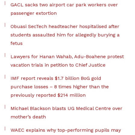
GACL sacks two airport car park workers over
passenger extortion
Obuasi SecTech headteacher hospitalised after
students assaulted him for allegedly burying a
fetus
Lawyers for Hanan Wahab, Adu-Boahene protest
vacation trials in petition to Chief Justice
IMF report reveals $1.7 billion BoG gold
purchase losses – 8 times higher than the
previously reported $214 million
Michael Blackson blasts UG Medical Centre over
mother’s death
WAEC explains why top-performing pupils may