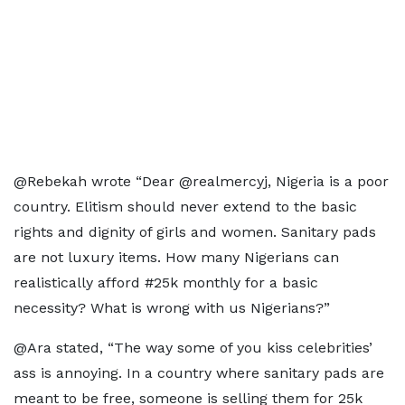
@Rebekah wrote “Dear @realmercyj, Nigeria is a poor
country. Elitism should never extend to the basic
rights and dignity of girls and women. Sanitary pads
are not luxury items. How many Nigerians can
realistically afford #25k monthly for a basic
necessity? What is wrong with us Nigerians?”
@Ara stated, “The way some of you kiss celebrities’
ass is annoying. In a country where sanitary pads are
meant to be free, someone is selling them for 25k