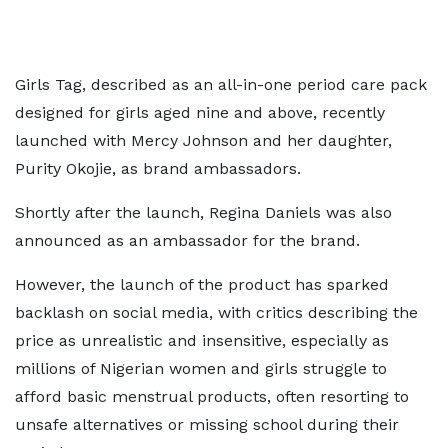
Girls Tag, described as an all-in-one period care pack
designed for girls aged nine and above, recently
launched with Mercy Johnson and her daughter,
Purity Okojie, as brand ambassadors.
Shortly after the launch, Regina Daniels was also
announced as an ambassador for the brand.
However, the launch of the product has sparked
backlash on social media, with critics describing the
price as unrealistic and insensitive, especially as
millions of Nigerian women and girls struggle to
afford basic menstrual products, often resorting to
unsafe alternatives or missing school during their