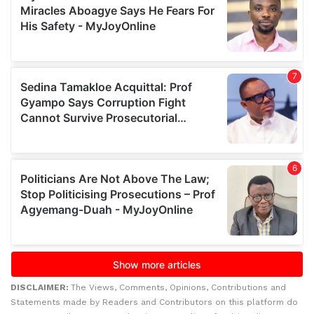
DISCLAIMER:
The Views, Comments, Opinions, Contributions and
Statements made by Readers and Contributors on this platform do