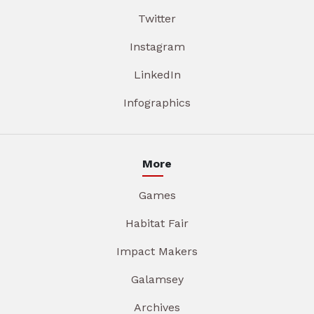
Twitter
Instagram
LinkedIn
Infographics
More
Games
Habitat Fair
Impact Makers
Galamsey
Archives