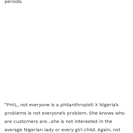
periods.
“PHIL, not everyone is a philanthropist! X Nigeria’s
problems is not everyone’s problem. She knows who
are customers are…she is not interested in the
average Nigerian lady or every girl child. Again, not