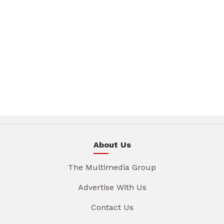
About Us
The Multimedia Group
Advertise With Us
Contact Us