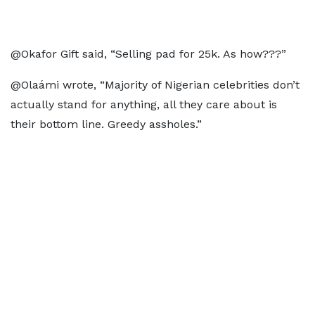
@Okafor Gift said, “Selling pad for 25k. As how???”
@Olaámi wrote, “Majority of Nigerian celebrities don’t
actually stand for anything, all they care about is
their bottom line. Greedy assholes.”