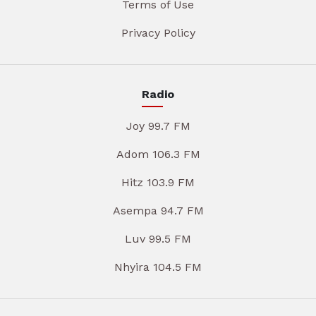
Terms of Use
Privacy Policy
Radio
Joy 99.7 FM
Adom 106.3 FM
Hitz 103.9 FM
Asempa 94.7 FM
Luv 99.5 FM
Nhyira 104.5 FM