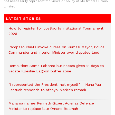
not necessarily represent the views or policy of Multimedia Group
Limited.
LATEST STORIES
How to register for JoySports Invitational Tournament
2026
Pampaso chiefs invoke curses on Kumasi Mayor, Police
Commander and Interior Minister over disputed land
Demolition: Some Laboma businesses given 21 days to
vacate Kpeshie Lagoon buffer zone
“I represented the President, not myself” – Nana Yaa
Jantuah responds to Afenyo-Markin’s remark
Mahama names Kenneth Gilbert Adjei as Defence
Minister to replace late Omane Boamah