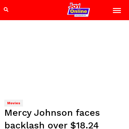
Movies
Mercy Johnson faces
backlash over $18.24