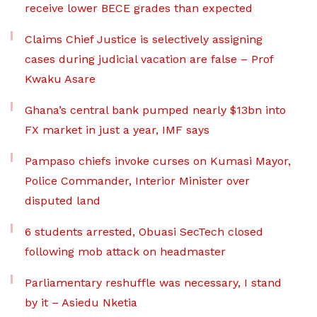
receive lower BECE grades than expected
Claims Chief Justice is selectively assigning
cases during judicial vacation are false – Prof
Kwaku Asare
Ghana’s central bank pumped nearly $13bn into
FX market in just a year, IMF says
Pampaso chiefs invoke curses on Kumasi Mayor,
Police Commander, Interior Minister over
disputed land
6 students arrested, Obuasi SecTech closed
following mob attack on headmaster
Parliamentary reshuffle was necessary, I stand
by it – Asiedu Nketia