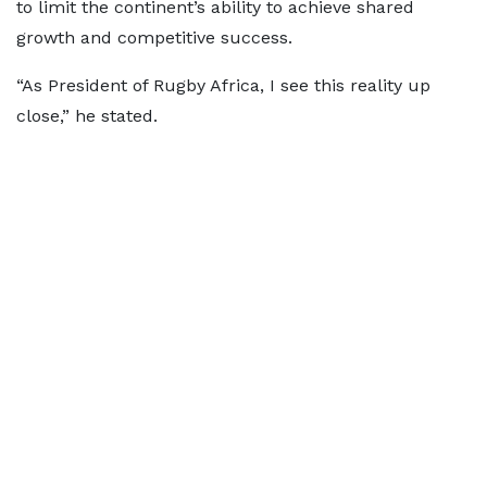
to limit the continent’s ability to achieve shared
growth and competitive success.
“As President of Rugby Africa, I see this reality up
close,” he stated.