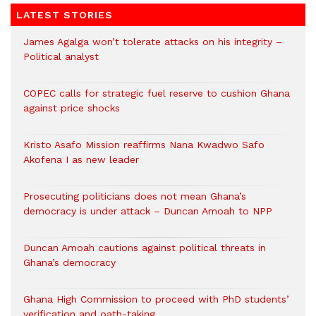
LATEST STORIES
James Agalga won’t tolerate attacks on his integrity –
Political analyst
COPEC calls for strategic fuel reserve to cushion Ghana
against price shocks
Kristo Asafo Mission reaffirms Nana Kwadwo Safo
Akofena I as new leader
Prosecuting politicians does not mean Ghana’s
democracy is under attack – Duncan Amoah to NPP
Duncan Amoah cautions against political threats in
Ghana’s democracy
Ghana High Commission to proceed with PhD students’
verification and oath-taking