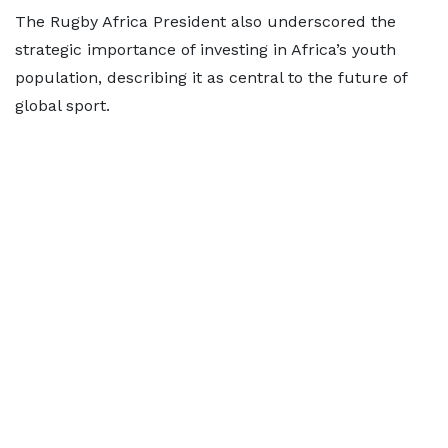
The Rugby Africa President also underscored the
strategic importance of investing in Africa’s youth
population, describing it as central to the future of
global sport.