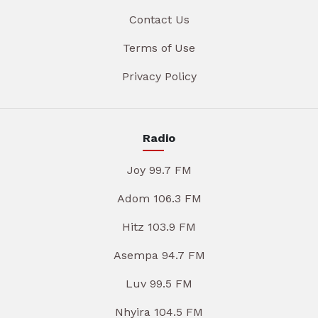
Contact Us
Terms of Use
Privacy Policy
Radio
Joy 99.7 FM
Adom 106.3 FM
Hitz 103.9 FM
Asempa 94.7 FM
Luv 99.5 FM
Nhyira 104.5 FM