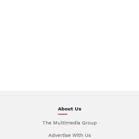
About Us
The Multimedia Group
Advertise With Us