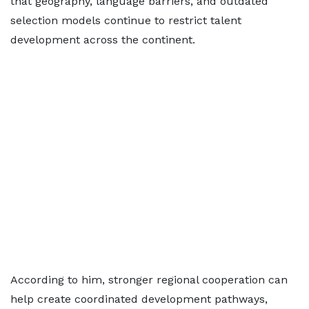
that geography, language barriers, and outdated
selection models continue to restrict talent
development across the continent.
According to him, stronger regional cooperation can
help create coordinated development pathways,