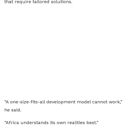
that require tailored solutions.
“A one-size-fits-all development model cannot work,”
he said.
“Africa understands its own realities best.”