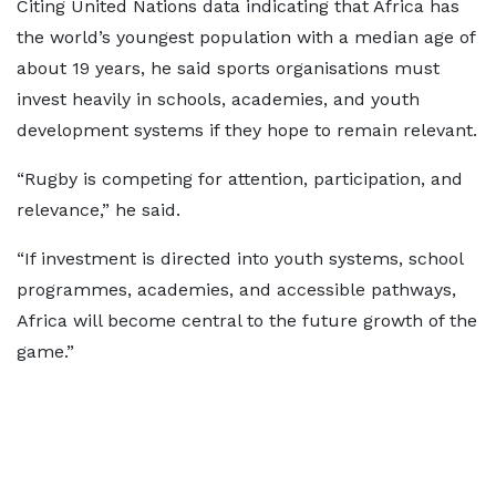
Citing United Nations data indicating that Africa has
the world’s youngest population with a median age of
about 19 years, he said sports organisations must
invest heavily in schools, academies, and youth
development systems if they hope to remain relevant.
“Rugby is competing for attention, participation, and
relevance,” he said.
“If investment is directed into youth systems, school
programmes, academies, and accessible pathways,
Africa will become central to the future growth of the
game.”