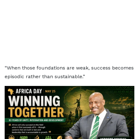
“When those foundations are weak, success becomes
episodic rather than sustainable.”