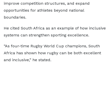
improve competition structures, and expand
opportunities for athletes beyond national
boundaries.
He cited South Africa as an example of how inclusive
systems can strengthen sporting excellence.
“As four-time Rugby World Cup champions, South
Africa has shown how rugby can be both excellent
and inclusive,” he stated.