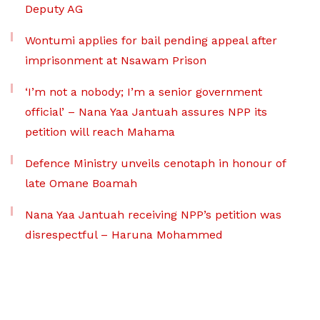
Deputy AG
Wontumi applies for bail pending appeal after
imprisonment at Nsawam Prison
‘I’m not a nobody; I’m a senior government
official’ – Nana Yaa Jantuah assures NPP its
petition will reach Mahama
Defence Ministry unveils cenotaph in honour of
late Omane Boamah
Nana Yaa Jantuah receiving NPP’s petition was
disrespectful – Haruna Mohammed