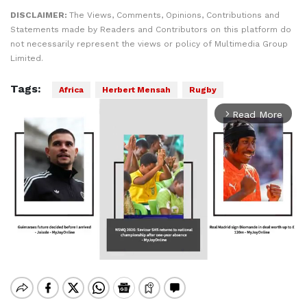
DISCLAIMER:
The Views, Comments, Opinions, Contributions and
Statements made by Readers and Contributors on this platform do
not necessarily represent the views or policy of Multimedia Group
Limited.
Tags:
Africa
Herbert Mensah
Rugby
Read More
arrow_forward_ios
Mute