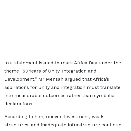
In a statement issued to mark Africa Day under the
theme “63 Years of Unity, Integration and
Development,” Mr Mensah argued that Africa’s
aspirations for unity and integration must translate
into measurable outcomes rather than symbolic
declarations.
According to him, uneven investment, weak
structures, and inadequate infrastructure continue