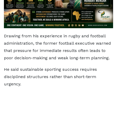
Drawing from his experience in rugby and football
administration, the former football executive warned
that pressure for immediate results often leads to
poor decision-making and weak long-term planning.
He said sustainable sporting success requires
disciplined structures rather than short-term
urgency.