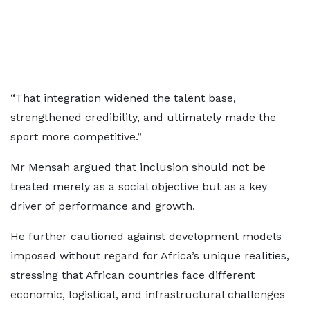
“That integration widened the talent base,
strengthened credibility, and ultimately made the
sport more competitive.”
Mr Mensah argued that inclusion should not be
treated merely as a social objective but as a key
driver of performance and growth.
He further cautioned against development models
imposed without regard for Africa’s unique realities,
stressing that African countries face different
economic, logistical, and infrastructural challenges