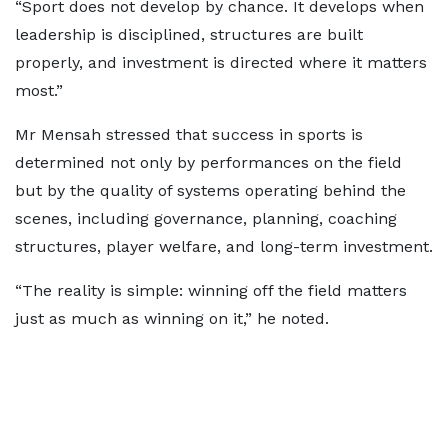
“Sport does not develop by chance. It develops when
leadership is disciplined, structures are built
properly, and investment is directed where it matters
most.”
Mr Mensah stressed that success in sports is
determined not only by performances on the field
but by the quality of systems operating behind the
scenes, including governance, planning, coaching
structures, player welfare, and long-term investment.
“The reality is simple: winning off the field matters
just as much as winning on it,” he noted.