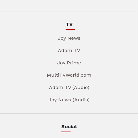
TV
Joy News
Adom TV
Joy Prime
MultiTVWorld.com
Adom TV (Audio)
Joy News (Audio)
Social