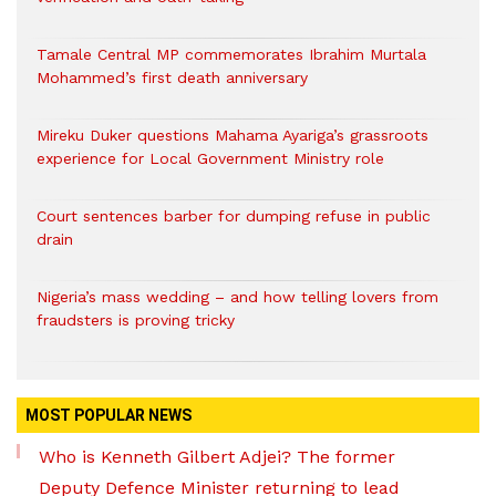
Tamale Central MP commemorates Ibrahim Murtala
Mohammed’s first death anniversary
Mireku Duker questions Mahama Ayariga’s grassroots
experience for Local Government Ministry role
Court sentences barber for dumping refuse in public
drain
Nigeria’s mass wedding – and how telling lovers from
fraudsters is proving tricky
MOST POPULAR NEWS
Who is Kenneth Gilbert Adjei? The former
Deputy Defence Minister returning to lead