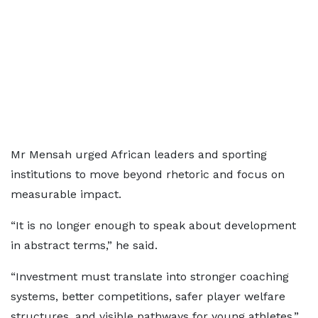
Mr Mensah urged African leaders and sporting
institutions to move beyond rhetoric and focus on
measurable impact.
“It is no longer enough to speak about development
in abstract terms,” he said.
“Investment must translate into stronger coaching
systems, better competitions, safer player welfare
structures, and visible pathways for young athletes.”