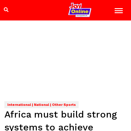
International | National | Other Sports
Africa must build strong
systems to achieve