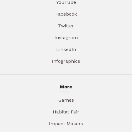
YouTube
Facebook
Twitter
Instagram
LinkedIn
Infographics
More
Games
Habitat Fair
Impact Makers