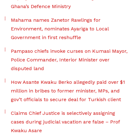
Ghana’s Defence Ministry
Mahama names Zanetor Rawlings for
Environment, nominates Ayariga to Local
Government in first reshuffle
Pampaso chiefs invoke curses on Kumasi Mayor,
Police Commander, Interior Minister over
disputed land
How Asante Kwaku Berko allegedly paid over $1
million in bribes to former minister, MPs, and
gov’t officials to secure deal for Turkish client
Claims Chief Justice is selectively assigning
cases during judicial vacation are false – Prof
Kwaku Asare