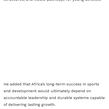
He added that Africa’s long-term success in sports
and development would ultimately depend on
accountable leadership and durable systems capable
of delivering lasting growth.