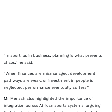
“In sport, as in business, planning is what prevents
chaos,” he said.
“When finances are mismanaged, development
pathways are weak, or investment in people is
neglected, performance eventually suffers.”
Mr Mensah also highlighted the importance of
integration across African sports systems, arguing