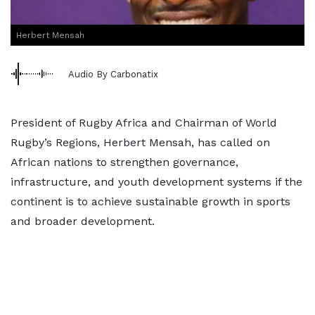
Herbert Mensah
Audio By Carbonatix
President of Rugby Africa and Chairman of World
Rugby’s Regions, Herbert Mensah, has called on
African nations to strengthen governance,
infrastructure, and youth development systems if the
continent is to achieve sustainable growth in sports
and broader development.