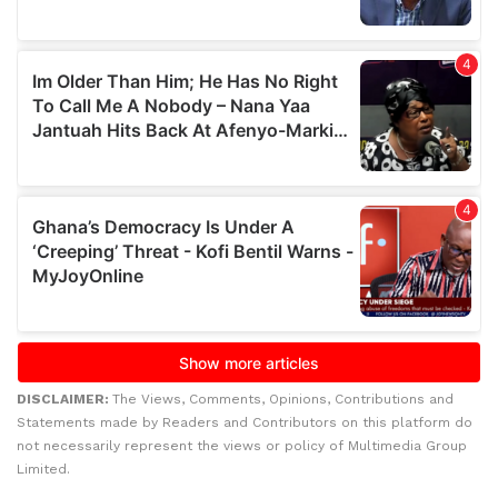
DISCLAIMER:
The Views, Comments, Opinions, Contributions and
Statements made by Readers and Contributors on this platform do
not necessarily represent the views or policy of Multimedia Group
Limited.