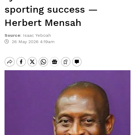
sporting success —
Herbert Mensah
Source
:
Isaac Yeboah
26 May 2026 4:19am