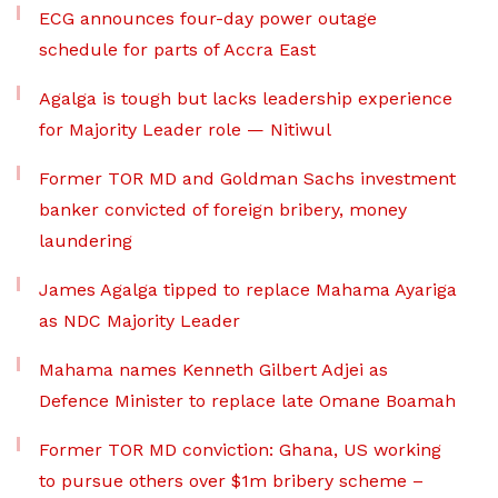
ECG announces four-day power outage
schedule for parts of Accra East
Agalga is tough but lacks leadership experience
for Majority Leader role — Nitiwul
Former TOR MD and Goldman Sachs investment
banker convicted of foreign bribery, money
laundering
James Agalga tipped to replace Mahama Ayariga
as NDC Majority Leader
Mahama names Kenneth Gilbert Adjei as
Defence Minister to replace late Omane Boamah
Former TOR MD conviction: Ghana, US working
to pursue others over $1m bribery scheme –