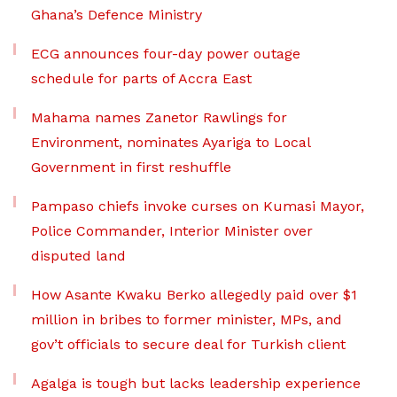
Ghana’s Defence Ministry
ECG announces four-day power outage
schedule for parts of Accra East
Mahama names Zanetor Rawlings for
Environment, nominates Ayariga to Local
Government in first reshuffle
Pampaso chiefs invoke curses on Kumasi Mayor,
Police Commander, Interior Minister over
disputed land
How Asante Kwaku Berko allegedly paid over $1
million in bribes to former minister, MPs, and
gov’t officials to secure deal for Turkish client
Agalga is tough but lacks leadership experience