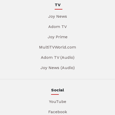
TV
Joy News
Adom TV
Joy Prime
MultiTVWorld.com
Adom TV (Audio)
Joy News (Audio)
Social
YouTube
Facebook