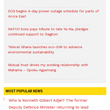
ECG begins 4-day power outage schedule for parts of
Accra East
NAFCO boss pays tribute to late Ya-Na, pledges
continued support to Dagbon
Telecel Ghana launches eco-SIM to advance
environmental sustainability
Mutual trust drives my working relationship with
Mahama – Opoku-Agyemang
MOST POPULAR NEWS
Who is Kenneth Gilbert Adjei? The former
Deputy Defence Minister returning to lead