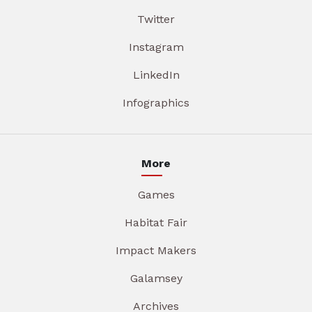
Twitter
Instagram
LinkedIn
Infographics
More
Games
Habitat Fair
Impact Makers
Galamsey
Archives