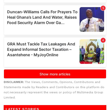
DISCLAIMER:
The Views, Comments, Opinions, Contributions and
Statements made by Readers and Contributors on this platform do
not necessarily represent the views or policy of Multimedia Group
Limited.
LATEST STORIES