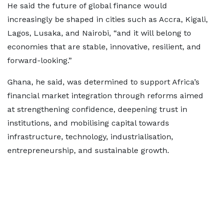
He said the future of global finance would
increasingly be shaped in cities such as Accra, Kigali,
Lagos, Lusaka, and Nairobi, “and it will belong to
economies that are stable, innovative, resilient, and
forward-looking.”
Ghana, he said, was determined to support Africa’s
financial market integration through reforms aimed
at strengthening confidence, deepening trust in
institutions, and mobilising capital towards
infrastructure, technology, industrialisation,
entrepreneurship, and sustainable growth.