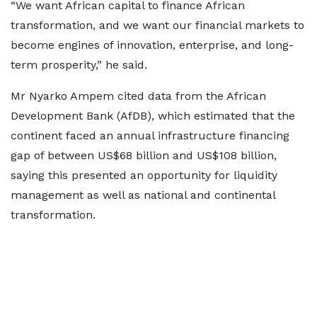
“We want African capital to finance African
transformation, and we want our financial markets to
become engines of innovation, enterprise, and long-
term prosperity,” he said.
Mr Nyarko Ampem cited data from the African
Development Bank (AfDB), which estimated that the
continent faced an annual infrastructure financing
gap of between US$68 billion and US$108 billion,
saying this presented an opportunity for liquidity
management as well as national and continental
transformation.