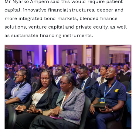
Mr Nyarko Ampem said this would require patient
capital, innovative financial structures, deeper and
more integrated bond markets, blended finance
solutions, venture capital and private equity, as well
as sustainable financing instruments.