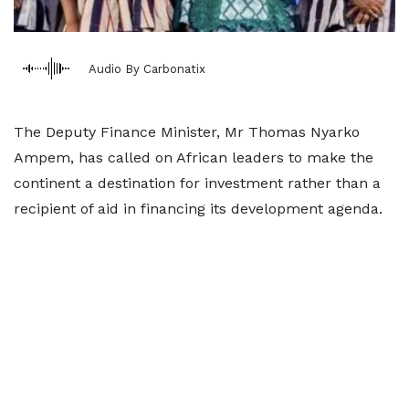
Audio By Carbonatix
The Deputy Finance Minister, Mr Thomas Nyarko
Ampem, has called on African leaders to make the
continent a destination for investment rather than a
recipient of aid in financing its development agenda.