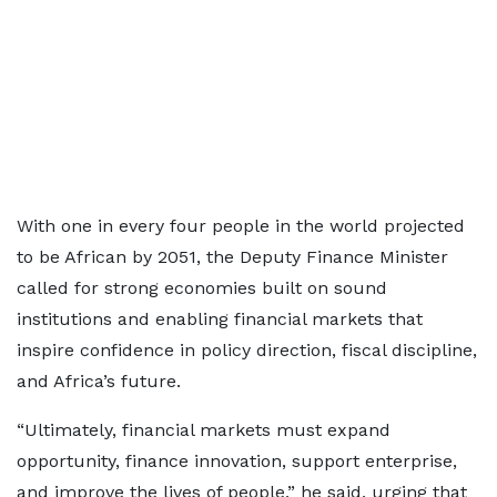
With one in every four people in the world projected
to be African by 2051, the Deputy Finance Minister
called for strong economies built on sound
institutions and enabling financial markets that
inspire confidence in policy direction, fiscal discipline,
and Africa’s future.
“Ultimately, financial markets must expand
opportunity, finance innovation, support enterprise,
and improve the lives of people,” he said, urging that