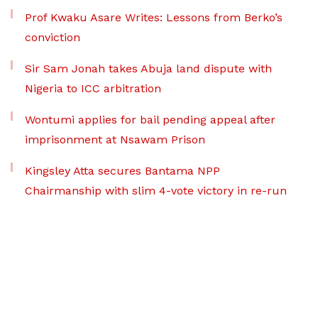
Prof Kwaku Asare Writes: Lessons from Berko’s
conviction
Sir Sam Jonah takes Abuja land dispute with
Nigeria to ICC arbitration
Wontumi applies for bail pending appeal after
imprisonment at Nsawam Prison
Kingsley Atta secures Bantama NPP
Chairmanship with slim 4-vote victory in re-run