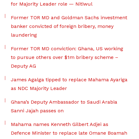
for Majority Leader role — Nitiwul
Former TOR MD and Goldman Sachs investment
banker convicted of foreign bribery, money
laundering
Former TOR MD conviction: Ghana, US working
to pursue others over $1m bribery scheme –
Deputy AG
James Agalga tipped to replace Mahama Ayariga
as NDC Majority Leader
Ghana’s Deputy Ambassador to Saudi Arabia
Sanni Jajah passes on
Mahama names Kenneth Gilbert Adjei as
Defence Minister to replace late Omane Boamah