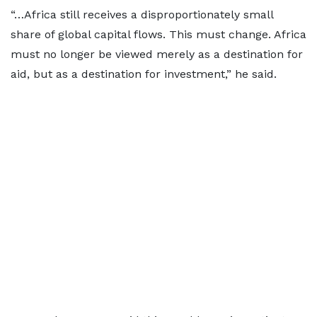
“…Africa still receives a disproportionately small
share of global capital flows. This must change. Africa
must no longer be viewed merely as a destination for
aid, but as a destination for investment,” he said.