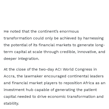
He noted that the continent’s enormous
transformation could only be achieved by harnessing
the potential of its financial markets to generate long-
term capital at scale through credible, innovative, and
deeper integration.
At the close of the two-day ACI World Congress in
Accra, the lawmaker encouraged continental leaders
and financial market players to reposition Africa as an
investment hub capable of generating the patient
capital needed to drive economic transformation and
stability.