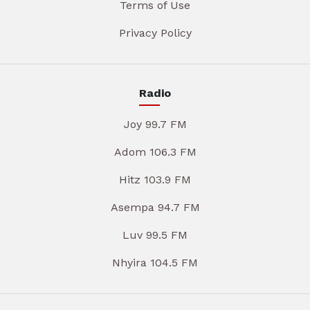
Terms of Use
Privacy Policy
Radio
Joy 99.7 FM
Adom 106.3 FM
Hitz 103.9 FM
Asempa 94.7 FM
Luv 99.5 FM
Nhyira 104.5 FM