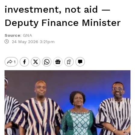
investment, not aid —
Deputy Finance Minister
Source
:
GNA
24 May 2026 3:21pm