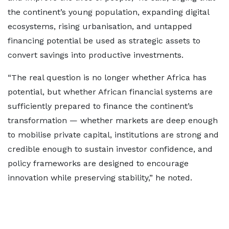
the continent’s young population, expanding digital
ecosystems, rising urbanisation, and untapped
financing potential be used as strategic assets to
convert savings into productive investments.
“The real question is no longer whether Africa has
potential, but whether African financial systems are
sufficiently prepared to finance the continent’s
transformation — whether markets are deep enough
to mobilise private capital, institutions are strong and
credible enough to sustain investor confidence, and
policy frameworks are designed to encourage
innovation while preserving stability,” he noted.