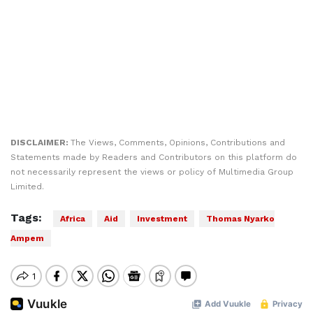
DISCLAIMER:
The Views, Comments, Opinions, Contributions and
Statements made by Readers and Contributors on this platform do
not necessarily represent the views or policy of Multimedia Group
Limited.
Tags:
Africa
Aid
Investment
Thomas Nyarko
Ampem