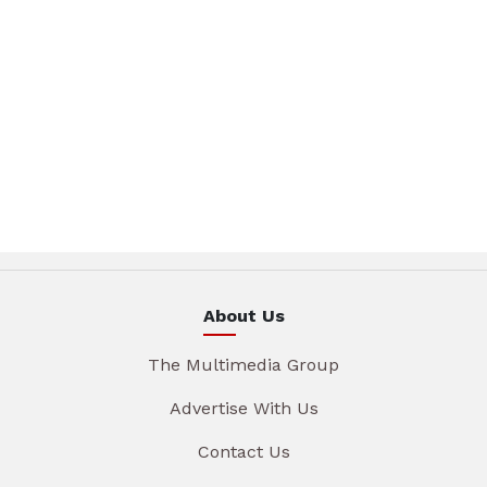
About Us
The Multimedia Group
Advertise With Us
Contact Us