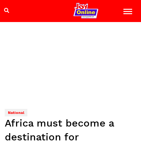
National
Africa must become a
destination for