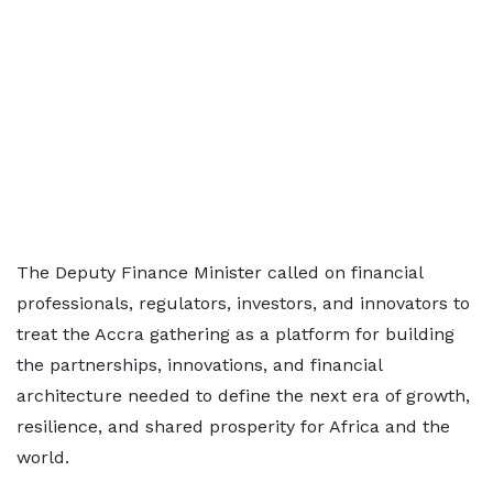
The Deputy Finance Minister called on financial
professionals, regulators, investors, and innovators to
treat the Accra gathering as a platform for building
the partnerships, innovations, and financial
architecture needed to define the next era of growth,
resilience, and shared prosperity for Africa and the
world.