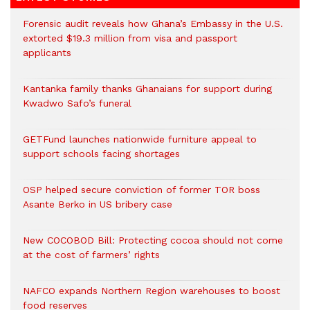
Forensic audit reveals how Ghana’s Embassy in the U.S.
extorted $19.3 million from visa and passport
applicants
Kantanka family thanks Ghanaians for support during
Kwadwo Safo’s funeral
GETFund launches nationwide furniture appeal to
support schools facing shortages
OSP helped secure conviction of former TOR boss
Asante Berko in US bribery case
New COCOBOD Bill: Protecting cocoa should not come
at the cost of farmers’ rights
NAFCO expands Northern Region warehouses to boost
food reserves