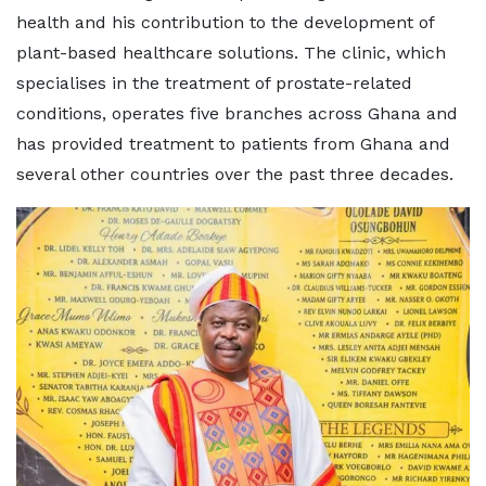
health and his contribution to the development of
plant-based healthcare solutions. The clinic, which
specialises in the treatment of prostate-related
conditions, operates five branches across Ghana and
has provided treatment to patients from Ghana and
several other countries over the past three decades.