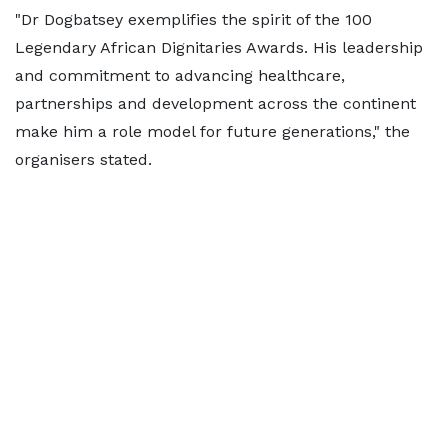
"Dr Dogbatsey exemplifies the spirit of the 100
Legendary African Dignitaries Awards. His leadership
and commitment to advancing healthcare,
partnerships and development across the continent
make him a role model for future generations," the
organisers stated.