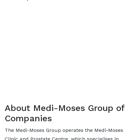
About Medi-Moses Group of
Companies
The Medi-Moses Group operates the Medi-Moses
Clinic and Prostate Centre, which specialises in