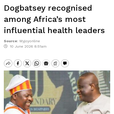
Dogbatsey recognised
among Africa’s most
influential health leaders
Source
:
Myjoyonline
10 June 2026 8:51am