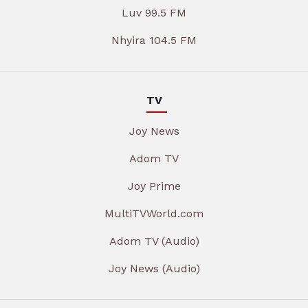
Luv 99.5 FM
Nhyira 104.5 FM
TV
Joy News
Adom TV
Joy Prime
MultiTVWorld.com
Adom TV (Audio)
Joy News (Audio)