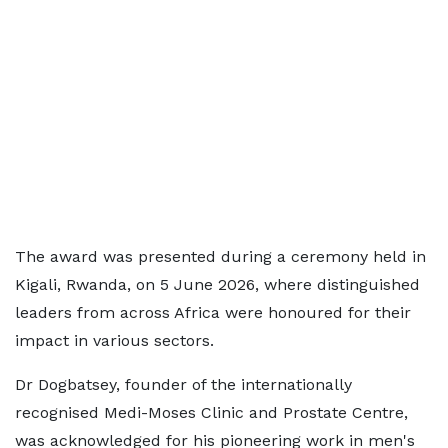
The award was presented during a ceremony held in
Kigali, Rwanda, on 5 June 2026, where distinguished
leaders from across Africa were honoured for their
impact in various sectors.
Dr Dogbatsey, founder of the internationally
recognised Medi-Moses Clinic and Prostate Centre,
was acknowledged for his pioneering work in men's