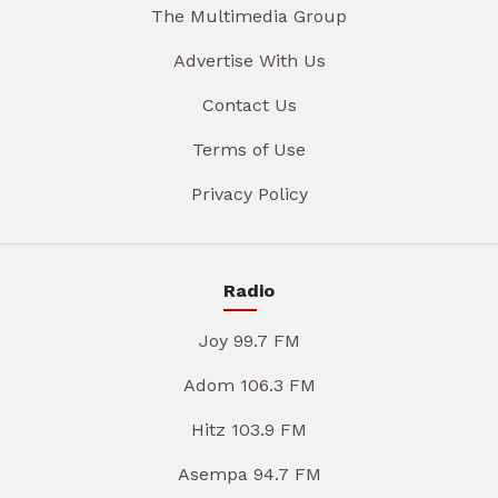
The Multimedia Group
Advertise With Us
Contact Us
Terms of Use
Privacy Policy
Radio
Joy 99.7 FM
Adom 106.3 FM
Hitz 103.9 FM
Asempa 94.7 FM