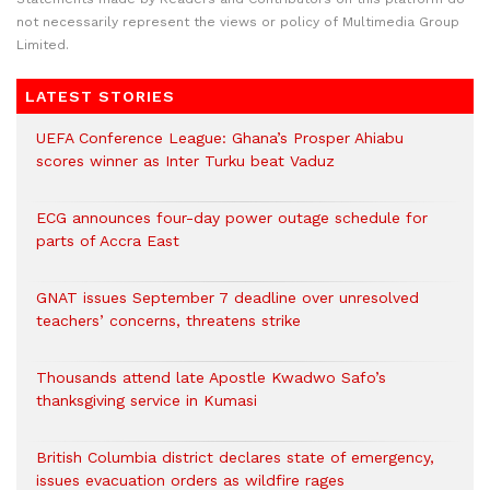
not necessarily represent the views or policy of Multimedia Group
Limited.
LATEST STORIES
UEFA Conference League: Ghana’s Prosper Ahiabu
scores winner as Inter Turku beat Vaduz
ECG announces four-day power outage schedule for
parts of Accra East
GNAT issues September 7 deadline over unresolved
teachers’ concerns, threatens strike
Thousands attend late Apostle Kwadwo Safo’s
thanksgiving service in Kumasi
British Columbia district declares state of emergency,
issues evacuation orders as wildfire rages