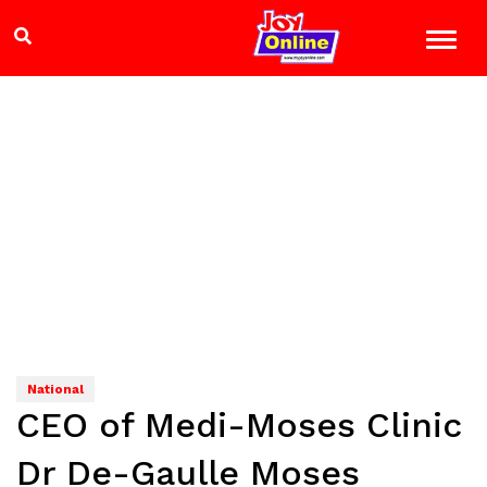
National
CEO of Medi-Moses Clinic
Dr De-Gaulle Moses