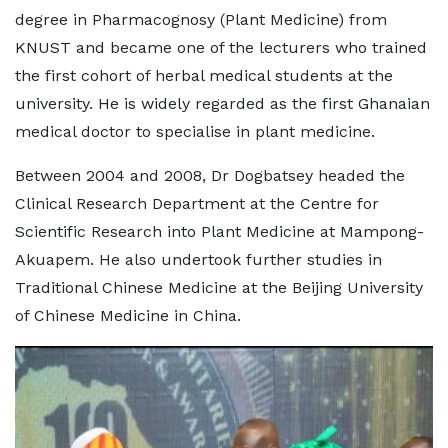
degree in Pharmacognosy (Plant Medicine) from
KNUST and became one of the lecturers who trained
the first cohort of herbal medical students at the
university. He is widely regarded as the first Ghanaian
medical doctor to specialise in plant medicine.
Between 2004 and 2008, Dr Dogbatsey headed the
Clinical Research Department at the Centre for
Scientific Research into Plant Medicine at Mampong-
Akuapem. He also undertook further studies in
Traditional Chinese Medicine at the Beijing University
of Chinese Medicine in China.