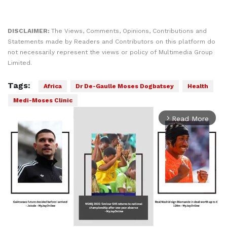
DISCLAIMER:
The Views, Comments, Opinions, Contributions and
Statements made by Readers and Contributors on this platform do
not necessarily represent the views or policy of Multimedia Group
Limited.
Tags:
Africa
Dr De-Gaulle Moses Dogbatsey
Health
Medi-Moses Clinic
Read More
arrow_forward_ios