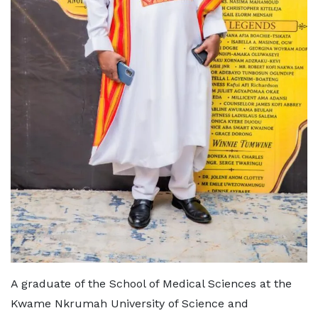
A graduate of the School of Medical Sciences at the
Kwame Nkrumah University of Science and