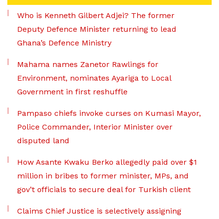
Who is Kenneth Gilbert Adjei? The former
Deputy Defence Minister returning to lead
Ghana’s Defence Ministry
Mahama names Zanetor Rawlings for
Environment, nominates Ayariga to Local
Government in first reshuffle
Pampaso chiefs invoke curses on Kumasi Mayor,
Police Commander, Interior Minister over
disputed land
How Asante Kwaku Berko allegedly paid over $1
million in bribes to former minister, MPs, and
gov’t officials to secure deal for Turkish client
Claims Chief Justice is selectively assigning