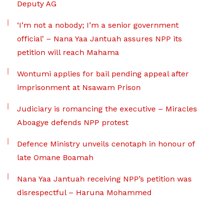
Deputy AG
‘I’m not a nobody; I’m a senior government
official’ – Nana Yaa Jantuah assures NPP its
petition will reach Mahama
Wontumi applies for bail pending appeal after
imprisonment at Nsawam Prison
Judiciary is romancing the executive – Miracles
Aboagye defends NPP protest
Defence Ministry unveils cenotaph in honour of
late Omane Boamah
Nana Yaa Jantuah receiving NPP’s petition was
disrespectful – Haruna Mohammed