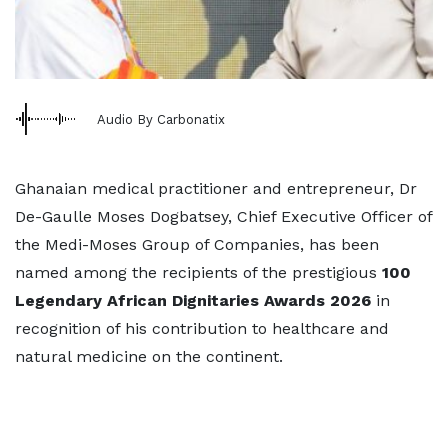
Audio By Carbonatix
Ghanaian medical practitioner and entrepreneur, Dr
De-Gaulle Moses Dogbatsey, Chief Executive Officer of
the Medi-Moses Group of Companies, has been
named among the recipients of the prestigious
100
Legendary African Dignitaries Awards 2026
in
recognition of his contribution to healthcare and
natural medicine on the continent.