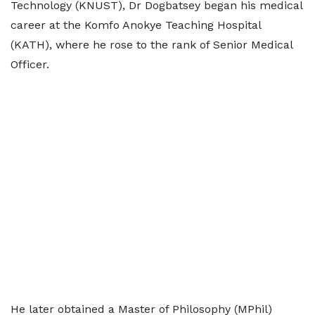
Technology (KNUST), Dr Dogbatsey began his medical
career at the Komfo Anokye Teaching Hospital
(KATH), where he rose to the rank of Senior Medical
Officer.
He later obtained a Master of Philosophy (MPhil)