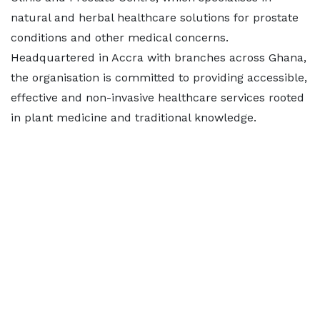
natural and herbal healthcare solutions for prostate
conditions and other medical concerns.
Headquartered in Accra with branches across Ghana,
the organisation is committed to providing accessible,
effective and non-invasive healthcare services rooted
in plant medicine and traditional knowledge.