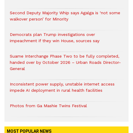
Second Deputy Majority Whip says Agalga is ‘not some
walkover person’ for Minority
Democrats plan Trump investigations over
impeachment if they win House, sources say
Suame Interchange Phase Two to be fully completed,
handed over by October 2026 – Urban Roads Director-
General
Inconsistent power supply, unstable internet access
impede AI deployment in rural health facilities
Photos from Ga Mashie Twins Festival
MOST POPULAR NEWS