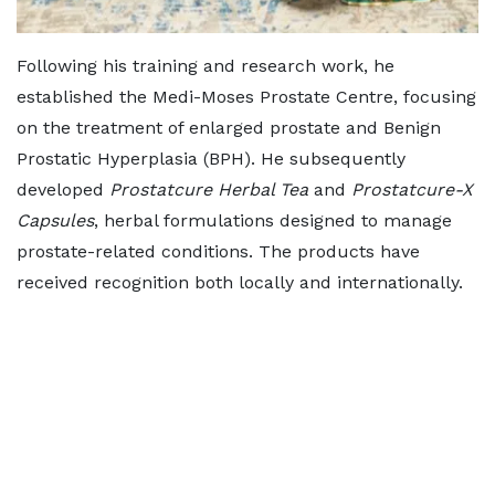
Following his training and research work, he
established the Medi-Moses Prostate Centre, focusing
on the treatment of enlarged prostate and Benign
Prostatic Hyperplasia (BPH). He subsequently
developed
Prostatcure Herbal Tea
and
Prostatcure-X
Capsules
, herbal formulations designed to manage
prostate-related conditions. The products have
received recognition both locally and internationally.