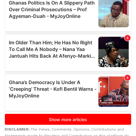
DISCLAIMER:
The Views, Comments, Opinions, Contributions and
Statements made by Readers and Contributors on this platform do