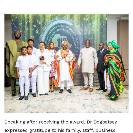
Speaking after receiving the award, Dr Dogbatsey
expressed gratitude to his family, staff, business