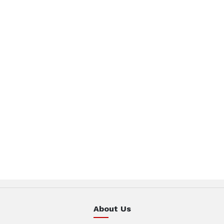
About Us