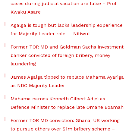
cases during judicial vacation are false – Prof
Kwaku Asare
Agalga is tough but lacks leadership experience
for Majority Leader role — Nitiwul
Former TOR MD and Goldman Sachs investment
banker convicted of foreign bribery, money
laundering
James Agalga tipped to replace Mahama Ayariga
as NDC Majority Leader
Mahama names Kenneth Gilbert Adjei as
Defence Minister to replace late Omane Boamah
Former TOR MD conviction: Ghana, US working
to pursue others over $1m bribery scheme –