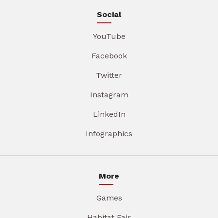
Social
YouTube
Facebook
Twitter
Instagram
LinkedIn
Infographics
More
Games
Habitat Fair