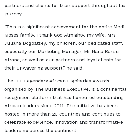
partners and clients for their support throughout his
journey.
"This is a significant achievement for the entire Medi-
Moses family. I thank God Almighty, my wife, Mrs
Juliana Dogbatsey, my children, our dedicated staff,
especially our Marketing Manager, Mr Nana Bonsu
Afrane, as well as our partners and loyal clients for
their unwavering support," he said.
The 100 Legendary African Dignitaries Awards,
organised by The Business Executive, is a continental
recognition platform that has honoured outstanding
African leaders since 2011. The initiative has been
hosted in more than 20 countries and continues to
celebrate excellence, innovation and transformative
leadership across the continent.