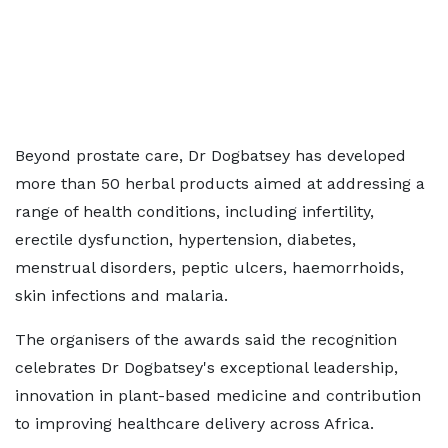
Beyond prostate care, Dr Dogbatsey has developed
more than 50 herbal products aimed at addressing a
range of health conditions, including infertility,
erectile dysfunction, hypertension, diabetes,
menstrual disorders, peptic ulcers, haemorrhoids,
skin infections and malaria.
The organisers of the awards said the recognition
celebrates Dr Dogbatsey's exceptional leadership,
innovation in plant-based medicine and contribution
to improving healthcare delivery across Africa.