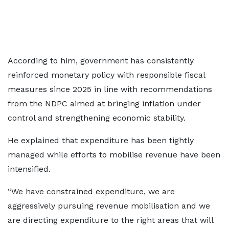
According to him, government has consistently
reinforced monetary policy with responsible fiscal
measures since 2025 in line with recommendations
from the NDPC aimed at bringing inflation under
control and strengthening economic stability.
He explained that expenditure has been tightly
managed while efforts to mobilise revenue have been
intensified.
“We have constrained expenditure, we are
aggressively pursuing revenue mobilisation and we
are directing expenditure to the right areas that will