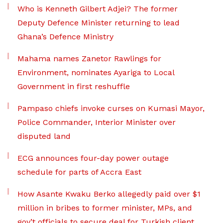
Who is Kenneth Gilbert Adjei? The former
Deputy Defence Minister returning to lead
Ghana’s Defence Ministry
Mahama names Zanetor Rawlings for
Environment, nominates Ayariga to Local
Government in first reshuffle
Pampaso chiefs invoke curses on Kumasi Mayor,
Police Commander, Interior Minister over
disputed land
ECG announces four-day power outage
schedule for parts of Accra East
How Asante Kwaku Berko allegedly paid over $1
million in bribes to former minister, MPs, and
gov’t officials to secure deal for Turkish client