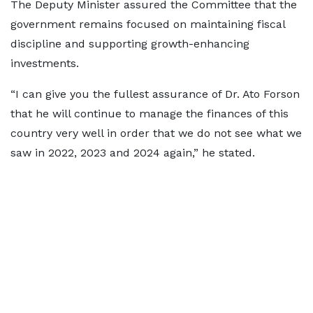
The Deputy Minister assured the Committee that the
government remains focused on maintaining fiscal
discipline and supporting growth-enhancing
investments.
“I can give you the fullest assurance of Dr. Ato Forson
that he will continue to manage the finances of this
country very well in order that we do not see what we
saw in 2022, 2023 and 2024 again,” he stated.