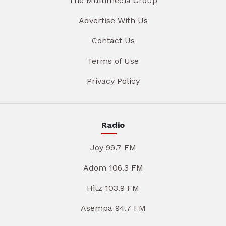
The Multimedia Group
Advertise With Us
Contact Us
Terms of Use
Privacy Policy
Radio
Joy 99.7 FM
Adom 106.3 FM
Hitz 103.9 FM
Asempa 94.7 FM