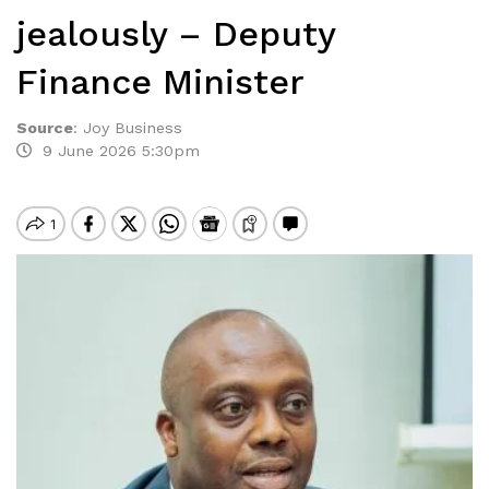
jealously – Deputy
Finance Minister
Source
:
Joy Business
9 June 2026 5:30pm