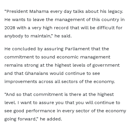
“President Mahama every day talks about his legacy.
He wants to leave the management of this country in
2028 with a very high record that will be difficult for
anybody to maintain,” he said.
He concluded by assuring Parliament that the
commitment to sound economic management
remains strong at the highest levels of government
and that Ghanaians would continue to see
improvements across all sectors of the economy.
“And so that commitment is there at the highest
level. I want to assure you that you will continue to
see good performance in every sector of the economy
going forward,” he added.