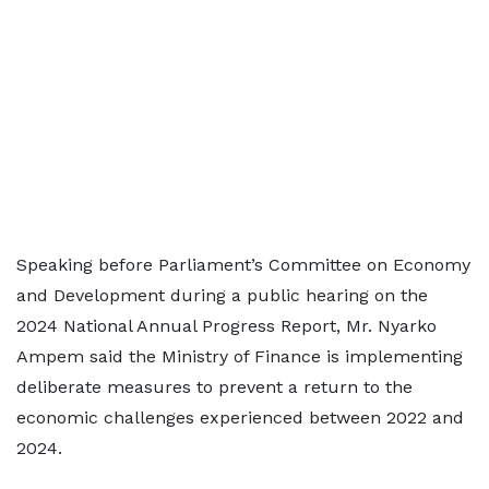
Speaking before Parliament’s Committee on Economy
and Development during a public hearing on the
2024 National Annual Progress Report, Mr. Nyarko
Ampem said the Ministry of Finance is implementing
deliberate measures to prevent a return to the
economic challenges experienced between 2022 and
2024.