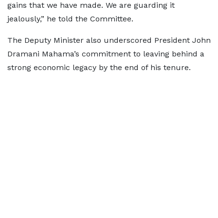
gains that we have made. We are guarding it
jealously,” he told the Committee.
The Deputy Minister also underscored President John
Dramani Mahama’s commitment to leaving behind a
strong economic legacy by the end of his tenure.