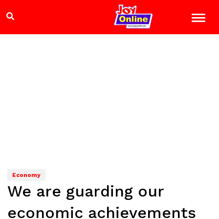
Economy
We are guarding our
economic achievements