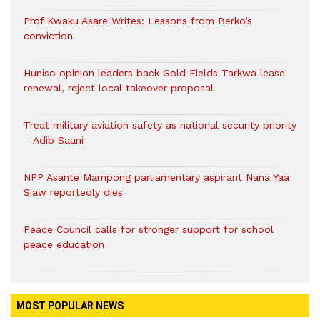
Prof Kwaku Asare Writes: Lessons from Berko’s
conviction
Huniso opinion leaders back Gold Fields Tarkwa lease
renewal, reject local takeover proposal
Treat military aviation safety as national security priority
– Adib Saani
NPP Asante Mampong parliamentary aspirant Nana Yaa
Siaw reportedly dies
Peace Council calls for stronger support for school
peace education
MOST POPULAR NEWS