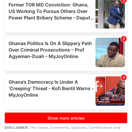
DISCLAIMER:
The Views, Comments, Opinions, Contributions and