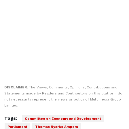
DISCLAIMER:
The Views, Comments, Opinions, Contributions and
Statements made by Readers and Contributors on this platform do
not necessarily represent the views or policy of Multimedia Group
Limited.
Tags:
Committee on Economy and Development
Parliament
Thomas Nyarko Ampem