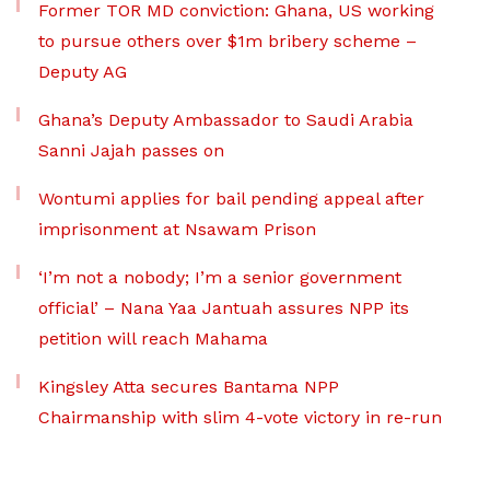
Former TOR MD conviction: Ghana, US working
to pursue others over $1m bribery scheme –
Deputy AG
Ghana’s Deputy Ambassador to Saudi Arabia
Sanni Jajah passes on
Wontumi applies for bail pending appeal after
imprisonment at Nsawam Prison
‘I’m not a nobody; I’m a senior government
official’ – Nana Yaa Jantuah assures NPP its
petition will reach Mahama
Kingsley Atta secures Bantama NPP
Chairmanship with slim 4-vote victory in re-run