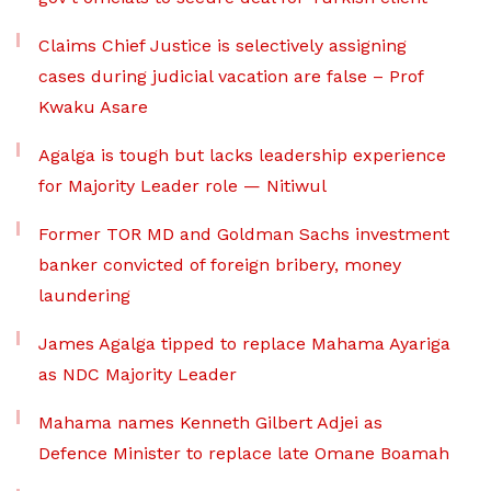
Claims Chief Justice is selectively assigning
cases during judicial vacation are false – Prof
Kwaku Asare
Agalga is tough but lacks leadership experience
for Majority Leader role — Nitiwul
Former TOR MD and Goldman Sachs investment
banker convicted of foreign bribery, money
laundering
James Agalga tipped to replace Mahama Ayariga
as NDC Majority Leader
Mahama names Kenneth Gilbert Adjei as
Defence Minister to replace late Omane Boamah