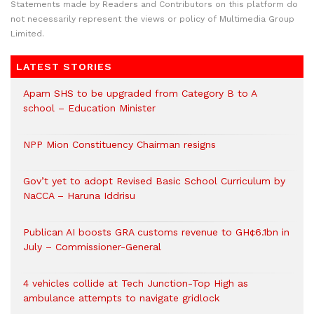
Statements made by Readers and Contributors on this platform do
not necessarily represent the views or policy of Multimedia Group
Limited.
LATEST STORIES
Apam SHS to be upgraded from Category B to A
school – Education Minister
NPP Mion Constituency Chairman resigns
Gov’t yet to adopt Revised Basic School Curriculum by
NaCCA – Haruna Iddrisu
Publican AI boosts GRA customs revenue to GH¢6.1bn in
July – Commissioner-General
4 vehicles collide at Tech Junction-Top High as
ambulance attempts to navigate gridlock