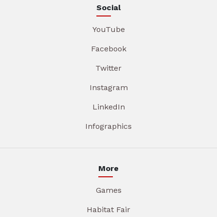
Social
YouTube
Facebook
Twitter
Instagram
LinkedIn
Infographics
More
Games
Habitat Fair