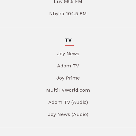
Luv 99.5 FM
Nhyira 104.5 FM
TV
Joy News
Adom TV
Joy Prime
MultiTVWorld.com
Adom TV (Audio)
Joy News (Audio)