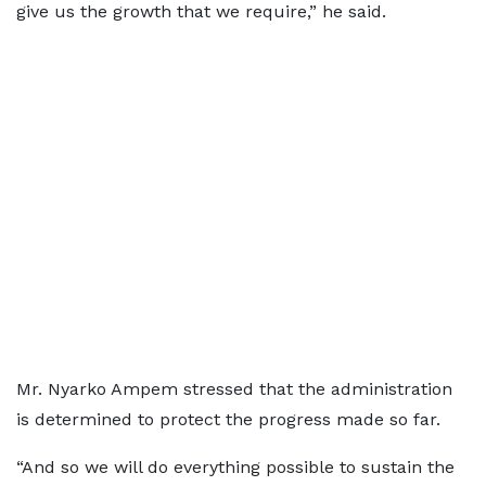
give us the growth that we require,” he said.
Mr. Nyarko Ampem stressed that the administration
is determined to protect the progress made so far.
“And so we will do everything possible to sustain the