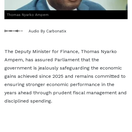
Thomas Nyarko Ampem
Audio By Carbonatix
The Deputy Minister for Finance, Thomas Nyarko
Ampem, has assured Parliament that the
government is jealously safeguarding the economic
gains achieved since 2025 and remains committed to
ensuring stronger economic performance in the
years ahead through prudent fiscal management and
disciplined spending.