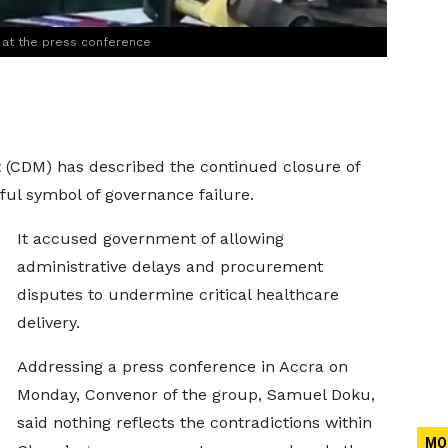
 at the press conference
(CDM) has described the continued closure of
nful symbol of governance failure.
It accused government of allowing
administrative delays and procurement
disputes to undermine critical healthcare
delivery.
Addressing a press conference in Accra on
Monday, Convenor of the group, Samuel Doku,
said nothing reflects the contradictions within
MO