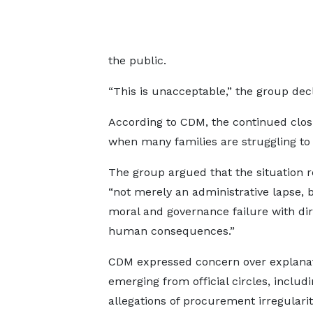
the public.
“This is unacceptable,” the group dec
According to CDM, the continued closu
when many families are struggling to 
The group argued that the situation 
“not merely an administrative lapse, 
moral and governance failure with dir
human consequences.”
CDM expressed concern over explana
emerging from official circles, includ
allegations of procurement irregularit