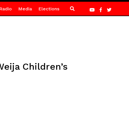
Radio
Media
Elections
eija Children’s