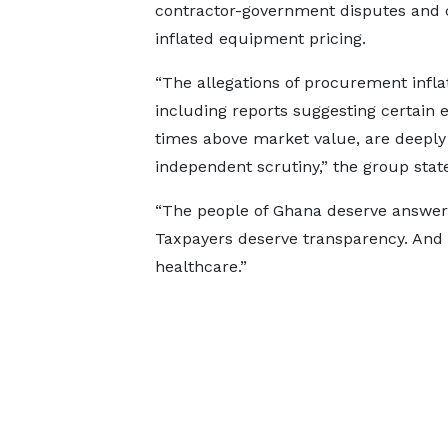
contractor-government disputes and 
inflated equipment pricing.
“The allegations of procurement inflat
including reports suggesting certain
times above market value, are deeply
independent scrutiny,” the group stat
“The people of Ghana deserve answers
Taxpayers deserve transparency. And a
healthcare.”