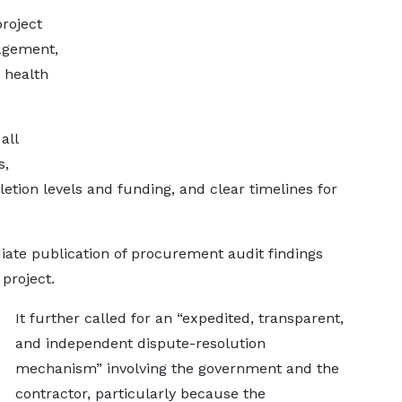
project
nagement,
 health
all
s,
etion levels and funding, and clear timelines for
te publication of procurement audit findings
 project.
It further called for an “expedited, transparent,
and independent dispute-resolution
mechanism” involving the government and the
contractor, particularly because the