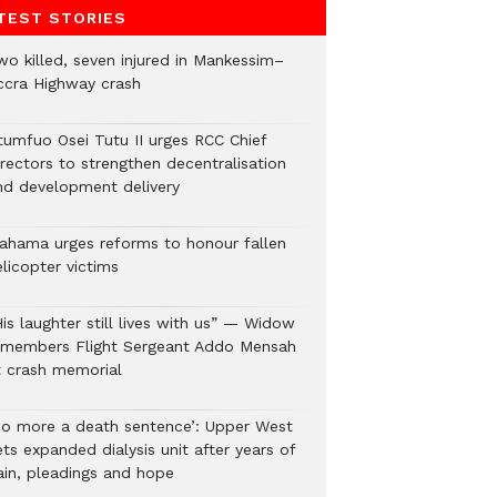
TEST STORIES
wo killed, seven injured in Mankessim–
ccra Highway crash
tumfuo Osei Tutu II urges RCC Chief
irectors to strengthen decentralisation
nd development delivery
ahama urges reforms to honour fallen
licopter victims
is laughter still lives with us” — Widow
emembers Flight Sergeant Addo Mensah
t crash memorial
No more a death sentence’: Upper West
ts expanded dialysis unit after years of
ain, pleadings and hope