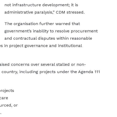
not infrastructure development; it is
administrative paralysis,” CDM stressed.
The organisation further warned that
government’s inability to resolve procurement
and contractual disputes within reasonable
in project governance and institutional
aised concerns over several stalled or non-
he country, including projects under the Agenda 111
rojects
care
urced, or
.