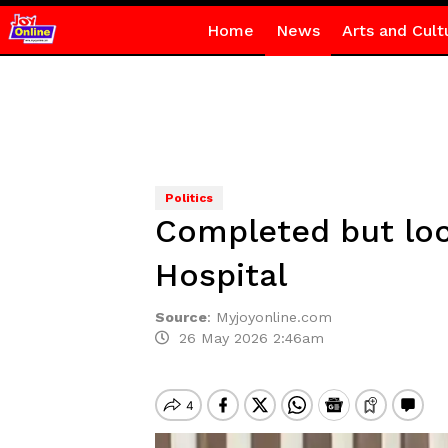
Home
News
Arts and Cult
Politics
Completed but loc
Hospital
Source
:
Myjoyonline.com
26 May 2026 2:46am