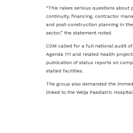
“This raises serious questions about 
continuity, financing, contractor ma
and post-construction planning in the
sector,” the statement noted.
CDM called for a full national audit of 
Agenda 111 and related health project
publication of status reports on compl
stalled facilities.
The group also demanded the immedia
linked to the Weija Paediatric Hospital