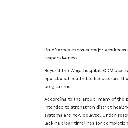
timeframes exposes major weaknesses 
responsiveness.
Beyond the Weija hospital, CDM also r
operational health facilities across t
programme.
According to the group, many of the p
intended to strengthen district health
systems are now delayed, under-reso
lacking clear timelines for completion