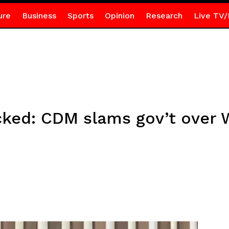
ure
Business
Sports
Opinion
Research
Live TV/
ked: CDM slams gov’t over W