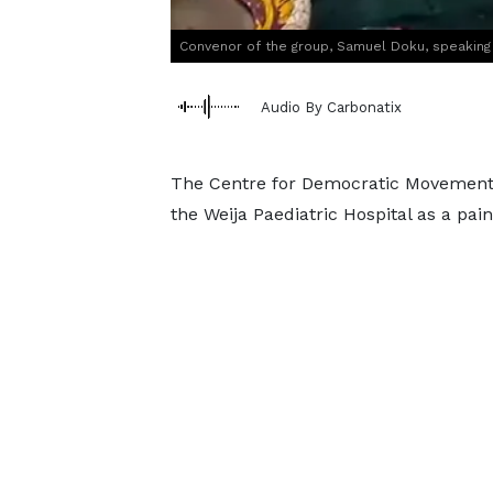
Convenor of the group, Samuel Doku, speaking
Audio By Carbonatix
The Centre for Democratic Movement 
the Weija Paediatric Hospital as a pai