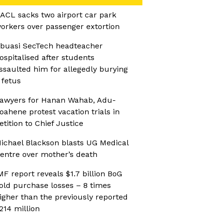
ACL sacks two airport car park
orkers over passenger extortion
buasi SecTech headteacher
ospitalised after students
ssaulted him for allegedly burying
 fetus
awyers for Hanan Wahab, Adu-
oahene protest vacation trials in
etition to Chief Justice
ichael Blackson blasts UG Medical
entre over mother’s death
MF report reveals $1.7 billion BoG
old purchase losses – 8 times
igher than the previously reported
214 million