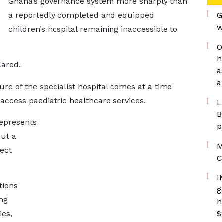
Ghana’s governance system more sharply than
a reportedly completed and equipped
G
w
children’s hospital remaining inaccessible to
O
h
lared.
a
a
re of the specialist hospital comes at a time
access paediatric healthcare services.
L
B
represents
p
but a
M
ect
C
I
tions
g
ing
h
ies,
$