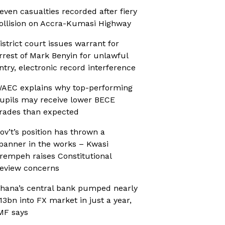
even casualties recorded after fiery
ollision on Accra-Kumasi Highway
istrict court issues warrant for
rrest of Mark Benyin for unlawful
ntry, electronic record interference
AEC explains why top-performing
upils may receive lower BECE
rades than expected
ov’t’s position has thrown a
panner in the works – Kwasi
rempeh raises Constitutional
eview concerns
hana’s central bank pumped nearly
13bn into FX market in just a year,
MF says