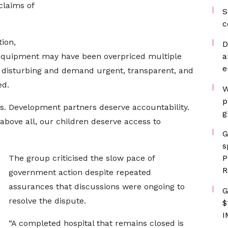
claims of
S
c
ion,
D
 equipment may have been overpriced multiple
a
e
 disturbing and demand urgent, transparent, and
ed.
W
p
. Development partners deserve accountability.
g
bove all, our children deserve access to
G
s
The group criticised the slow pace of
P
R
government action despite repeated
assurances that discussions were ongoing to
G
resolve the dispute.
$
I
“A completed hospital that remains closed is