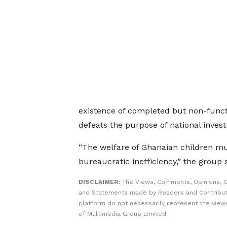
existence of completed but non-funct
defeats the purpose of national inves
“The welfare of Ghanaian children m
bureaucratic inefficiency,” the group 
DISCLAIMER:
The Views, Comments, Opinions, C
and Statements made by Readers and Contribut
platform do not necessarily represent the views
of Multimedia Group Limited.