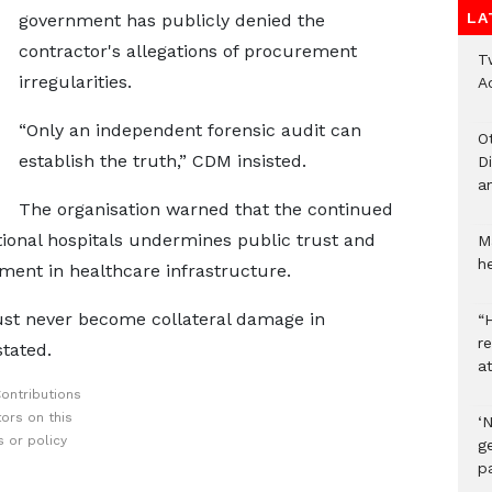
LA
government has publicly denied the
contractor's allegations of procurement
T
irregularities.
A
“Only an independent forensic audit can
O
establish the truth,” CDM insisted.
D
a
The organisation warned that the continued
ional hospitals undermines public trust and
M
he
tment in healthcare infrastructure.
ust never become collateral damage in
“H
r
stated.
a
ontributions
ors on this
‘
 or policy
ge
p