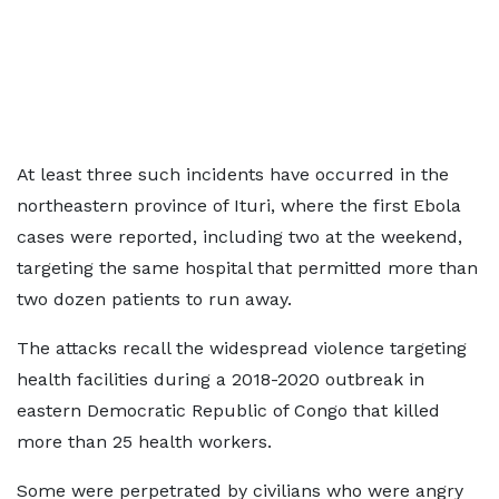
At least three such incidents have occurred in the
northeastern province of Ituri, where the first Ebola
cases were reported, including two at the weekend,
targeting the same hospital that permitted more than
two dozen patients to run away.
The attacks recall the widespread violence targeting
health facilities during a 2018-2020 outbreak in
eastern Democratic Republic of Congo that killed
more than 25 health workers.
Some ​were perpetrated by civilians who were angry