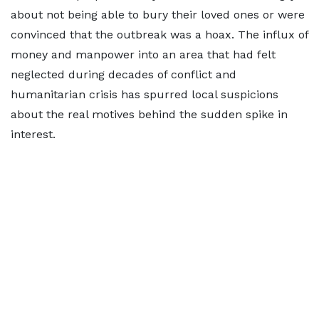
about not being able to bury their loved ones or were
convinced that the outbreak was a hoax. ​The influx of
money and manpower into an area that had felt
neglected during decades of conflict and
humanitarian crisis has spurred local suspicions
about the real motives behind the sudden spike in
interest.