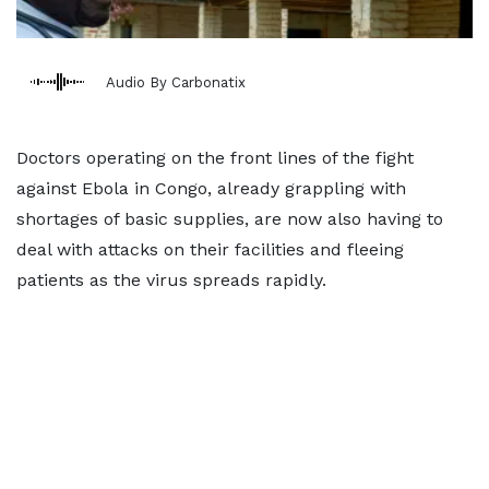
Audio By Carbonatix
Doctors operating on the front lines of the fight
against Ebola in Congo, already grappling ​with
shortages of basic supplies, are now also having to
deal with attacks on their facilities and fleeing
patients as the virus spreads ‌rapidly.