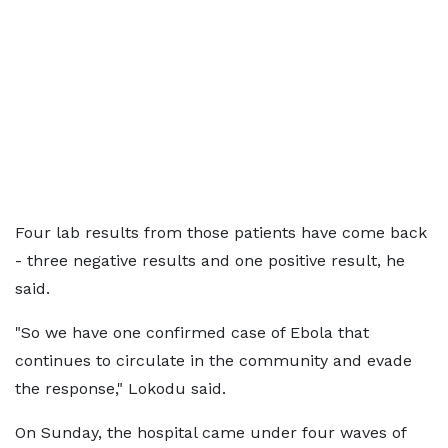
Four lab results from those patients have come back
- three negative results and one positive result, he
said.
"So we have one confirmed case of Ebola that
continues to circulate in the community and evade
the response," Lokodu said.
On Sunday, the hospital came under four waves of