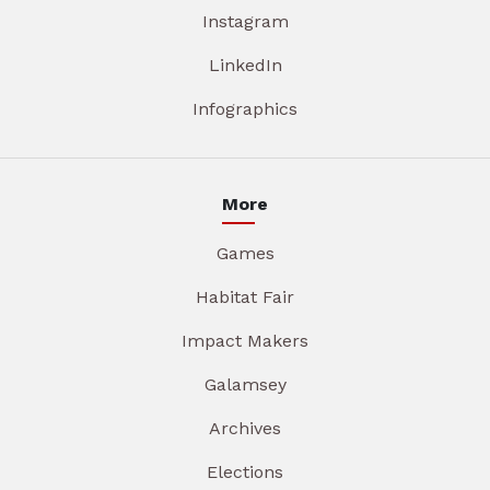
Instagram
LinkedIn
Infographics
More
Games
Habitat Fair
Impact Makers
Galamsey
Archives
Elections