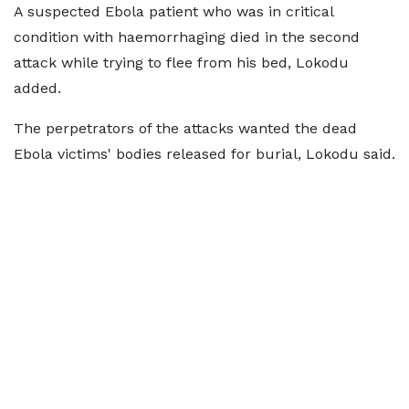
A suspected ​Ebola patient who was in critical
condition ​with haemorrhaging died in the second
⁠attack while trying to flee from his bed, Lokodu
added.
The perpetrators of the attacks wanted the dead
Ebola victims' bodies released for burial, Lokodu said.