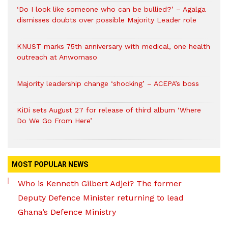
‘Do I look like someone who can be bullied?’ – Agalga
dismisses doubts over possible Majority Leader role
KNUST marks 75th anniversary with medical, one health
outreach at Anwomaso
Majority leadership change ‘shocking’ – ACEPA’s boss
KiDi sets August 27 for release of third album ‘Where
Do We Go From Here’
MOST POPULAR NEWS
Who is Kenneth Gilbert Adjei? The former
Deputy Defence Minister returning to lead
Ghana’s Defence Ministry