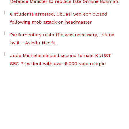
Defence Minister to replace late Omane Boamah
6 students arrested, Obuasi SecTech closed
following mob attack on headmaster
Parliamentary reshuffle was necessary, I stand
by it – Asiedu Nketia
Jude Michelle elected second female KNUST
SRC President with over 6,000-vote margin