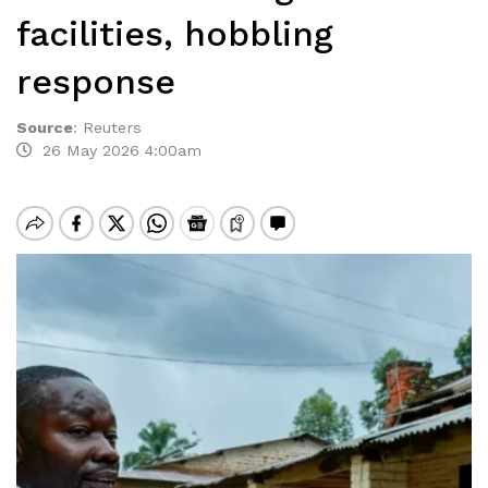
facilities, hobbling
response
Source
:
Reuters
26 May 2026 4:00am