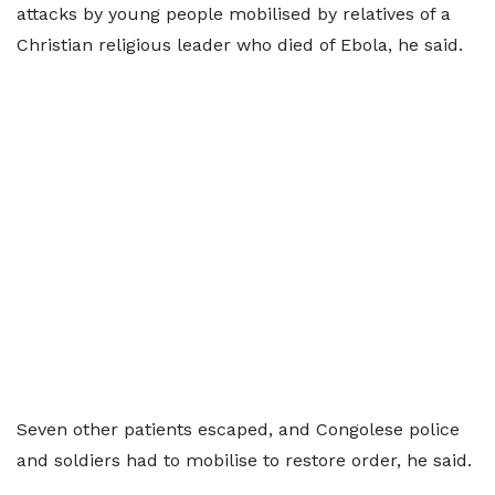
attacks by young people mobilised by relatives of a
Christian religious leader who died of Ebola, he said.
Seven other patients escaped, and Congolese police
and soldiers had to mobilise to restore order, he said.