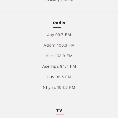
Radio
Joy 99.7 FM
Adom 106.3 FM
Hitz 103.9 FM
Asempa 94.7 FM
Luv 99.5 FM
Nhyira 104.5 FM
TV