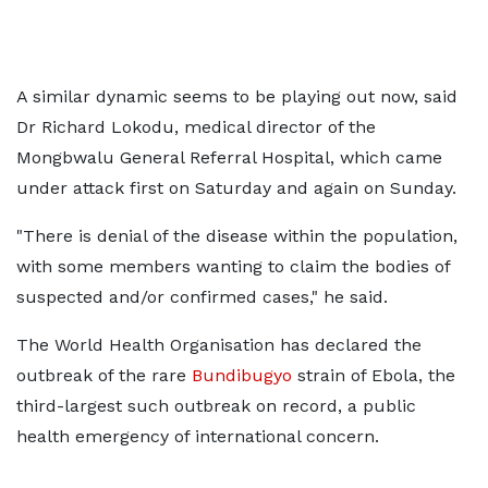
A similar dynamic seems to be playing out now, said
Dr Richard Lokodu, medical director of ​the
Mongbwalu General Referral Hospital, which came
under attack first on Saturday and again on Sunday.
"There is denial of the disease within the population,
with some members wanting ​to claim the bodies of
suspected and/or confirmed cases," he said.
The World Health Organisation has declared the
outbreak of the rare
Bundibugyo
strain of Ebola, the
third-largest such outbreak on record, a public
health emergency of international concern.