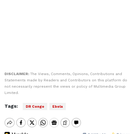
DISCLAIMER:
The Views, Comments, Opinions, Contributions and
Statements made by Readers and Contributors on this platform do
not necessarily represent the views or policy of Multimedia Group
Limited.
Tags:
DR Congo
Ebola