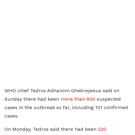
WHO chief Tedros Adhanom Ghebreyesus said on
Sunday there had been
more than 900
suspected
cases in the outbreak so far, including 101 confirmed
cases.
On Monday, Tedros said there ​had been
220