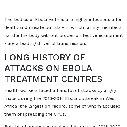
The bodies of Ebola victims are highly infectious after
death, and unsafe burials - in which family members
handle the ​body without proper protective equipment
- are a leading driver of transmission.
LONG HISTORY OF
ATTACKS ON EBOLA
TREATMENT CENTRES
Health workers faced ​a handful of attacks ⁠by angry
mobs during the 2013-2016 Ebola outbreak in West
Africa, the largest on record, some of whom accused
them of spreading the virus.
But the phenomenon exploded during the 2018-2020