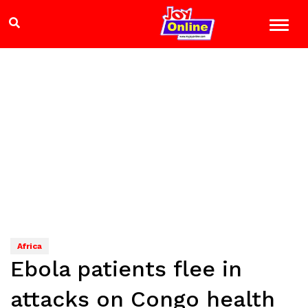
Africa
Ebola patients flee in
attacks on Congo health