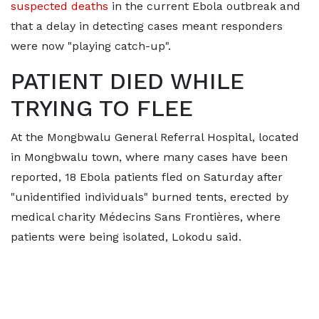
suspected deaths
in the current Ebola outbreak and
that a delay in detecting cases meant responders
were now "playing catch-up".
PATIENT DIED WHILE
TRYING TO FLEE
At the ​Mongbwalu General Referral Hospital, located
in Mongbwalu town, where many cases have been
reported, 18 Ebola patients fled on Saturday after
"unidentified individuals" burned tents, erected by
medical charity Médecins Sans Frontières, ‌where
patients ⁠were being isolated, Lokodu said.