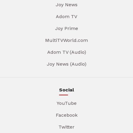
Joy News
Adom TV
Joy Prime
MultiTVWorld.com
Adom TV (Audio)
Joy News (Audio)
Social
YouTube
Facebook
Twitter