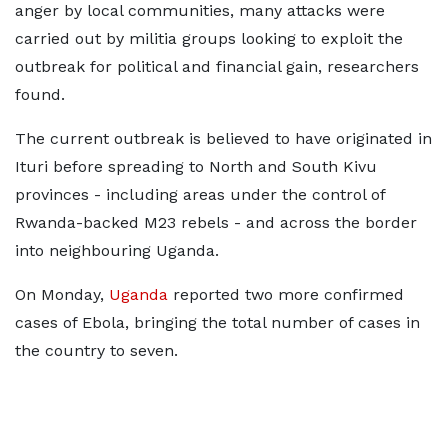
anger by local communities, many attacks were
carried out ⁠by militia ​groups looking to exploit the
outbreak for political and financial gain, researchers
found.
The current outbreak is believed ​to have originated in
Ituri before spreading to North and South Kivu
provinces - including areas under the control of
Rwanda-backed M23 rebels - and across the border
into neighbouring Uganda.
On Monday,
Uganda
reported two more confirmed ​
cases of Ebola, bringing the total number of cases in
the country to seven.