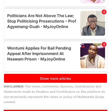
DISCLAIMER:
The Views, Comments, Opinions, Contributions and
Statements made by Readers and Contributors on this platform do
not necessarily represent the views or policy of Multimedia Group
Limited.