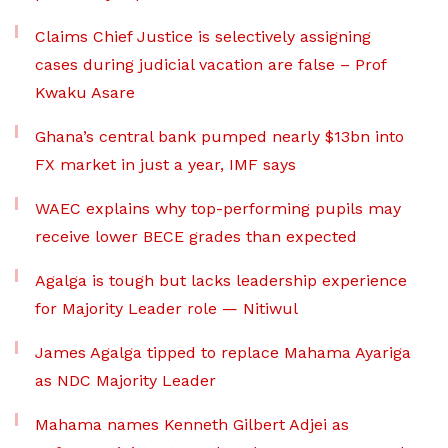
Claims Chief Justice is selectively assigning
cases during judicial vacation are false – Prof
Kwaku Asare
Ghana’s central bank pumped nearly $13bn into
FX market in just a year, IMF says
WAEC explains why top-performing pupils may
receive lower BECE grades than expected
Agalga is tough but lacks leadership experience
for Majority Leader role — Nitiwul
James Agalga tipped to replace Mahama Ayariga
as NDC Majority Leader
Mahama names Kenneth Gilbert Adjei as