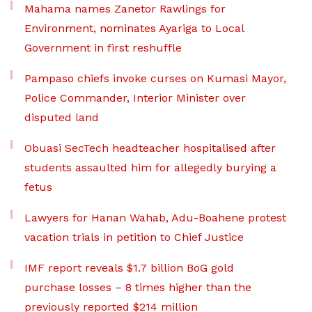
Mahama names Zanetor Rawlings for
Environment, nominates Ayariga to Local
Government in first reshuffle
Pampaso chiefs invoke curses on Kumasi Mayor,
Police Commander, Interior Minister over
disputed land
Obuasi SecTech headteacher hospitalised after
students assaulted him for allegedly burying a
fetus
Lawyers for Hanan Wahab, Adu-Boahene protest
vacation trials in petition to Chief Justice
IMF report reveals $1.7 billion BoG gold
purchase losses – 8 times higher than the
previously reported $214 million