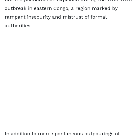
outbreak in eastern Congo, a region marked by
rampant insecurity and mistrust of formal
authorities.
In addition to more spontaneous outpourings of