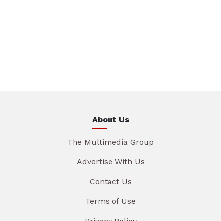
About Us
The Multimedia Group
Advertise With Us
Contact Us
Terms of Use
Privacy Policy