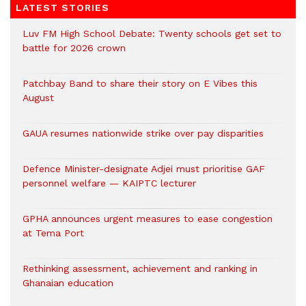
LATEST STORIES
Luv FM High School Debate: Twenty schools get set to
battle for 2026 crown
Patchbay Band to share their story on E Vibes this
August
GAUA resumes nationwide strike over pay disparities
Defence Minister-designate Adjei must prioritise GAF
personnel welfare — KAIPTC lecturer
GPHA announces urgent measures to ease congestion
at Tema Port
Rethinking assessment, achievement and ranking in
Ghanaian education