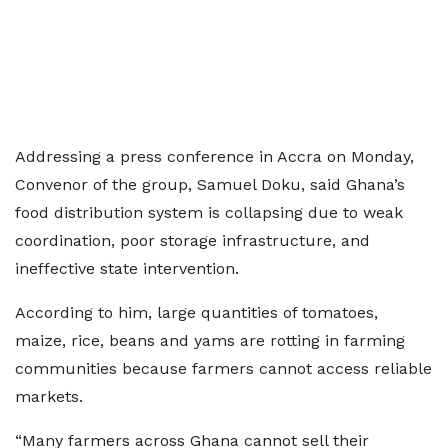
Addressing a press conference in Accra on Monday,
Convenor of the group, Samuel Doku, said Ghana’s
food distribution system is collapsing due to weak
coordination, poor storage infrastructure, and
ineffective state intervention.
According to him, large quantities of tomatoes,
maize, rice, beans and yams are rotting in farming
communities because farmers cannot access reliable
markets.
“Many farmers across Ghana cannot sell their