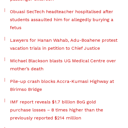
Obuasi SecTech headteacher hospitalised after
students assaulted him for allegedly burying a
fetus
Lawyers for Hanan Wahab, Adu-Boahene protest
vacation trials in petition to Chief Justice
Michael Blackson blasts UG Medical Centre over
mother’s death
Pile-up crash blocks Accra-Kumasi Highway at
Birimso Bridge
IMF report reveals $1.7 billion BoG gold
purchase losses – 8 times higher than the
previously reported $214 million