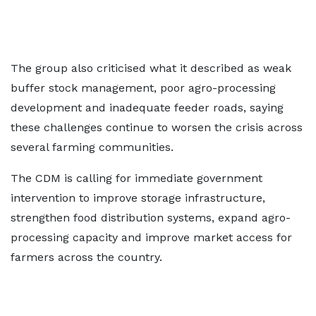
The group also criticised what it described as weak
buffer stock management, poor agro-processing
development and inadequate feeder roads, saying
these challenges continue to worsen the crisis across
several farming communities.
The CDM is calling for immediate government
intervention to improve storage infrastructure,
strengthen food distribution systems, expand agro-
processing capacity and improve market access for
farmers across the country.