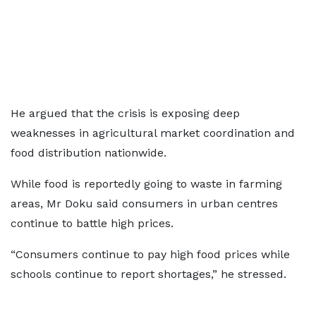
He argued that the crisis is exposing deep
weaknesses in agricultural market coordination and
food distribution nationwide.
While food is reportedly going to waste in farming
areas, Mr Doku said consumers in urban centres
continue to battle high prices.
“Consumers continue to pay high food prices while
schools continue to report shortages,” he stressed.