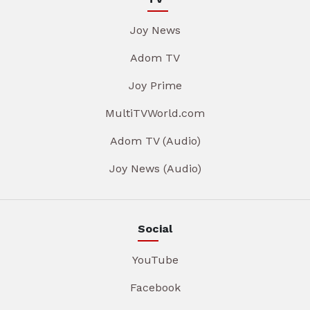
Joy News
Adom TV
Joy Prime
MultiTVWorld.com
Adom TV (Audio)
Joy News (Audio)
Social
YouTube
Facebook