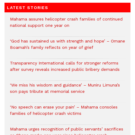
LATEST STORIES
Mahama assures helicopter crash families of continued
national support one year on
‘God has sustained us with strength and hope’ – Omane
Boamah’s family reflects on year of grief
Transparency International calls for stronger reforms
after survey reveals increased public bribery demands
‘We miss his wisdom and guidance’ – Muniru Limuna’s
son pays tribute at memorial service
‘No speech can erase your pain’ – Mahama consoles
families of helicopter crash victims
Mahama urges recognition of public servants’ sacrifices