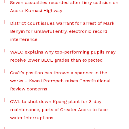
Seven casualties recorded after fiery collision on
Accra-Kumasi Highway
District court issues warrant for arrest of Mark
Benyin for unlawful entry, electronic record
interference
WAEC explains why top-performing pupils may
receive lower BECE grades than expected
Gov’t’s position has thrown a spanner in the
works – Kwasi Prempeh raises Constitutional
Review concerns
GWL to shut down Kpong plant for 3-day
maintenance, parts of Greater Accra to face
water interruptions