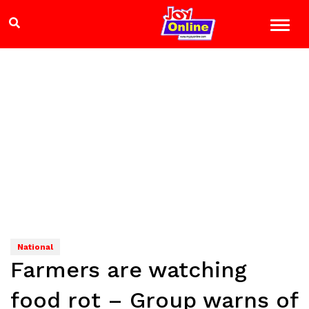
National
Farmers are watching
food rot – Group warns of