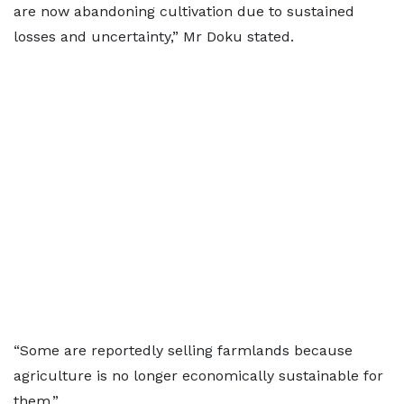
are now abandoning cultivation due to sustained
losses and uncertainty,” Mr Doku stated.
“Some are reportedly selling farmlands because
agriculture is no longer economically sustainable for
them.”