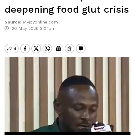
deepening food glut crisis
Source
:
Myjoyonline.com
26 May 2026 3:04am