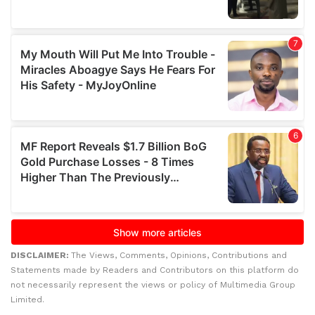
DISCLAIMER:
The Views, Comments, Opinions, Contributions and
Statements made by Readers and Contributors on this platform do
not necessarily represent the views or policy of Multimedia Group
Limited.