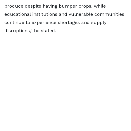
produce despite having bumper crops, while
educational institutions and vulnerable communities
continue to experience shortages and supply
disruptions,” he stated.