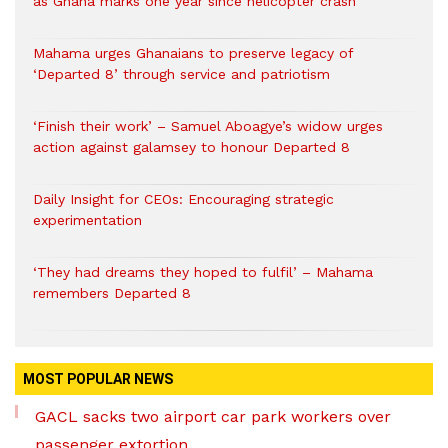
as Ghana marks one year since helicopter crash
Mahama urges Ghanaians to preserve legacy of
‘Departed 8’ through service and patriotism
‘Finish their work’ – Samuel Aboagye’s widow urges
action against galamsey to honour Departed 8
Daily Insight for CEOs: Encouraging strategic
experimentation
‘They had dreams they hoped to fulfil’ – Mahama
remembers Departed 8
MOST POPULAR NEWS
GACL sacks two airport car park workers over
passenger extortion