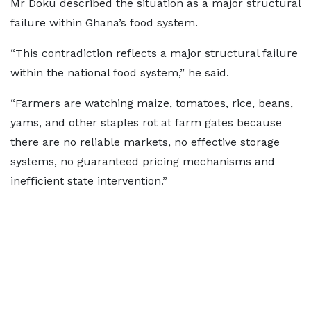
Mr Doku described the situation as a major structural
failure within Ghana’s food system.
“This contradiction reflects a major structural failure
within the national food system,” he said.
“Farmers are watching maize, tomatoes, rice, beans,
yams, and other staples rot at farm gates because
there are no reliable markets, no effective storage
systems, no guaranteed pricing mechanisms and
inefficient state intervention.”