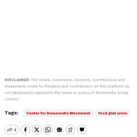
DISCLAIMER:
The Views, Comments, Opinions, Contributions and
Statements made by Readers and Contributors on this platform do
not necessarily represent the views or policy of Multimedia Group
Limited.
Tags:
Center for Democratic Movement
food glut crisis