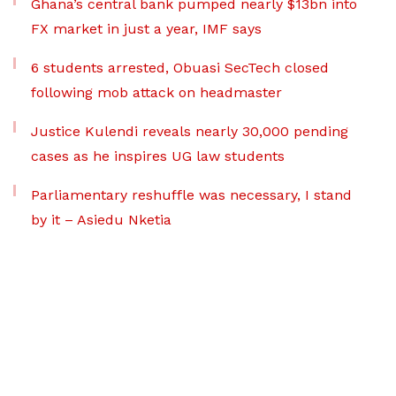
Ghana’s central bank pumped nearly $13bn into
FX market in just a year, IMF says
6 students arrested, Obuasi SecTech closed
following mob attack on headmaster
Justice Kulendi reveals nearly 30,000 pending
cases as he inspires UG law students
Parliamentary reshuffle was necessary, I stand
by it – Asiedu Nketia