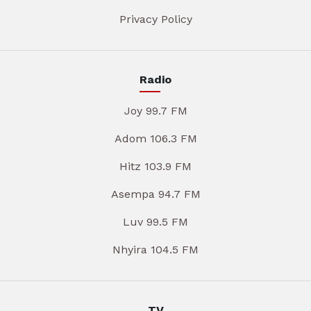
Privacy Policy
Radio
Joy 99.7 FM
Adom 106.3 FM
Hitz 103.9 FM
Asempa 94.7 FM
Luv 99.5 FM
Nhyira 104.5 FM
TV