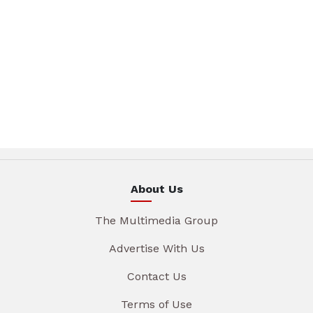
About Us
The Multimedia Group
Advertise With Us
Contact Us
Terms of Use