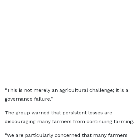
“This is not merely an agricultural challenge; it is a
governance failure.”
The group warned that persistent losses are
discouraging many farmers from continuing farming.
“We are particularly concerned that many farmers