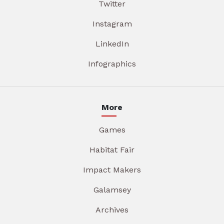
Twitter
Instagram
LinkedIn
Infographics
More
Games
Habitat Fair
Impact Makers
Galamsey
Archives