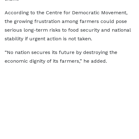
According to the Centre for Democratic Movement,
the growing frustration among farmers could pose
serious long-term risks to food security and national
stability if urgent action is not taken.
“No nation secures its future by destroying the
economic dignity of its farmers,” he added.