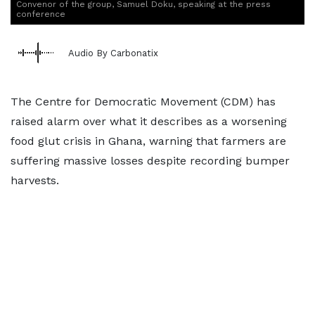
Convenor of the group, Samuel Doku, speaking at the press
conference
Audio By Carbonatix
The Centre for Democratic Movement (CDM) has
raised alarm over what it describes as a worsening
food glut crisis in Ghana, warning that farmers are
suffering massive losses despite recording bumper
harvests.