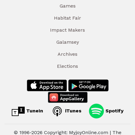
Games
Habitat Fair
Impact Makers
Galamsey
Archives
Elections
TuneIn
iTunes
Spotify
© 1996-2026 Copyright: MyjoyOnline.com | The