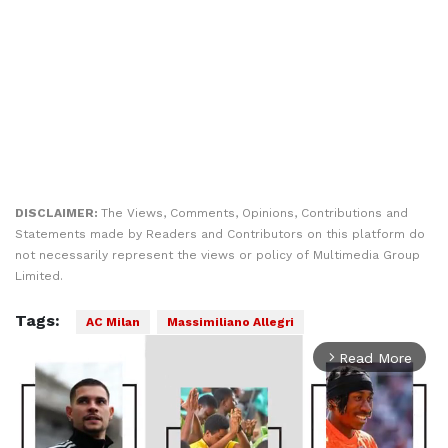
DISCLAIMER:
The Views, Comments, Opinions, Contributions and
Statements made by Readers and Contributors on this platform do
not necessarily represent the views or policy of Multimedia Group
Limited.
Tags:
AC Milan
Massimiliano Allegri
Read More
arrow_forward_ios