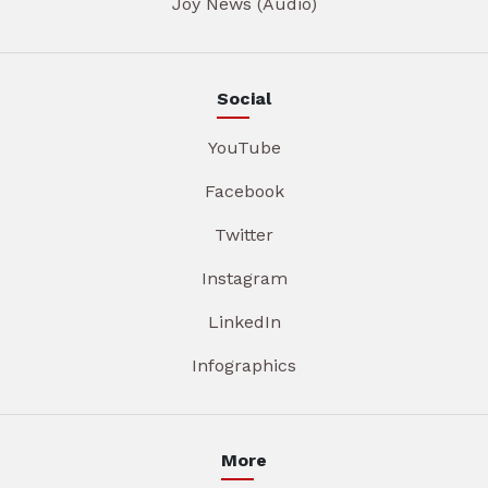
Joy News (Audio)
Social
YouTube
Facebook
Twitter
Instagram
LinkedIn
Infographics
More