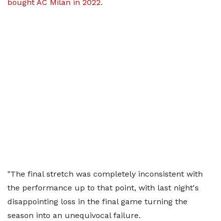
bought AC Milan in 2022.
"The final stretch was completely inconsistent with
the performance up to that point, with last night's
disappointing loss in the final game turning the
season into an unequivocal failure.