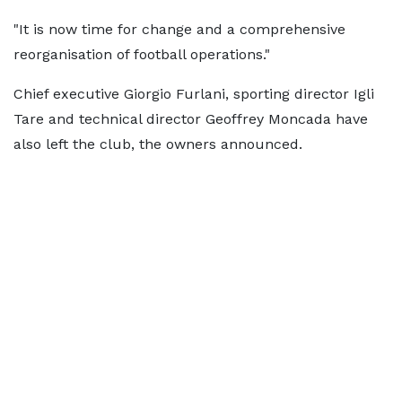
"It is now time for change and a comprehensive
reorganisation of football operations."
Chief executive Giorgio Furlani, sporting director Igli
Tare and technical director Geoffrey Moncada have
also left the club, the owners announced.