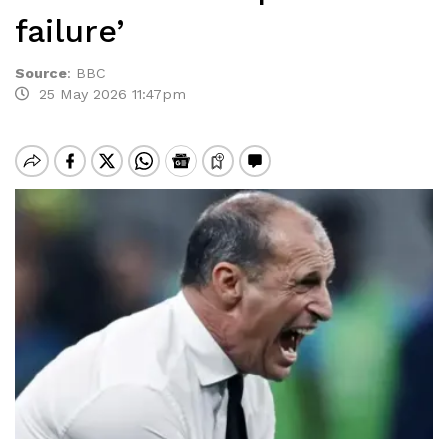
failure’
Source
:
BBC
25 May 2026 11:47pm