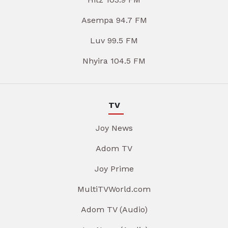
Asempa 94.7 FM
Luv 99.5 FM
Nhyira 104.5 FM
TV
Joy News
Adom TV
Joy Prime
MultiTVWorld.com
Adom TV (Audio)