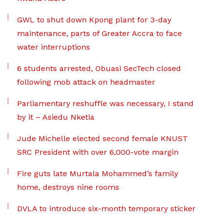
GWL to shut down Kpong plant for 3-day
maintenance, parts of Greater Accra to face
water interruptions
6 students arrested, Obuasi SecTech closed
following mob attack on headmaster
Parliamentary reshuffle was necessary, I stand
by it – Asiedu Nketia
Jude Michelle elected second female KNUST
SRC President with over 6,000-vote margin
Fire guts late Murtala Mohammed’s family
home, destroys nine rooms
DVLA to introduce six-month temporary sticker