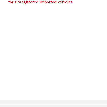
for unregistered imported vehicles