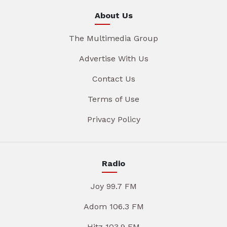
About Us
The Multimedia Group
Advertise With Us
Contact Us
Terms of Use
Privacy Policy
Radio
Joy 99.7 FM
Adom 106.3 FM
Hitz 103.9 FM