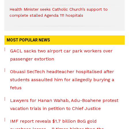
Health Minister seeks Catholic Church’s support to
complete stalled Agenda 111 hospitals
MOST POPULAR NEWS
GACL sacks two airport car park workers over
passenger extortion
Obuasi SecTech headteacher hospitalised after
students assaulted him for allegedly burying a
fetus
Lawyers for Hanan Wahab, Adu-Boahene protest
vacation trials in petition to Chief Justice
IMF report reveals $1.7 billion BoG gold