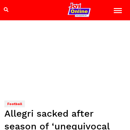
Football
Allegri sacked after
season of ‘unequivocal