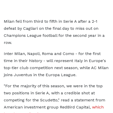
Milan fell from third to fifth in Serie A after a 2-1
defeat by Cagliari on the final day to miss out on
Champions League football for the second year in a
row.
Inter Milan, Napoli, Roma and Como - for the first
time in their history - will represent Italy in Europe's
top-tier club competition next season, while AC Milan
joins Juventus in the Europa League.
"For the majority of this season, we were in the top
two positions in Serie A, with a credible shot at
competing for the Scudetto," read a statement from
American investment group RedBird Capital,
which