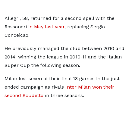
Allegri, 58, returned for a second spell with the
Rossoneri
in May last year
, replacing Sergio
Conceicao.
He previously managed the club between 2010 and
2014, winning the league in 2010-11 and the Italian
Super Cup the following season.
Milan lost seven of their final 13 games in the just-
ended campaign as rivals
Inter Milan won their
second Scudetto
in three seasons.