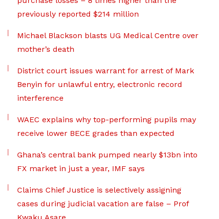
purchase losses – 8 times higher than the
previously reported $214 million
Michael Blackson blasts UG Medical Centre over
mother’s death
District court issues warrant for arrest of Mark
Benyin for unlawful entry, electronic record
interference
WAEC explains why top-performing pupils may
receive lower BECE grades than expected
Ghana’s central bank pumped nearly $13bn into
FX market in just a year, IMF says
Claims Chief Justice is selectively assigning
cases during judicial vacation are false – Prof
Kwaku Asare