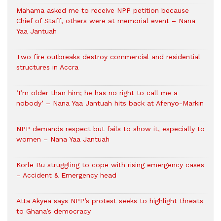
Mahama asked me to receive NPP petition because
Chief of Staff, others were at memorial event – Nana
Yaa Jantuah
Two fire outbreaks destroy commercial and residential
structures in Accra
‘I’m older than him; he has no right to call me a
nobody’ – Nana Yaa Jantuah hits back at Afenyo-Markin
NPP demands respect but fails to show it, especially to
women – Nana Yaa Jantuah
Korle Bu struggling to cope with rising emergency cases
– Accident & Emergency head
Atta Akyea says NPP’s protest seeks to highlight threats
to Ghana’s democracy