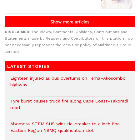
DISCLAIMER:
The Views, Comments, Opinions, Contributions and
Statements made by Readers and Contributors on this platform do
not necessarily represent the views or policy of Multimedia Group
Limited.
LATEST STORIES
Eighteen injured as bus overturns on Tema–Akosombo
highway
Tyre burst causes truck fire along Cape Coast–Takoradi
road
Abomosu STEM SHS wins tie-breaker to clinch final
Eastern Region NSMQ qualification slot