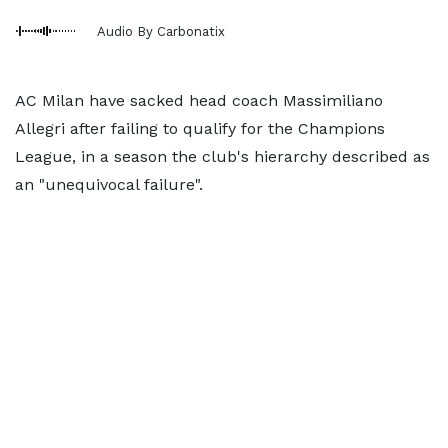
Audio By Carbonatix
AC Milan have sacked head coach Massimiliano
Allegri after failing to qualify for the Champions
League, in a season the club's hierarchy described as
an "unequivocal failure".