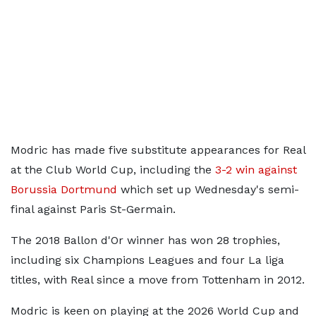
Modric has made five substitute appearances for Real
at the Club World Cup, including the
3-2 win against
Borussia Dortmund
which set up Wednesday's semi-
final against Paris St-Germain.
The 2018 Ballon d'Or winner has won 28 trophies,
including six Champions Leagues and four La liga
titles, with Real since a move from Tottenham in 2012.
Modric is keen on playing at the 2026 World Cup and