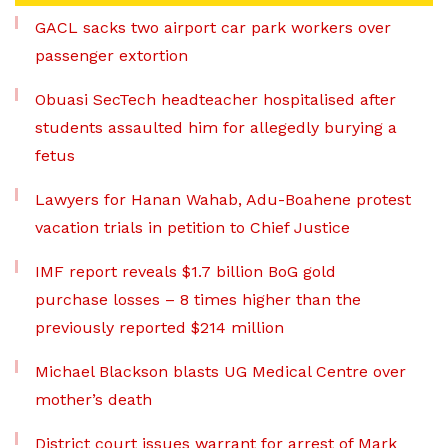
GACL sacks two airport car park workers over
passenger extortion
Obuasi SecTech headteacher hospitalised after
students assaulted him for allegedly burying a
fetus
Lawyers for Hanan Wahab, Adu-Boahene protest
vacation trials in petition to Chief Justice
IMF report reveals $1.7 billion BoG gold
purchase losses – 8 times higher than the
previously reported $214 million
Michael Blackson blasts UG Medical Centre over
mother’s death
District court issues warrant for arrest of Mark