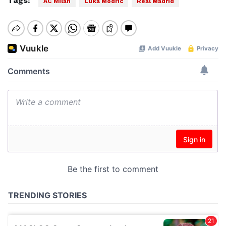
Tags:
AC Milan
Luka Modric
Real Madrid