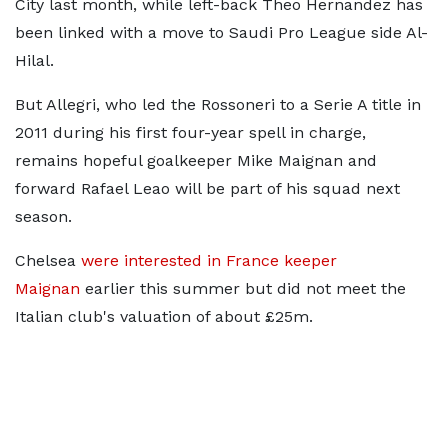
City last month, while left-back Theo Hernandez has
been linked with a move to Saudi Pro League side Al-
Hilal.
But Allegri, who led the Rossoneri to a Serie A title in
2011 during his first four-year spell in charge,
remains hopeful goalkeeper Mike Maignan and
forward Rafael Leao will be part of his squad next
season.
Chelsea
were interested in France keeper
Maignan
earlier this summer but did not meet the
Italian club's valuation of about £25m.