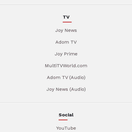
TV
Joy News
Adom TV
Joy Prime
MultiTVWorld.com
Adom TV (Audio)
Joy News (Audio)
Social
YouTube