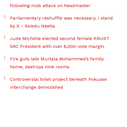
following mob attack on headmaster
Parliamentary reshuffle was necessary, I stand
by it – Asiedu Nketia
Jude Michelle elected second female KNUST
SRC President with over 6,000-vote margin
Fire guts late Murtala Mohammed’s family
home, destroys nine rooms
Controversial toilet project beneath Pokuase
Interchange demolished