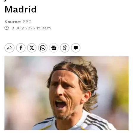
Madrid
Source
:
BBC
8 July 2025 1:58am