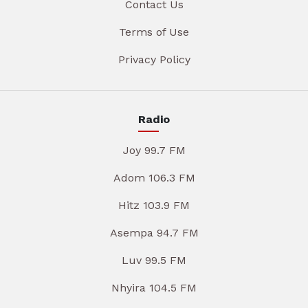
Contact Us
Terms of Use
Privacy Policy
Radio
Joy 99.7 FM
Adom 106.3 FM
Hitz 103.9 FM
Asempa 94.7 FM
Luv 99.5 FM
Nhyira 104.5 FM