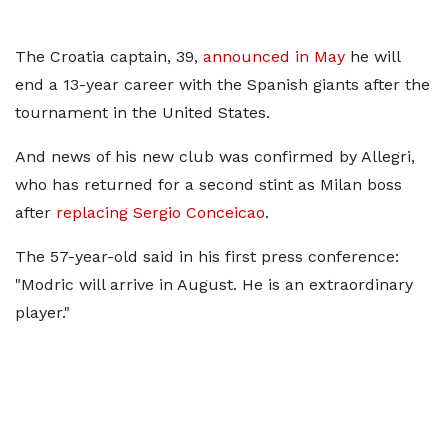
The Croatia captain, 39,
announced in May
he will
end a 13-year career with the Spanish giants after the
tournament in the United States.
And news of his new club was confirmed by Allegri,
who has returned for a second stint as Milan boss
after
replacing Sergio Conceicao
.
The 57-year-old said in his first press conference:
"Modric will arrive in August. He is an extraordinary
player."