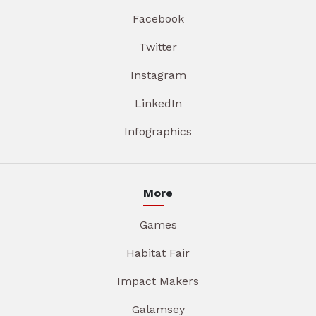
Facebook
Twitter
Instagram
LinkedIn
Infographics
More
Games
Habitat Fair
Impact Makers
Galamsey