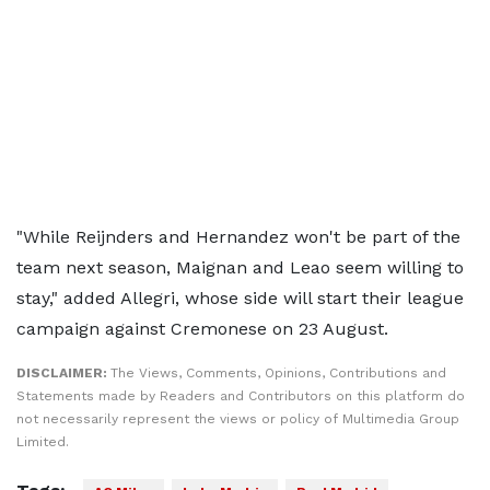
"While Reijnders and Hernandez won't be part of the
team next season, Maignan and Leao seem willing to
stay," added Allegri, whose side will start their league
campaign against Cremonese on 23 August.
DISCLAIMER:
The Views, Comments, Opinions, Contributions and
Statements made by Readers and Contributors on this platform do
not necessarily represent the views or policy of Multimedia Group
Limited.