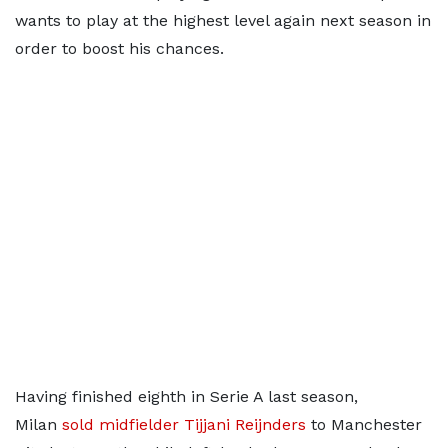
wants to play at the highest level again next season in
order to boost his chances.
Having finished eighth in Serie A last season,
Milan
sold midfielder Tijjani Reijnders
to Manchester