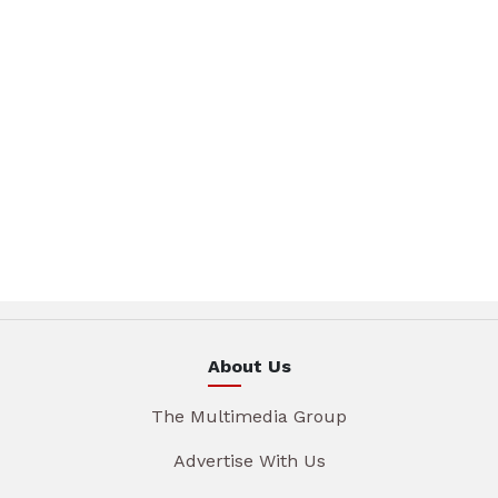
About Us
The Multimedia Group
Advertise With Us