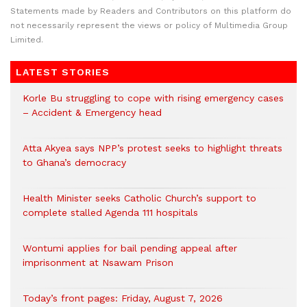
Statements made by Readers and Contributors on this platform do
not necessarily represent the views or policy of Multimedia Group
Limited.
LATEST STORIES
Korle Bu struggling to cope with rising emergency cases
– Accident & Emergency head
Atta Akyea says NPP’s protest seeks to highlight threats
to Ghana’s democracy
Health Minister seeks Catholic Church’s support to
complete stalled Agenda 111 hospitals
Wontumi applies for bail pending appeal after
imprisonment at Nsawam Prison
Today’s front pages: Friday, August 7, 2026