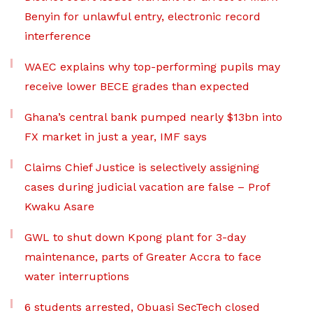
Benyin for unlawful entry, electronic record
interference
WAEC explains why top-performing pupils may
receive lower BECE grades than expected
Ghana’s central bank pumped nearly $13bn into
FX market in just a year, IMF says
Claims Chief Justice is selectively assigning
cases during judicial vacation are false – Prof
Kwaku Asare
GWL to shut down Kpong plant for 3-day
maintenance, parts of Greater Accra to face
water interruptions
6 students arrested, Obuasi SecTech closed