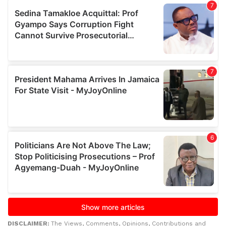
DISCLAIMER:
The Views, Comments, Opinions, Contributions and