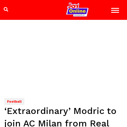
Football
‘Extraordinary’ Modric to
join AC Milan from Real