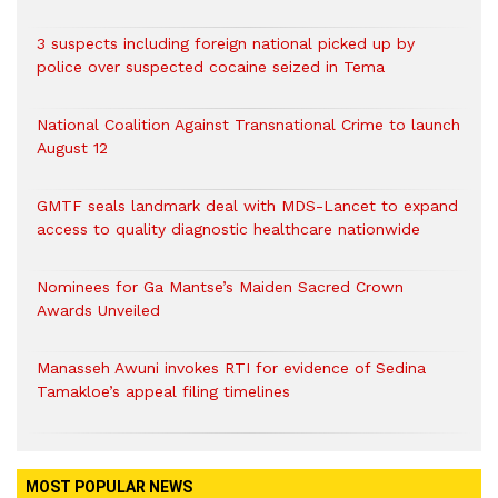
3 suspects including foreign national picked up by
police over suspected cocaine seized in Tema
National Coalition Against Transnational Crime to launch
August 12
GMTF seals landmark deal with MDS-Lancet to expand
access to quality diagnostic healthcare nationwide
Nominees for Ga Mantse’s Maiden Sacred Crown
Awards Unveiled
Manasseh Awuni invokes RTI for evidence of Sedina
Tamakloe’s appeal filing timelines
MOST POPULAR NEWS