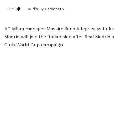
Audio By Carbonatix
AC Milan manager Massimiliano Allegri says Luka
Modric will join the Italian side after Real Madrid's
Club World Cup campaign.