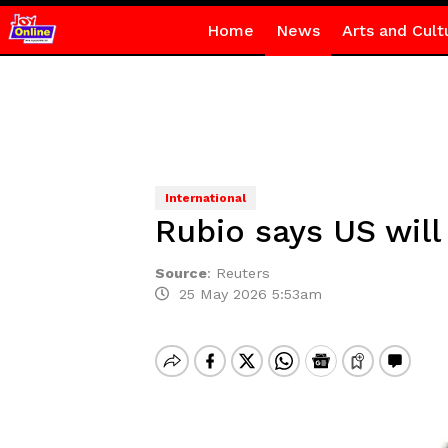
Home
News
Arts and Cult
International
Rubio says US will 
Source
:
Reuters
25 May 2026 5:53am