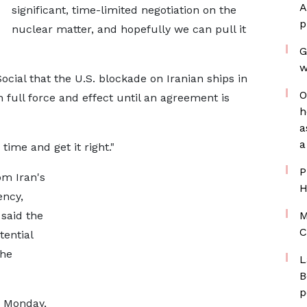
A
significant, time-limited negotiation on the
p
nuclear matter, and hopefully we can pull it
G
w
cial that the U.S. blockade on Iranian ​ships in
O
 full force and effect until an agreement is
h
a
a
ime and get it ​right."
P
m Iran's
H
ncy,
 said the
M
C
tential
the
L
B
p
 Monday,