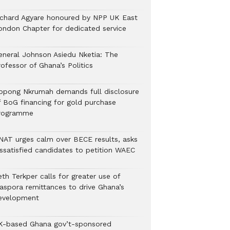
ichard Agyare honoured by NPP UK East
ondon Chapter for dedicated service
eneral Johnson Asiedu Nketia: The
ofessor of Ghana’s Politics
ppong Nkrumah demands full disclosure
f BoG financing for gold purchase
rogramme
NAT urges calm over BECE results, asks
issatisfied candidates to petition WAEC
th Terkper calls for greater use of
iaspora remittances to drive Ghana’s
evelopment
K-based Ghana gov’t-sponsored