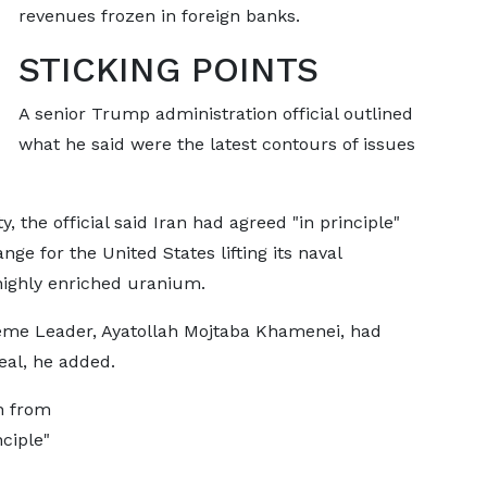
revenues frozen in foreign banks.
STICKING POINTS
A senior Trump administration official outlined
what he said ​were the latest contours of issues
 the official said Iran had agreed "in principle"
ge for the United States ​lifting its naval
highly enriched uranium.
eme Leader, Ayatollah Mojtaba Khamenei, had
eal, he added.
n from
nciple"