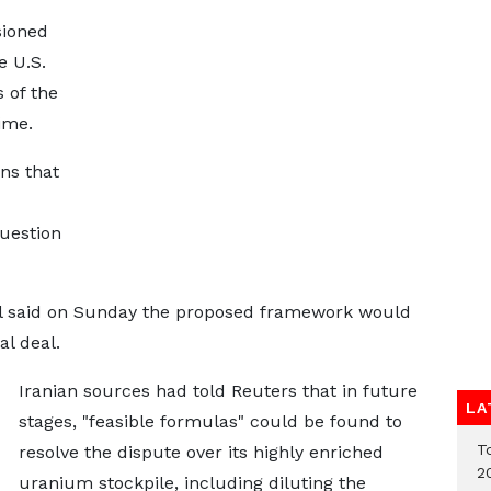
sioned
e U.S.
 of the
ime.
ns that
question
ial said on Sunday the proposed framework would
al deal.
Iranian sources had told Reuters that in future
LA
stages, "feasible formulas" could be found to
T
resolve the dispute over its highly enriched
2
uranium stockpile, including diluting the