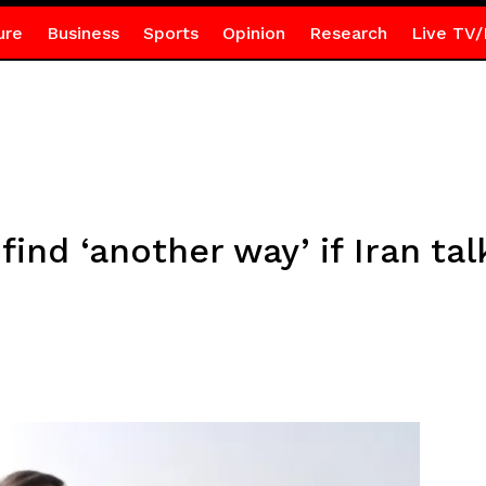
ure
Business
Sports
Opinion
Research
Live TV/
find ‘another way’ if Iran talk