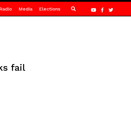
Radio
Media
Elections
s fail