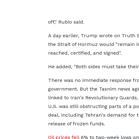
off," Rubio said.
A day earlier, Trump wrote on Truth So
the Strait of Hormuz would "remain in
reached, certified, and signed".
He added, "Both sides must take their t
There was no immediate response fro
government. But the Tasnim news age
linked to Iran's Revolutionary Guards,
U.S. was still obstructing parts ⁠of a po
deal, including Tehran's demand for 
release of frozen funds.
Oil prices fell
6% to two-week lows on