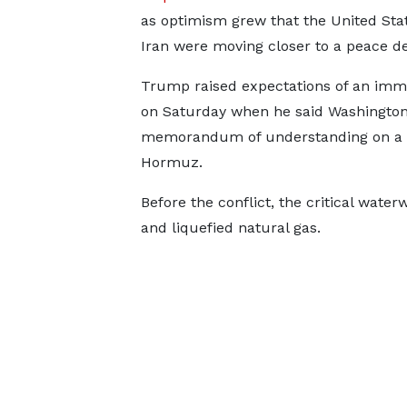
as optimism grew that the United Sta
Iran were moving ​closer to a peace de
Trump raised expectations of an imm
on Saturday when he said Washingto
memorandum of understanding on a pe
Hormuz.
Before the conflict, the critical water
and liquefied natural gas.