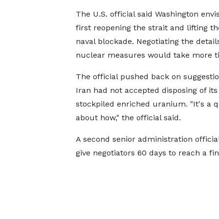
The U.S. official said Washington envi
first reopening the strait and lifting th
naval blockade. Negotiating the details
nuclear measures would take more t
The official pushed back on suggestio
Iran had not accepted disposing of its
stockpiled enriched uranium. "It's a 
about how," the official said.
A second senior administration offic
give negotiators 60 days to reach a fin