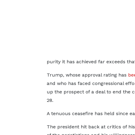
purity it has achieved far exceeds th
Trump, whose approval rating has
be
and who has faced congressional effo
up the prospect of a deal to end the co
28.
A tenuous ceasefire has held ⁠since ear
The president hit back at critics of hi