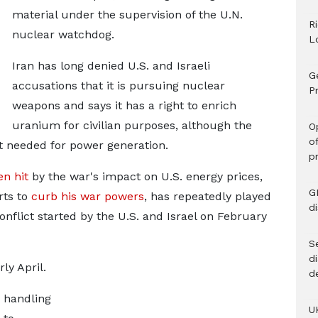
material under ​the supervision of the U.N.
R
nuclear watchdog.
L
Iran has ​long denied U.S. and Israeli
G
accusations that it ⁠is pursuing nuclear
Pr
weapons and says it has a right to enrich
uranium for civilian purposes, although the
O
o
at needed for power generation.
p
en hit
by the war's impact on U.S. energy prices,
G
rts to
curb ​his war powers
, has repeatedly played
d
nflict started by the U.S. and Israel on February ​
Se
d
ly April.
d
s handling
U