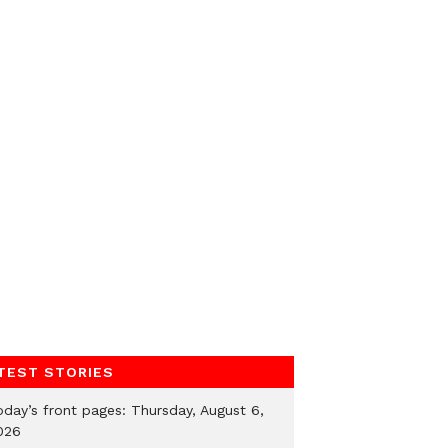
TEST STORIES
oday’s front pages: Thursday, August 6,
026