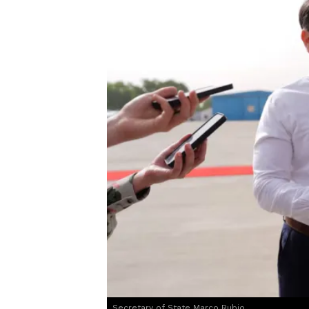
Secretary of State Marco Rubio