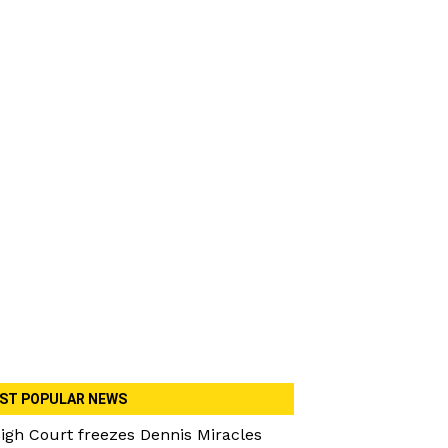
ST POPULAR NEWS
igh Court freezes Dennis Miracles