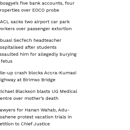
boagye’s five bank accounts, four
roperties over EOCO probe
ACL sacks two airport car park
orkers over passenger extortion
buasi SecTech headteacher
ospitalised after students
ssaulted him for allegedly burying
 fetus
ile-up crash blocks Accra-Kumasi
ighway at Birimso Bridge
ichael Blackson blasts UG Medical
entre over mother’s death
awyers for Hanan Wahab, Adu-
oahene protest vacation trials in
etition to Chief Justice