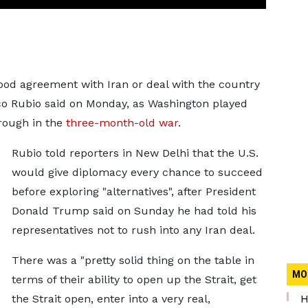
good agreement with Iran or deal with the country
co Rubio said ​on Monday, as Washington played
rough in the
three-month-old war
.
Rubio told reporters in New Delhi that the U.S.
would give diplomacy every chance to ‌succeed
before exploring "alternatives", after President
Donald Trump said on Sunday he had told his
representatives not to rush into any Iran deal.
There was a "pretty solid thing on the table in
MO
terms of their ability to open up the Strait, get
the Strait open, enter into a very real,
H