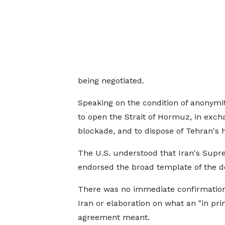
being negotiated.
Speaking on the condition of anonymity,
to open the Strait of Hormuz, in exchan
blockade, and to dispose of Tehran's 
The U.S. understood that Iran's Supr
endorsed the broad template of the d
There was no immediate confirmatio
Iran or ‌elaboration on ⁠what an "in pri
agreement meant.