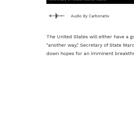
Audio By Carbonatix
The United States will either have a 
"another way," Secretary of State Mar
down hopes for an imminent breakth