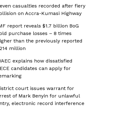
even casualties recorded after fiery
ollision on Accra-Kumasi Highway
MF report reveals $1.7 billion BoG
old purchase losses – 8 times
igher than the previously reported
214 million
AEC explains how dissatisfied
ECE candidates can apply for
emarking
istrict court issues warrant for
rrest of Mark Benyin for unlawful
ntry, electronic record interference