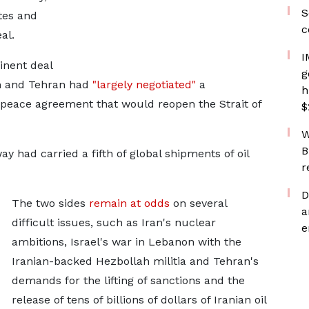
S
tes and
c
al.
I
inent deal
g
n and Tehran had
"largely negotiated"
a
h
ace agreement that would reopen the Strait ​of
$
W
B
way had carried a fifth of global shipments of oil
r
D
The two sides
remain at odds
on several
a
difficult issues, such as Iran's nuclear
e
ambitions, Israel's war in Lebanon with the
Iranian-backed Hezbollah militia and Tehran's
demands for the lifting of sanctions and the
release of tens of billions of dollars of Iranian oil