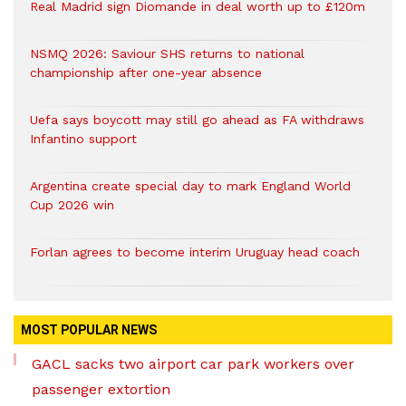
Real Madrid sign Diomande in deal worth up to £120m
NSMQ 2026: Saviour SHS returns to national
championship after one-year absence
Uefa says boycott may still go ahead as FA withdraws
Infantino support
Argentina create special day to mark England World
Cup 2026 win
Forlan agrees to become interim Uruguay head coach
MOST POPULAR NEWS
GACL sacks two airport car park workers over
passenger extortion