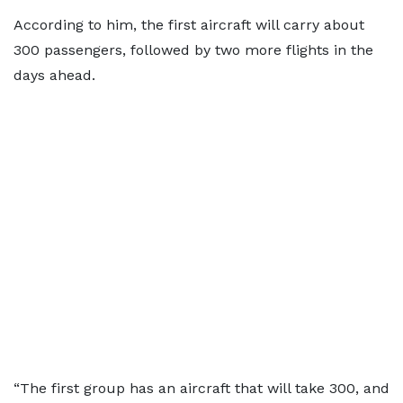
According to him, the first aircraft will carry about
300 passengers, followed by two more flights in the
days ahead.
“The first group has an aircraft that will take 300, and