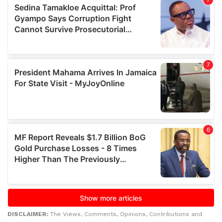
DISCLAIMER:
The Views, Comments, Opinions, Contributions and