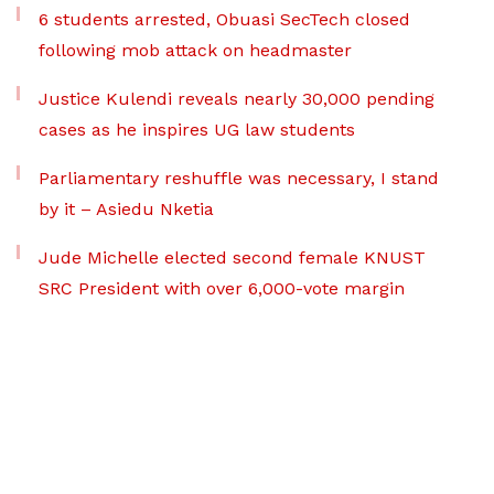
6 students arrested, Obuasi SecTech closed
following mob attack on headmaster
Justice Kulendi reveals nearly 30,000 pending
cases as he inspires UG law students
Parliamentary reshuffle was necessary, I stand
by it – Asiedu Nketia
Jude Michelle elected second female KNUST
SRC President with over 6,000-vote margin