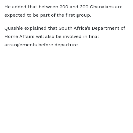
He added that between 200 and 300 Ghanaians are
expected to be part of the first group.
Quashie explained that South Africa’s Department of
Home Affairs will also be involved in final
arrangements before departure.