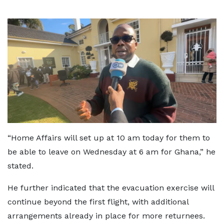
“Home Affairs will set up at 10 am today for them to
be able to leave on Wednesday at 6 am for Ghana,” he
stated.
He further indicated that the evacuation exercise will
continue beyond the first flight, with additional
arrangements already in place for more returnees.