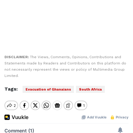
DISCLAIMER:
The Views, Comments, Opinions, Contributions and
Statements made by Readers and Contributors on this platform do
not necessarily represent the views or policy of Multimedia Group
Limited.
Tags:
Evacuation of Ghanaians
South Africa