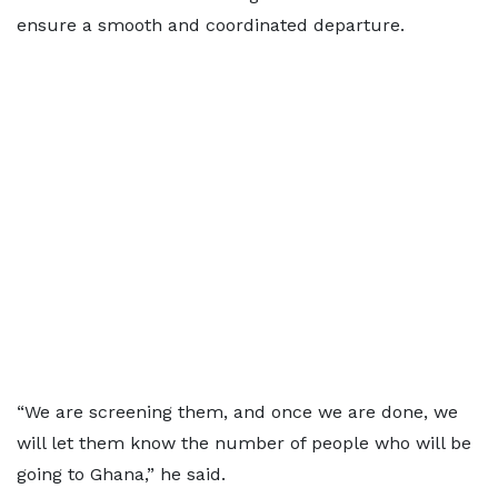
ensure a smooth and coordinated departure.
“We are screening them, and once we are done, we
will let them know the number of people who will be
going to Ghana,” he said.