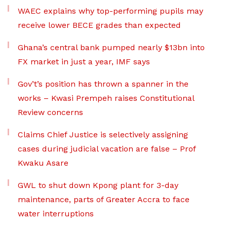
WAEC explains why top-performing pupils may
receive lower BECE grades than expected
Ghana’s central bank pumped nearly $13bn into
FX market in just a year, IMF says
Gov’t’s position has thrown a spanner in the
works – Kwasi Prempeh raises Constitutional
Review concerns
Claims Chief Justice is selectively assigning
cases during judicial vacation are false – Prof
Kwaku Asare
GWL to shut down Kpong plant for 3-day
maintenance, parts of Greater Accra to face
water interruptions