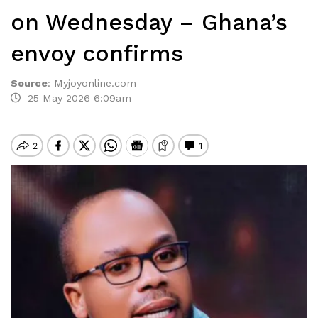
on Wednesday – Ghana’s
envoy confirms
Source
:
Myjoyonline.com
25 May 2026 6:09am