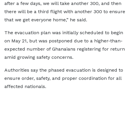
after a few days, we will take another 300, and then
there will be a third flight with another 300 to ensure
that we get everyone home,” he said.
The evacuation plan was initially scheduled to begin
on May 21, but was postponed due to a higher-than-
expected number of Ghanaians registering for return
amid growing safety concerns.
Authorities say the phased evacuation is designed to
ensure order, safety, and proper coordination for all
affected nationals.