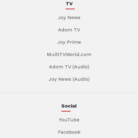
TV
Joy News
Adom TV
Joy Prime
MultiTVWorld.com
Adom TV (Audio)
Joy News (Audio)
Social
YouTube
Facebook