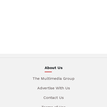
About Us
The Multimedia Group
Advertise With Us
Contact Us