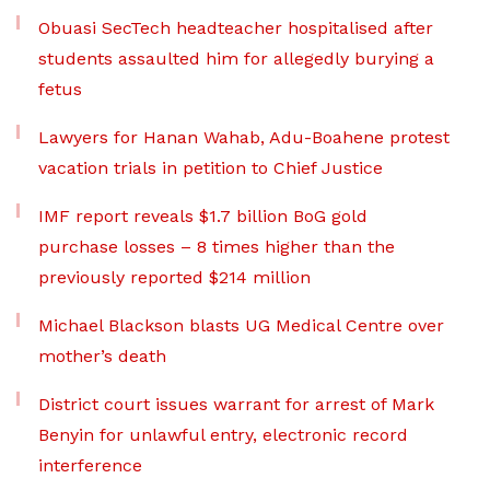
Obuasi SecTech headteacher hospitalised after
students assaulted him for allegedly burying a
fetus
Lawyers for Hanan Wahab, Adu-Boahene protest
vacation trials in petition to Chief Justice
IMF report reveals $1.7 billion BoG gold
purchase losses – 8 times higher than the
previously reported $214 million
Michael Blackson blasts UG Medical Centre over
mother’s death
District court issues warrant for arrest of Mark
Benyin for unlawful entry, electronic record
interference