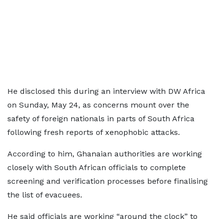
He disclosed this during an interview with DW Africa
on Sunday, May 24, as concerns mount over the
safety of foreign nationals in parts of South Africa
following fresh reports of xenophobic attacks.
According to him, Ghanaian authorities are working
closely with South African officials to complete
screening and verification processes before finalising
the list of evacuees.
He said officials are working “around the clock” to