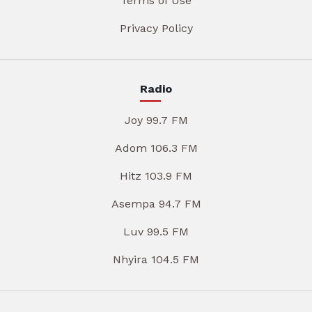
Terms of Use
Privacy Policy
Radio
Joy 99.7 FM
Adom 106.3 FM
Hitz 103.9 FM
Asempa 94.7 FM
Luv 99.5 FM
Nhyira 104.5 FM