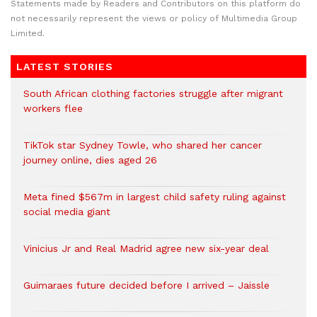
Statements made by Readers and Contributors on this platform do
not necessarily represent the views or policy of Multimedia Group
Limited.
LATEST STORIES
South African clothing factories struggle after migrant
workers flee
TikTok star Sydney Towle, who shared her cancer
journey online, dies aged 26
Meta fined $567m in largest child safety ruling against
social media giant
Vinicius Jr and Real Madrid agree new six-year deal
Guimaraes future decided before I arrived – Jaissle