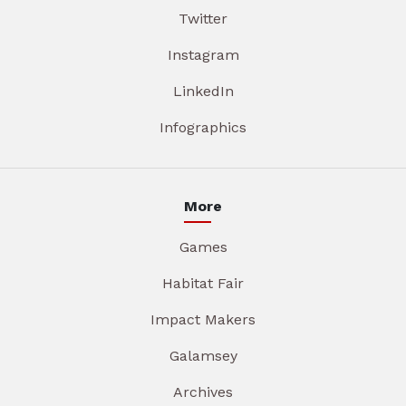
Twitter
Instagram
LinkedIn
Infographics
More
Games
Habitat Fair
Impact Makers
Galamsey
Archives