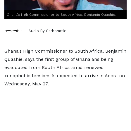
Ghana’s High Commissioner to South Africa, Benjamin Quashie,
Audio By Carbonatix
Ghana’s High Commissioner to South Africa, Benjamin
Quashie, says the first group of Ghanaians being
evacuated from South Africa amid renewed
xenophobic tensions is expected to arrive in Accra on
Wednesday, May 27.