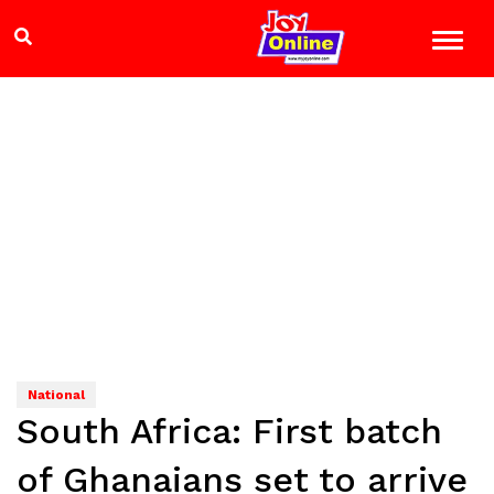
National
South Africa: First batch
of Ghanaians set to arrive