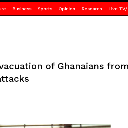
ure
Business
Sports
Opinion
Research
Live TV/
vacuation of Ghanaians from
ttacks