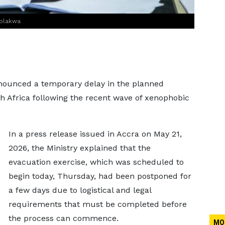
Ablakwa
announced a temporary delay in the planned
th Africa following the recent wave of xenophobic
In a press release issued in Accra on May 21,
2026, the Ministry explained that the
evacuation exercise, which was scheduled to
begin today, Thursday, had been postponed for
a few days due to logistical and legal
requirements that must be completed before
the process can commence.
MO