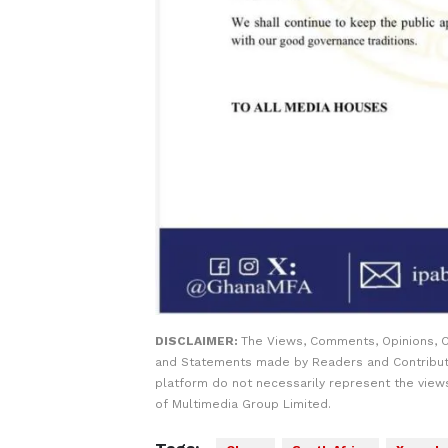
DISCLAIMER:
The Views, Comments, Opinions, C
and Statements made by Readers and Contribut
platform do not necessarily represent the views
of Multimedia Group Limited.