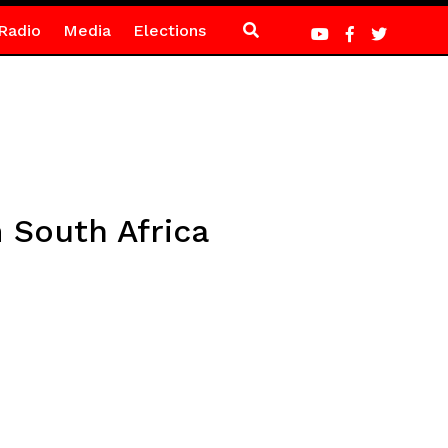
Radio
Media
Elections
 South Africa