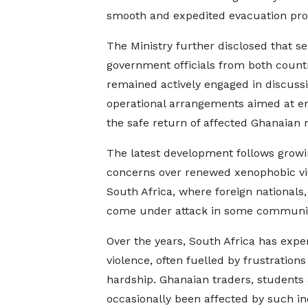
smooth and expedited evacuation pro
The Ministry further disclosed that se
government officials from both count
remained actively engaged in discuss
operational arrangements aimed at e
the safe return of affected Ghanaian n
The latest development follows grow
concerns over renewed xenophobic vi
South Africa, where foreign nationals,
come under attack in some communit
Over the years, South Africa has exp
violence, often fuelled by frustrati
hardship. Ghanaian traders, students 
occasionally been affected by such in