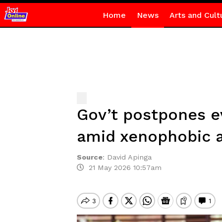
Home
News
Arts and Cult
Gov’t postpones e
amid xenophobic a
Source
:
David Apinga
21 May 2026 10:57am