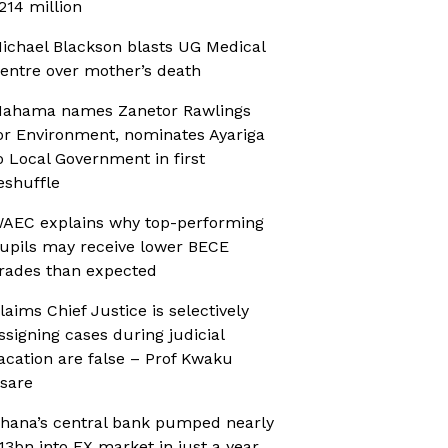
214 million
ichael Blackson blasts UG Medical
entre over mother’s death
ahama names Zanetor Rawlings
or Environment, nominates Ayariga
o Local Government in first
eshuffle
AEC explains why top-performing
upils may receive lower BECE
rades than expected
laims Chief Justice is selectively
ssigning cases during judicial
acation are false – Prof Kwaku
sare
hana’s central bank pumped nearly
13bn into FX market in just a year,