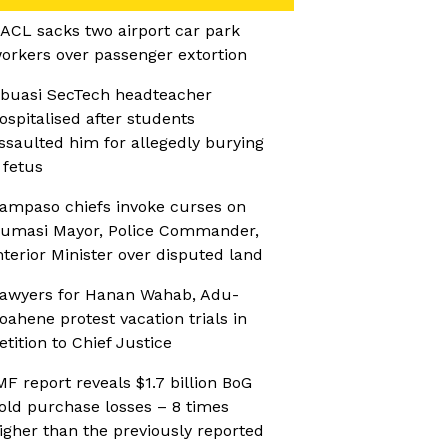
ACL sacks two airport car park
orkers over passenger extortion
buasi SecTech headteacher
ospitalised after students
ssaulted him for allegedly burying
 fetus
ampaso chiefs invoke curses on
umasi Mayor, Police Commander,
nterior Minister over disputed land
awyers for Hanan Wahab, Adu-
oahene protest vacation trials in
etition to Chief Justice
MF report reveals $1.7 billion BoG
old purchase losses – 8 times
igher than the previously reported