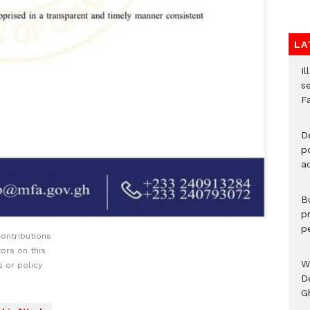
LA
Il
s
F
D
po
a
B
p
p
ontributions
ors on this
W
 or policy
D
G