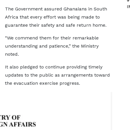
I
The Government assured Ghanaians in South
Africa that every effort was being made to
guarantee their safety and safe return home.
“We commend them for their remarkable
understanding and patience,” the Ministry
noted.
It also pledged to continue providing timely
updates to the public as arrangements toward
the evacuation exercise progress.