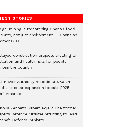
TEST STORIES
legal mining is threatening Ghana’s food
ecurity, not just environment — Ghanaian
armer CEO
elayed construction projects creating air
llution and health risks for people
cross the country
ui Power Authority records US$66.2m
rofit as solar expansion boosts 2025
erformance
ho is Kenneth Gilbert Adjei? The former
eputy Defence Minister returning to lead
hana’s Defence Ministry