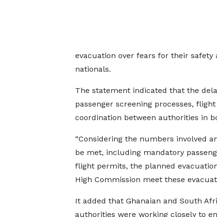
evacuation over fears for their safety
nationals.
The statement indicated that the de
passenger screening processes, fligh
coordination between authorities in b
“Considering the numbers involved and
be met, including mandatory passenger
flight permits, the planned evacuatio
High Commission meet these evacuation
It added that Ghanaian and South Afr
authorities were working closely to e