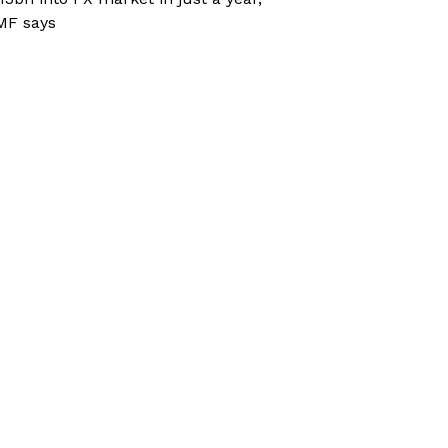
MF says