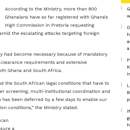
According to the Ministry, more than 800
G
w
Ghanaians have so far registered with Ghana’s
High Commission in Pretoria requesting
O
 amid the escalating attacks targeting foreign
h
a
a
lay had become necessary because of mandatory
P
t clearance requirements and extensive
K
oth Ghana and South Africa.
I
 the South African legal conditions that have to
L
 screening, multi-institutional coordination and
B
n has been deferred by a few days to enable our
p
 conditions,” the Ministry stated.
I
g
ican
h
nsure a