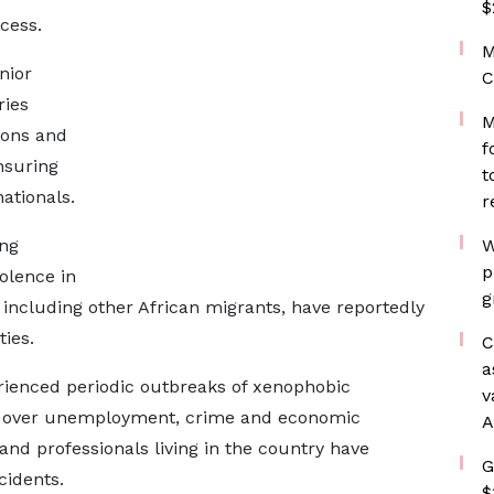
$
cess.
M
nior
C
ries
M
ions and
f
nsuring
t
ationals.
r
ing
W
p
olence in
g
 including other African migrants, have reportedly
ies.
C
a
erienced periodic outbreaks of xenophobic
v
ons over unemployment, crime and economic
A
and professionals living in the country have
G
cidents.
$