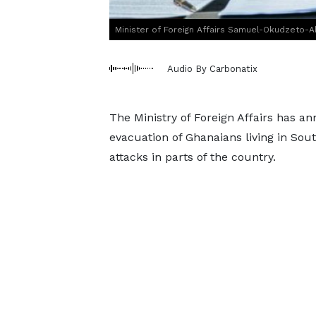
Minister of Foreign Affairs Samuel-Okudzeto-
Audio By Carbonatix
The Ministry of Foreign Affairs has 
evacuation of Ghanaians living in Sou
attacks in parts of the country.