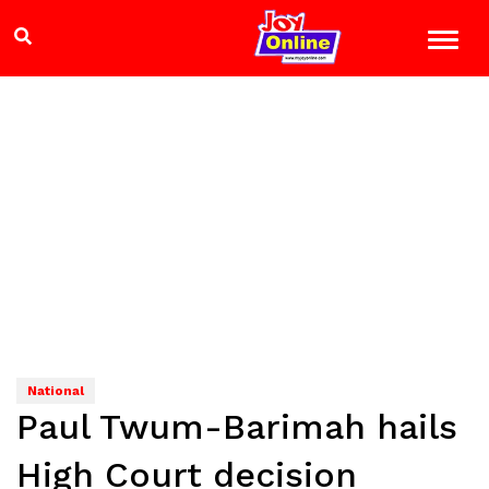
National
Paul Twum-Barimah hails
High Court decision