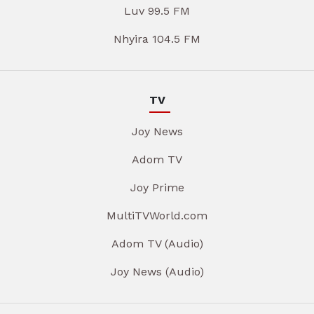
Luv 99.5 FM
Nhyira 104.5 FM
TV
Joy News
Adom TV
Joy Prime
MultiTVWorld.com
Adom TV (Audio)
Joy News (Audio)