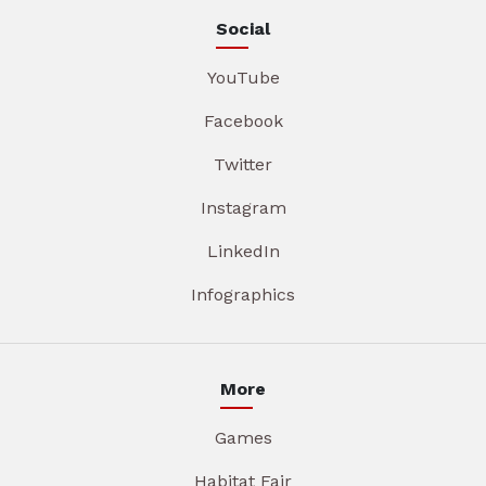
Social
YouTube
Facebook
Twitter
Instagram
LinkedIn
Infographics
More
Games
Habitat Fair