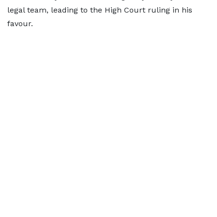
legal team, leading to the High Court ruling in his
favour.