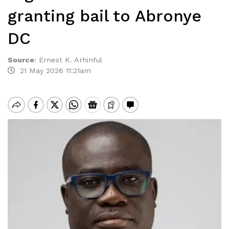
granting bail to Abronye
DC
Source
:
Ernest K. Arhinful
21 May 2026 11:21am