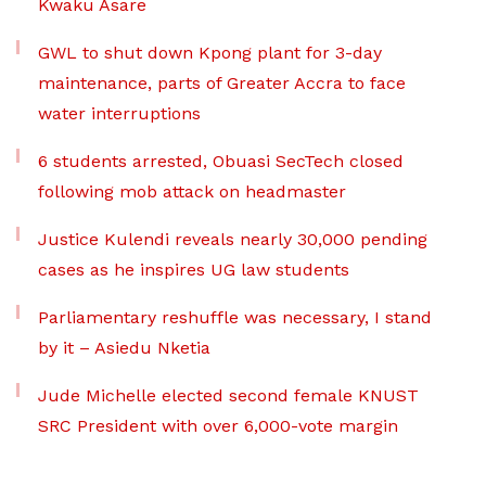
Kwaku Asare
GWL to shut down Kpong plant for 3-day
maintenance, parts of Greater Accra to face
water interruptions
6 students arrested, Obuasi SecTech closed
following mob attack on headmaster
Justice Kulendi reveals nearly 30,000 pending
cases as he inspires UG law students
Parliamentary reshuffle was necessary, I stand
by it – Asiedu Nketia
Jude Michelle elected second female KNUST
SRC President with over 6,000-vote margin