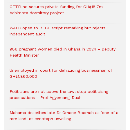
GETFund secures private funding for GH¢18.7m
Achimota dormitory project
WAEC open to BECE script remarking but rejects
independent audit
986 pregnant women died in Ghana in 2024 – Deputy
Health Minister
Unemployed in court for defrauding businessman of
GH¢1,860,000
Politicians are not above the law; stop politicising
prosecutions – Prof Agyemang-Duah
Mahama describes late Dr Omane Boamah as ‘one of a
rare kind’ at cenotaph unveiling