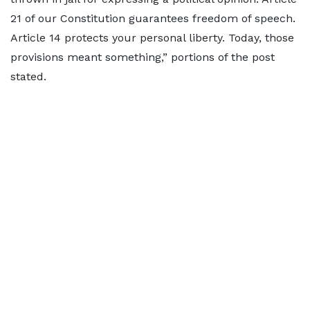
21 of our Constitution guarantees freedom of speech.
Article 14 protects your personal liberty. Today, those
provisions meant something,” portions of the post
stated.