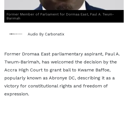
Former Member of Parliament for Dormaa East, Paul A. Twum-
Barimah
Audio By Carbonatix
Former Dromaa East parliamentary aspirant, Paul A.
Twum-Barimah, has welcomed the decision by the
Accra High Court to grant bail to Kwame Baffoe,
popularly known as Abronye DC, describing it as a
victory for constitutional rights and freedom of
expression.