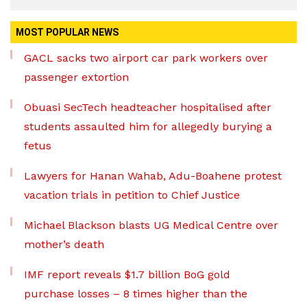
MOST POPULAR NEWS
GACL sacks two airport car park workers over
passenger extortion
Obuasi SecTech headteacher hospitalised after
students assaulted him for allegedly burying a
fetus
Lawyers for Hanan Wahab, Adu-Boahene protest
vacation trials in petition to Chief Justice
Michael Blackson blasts UG Medical Centre over
mother’s death
IMF report reveals $1.7 billion BoG gold
purchase losses – 8 times higher than the