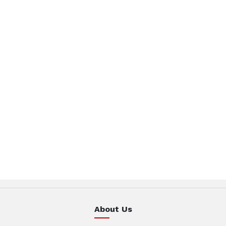
About Us