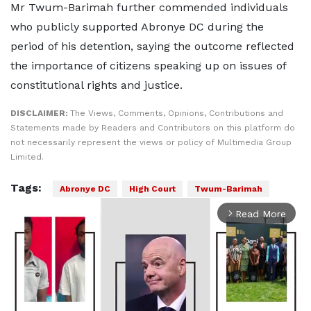
Mr Twum-Barimah further commended individuals
who publicly supported Abronye DC during the
period of his detention, saying the outcome reflected
the importance of citizens speaking up on issues of
constitutional rights and justice.
DISCLAIMER:
The Views, Comments, Opinions, Contributions and
Statements made by Readers and Contributors on this platform do
not necessarily represent the views or policy of Multimedia Group
Limited.
Tags:
Abronye DC
High Court
Twum-Barimah
Read More
arrow_forward_ios