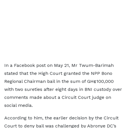
In a Facebook post on May 21, Mr Twum-Barimah
stated that the High Court granted the NPP Bono
Regional Chairman bail in the sum of GH¢100,000
with two sureties after eight days in BNI custody over
comments made about a Circuit Court judge on
social media.
According to him, the earlier decision by the Circuit
Court to deny bail was challenged by Abronye DC’s