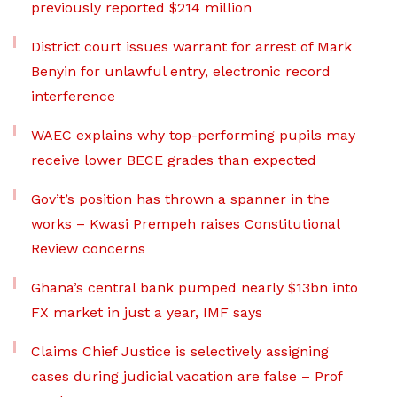
previously reported $214 million
District court issues warrant for arrest of Mark
Benyin for unlawful entry, electronic record
interference
WAEC explains why top-performing pupils may
receive lower BECE grades than expected
Gov’t’s position has thrown a spanner in the
works – Kwasi Prempeh raises Constitutional
Review concerns
Ghana’s central bank pumped nearly $13bn into
FX market in just a year, IMF says
Claims Chief Justice is selectively assigning
cases during judicial vacation are false – Prof