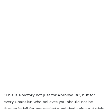
“This is a victory not just for Abronye DC, but for
every Ghanaian who believes you should not be
thrown in jail for expressing a political opinion. Article