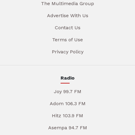
The Multimedia Group
Advertise With Us
Contact Us
Terms of Use
Privacy Policy
Radio
Joy 99.7 FM
Adom 106.3 FM
Hitz 103.9 FM
Asempa 94.7 FM