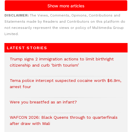
DISCLAIMER:
The Views, Comments, Opinions, Contributions and
Statements made by Readers and Contributors on this platform do
not necessarily represent the views or policy of Multimedia Group
Limited.
LATEST STORIES
Trump signs 2 immigration actions to limit birthright
citizenship and curb ‘birth tourism’
Tema police intercept suspected cocaine worth $6.9m,
arrest four
Were you breastfed as an infant?
WAFCON 2026: Black Queens through to quarterfinals
after draw with Mali