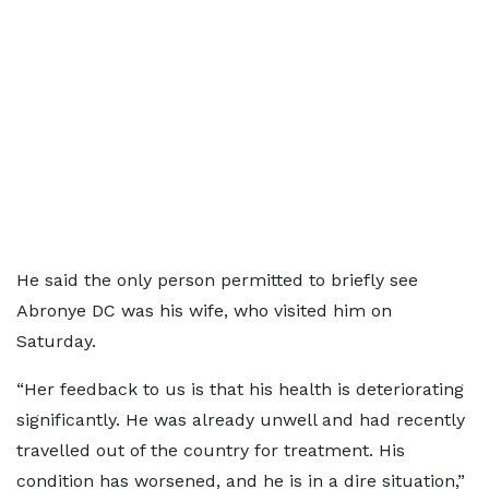
He said the only person permitted to briefly see
Abronye DC was his wife, who visited him on
Saturday.
“Her feedback to us is that his health is deteriorating
significantly. He was already unwell and had recently
travelled out of the country for treatment. His
condition has worsened, and he is in a dire situation,”