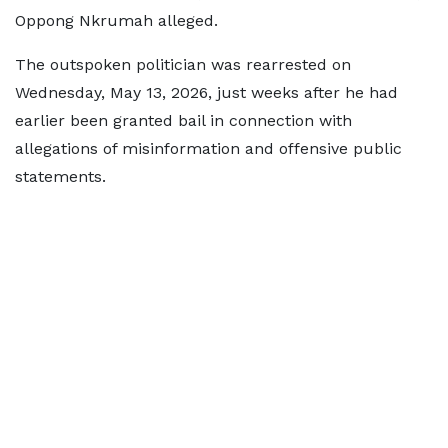
Oppong Nkrumah alleged.
The outspoken politician was rearrested on
Wednesday, May 13, 2026, just weeks after he had
earlier been granted bail in connection with
allegations of misinformation and offensive public
statements.