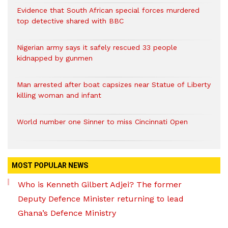
Evidence that South African special forces murdered
top detective shared with BBC
Nigerian army says it safely rescued 33 people
kidnapped by gunmen
Man arrested after boat capsizes near Statue of Liberty
killing woman and infant
World number one Sinner to miss Cincinnati Open
MOST POPULAR NEWS
Who is Kenneth Gilbert Adjei? The former
Deputy Defence Minister returning to lead
Ghana’s Defence Ministry