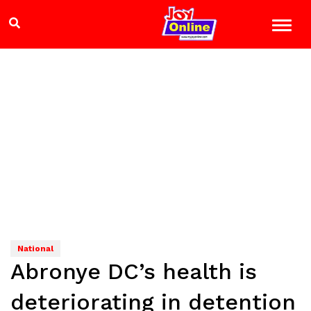
National
Abronye DC’s health is
deteriorating in detention