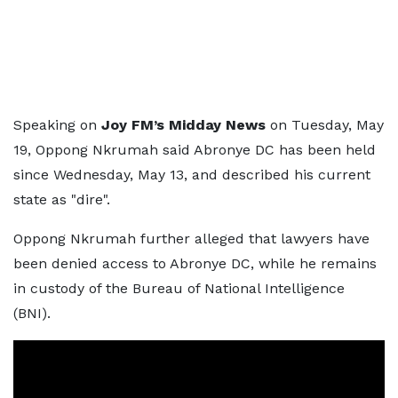
Speaking on
Joy FM’s Midday News
on Tuesday, May
19, Oppong Nkrumah said Abronye DC has been held
since Wednesday, May 13, and described his current
state as "dire".
Oppong Nkrumah further alleged that lawyers have
been denied access to Abronye DC, while he remains
in custody of the Bureau of National Intelligence
(BNI).