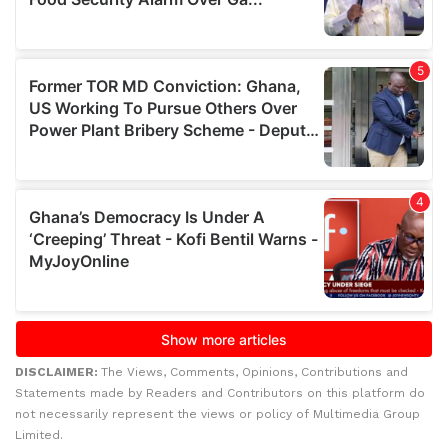
DISCLAIMER:
The Views, Comments, Opinions, Contributions and
Statements made by Readers and Contributors on this platform do
not necessarily represent the views or policy of Multimedia Group
Limited.