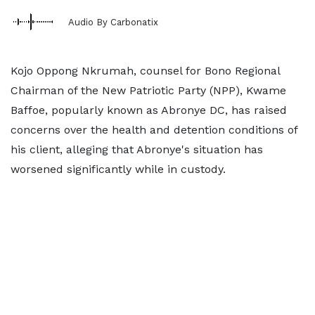
Audio By Carbonatix
Kojo Oppong Nkrumah, counsel for Bono Regional
Chairman of the New Patriotic Party (NPP), Kwame
Baffoe, popularly known as Abronye DC, has raised
concerns over the health and detention conditions of
his client, alleging that Abronye's situation has
worsened significantly while in custody.