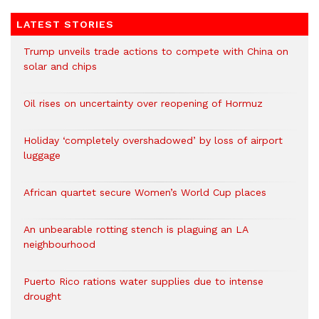
LATEST STORIES
Trump unveils trade actions to compete with China on
solar and chips
Oil rises on uncertainty over reopening of Hormuz
Holiday ‘completely overshadowed’ by loss of airport
luggage
African quartet secure Women’s World Cup places
An unbearable rotting stench is plaguing an LA
neighbourhood
Puerto Rico rations water supplies due to intense
drought