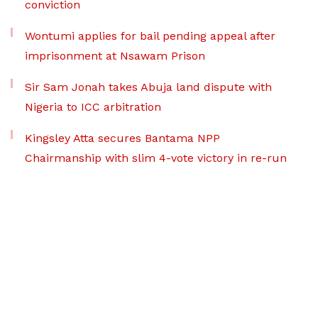
conviction
Wontumi applies for bail pending appeal after
imprisonment at Nsawam Prison
Sir Sam Jonah takes Abuja land dispute with
Nigeria to ICC arbitration
Kingsley Atta secures Bantama NPP
Chairmanship with slim 4-vote victory in re-run