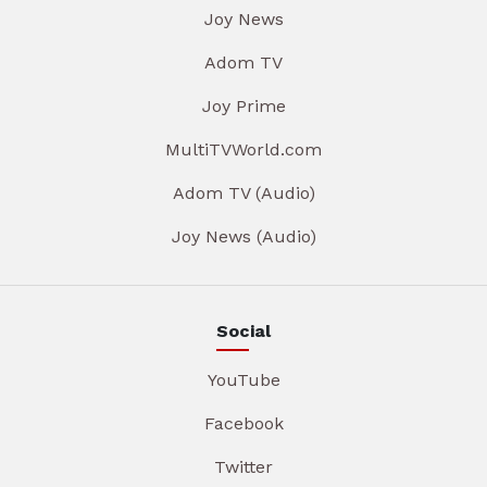
Joy News
Adom TV
Joy Prime
MultiTVWorld.com
Adom TV (Audio)
Joy News (Audio)
Social
YouTube
Facebook
Twitter