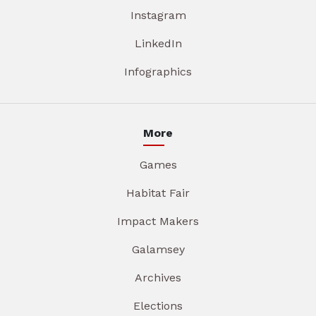
Instagram
LinkedIn
Infographics
More
Games
Habitat Fair
Impact Makers
Galamsey
Archives
Elections