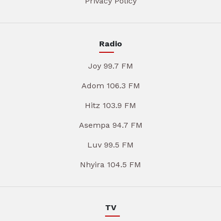
Privacy Policy
Radio
Joy 99.7 FM
Adom 106.3 FM
Hitz 103.9 FM
Asempa 94.7 FM
Luv 99.5 FM
Nhyira 104.5 FM
TV