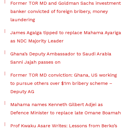
Former TOR MD and Goldman Sachs investment
banker convicted of foreign bribery, money
laundering
James Agalga tipped to replace Mahama Ayariga
as NDC Majority Leader
Ghana’s Deputy Ambassador to Saudi Arabia
Sanni Jajah passes on
Former TOR MD conviction: Ghana, US working
to pursue others over $1m bribery scheme –
Deputy AG
Mahama names Kenneth Gilbert Adjei as
Defence Minister to replace late Omane Boamah
Prof Kwaku Asare Writes: Lessons from Berko’s