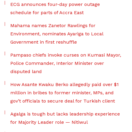
ECG announces four-day power outage
schedule for parts of Accra East
Mahama names Zanetor Rawlings for
Environment, nominates Ayariga to Local
Government in first reshuffle
Pampaso chiefs invoke curses on Kumasi Mayor,
Police Commander, Interior Minister over
disputed land
How Asante Kwaku Berko allegedly paid over $1
million in bribes to former minister, MPs, and
gov’t officials to secure deal for Turkish client
Agalga is tough but lacks leadership experience
for Majority Leader role — Nitiwul