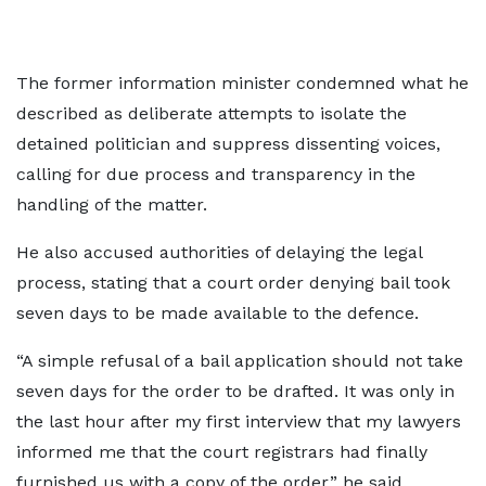
The former information minister condemned what he
described as deliberate attempts to isolate the
detained politician and suppress dissenting voices,
calling for due process and transparency in the
handling of the matter.
He also accused authorities of delaying the legal
process, stating that a court order denying bail took
seven days to be made available to the defence.
“A simple refusal of a bail application should not take
seven days for the order to be drafted. It was only in
the last hour after my first interview that my lawyers
informed me that the court registrars had finally
furnished us with a copy of the order,” he said.