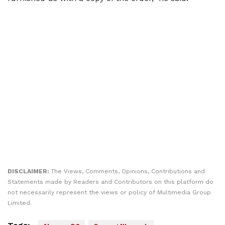
DISCLAIMER:
The Views, Comments, Opinions, Contributions and
Statements made by Readers and Contributors on this platform do
not necessarily represent the views or policy of Multimedia Group
Limited.