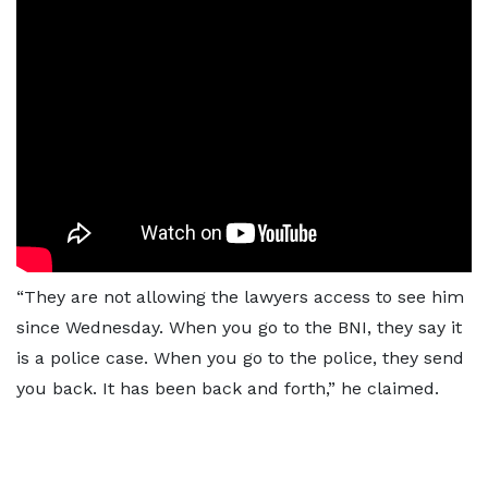
“They are not allowing the lawyers access to see him
since Wednesday. When you go to the BNI, they say it
is a police case. When you go to the police, they send
you back. It has been back and forth,” he claimed.