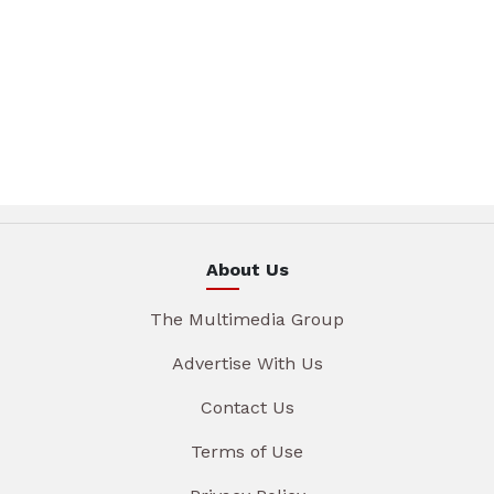
About Us
The Multimedia Group
Advertise With Us
Contact Us
Terms of Use