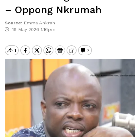
– Oppong Nkrumah
Source
:
Emma Ankrah
19 May 2026 1:16pm