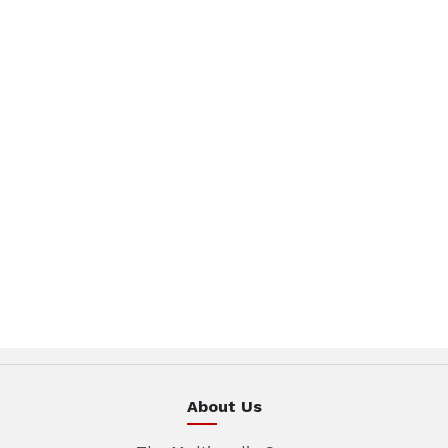
About Us