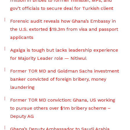
million in bribes to former minister, MPs, and
gov’t officials to secure deal for Turkish client
Forensic audit reveals how Ghana’s Embassy in
the U.S. extorted $19.3m from visa and passport
applicants
Agalga is tough but lacks leadership experience
for Majority Leader role — Nitiwul
Former TOR MD and Goldman Sachs investment
banker convicted of foreign bribery, money
laundering
Former TOR MD conviction: Ghana, US working
to pursue others over $1m bribery scheme –
Deputy AG
Ghana’s Deputy Ambassador to Saudi Arabia