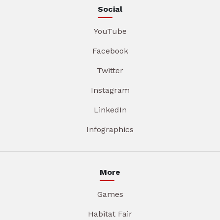
Social
YouTube
Facebook
Twitter
Instagram
LinkedIn
Infographics
More
Games
Habitat Fair