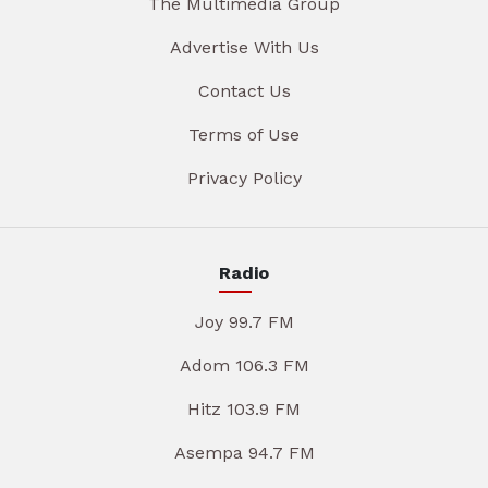
The Multimedia Group
Advertise With Us
Contact Us
Terms of Use
Privacy Policy
Radio
Joy 99.7 FM
Adom 106.3 FM
Hitz 103.9 FM
Asempa 94.7 FM