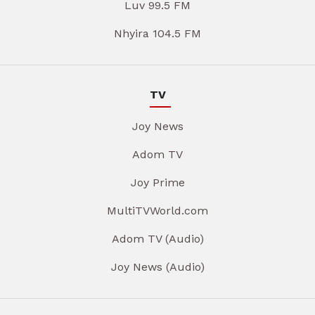
Luv 99.5 FM
Nhyira 104.5 FM
TV
Joy News
Adom TV
Joy Prime
MultiTVWorld.com
Adom TV (Audio)
Joy News (Audio)