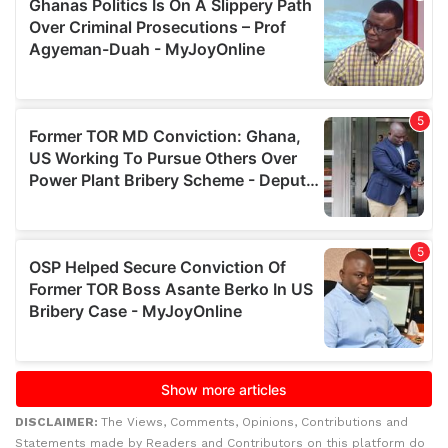
DISCLAIMER:
The Views, Comments, Opinions, Contributions and
Statements made by Readers and Contributors on this platform do