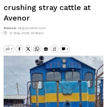
crushing stray cattle at
Avenor
Source
:
Myjoyonline.com
21 May 2026 10:16am