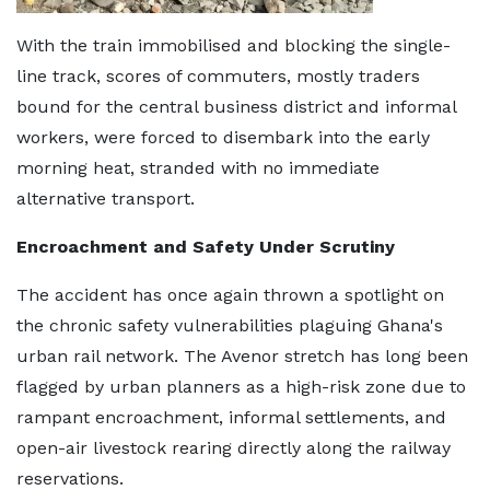
With the train immobilised and blocking the single-
line track, scores of commuters, mostly traders
bound for the central business district and informal
workers, were forced to disembark into the early
morning heat, stranded with no immediate
alternative transport.
Encroachment and Safety Under Scrutiny
The accident has once again thrown a spotlight on
the chronic safety vulnerabilities plaguing Ghana's
urban rail network. The Avenor stretch has long been
flagged by urban planners as a high-risk zone due to
rampant encroachment, informal settlements, and
open-air livestock rearing directly along the railway
reservations.