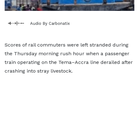
Audio By Carbonatix
Scores of rail commuters were left stranded during
the Thursday morning rush hour when a passenger
train operating on the Tema–Accra line derailed after
crashing into stray livestock.