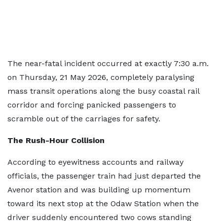
The near-fatal incident occurred at exactly 7:30 a.m.
on Thursday, 21 May 2026, completely paralysing
mass transit operations along the busy coastal rail
corridor and forcing panicked passengers to
scramble out of the carriages for safety.
The Rush-Hour Collision
According to eyewitness accounts and railway
officials, the passenger train had just departed the
Avenor station and was building up momentum
toward its next stop at the Odaw Station when the
driver suddenly encountered two cows standing