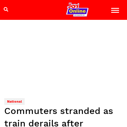
National
Commuters stranded as
train derails after