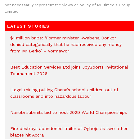
not necessarily represent the views or policy of Multimedia Group
Limited.
LATEST STORIES
$1 million bribe: ‘Former minister Kwabena Donkor
denied categorically that he had received any money
from Mr Berko’ – Vormawor
Best Education Services Ltd joins JoySports Invitational
Tournament 2026
Illegal mining pulling Ghana’s school children out of
classrooms and into hazardous labour
Nairobi submits bid to host 2029 World Championships
Fire destroys abandoned trailer at Ogbojo as two other
blazes hit Accra