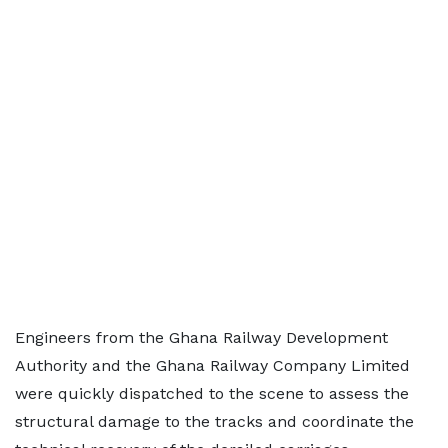
Engineers from the Ghana Railway Development
Authority and the Ghana Railway Company Limited
were quickly dispatched to the scene to assess the
structural damage to the tracks and coordinate the