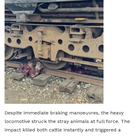
Despite immediate braking manoeuvres, the heavy
locomotive struck the stray animals at full force. The
impact killed both cattle instantly and triggered a