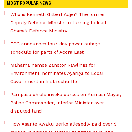
MOST POPULAR NEWS
Who is Kenneth Gilbert Adjei? The former
Deputy Defence Minister returning to lead
Ghana’s Defence Ministry
ECG announces four-day power outage
schedule for parts of Accra East
Mahama names Zanetor Rawlings for
Environment, nominates Ayariga to Local
Government in first reshuffle
Pampaso chiefs invoke curses on Kumasi Mayor,
Police Commander, Interior Minister over
disputed land
How Asante Kwaku Berko allegedly paid over $1