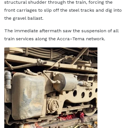
structural shudder through the train, forcing the
front carriages to slip off the steel tracks and dig into
the gravel ballast.
The immediate aftermath saw the suspension of all
train services along the Accra–Tema network.