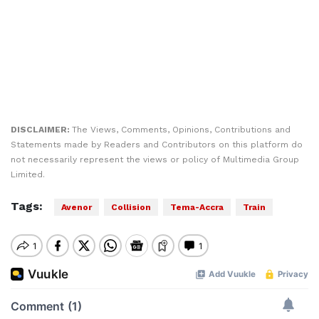
DISCLAIMER:
The Views, Comments, Opinions, Contributions and
Statements made by Readers and Contributors on this platform do
not necessarily represent the views or policy of Multimedia Group
Limited.
Tags:
Avenor
Collision
Tema-Accra
Train