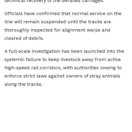
technical recovery of the derailed carriages.
Officials have confirmed that normal service on the
line will remain suspended until the tracks are
thoroughly inspected for alignment warps and
cleared of debris.
A full-scale investigation has been launched into the
systemic failure to keep livestock away from active
high-speed rail corridors, with authorities vowing to
enforce strict laws against owners of stray animals
along the tracks.