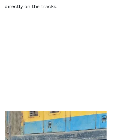
directly on the tracks.