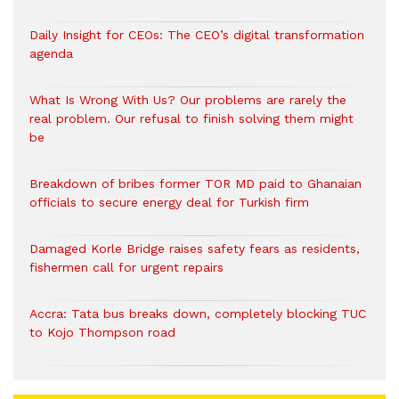
Daily Insight for CEOs: The CEO’s digital transformation
agenda
What Is Wrong With Us? Our problems are rarely the
real problem. Our refusal to finish solving them might
be
Breakdown of bribes former TOR MD paid to Ghanaian
officials to secure energy deal for Turkish firm
Damaged Korle Bridge raises safety fears as residents,
fishermen call for urgent repairs
Accra: Tata bus breaks down, completely blocking TUC
to Kojo Thompson road