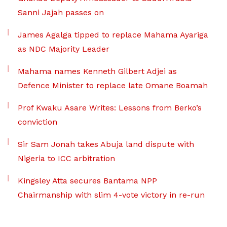
Sanni Jajah passes on
James Agalga tipped to replace Mahama Ayariga
as NDC Majority Leader
Mahama names Kenneth Gilbert Adjei as
Defence Minister to replace late Omane Boamah
Prof Kwaku Asare Writes: Lessons from Berko’s
conviction
Sir Sam Jonah takes Abuja land dispute with
Nigeria to ICC arbitration
Kingsley Atta secures Bantama NPP
Chairmanship with slim 4-vote victory in re-run