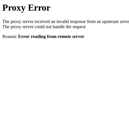
Proxy Error
The proxy server received an invalid response from an upstream serve
The proxy server could not handle the request
Reason:
Error reading from remote server