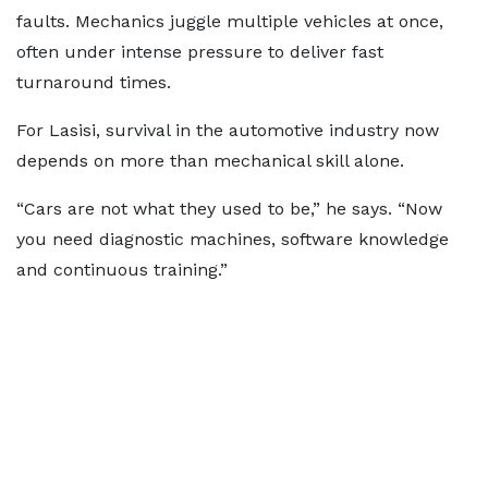
faults. Mechanics juggle multiple vehicles at once,
often under intense pressure to deliver fast
turnaround times.
For Lasisi, survival in the automotive industry now
depends on more than mechanical skill alone.
“Cars are not what they used to be,” he says. “Now
you need diagnostic machines, software knowledge
and continuous training.”