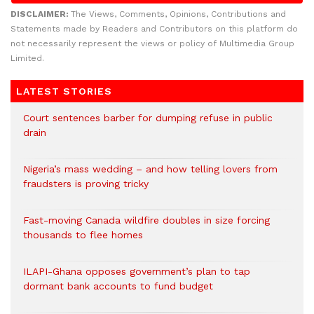
DISCLAIMER:
The Views, Comments, Opinions, Contributions and
Statements made by Readers and Contributors on this platform do
not necessarily represent the views or policy of Multimedia Group
Limited.
LATEST STORIES
Court sentences barber for dumping refuse in public
drain
Nigeria’s mass wedding – and how telling lovers from
fraudsters is proving tricky
Fast-moving Canada wildfire doubles in size forcing
thousands to flee homes
ILAPI-Ghana opposes government’s plan to tap
dormant bank accounts to fund budget