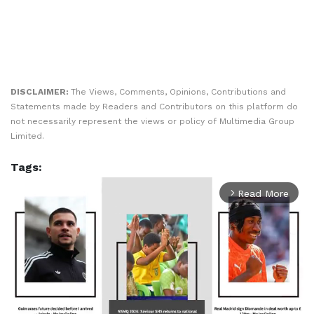
DISCLAIMER:
The Views, Comments, Opinions, Contributions and
Statements made by Readers and Contributors on this platform do
not necessarily represent the views or policy of Multimedia Group
Limited.
Tags:
Read More
arrow_forward_ios