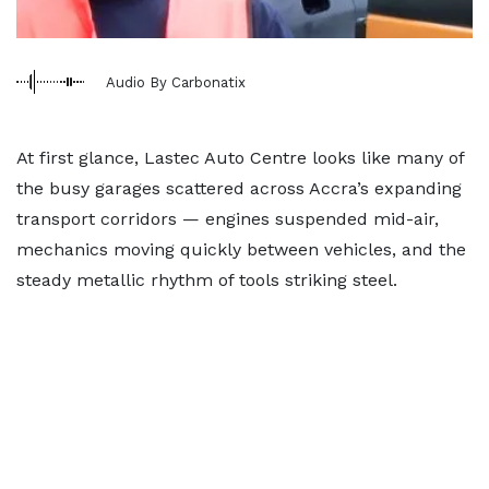
Audio By Carbonatix
At first glance, Lastec Auto Centre looks like many of
the busy garages scattered across Accra’s expanding
transport corridors — engines suspended mid-air,
mechanics moving quickly between vehicles, and the
steady metallic rhythm of tools striking steel.