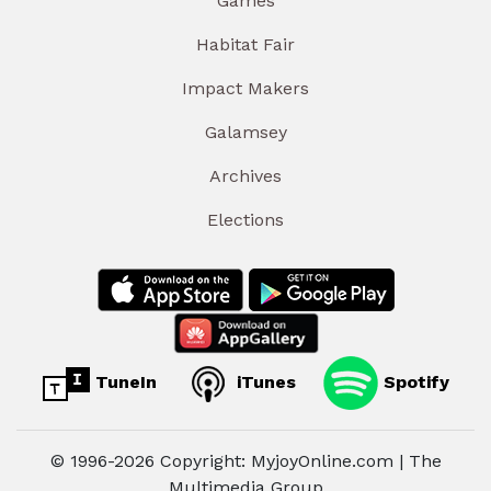
Games
Habitat Fair
Impact Makers
Galamsey
Archives
Elections
TuneIn
iTunes
Spotify
© 1996-2026 Copyright: MyjoyOnline.com | The
Multimedia Group