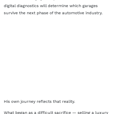
digital diagnostics will determine which garages
survive the next phase of the automotive industry.
His own journey reflects that reality.
What began as a difficult sacrifice — selling a luxury