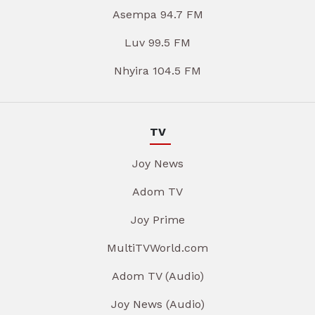
Asempa 94.7 FM
Luv 99.5 FM
Nhyira 104.5 FM
TV
Joy News
Adom TV
Joy Prime
MultiTVWorld.com
Adom TV (Audio)
Joy News (Audio)