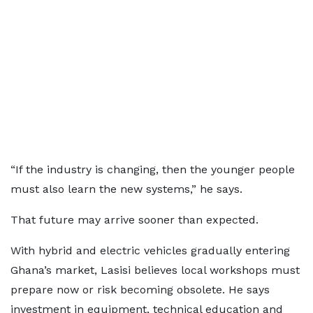
“If the industry is changing, then the younger people
must also learn the new systems,” he says.
That future may arrive sooner than expected.
With hybrid and electric vehicles gradually entering
Ghana’s market, Lasisi believes local workshops must
prepare now or risk becoming obsolete. He says
investment in equipment, technical education and