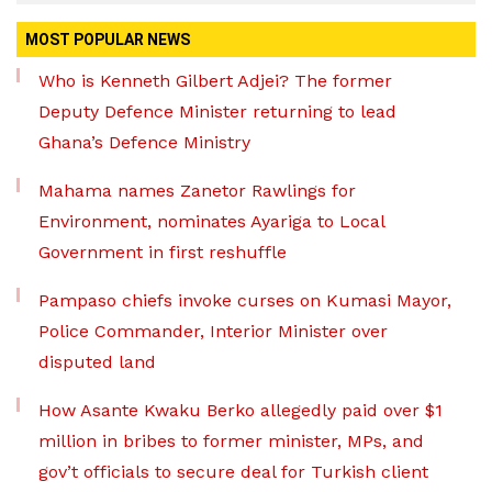
MOST POPULAR NEWS
Who is Kenneth Gilbert Adjei? The former
Deputy Defence Minister returning to lead
Ghana’s Defence Ministry
Mahama names Zanetor Rawlings for
Environment, nominates Ayariga to Local
Government in first reshuffle
Pampaso chiefs invoke curses on Kumasi Mayor,
Police Commander, Interior Minister over
disputed land
How Asante Kwaku Berko allegedly paid over $1
million in bribes to former minister, MPs, and
gov’t officials to secure deal for Turkish client