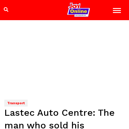
Transport
Lastec Auto Centre: The
man who sold his