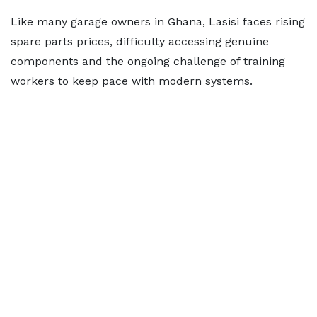
Like many garage owners in Ghana, Lasisi faces rising
spare parts prices, difficulty accessing genuine
components and the ongoing challenge of training
workers to keep pace with modern systems.