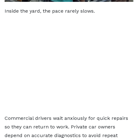
Inside the yard, the pace rarely slows.
Commercial drivers wait anxiously for quick repairs
so they can return to work. Private car owners
depend on accurate diagnostics to avoid repeat