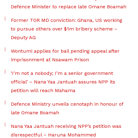
Defence Minister to replace late Omane Boamah
Former TOR MD conviction: Ghana, US working
to pursue others over $1m bribery scheme –
Deputy AG
Wontumi applies for bail pending appeal after
imprisonment at Nsawam Prison
‘I’m not a nobody; I’m a senior government
official’ – Nana Yaa Jantuah assures NPP its
petition will reach Mahama
Defence Ministry unveils cenotaph in honour of
late Omane Boamah
Nana Yaa Jantuah receiving NPP’s petition was
disrespectful – Haruna Mohammed