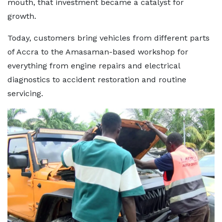
mouth, that investment became a catalyst for
growth.
Today, customers bring vehicles from different parts
of Accra to the Amasaman-based workshop for
everything from engine repairs and electrical
diagnostics to accident restoration and routine
servicing.