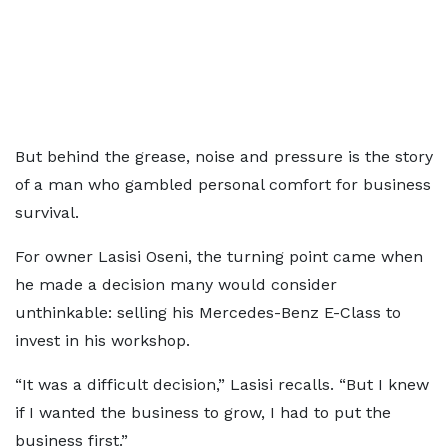
But behind the grease, noise and pressure is the story
of a man who gambled personal comfort for business
survival.
For owner Lasisi Oseni, the turning point came when
he made a decision many would consider
unthinkable: selling his Mercedes-Benz E-Class to
invest in his workshop.
“It was a difficult decision,” Lasisi recalls. “But I knew
if I wanted the business to grow, I had to put the
business first.”