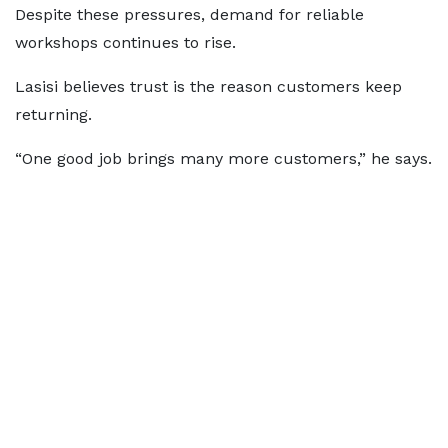
Despite these pressures, demand for reliable
workshops continues to rise.
Lasisi believes trust is the reason customers keep
returning.
“One good job brings many more customers,” he says.