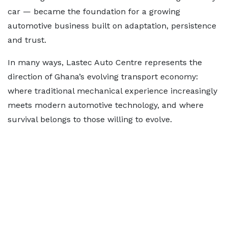
car — became the foundation for a growing
automotive business built on adaptation, persistence
and trust.
In many ways, Lastec Auto Centre represents the
direction of Ghana’s evolving transport economy:
where traditional mechanical experience increasingly
meets modern automotive technology, and where
survival belongs to those willing to evolve.