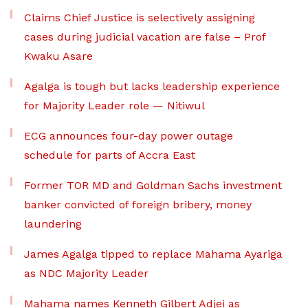
Claims Chief Justice is selectively assigning
cases during judicial vacation are false – Prof
Kwaku Asare
Agalga is tough but lacks leadership experience
for Majority Leader role — Nitiwul
ECG announces four-day power outage
schedule for parts of Accra East
Former TOR MD and Goldman Sachs investment
banker convicted of foreign bribery, money
laundering
James Agalga tipped to replace Mahama Ayariga
as NDC Majority Leader
Mahama names Kenneth Gilbert Adjei as