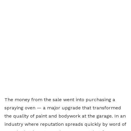
The money from the sale went into purchasing a
spraying oven — a major upgrade that transformed
the quality of paint and bodywork at the garage. In an
industry where reputation spreads quickly by word of