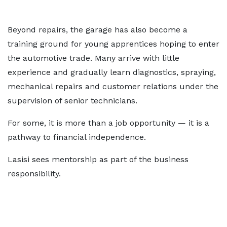
Beyond repairs, the garage has also become a
training ground for young apprentices hoping to enter
the automotive trade. Many arrive with little
experience and gradually learn diagnostics, spraying,
mechanical repairs and customer relations under the
supervision of senior technicians.
For some, it is more than a job opportunity — it is a
pathway to financial independence.
Lasisi sees mentorship as part of the business
responsibility.