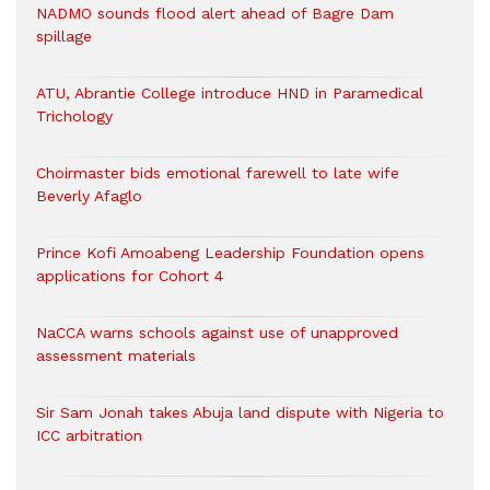
NADMO sounds flood alert ahead of Bagre Dam
spillage
ATU, Abrantie College introduce HND in Paramedical
Trichology
Choirmaster bids emotional farewell to late wife
Beverly Afaglo
Prince Kofi Amoabeng Leadership Foundation opens
applications for Cohort 4
NaCCA warns schools against use of unapproved
assessment materials
Sir Sam Jonah takes Abuja land dispute with Nigeria to
ICC arbitration