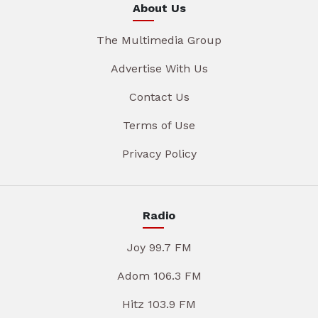
About Us
The Multimedia Group
Advertise With Us
Contact Us
Terms of Use
Privacy Policy
Radio
Joy 99.7 FM
Adom 106.3 FM
Hitz 103.9 FM