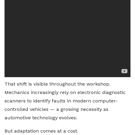
That shift is visible throughout the workshop.
Mechanics increasingly rely on electronic diagnostic
scanners to identify faults in modern computer-
controlled vehicles — a growing necessity as
automotive technology evolves.
But adaptation comes at a cost.