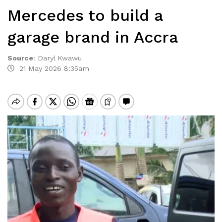
Mercedes to build a
garage brand in Accra
Source
:
Daryl Kwawu
21 May 2026 8:35am