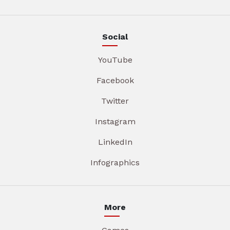
Social
YouTube
Facebook
Twitter
Instagram
LinkedIn
Infographics
More