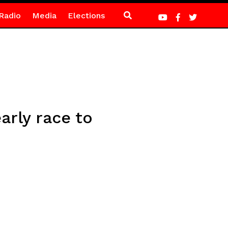
Radio
Media
Elections
arly race to