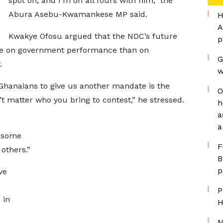
spot on, and I’m on all fours with him,” the
Abura Asebu-Kwamankese MP said.
H
A
Kwakye Ofosu argued that the NDC’s future
p
re on government performance than on
G
.
w
e Ghanaians to give us another mandate is the
O
t matter who you bring to contest,” he stressed.
h
a
a
s some
F
others.”
B
p
ve
P
 in
H
M