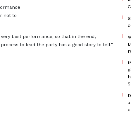
C
rformance
 not to
S
c
 very best performance, so that in the end,
W
B
rocess to lead the party has a good story to tell.”
r
I
g
h
$
D
a
e