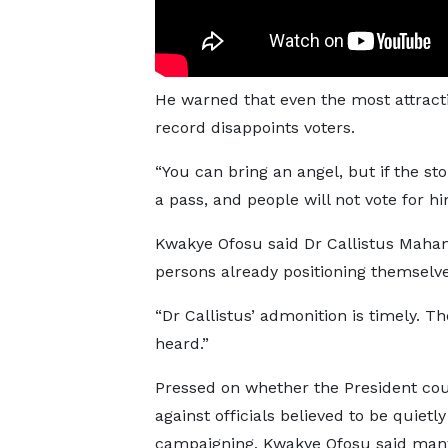
He warned that even the most attract
record disappoints voters.
“You can bring an angel, but if the sto
a pass, and people will not vote for hi
Kwakye Ofosu said Dr Callistus Maha
persons already positioning themselve
“Dr Callistus’ admonition is timely. 
heard.”
Pressed on whether the President cou
against officials believed to be quietly
campaigning, Kwakye Ofosu said man