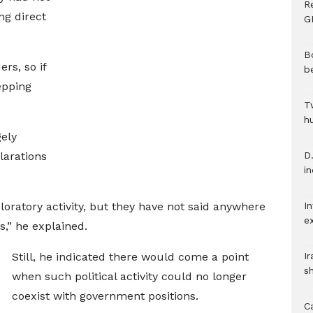
R
ng direct
G
B
rs, so if
b
epping
T
h
gely
clarations
D.
i
ploratory activity, but they have not said anywhere
In
e
s,” he explained.
Still, he indicated there would come a point
I
s
when such political activity could no longer
coexist with government positions.
C