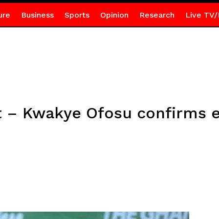
ure
Business
Sports
Opinion
Research
Live TV/
t – Kwakye Ofosu confirms e