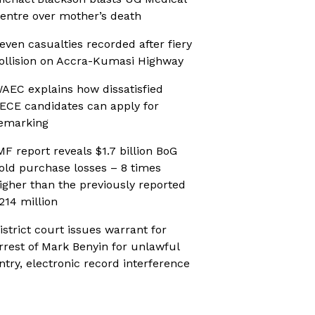
entre over mother’s death
even casualties recorded after fiery
ollision on Accra-Kumasi Highway
AEC explains how dissatisfied
ECE candidates can apply for
emarking
MF report reveals $1.7 billion BoG
old purchase losses – 8 times
igher than the previously reported
214 million
istrict court issues warrant for
rrest of Mark Benyin for unlawful
ntry, electronic record interference