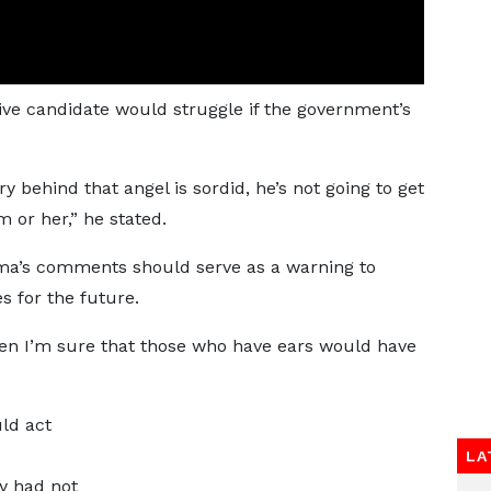
ive candidate would struggle if the government’s
ry behind that angel is sordid, he’s not going to get
m or her,” he stated.
ma’s comments should serve as a warning to
s for the future.
Then I’m sure that those who have ears would have
ld act
LA
y had not