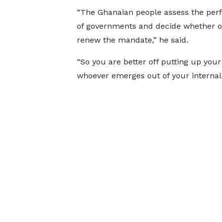
“The Ghanaian people assess the pe
of governments and decide whether or
renew the mandate,” he said.
“So you are better off putting up your
whoever emerges out of your internal p