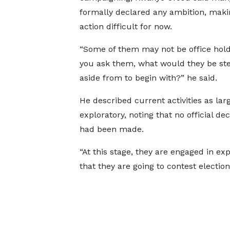
formally declared any ambition, maki
action difficult for now.
“Some of them may not be office holde
you ask them, what would they be st
aside from to begin with?” he said.
He described current activities as lar
exploratory, noting that no official de
had been made.
“At this stage, they are engaged in ex
that they are going to contest election