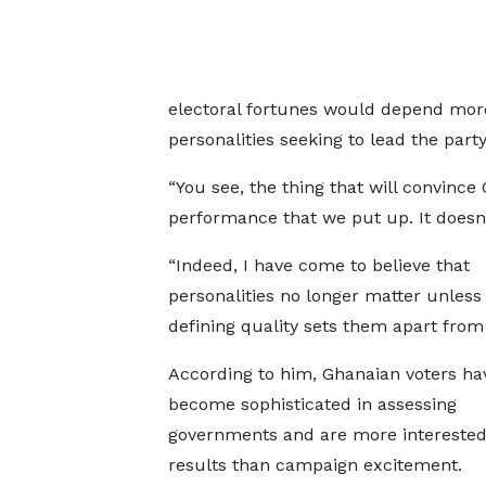
electoral fortunes would depend mo
personalities seeking to lead the party
“You see, the thing that will convinc
performance that we put up. It doesn’
“Indeed, I have come to believe that
personalities no longer matter unles
defining quality sets them apart from 
According to him, Ghanaian voters ha
become sophisticated in assessing
governments and are more interested
results than campaign excitement.