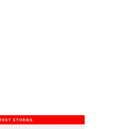
TEST STORIES