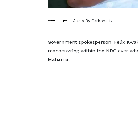
Audio By Carbonatix
Government spokesperson, Felix Kwa
manoeuvring within the NDC over who
Mahama.