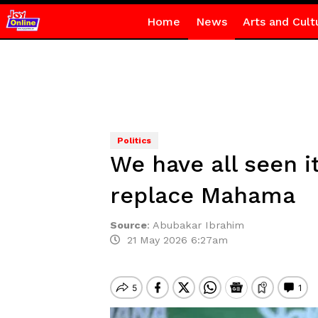
Home
News
Arts and Cult
Politics
We have all seen i
replace Mahama
Source
:
Abubakar Ibrahim
21 May 2026 6:27am