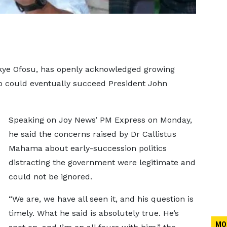
kye Ofosu, has openly acknowledged growing
 could eventually succeed President John
Speaking on Joy News’ PM Express on Monday,
he said the concerns raised by Dr Callistus
Mahama about early-succession politics
distracting the government were legitimate and
could not be ignored.
“We are, we have all seen it, and his question is
timely. What he said is absolutely true. He’s
MO