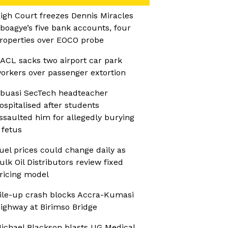
igh Court freezes Dennis Miracles
boagye’s five bank accounts, four
roperties over EOCO probe
ACL sacks two airport car park
orkers over passenger extortion
buasi SecTech headteacher
ospitalised after students
ssaulted him for allegedly burying
 fetus
uel prices could change daily as
ulk Oil Distributors review fixed
ricing model
ile-up crash blocks Accra-Kumasi
ighway at Birimso Bridge
ichael Blackson blasts UG Medical