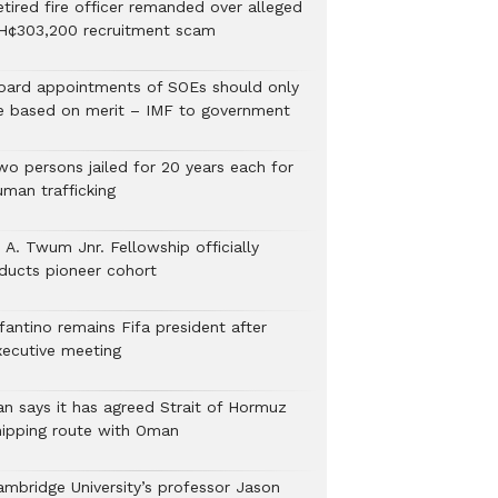
etired fire officer remanded over alleged
H¢303,200 recruitment scam
oard appointments of SOEs should only
e based on merit – IMF to government
wo persons jailed for 20 years each for
uman trafficking
 A. Twum Jnr. Fellowship officially
nducts pioneer cohort
fantino remains Fifa president after
xecutive meeting
ran says it has agreed Strait of Hormuz
hipping route with Oman
ambridge University’s professor Jason