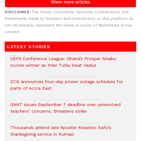
DISCLAIMER:
The Views, Comments, Opinions, Contributions and
Statements made by Readers and Contributors on this platform do
not necessarily represent the views or policy of Multimedia Group
Limited.
LATEST STORIES
UEFA Conference League: Ghana’s Prosper Ahiabu
scores winner as Inter Turku beat Vaduz
ECG announces four-day power outage schedule for
parts of Accra East
GNAT issues September 7 deadline over unresolved
teachers’ concerns, threatens strike
Thousands attend late Apostle Kwadwo Safo’s
thanksgiving service in Kumasi