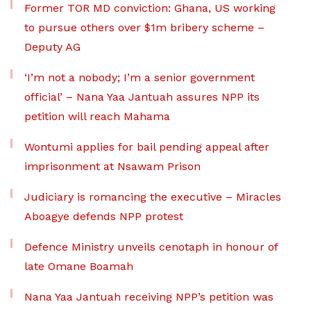
Former TOR MD conviction: Ghana, US working
to pursue others over $1m bribery scheme –
Deputy AG
‘I’m not a nobody; I’m a senior government
official’ – Nana Yaa Jantuah assures NPP its
petition will reach Mahama
Wontumi applies for bail pending appeal after
imprisonment at Nsawam Prison
Judiciary is romancing the executive – Miracles
Aboagye defends NPP protest
Defence Ministry unveils cenotaph in honour of
late Omane Boamah
Nana Yaa Jantuah receiving NPP’s petition was