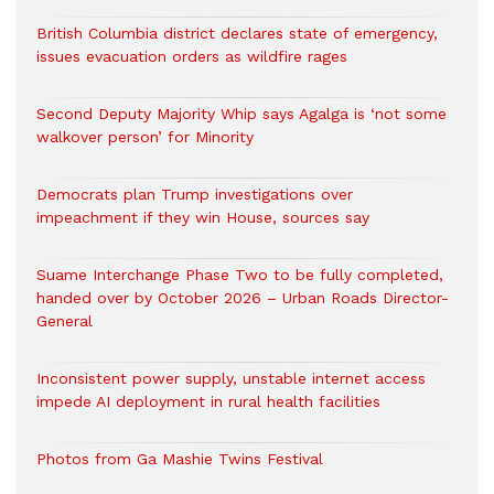
British Columbia district declares state of emergency,
issues evacuation orders as wildfire rages
Second Deputy Majority Whip says Agalga is ‘not some
walkover person’ for Minority
Democrats plan Trump investigations over
impeachment if they win House, sources say
Suame Interchange Phase Two to be fully completed,
handed over by October 2026 – Urban Roads Director-
General
Inconsistent power supply, unstable internet access
impede AI deployment in rural health facilities
Photos from Ga Mashie Twins Festival