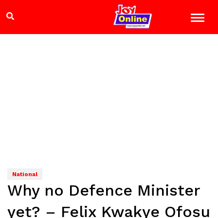
National
Why no Defence Minister
yet? – Felix Kwakye Ofosu