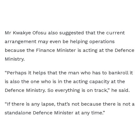
Mr Kwakye Ofosu also suggested that the current
arrangement may even be helping operations
because the Finance Minister is acting at the Defence
Ministry.
“Perhaps it helps that the man who has to bankroll it
is also the one who is in the acting capacity at the
Defence Ministry. So everything is on track,” he said.
“If there is any lapse, that’s not because there is not a
standalone Defence Minister at any time.”