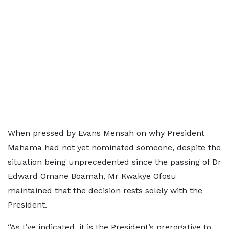
When pressed by Evans Mensah on why President
Mahama had not yet nominated someone, despite the
situation being unprecedented since the passing of Dr
Edward Omane Boamah, Mr Kwakye Ofosu
maintained that the decision rests solely with the
President.
“As I’ve indicated, it is the President’s prerogative to