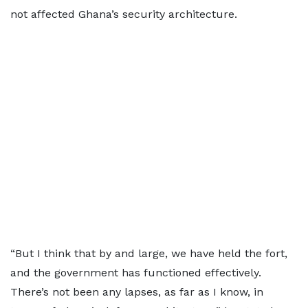
not affected Ghana’s security architecture.
“But I think that by and large, we have held the fort,
and the government has functioned effectively.
There’s not been any lapses, as far as I know, in