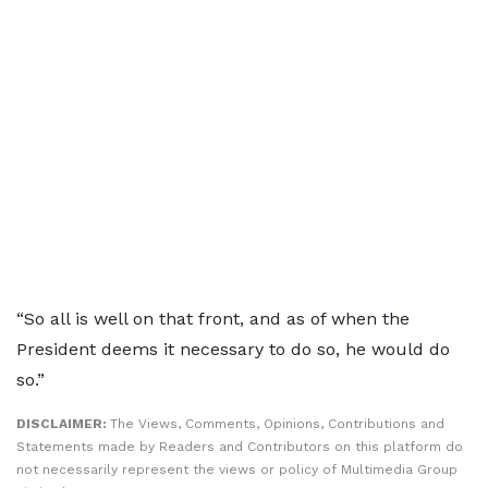
“So all is well on that front, and as of when the
President deems it necessary to do so, he would do
so.”
DISCLAIMER:
The Views, Comments, Opinions, Contributions and
Statements made by Readers and Contributors on this platform do
not necessarily represent the views or policy of Multimedia Group