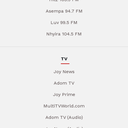
Asempa 94.7 FM
Luv 99.5 FM
Nhyira 104.5 FM
TV
Joy News
Adom TV
Joy Prime
MultiTVWorld.com
Adom TV (Audio)