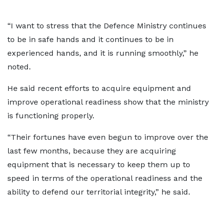
“I want to stress that the Defence Ministry continues
to be in safe hands and it continues to be in
experienced hands, and it is running smoothly,” he
noted.
He said recent efforts to acquire equipment and
improve operational readiness show that the ministry
is functioning properly.
“Their fortunes have even begun to improve over the
last few months, because they are acquiring
equipment that is necessary to keep them up to
speed in terms of the operational readiness and the
ability to defend our territorial integrity,” he said.