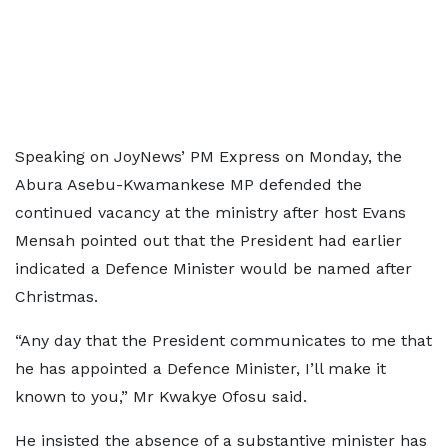
Speaking on JoyNews’ PM Express on Monday, the
Abura Asebu-Kwamankese MP defended the
continued vacancy at the ministry after host Evans
Mensah pointed out that the President had earlier
indicated a Defence Minister would be named after
Christmas.
“Any day that the President communicates to me that
he has appointed a Defence Minister, I’ll make it
known to you,” Mr Kwakye Ofosu said.
He insisted the absence of a substantive minister has