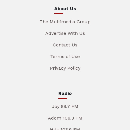
About Us
The Multimedia Group
Advertise With Us
Contact Us
Terms of Use
Privacy Policy
Radio
Joy 99.7 FM
Adom 106.3 FM
Hitz 103.9 FM