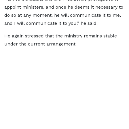
appoint ministers, and once he deems it necessary to
do so at any moment, he will communicate it to me,
and I will communicate it to you,” he said.
He again stressed that the ministry remains stable
under the current arrangement.