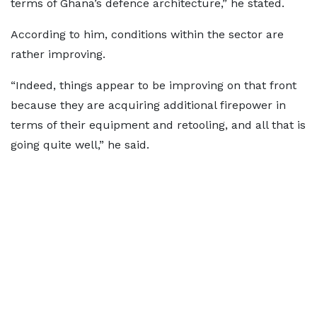
terms of Ghana’s defence architecture,” he stated.
According to him, conditions within the sector are
rather improving.
“Indeed, things appear to be improving on that front
because they are acquiring additional firepower in
terms of their equipment and retooling, and all that is
going quite well,” he said.