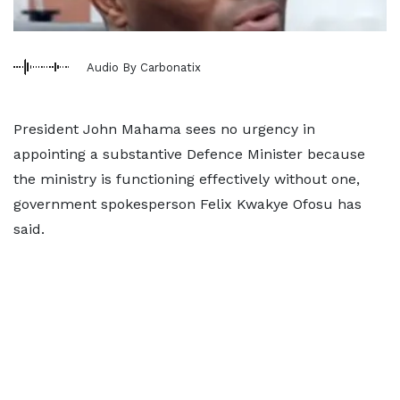
Audio By Carbonatix
President John Mahama sees no urgency in
appointing a substantive Defence Minister because
the ministry is functioning effectively without one,
government spokesperson Felix Kwakye Ofosu has
said.