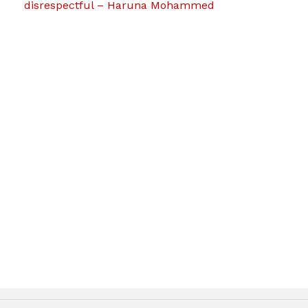
disrespectful – Haruna Mohammed