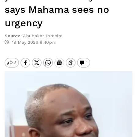
says Mahama sees no
urgency
Source
:
Abubakar Ibrahim
18 May 2026 9:46pm