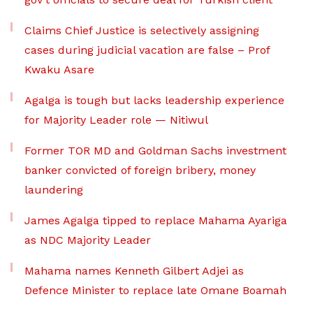
Claims Chief Justice is selectively assigning
cases during judicial vacation are false – Prof
Kwaku Asare
Agalga is tough but lacks leadership experience
for Majority Leader role — Nitiwul
Former TOR MD and Goldman Sachs investment
banker convicted of foreign bribery, money
laundering
James Agalga tipped to replace Mahama Ayariga
as NDC Majority Leader
Mahama names Kenneth Gilbert Adjei as
Defence Minister to replace late Omane Boamah