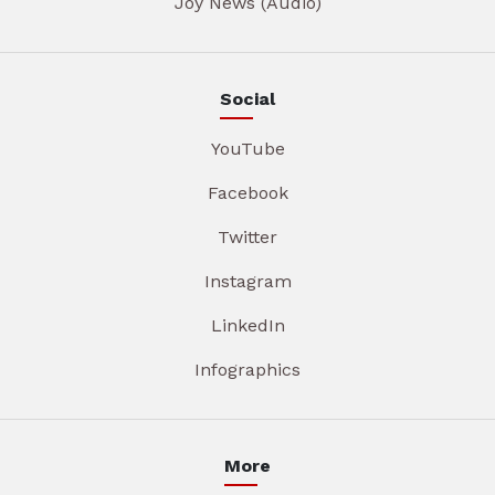
Joy News (Audio)
Social
YouTube
Facebook
Twitter
Instagram
LinkedIn
Infographics
More