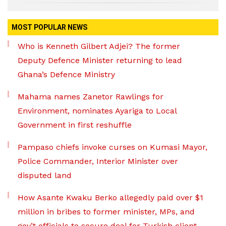
MOST POPULAR NEWS
Who is Kenneth Gilbert Adjei? The former
Deputy Defence Minister returning to lead
Ghana’s Defence Ministry
Mahama names Zanetor Rawlings for
Environment, nominates Ayariga to Local
Government in first reshuffle
Pampaso chiefs invoke curses on Kumasi Mayor,
Police Commander, Interior Minister over
disputed land
How Asante Kwaku Berko allegedly paid over $1
million in bribes to former minister, MPs, and
gov’t officials to secure deal for Turkish client