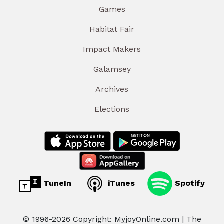
Games
Habitat Fair
Impact Makers
Galamsey
Archives
Elections
TuneIn
iTunes
Spotify
© 1996-2026 Copyright: MyjoyOnline.com | The