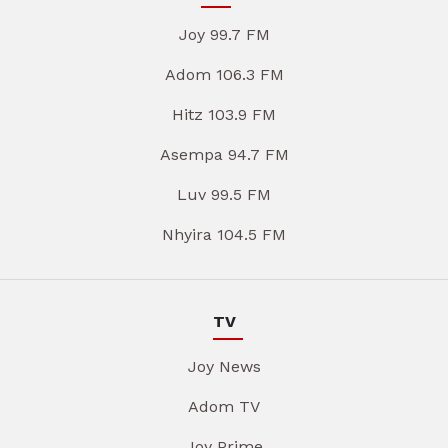
Joy 99.7 FM
Adom 106.3 FM
Hitz 103.9 FM
Asempa 94.7 FM
Luv 99.5 FM
Nhyira 104.5 FM
TV
Joy News
Adom TV
Joy Prime