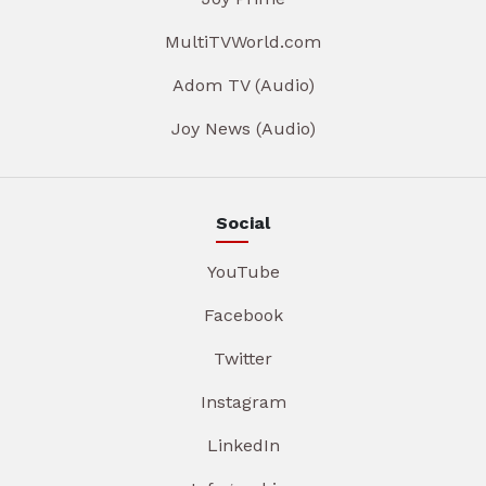
MultiTVWorld.com
Adom TV (Audio)
Joy News (Audio)
Social
YouTube
Facebook
Twitter
Instagram
LinkedIn