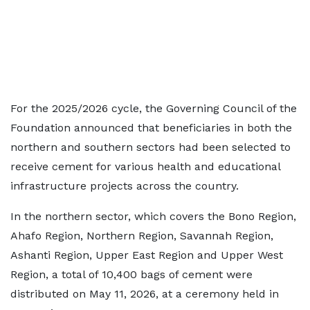
For the 2025/2026 cycle, the Governing Council of the
Foundation announced that beneficiaries in both the
northern and southern sectors had been selected to
receive cement for various health and educational
infrastructure projects across the country.
In the northern sector, which covers the Bono Region,
Ahafo Region, Northern Region, Savannah Region,
Ashanti Region, Upper East Region and Upper West
Region, a total of 10,400 bags of cement were
distributed on May 11, 2026, at a ceremony held in