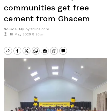
communities get free
cement from Ghacem
Source
:
MyJoyOnline.com
18 May 2026 8:26pm