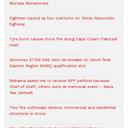
Murtala Mohammed
Eighteen injured as bus overturns on Tema–Akosombo
highway
Tyre burst causes truck fire along Cape Coast–Takoradi
road
Abomosu STEM SHS wins tie-breaker to clinch final
Eastern Region NSMQ qualification slot
Mahama asked me to receive NPP petition because
Chief of Staff, others were at memorial event – Nana
Yaa Jantuah
Two fire outbreaks destroy commercial and residential
structures in Accra