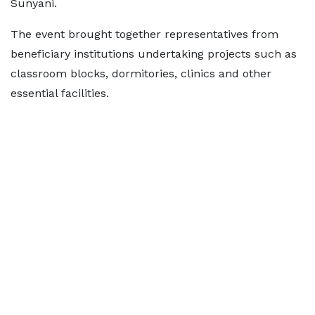
Sunyani.
The event brought together representatives from
beneficiary institutions undertaking projects such as
classroom blocks, dormitories, clinics and other
essential facilities.