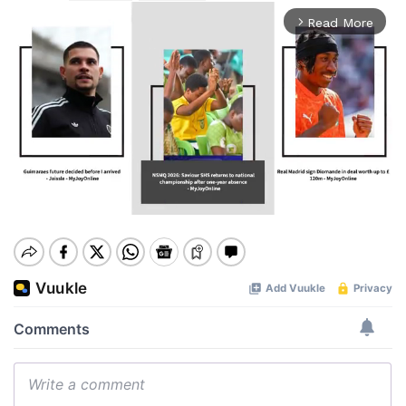
Read More
arrow_forward_ios
Mute