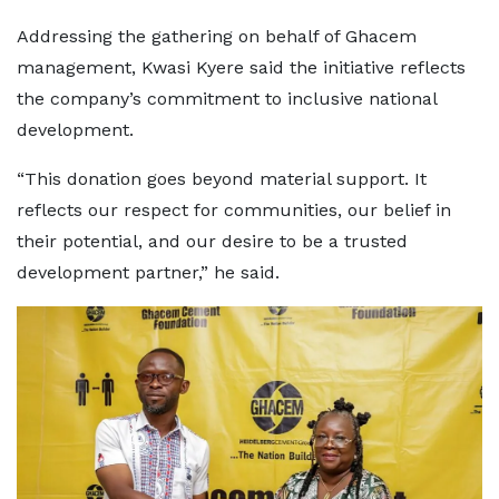
Addressing the gathering on behalf of Ghacem
management, Kwasi Kyere said the initiative reflects
the company’s commitment to inclusive national
development.
“This donation goes beyond material support. It
reflects our respect for communities, our belief in
their potential, and our desire to be a trusted
development partner,” he said.