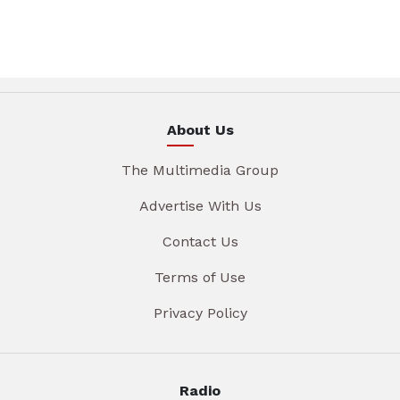
About Us
The Multimedia Group
Advertise With Us
Contact Us
Terms of Use
Privacy Policy
Radio