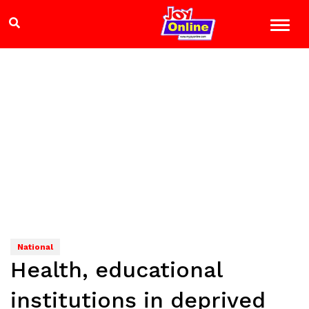
National
Health, educational
institutions in deprived