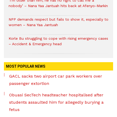
‘I’m older than him; he has no right to call me a
nobody’ – Nana Yaa Jantuah hits back at Afenyo-Markin
NPP demands respect but fails to show it, especially to
women – Nana Yaa Jantuah
Korle Bu struggling to cope with rising emergency cases
– Accident & Emergency head
MOST POPULAR NEWS
GACL sacks two airport car park workers over
passenger extortion
Obuasi SecTech headteacher hospitalised after
students assaulted him for allegedly burying a
fetus