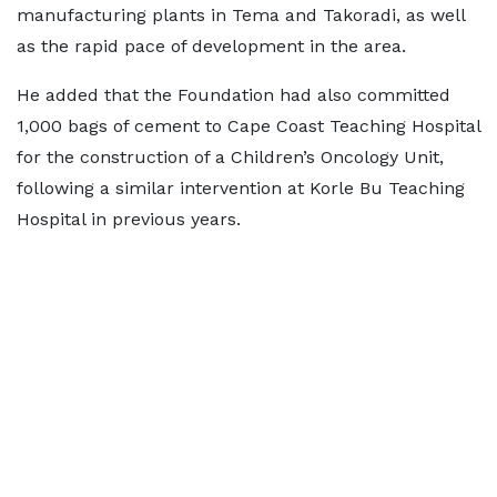
manufacturing plants in Tema and Takoradi, as well
as the rapid pace of development in the area.
He added that the Foundation had also committed
1,000 bags of cement to Cape Coast Teaching Hospital
for the construction of a Children’s Oncology Unit,
following a similar intervention at Korle Bu Teaching
Hospital in previous years.