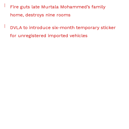
Fire guts late Murtala Mohammed’s family
home, destroys nine rooms
DVLA to introduce six-month temporary sticker
for unregistered imported vehicles