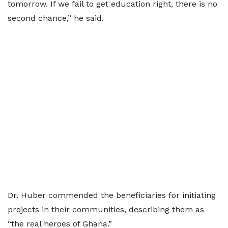
tomorrow. If we fail to get education right, there is no
second chance,” he said.
Dr. Huber commended the beneficiaries for initiating
projects in their communities, describing them as
“the real heroes of Ghana.”