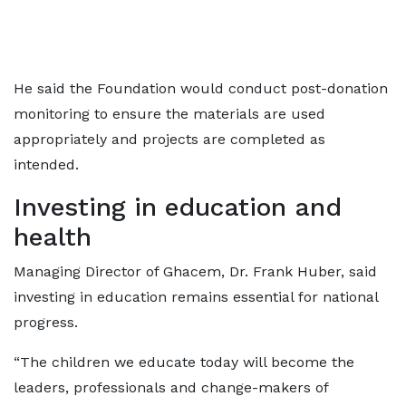
He said the Foundation would conduct post-donation
monitoring to ensure the materials are used
appropriately and projects are completed as
intended.
Investing in education and
health
Managing Director of Ghacem, Dr. Frank Huber, said
investing in education remains essential for national
progress.
“The children we educate today will become the
leaders, professionals and change-makers of