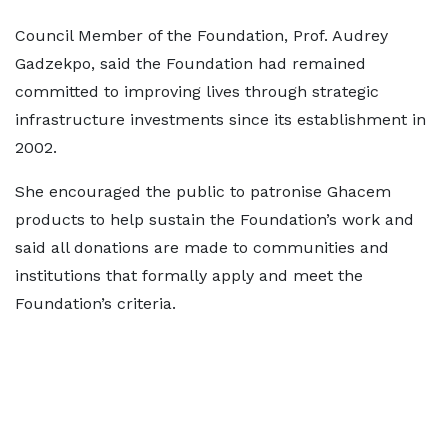
Council Member of the Foundation, Prof. Audrey
Gadzekpo, said the Foundation had remained
committed to improving lives through strategic
infrastructure investments since its establishment in
2002.
She encouraged the public to patronise Ghacem
products to help sustain the Foundation’s work and
said all donations are made to communities and
institutions that formally apply and meet the
Foundation’s criteria.