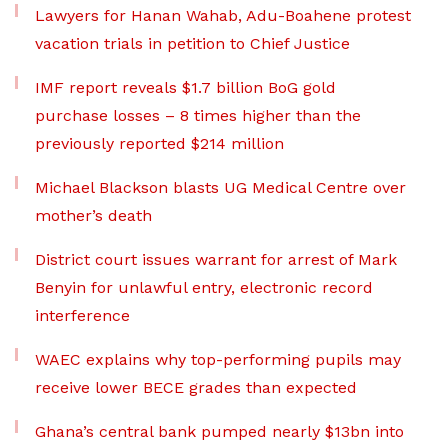
Lawyers for Hanan Wahab, Adu-Boahene protest
vacation trials in petition to Chief Justice
IMF report reveals $1.7 billion BoG gold
purchase losses – 8 times higher than the
previously reported $214 million
Michael Blackson blasts UG Medical Centre over
mother’s death
District court issues warrant for arrest of Mark
Benyin for unlawful entry, electronic record
interference
WAEC explains why top-performing pupils may
receive lower BECE grades than expected
Ghana’s central bank pumped nearly $13bn into