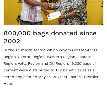
800,000 bags donated since
2002
In the southern sector, which covers Greater Accra
Region, Central Region, Western Region, Eastern
Region, Volta Region and Oti Region, 19,330 bags of
cement were distributed to 177 beneficiaries at a
ceremony held on May 15, 2026, at Eastern Premier
Hotel.