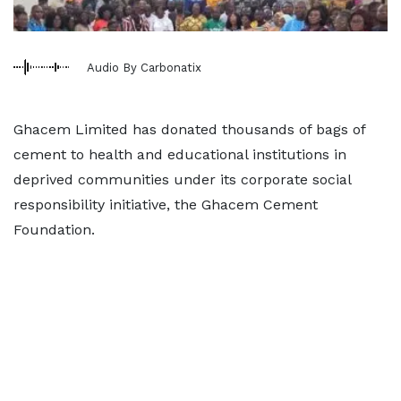
Audio By Carbonatix
Ghacem Limited has donated thousands of bags of
cement to health and educational institutions in
deprived communities under its corporate social
responsibility initiative, the Ghacem Cement
Foundation.