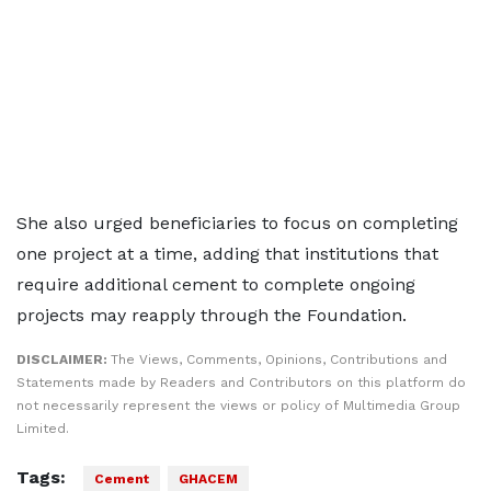
She also urged beneficiaries to focus on completing
one project at a time, adding that institutions that
require additional cement to complete ongoing
projects may reapply through the Foundation.
DISCLAIMER:
The Views, Comments, Opinions, Contributions and
Statements made by Readers and Contributors on this platform do
not necessarily represent the views or policy of Multimedia Group
Limited.
Tags:
Cement
GHACEM