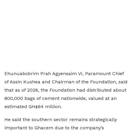
Ehunuabobrim Prah Agyensaim VI, Paramount Chief
of Assin Kushea and Chairman of the Foundation, said
that as of 2026, the Foundation had distributed about
800,000 bags of cement nationwide, valued at an
estimated GH¢64 million.
He said the southern sector remains strategically
important to Ghacem due to the company’s