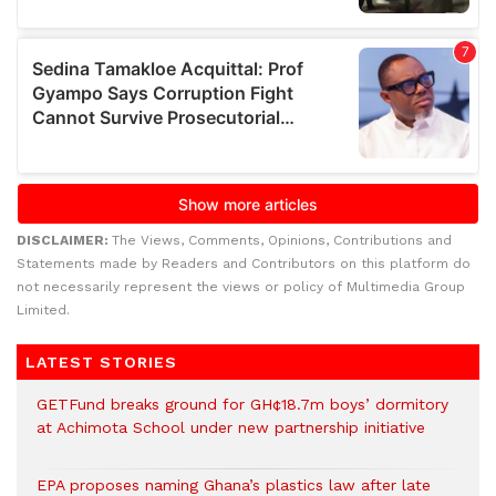
DISCLAIMER:
The Views, Comments, Opinions, Contributions and
Statements made by Readers and Contributors on this platform do
not necessarily represent the views or policy of Multimedia Group
Limited.
LATEST STORIES
GETFund breaks ground for GH¢18.7m boys’ dormitory
at Achimota School under new partnership initiative
EPA proposes naming Ghana’s plastics law after late