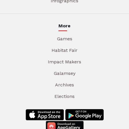
Infographics
More
Games
Habitat Fair
Impact Makers
Galamsey
Archives
Elections