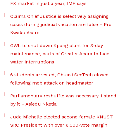
FX market in just a year, IMF says
Claims Chief Justice is selectively assigning
cases during judicial vacation are false – Prof
Kwaku Asare
GWL to shut down Kpong plant for 3-day
maintenance, parts of Greater Accra to face
water interruptions
6 students arrested, Obuasi SecTech closed
following mob attack on headmaster
Parliamentary reshuffle was necessary, I stand
by it – Asiedu Nketia
Jude Michelle elected second female KNUST
SRC President with over 6,000-vote margin